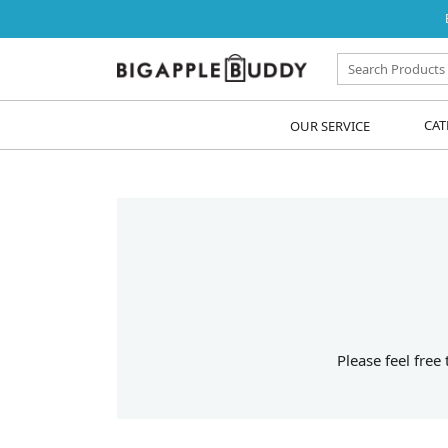
OUR SERVICE
CAT
Please feel free