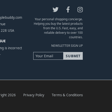
pplebuddy.com
Your personal shopping concierge.
Helping you buy the latest products
enue
from the U.S. Fast, easy, and
1228 USA
reliable delivery to over 100
countries.
SUE
NEWSLETTER SIGN UP
ng is incorrect
.
ight 2026
Privacy Policy
Terms & Conditions