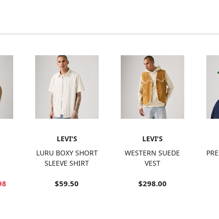
LEVI'S
LEVI'S
LURU BOXY SHORT
WESTERN SUEDE
PRE
SLEEVE SHIRT
VEST
98
$59.50
$298.00