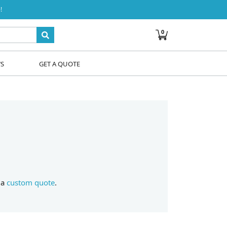
!
0
WS
GET A QUOTE
 a
custom quote
.