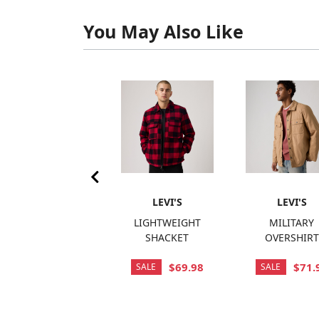
You May Also Like
LEVI'S
LEVI'S
LEVI'S
SARATOGA VEST
LIGHTWEIGHT
MILITARY
SHACKET
OVERSHIRT
$120.00
$69.98
$71.
SALE
SALE