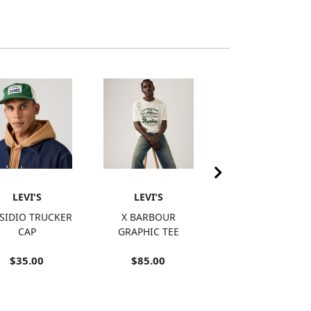
LEVI'S
LEVI'S
LEVI'S
SIDIO TRUCKER
X BARBOUR
RETRO
CAP
GRAPHIC TEE
EMBROIDERED
RINGER T-SHIRT
$35.00
$85.00
$15.98
SALE