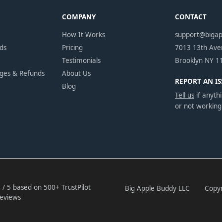
COMPANY
CONTACT
How It Works
support@biga
ds
Pricing
7013 13th Av
Testimonials
Brooklyn NY 1
nges & Refunds
About Us
REPORT AN IS
Blog
Tell us
if anythi
or not working
 / 5 based on 500+ TrustPilot
Big Apple Buddy LLC
Copyr
eviews