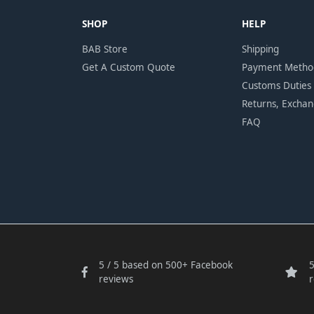
SHOP
HELP
BAB Store
Shipping
Get A Custom Quote
Payment Metho
Customs Duties
Returns, Excha
FAQ
5 / 5 based on 500+ Facebook
5
reviews
r