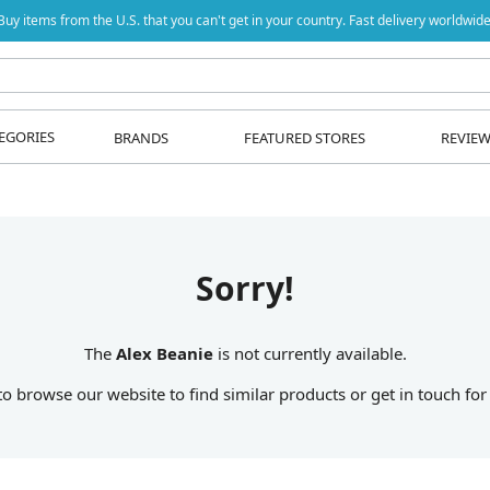
Buy items from the U.S. that you can't get in your country. Fast delivery worldwide
EGORIES
BRANDS
FEATURED STORES
REVIE
Sorry!
The
Alex Beanie
is not currently available.
 to browse our website to find similar products or get in touch for