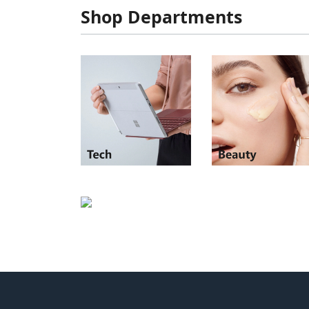
Shop Departments