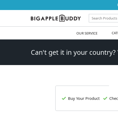
OUR SERVICE
CAT
Can't get it in your country?
Buy Your Product
Chec