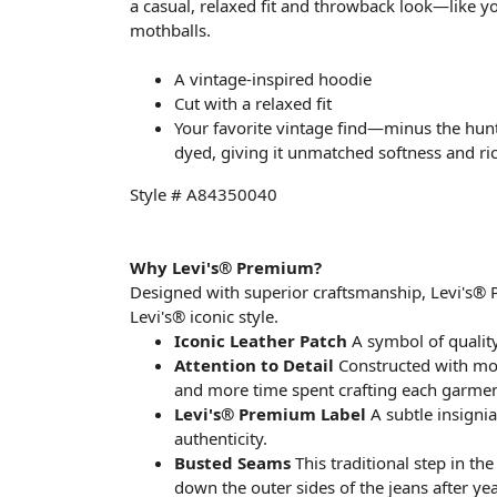
a casual, relaxed fit and throwback look—like you
mothballs.
A vintage-inspired hoodie
Cut with a relaxed fit
Your favorite vintage find—minus the hun
dyed, giving it unmatched softness and rich
Style # A84350040
Why Levi's® Premium?
Designed with superior craftsmanship, Levi's®
Levi's® iconic style.
Iconic Leather Patch
A symbol of quality
Attention to Detail
Constructed with more
and more time spent crafting each garmen
Levi's® Premium Label
A subtle insigni
authenticity.
Busted Seams
This traditional step in th
down the outer sides of the jeans after yea