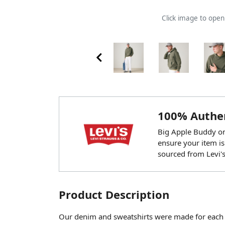
Click image to ope
100% Authen
Big Apple Buddy onl
ensure your item is
sourced from Levi's
Product Description
Our denim and sweatshirts were made for each o