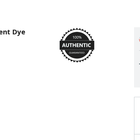
ent Dye