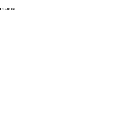
ERTISEMENT