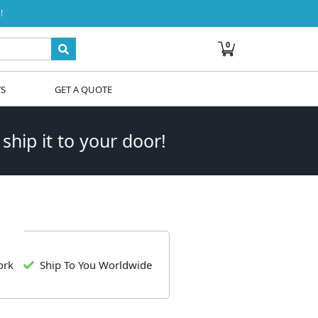
!
0
WS
GET A QUOTE
 ship it to your door!
ork
Ship To You Worldwide