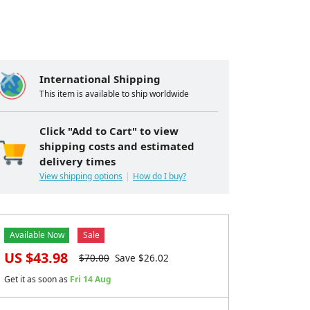
International Shipping
This item is available to ship worldwide
Click "Add to Cart" to view
shipping costs and estimated
delivery times
View shipping options
How do I buy?
Available Now
Sale
US $
43.98
$
70.00
Save $
26.02
Get it as soon as
Fri 14 Aug