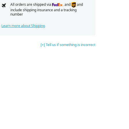
All orders are shipped via
and
and
include shipping insurance and a tracking
number
Learn more about Shipping
[+] Tell us if something is incorrect