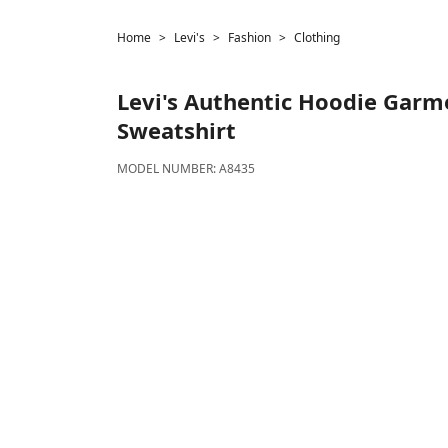
Home
Levi's
Fashion
Clothing
Levi's
Authentic Hoodie Garm
Sweatshirt
MODEL NUMBER:
A8435