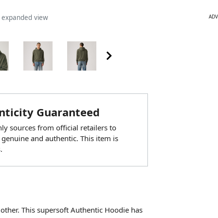
ADV
n expanded view
ticity Guaranteed
y sources from official retailers to
 genuine and authentic. This item is
.
ther. This supersoft Authentic Hoodie has