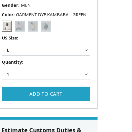
Gender:
Color:
GARMENT DYE KAMBABA - GREEN
US Size:
Quantity:
ADD TO CART
Estimate Customs Duties &