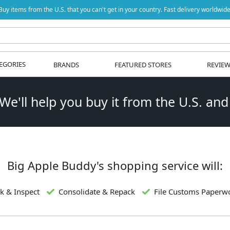
Buy items from the U.S. that you can't get in your country. Fast delivery worldwide
EGORIES
BRANDS
FEATURED STORES
REVIE
 We'll help you buy it from the U.S. and
Big Apple Buddy's shopping service will:
k & Inspect
Consolidate & Repack
File Customs Paperw