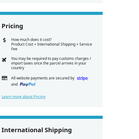
Pricing
How much does it cost?
Product Cost + International Shipping + Service
Fee
You may be required to pay customs charges /
import taxes once the parcel arrives in your
country
All website payments are secured by
and
Learn more about Pricing
International Shipping