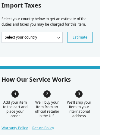
Import Taxes
Select your country below to get an estimate of the
duties and taxes you may be charged for this item.
Estimate
How Our Service Works
Add your item
We'll buy your
We'll ship your
to the cart and
item from an
item to your
place your
official retailer
international
order
in the U.S.
address
Warranty Policy
Return Policy