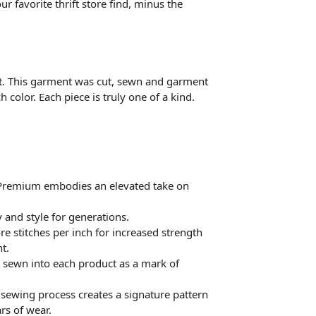
r favorite thrift store find, minus the
t. This garment was cut, sewn and garment
 color. Each piece is truly one of a kind.
 Premium embodies an elevated take on
 and style for generations.
 stitches per inch for increased strength
t.
a sewn into each product as a mark of
e sewing process creates a signature pattern
rs of wear.