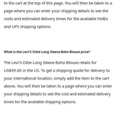
to the cart at the top of this page. You will then be taken to a
page where you can enter your shipping details to see the
costs and estimated delivery times for the available FedEx
and UPS shipping options.
What is the Levi'S Ottie Long Sleeve Boho Blouse price?
The Levi'S Ottie Long Sleeve Boho Blouse retails for
US$99.00 in the US. To get a shipping quote for delivery to
your international location, simply add the item to the cart
above. You will then be taken to a page where you can enter
your shipping details to see the cost and estimated delivery
times for the available shipping options.