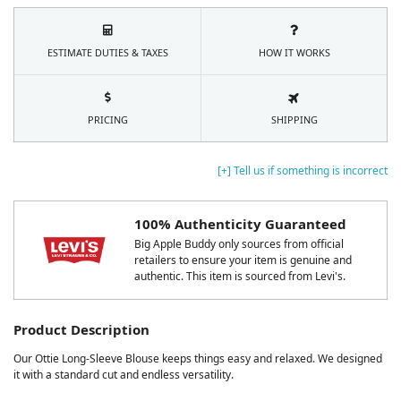
ESTIMATE DUTIES & TAXES
HOW IT WORKS
PRICING
SHIPPING
[+] Tell us if something is incorrect
100% Authenticity Guaranteed
Big Apple Buddy only sources from official
retailers to ensure your item is genuine and
authentic. This item is sourced from Levi's.
Product Description
Our Ottie Long-Sleeve Blouse keeps things easy and relaxed. We designed
it with a standard cut and endless versatility.