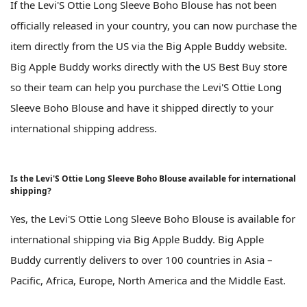
If the Levi'S Ottie Long Sleeve Boho Blouse has not been
officially released in your country, you can now purchase the
item directly from the US via the Big Apple Buddy website.
Big Apple Buddy works directly with the US Best Buy store
so their team can help you purchase the Levi'S Ottie Long
Sleeve Boho Blouse and have it shipped directly to your
international shipping address.
Is the Levi'S Ottie Long Sleeve Boho Blouse available for international
shipping?
Yes, the Levi'S Ottie Long Sleeve Boho Blouse is available for
international shipping via Big Apple Buddy. Big Apple
Buddy currently delivers to over 100 countries in Asia –
Pacific, Africa, Europe, North America and the Middle East.