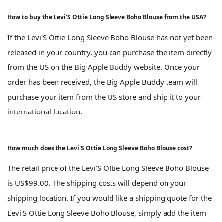
How to buy the Levi'S Ottie Long Sleeve Boho Blouse from the USA?
If the Levi'S Ottie Long Sleeve Boho Blouse has not yet been
released in your country, you can purchase the item directly
from the US on the Big Apple Buddy website. Once your
order has been received, the Big Apple Buddy team will
purchase your item from the US store and ship it to your
international location.
How much does the Levi'S Ottie Long Sleeve Boho Blouse cost?
The retail price of the Levi'S Ottie Long Sleeve Boho Blouse
is US$99.00. The shipping costs will depend on your
shipping location. If you would like a shipping quote for the
Levi'S Ottie Long Sleeve Boho Blouse, simply add the item