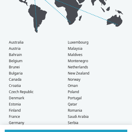
Australia
Luxembourg
Austria
Malaysia
Bahrain
Maldives
Belgium
Montenegro
Brunei
Netherlands
Bulgaria
New Zealand
Canada
Norway
Croatia
Oman
Czech Republic
Poland
Denmark
Portugal
Estonia
Qatar
Finland
Romania
France
Saudi Arabia
Germany
Serbia
Greece
Singapore