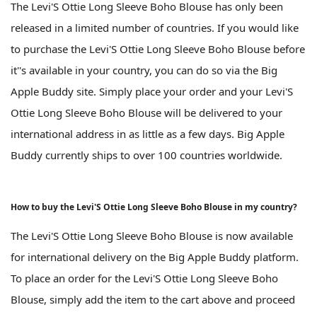
The Levi'S Ottie Long Sleeve Boho Blouse has only been
released in a limited number of countries. If you would like
to purchase the Levi'S Ottie Long Sleeve Boho Blouse before
it''s available in your country, you can do so via the Big
Apple Buddy site. Simply place your order and your Levi'S
Ottie Long Sleeve Boho Blouse will be delivered to your
international address in as little as a few days. Big Apple
Buddy currently ships to over 100 countries worldwide.
How to buy the Levi'S Ottie Long Sleeve Boho Blouse in my country?
The Levi'S Ottie Long Sleeve Boho Blouse is now available
for international delivery on the Big Apple Buddy platform.
To place an order for the Levi'S Ottie Long Sleeve Boho
Blouse, simply add the item to the cart above and proceed