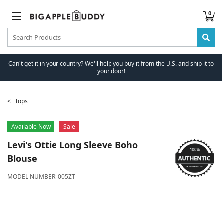
0
Can't get it in your country? We'll help you buy it from the U.S. and ship it to
your door!
Tops
Available Now
Sale
Levi's
Ottie Long Sleeve Boho
Blouse
MODEL NUMBER:
005ZT