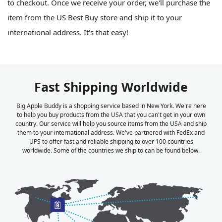
to checkout. Once we receive your order, we'll purchase the
item from the US Best Buy store and ship it to your
international address. It's that easy!
Fast Shipping Worldwide
Big Apple Buddy is a shopping service based in New York. We're here
to help you buy products from the USA that you can't get in your own
country. Our service will help you source items from the USA and ship
them to your international address. We've partnered with FedEx and
UPS to offer fast and reliable shipping to over 100 countries
worldwide. Some of the countries we ship to can be found below.