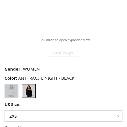
Click image to open expanded view
1 of 6 (Images)
Gender:
Color:
ANTHRACITE NIGHT - BLACK
US Size: