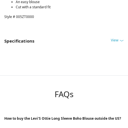
An easy blouse
Cut with a standard fit
Style # 005ZT0000
View
Specifications
FAQs
How to buy the Levi'S Ottie Long Sleeve Boho Blouse outside the US?