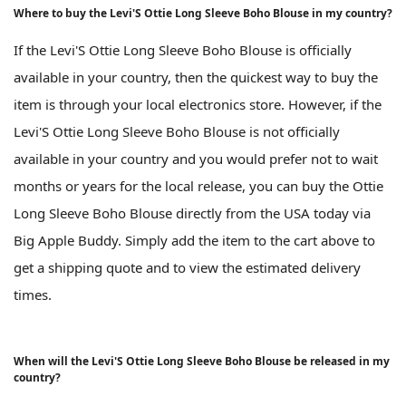
Where to buy the Levi'S Ottie Long Sleeve Boho Blouse in my country?
If the Levi'S Ottie Long Sleeve Boho Blouse is officially
available in your country, then the quickest way to buy the
item is through your local electronics store. However, if the
Levi'S Ottie Long Sleeve Boho Blouse is not officially
available in your country and you would prefer not to wait
months or years for the local release, you can buy the Ottie
Long Sleeve Boho Blouse directly from the USA today via
Big Apple Buddy. Simply add the item to the cart above to
get a shipping quote and to view the estimated delivery
times.
When will the Levi'S Ottie Long Sleeve Boho Blouse be released in my
country?