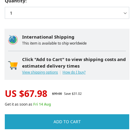
Quantity:
International Shipping
This item is available to ship worldwide
Click "Add to Cart" to view shipping costs and
estimated delivery times
View shipping options
How do I buy?
US $
67.98
$
99.00
Save $
31.02
Get it as soon as
Fri 14 Aug
ADD TO CART