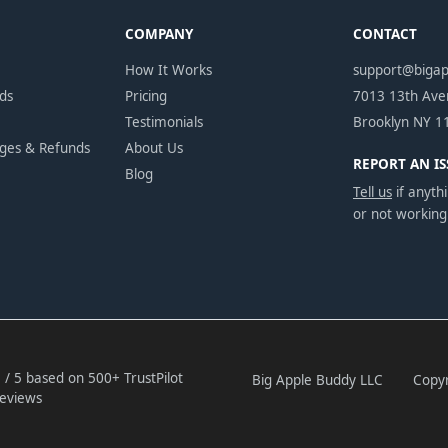
COMPANY
CONTACT
How It Works
support@biga
ds
Pricing
7013 13th Av
Testimonials
Brooklyn NY 1
nges & Refunds
About Us
REPORT AN IS
Blog
Tell us
if anythi
or not working
 / 5 based on 500+ TrustPilot
Big Apple Buddy LLC
Copyr
eviews