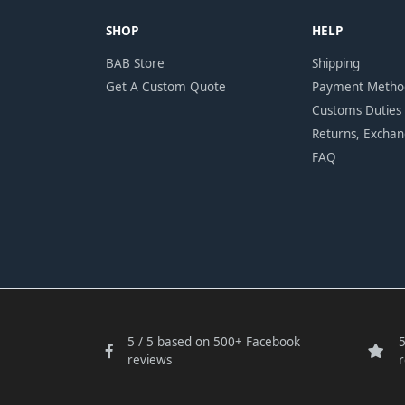
SHOP
HELP
BAB Store
Shipping
Get A Custom Quote
Payment Metho
Customs Duties
Returns, Excha
FAQ
5 / 5 based on 500+ Facebook
5
reviews
r