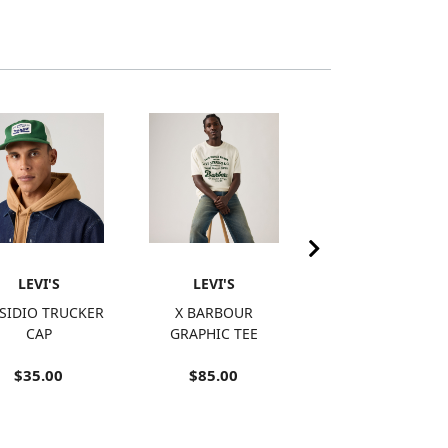
LEVI'S
LEVI'S
LEVI'S
SIDIO TRUCKER
X BARBOUR
RETRO
CAP
GRAPHIC TEE
EMBROIDERED
RINGER T-SHIRT
$35.00
$85.00
$15.98
SALE