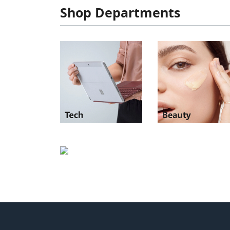
Shop Departments