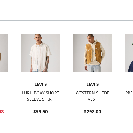
LEVI'S
LEVI'S
LURU BOXY SHORT
WESTERN SUEDE
PRE
SLEEVE SHIRT
VEST
98
$59.50
$298.00