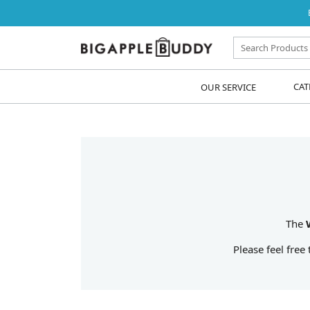
OUR SERVICE
CAT
The
Please feel free