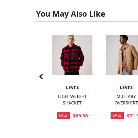
You May Also Like
LEVI'S
LEVI'S
LEVI'S
SARATOGA VEST
LIGHTWEIGHT
MILITARY
SHACKET
OVERSHIRT
$120.00
$69.98
$71.
SALE
SALE