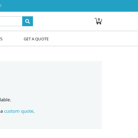
!
0
WS
GET A QUOTE
lable.
 a
custom quote
.