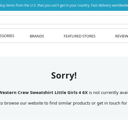
Buy items from the U.S. that you can't get in your country. Fast delivery worldwide
EGORIES
BRANDS
FEATURED STORES
REVIE
Sorry!
Western Crew Sweatshirt Little Girls 4 6X
is not currently avai
 to browse our website to find similar products or get in touch for