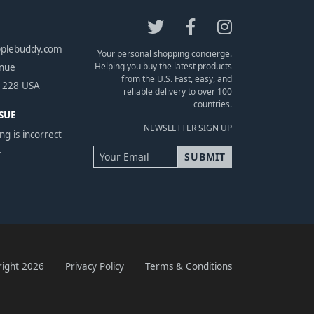
pplebuddy.com
Your personal shopping concierge.
Helping you buy the latest products
enue
from the U.S. Fast, easy, and
1228 USA
reliable delivery to over 100
countries.
SUE
NEWSLETTER SIGN UP
ng is incorrect
.
ight 2026
Privacy Policy
Terms & Conditions