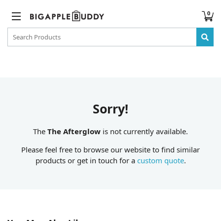
0
Sorry!
The
The Afterglow
is not currently available.
Please feel free to browse our website to find similar
products or get in touch for a
custom quote
.