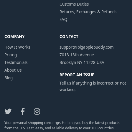
Customs Duties
Returns, Exchanges & Refunds
FAQ
COMPANY
CONTACT
How It Works
support@bigapplebuddy.com
Pricing
7013 13th Avenue
Testimonials
Brooklyn NY 11228 USA
About Us
REPORT AN ISSUE
Blog
Tell us
if anything is incorrect or not
working.
Your personal shopping concierge. Helping you buy the latest products
from the U.S. Fast, easy, and reliable delivery to over 100 countries.