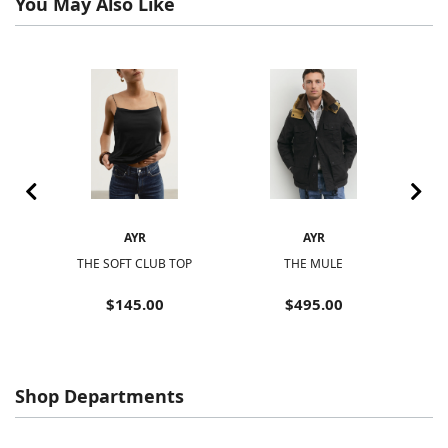
You May Also Like
AYR
AYR
THE SOFT CLUB TOP
THE MULE
$145.00
$495.00
Shop Departments