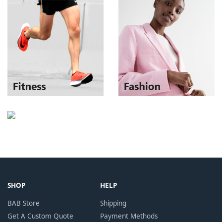
SHOP
HELP
BAB Store
Shipping
Get A Custom Quote
Payment Methods