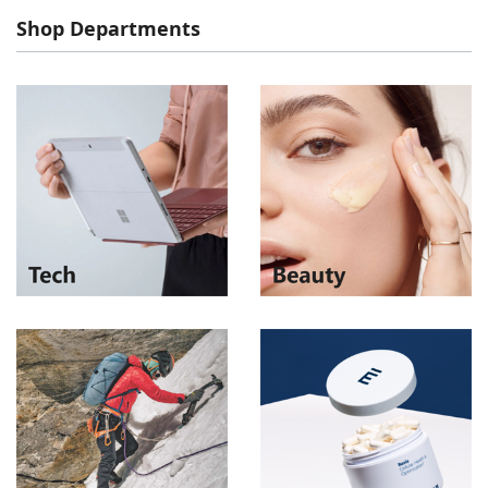
Shop Departments