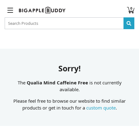
0
Sorry!
The
Qualia Mind Caffeine Free
is not currently
available.
Please feel free to browse our website to find similar
products or get in touch for a
custom quote
.