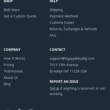
SHOP
HELP
BAB Store
Shipping
Get A Custom Quote
Payment Methods
Customs Duties
Returns, Exchanges & Refunds
FAQ
COMPANY
CONTACT
How It Works
support@bigapplebuddy.com
Pricing
7013 13th Avenue
Testimonials
Brooklyn NY 11228 USA
About Us
REPORT AN ISSUE
Blog
Tell us
if anything is incorrect or not
working.