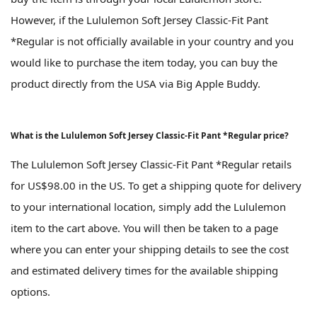
However, if the Lululemon Soft Jersey Classic-Fit Pant
*Regular is not officially available in your country and you
would like to purchase the item today, you can buy the
product directly from the USA via Big Apple Buddy.
What is the Lululemon Soft Jersey Classic-Fit Pant *Regular price?
The Lululemon Soft Jersey Classic-Fit Pant *Regular retails
for US$98.00 in the US. To get a shipping quote for delivery
to your international location, simply add the Lululemon
item to the cart above. You will then be taken to a page
where you can enter your shipping details to see the cost
and estimated delivery times for the available shipping
options.