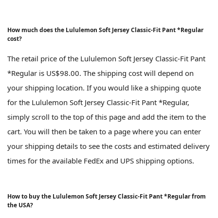
How much does the Lululemon Soft Jersey Classic-Fit Pant *Regular
cost?
The retail price of the Lululemon Soft Jersey Classic-Fit Pant
*Regular is US$98.00. The shipping cost will depend on
your shipping location. If you would like a shipping quote
for the Lululemon Soft Jersey Classic-Fit Pant *Regular,
simply scroll to the top of this page and add the item to the
cart. You will then be taken to a page where you can enter
your shipping details to see the costs and estimated delivery
times for the available FedEx and UPS shipping options.
How to buy the Lululemon Soft Jersey Classic-Fit Pant *Regular from
the USA?