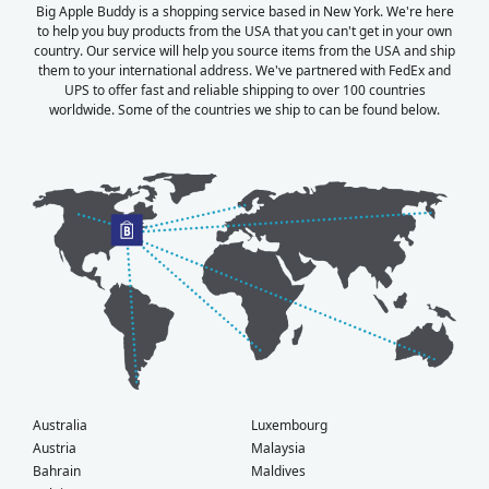
Big Apple Buddy is a shopping service based in New York. We're here
to help you buy products from the USA that you can't get in your own
country. Our service will help you source items from the USA and ship
them to your international address. We've partnered with FedEx and
UPS to offer fast and reliable shipping to over 100 countries
worldwide. Some of the countries we ship to can be found below.
Australia
Luxembourg
Austria
Malaysia
Bahrain
Maldives