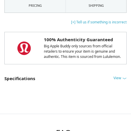
PRICING
SHIPPING
[+] Tell us if something is incorrect
100% Authenticity Guaranteed
Big Apple Buddy only sources from official
retailers to ensure your item is genuine and
authentic. This item is sourced from Lululemon.
View
Specifications