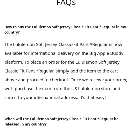
FAQs
How to buy the Lululemon Soft Jersey Classic-Fit Pant *Regular in my
country?
The Lululemon Soft Jersey Classic-Fit Pant *Regular is now
available for international delivery on the Big Apple Buddy
platform. To place an order for the Lululemon Soft Jersey
Classic-Fit Pant *Regular, simply add the item to the cart
above and proceed to checkout. Once we receive your order,
we'll purchase the item from the US Lululemon store and
ship it to your international address. It’s that easy!
When will the Lululemon Soft Jersey Classic-Fit Pant *Regular be
released in my country?