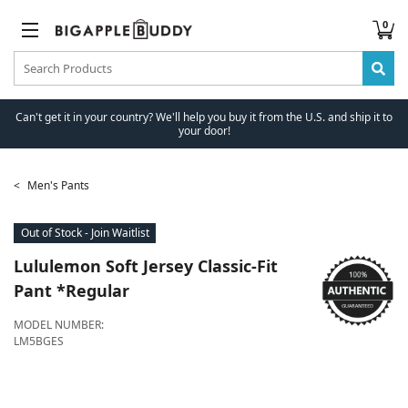
0
Can't get it in your country? We'll help you buy it from the U.S. and ship it to
your door!
Men's Pants
Out of Stock - Join Waitlist
Lululemon
Soft Jersey Classic-Fit
Pant *Regular
MODEL NUMBER:
LM5BGES