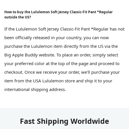
How to buy the Lululemon Soft Jersey Classic-Fit Pant *Regular
outside the US?
If the Lululemon Soft Jersey Classic-Fit Pant *Regular has not
been officially released in your country, you can now
purchase the Lululemon item directly from the US via the
Big Apple Buddy website. To place an order, simply select
your preferred color at the top of the page and proceed to
checkout. Once we receive your order, we'll purchase your
item from the USA Lululemon store and ship it to your
international shipping address.
Fast Shipping Worldwide