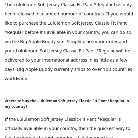
The Lululemon Soft Jersey Classic-Fit Pant *Regular has only
been released in a limited number of countries. If you would
like to purchase the Lululemon Soft Jersey Classic-Fit Pant
*Regular before it's available in your country, you can do so
via the Big Apple Buddy site. Simply place your order and
your Lululemon Soft Jersey Classic-Fit Pant *Regular will be
delivered to your international address in as little as a few
days. Big Apple Buddy currently ships to over 100 countries
worldwide.
Where to buy the Lululemon Soft Jersey Classic-Fit Pant *Regular in
my country?
If the Lululemon Soft Jersey Classic-Fit Pant *Regular is
officially available in your country, then the quickest way to
buy the item is through your local Lululemon store.