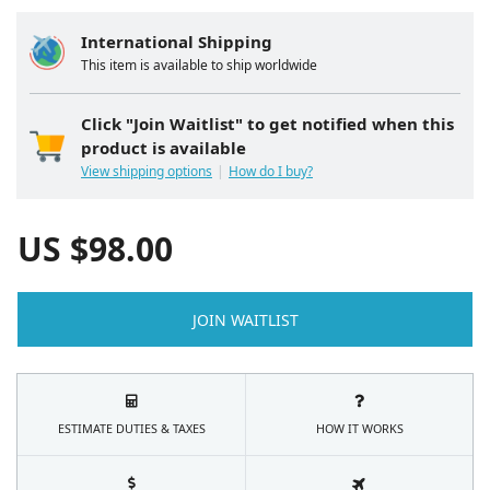
International Shipping
This item is available to ship worldwide
Click "Join Waitlist" to get notified when this
product is available
View shipping options
How do I buy?
US $
98.00
JOIN WAITLIST
ESTIMATE DUTIES & TAXES
HOW IT WORKS