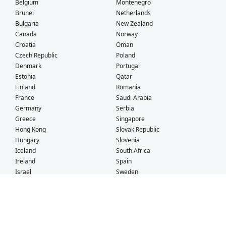
Belgium
Montenegro
Brunei
Netherlands
Bulgaria
New Zealand
Canada
Norway
Croatia
Oman
Czech Republic
Poland
Denmark
Portugal
Estonia
Qatar
Finland
Romania
France
Saudi Arabia
Germany
Serbia
Greece
Singapore
Hong Kong
Slovak Republic
Hungary
Slovenia
Iceland
South Africa
Ireland
Spain
Israel
Sweden
Italy
Switzerland
Kuwait
Taiwan
Latvia
Thailand
Liechtenstein
United Arab Emirates
Lithuania
United Kingdom