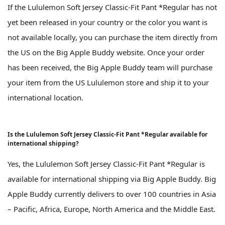
If the Lululemon Soft Jersey Classic-Fit Pant *Regular has not
yet been released in your country or the color you want is
not available locally, you can purchase the item directly from
the US on the Big Apple Buddy website. Once your order
has been received, the Big Apple Buddy team will purchase
your item from the US Lululemon store and ship it to your
international location.
Is the Lululemon Soft Jersey Classic-Fit Pant *Regular available for
international shipping?
Yes, the Lululemon Soft Jersey Classic-Fit Pant *Regular is
available for international shipping via Big Apple Buddy. Big
Apple Buddy currently delivers to over 100 countries in Asia
– Pacific, Africa, Europe, North America and the Middle East.