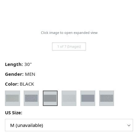
Click image to open expanded view
1 of 7 (Images)
Length:
Gender:
Color:
BLACK
US Size: