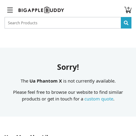
0
Sorry!
The
Ua Phantom X
is not currently available.
Please feel free to browse our website to find similar
products or get in touch for a
custom quote
.