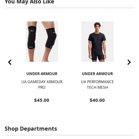
You May Also Like
R
UNDER ARMOUR
UNDER ARMOUR
UA GAMEDAY ARMOUR
UA PERFORMANCE
UA
PRO
TECH MESH
$45.00
$40.00
Shop Departments