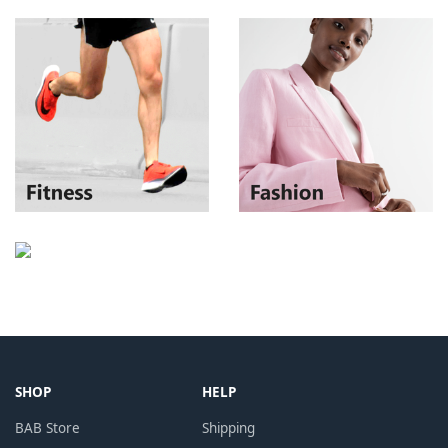
SHOP
HELP
BAB Store
Shipping