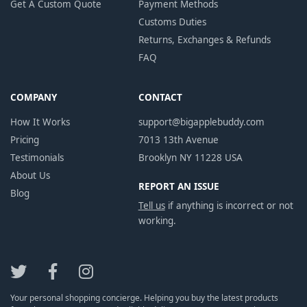
Get A Custom Quote
Payment Methods
Customs Duties
Returns, Exchanges & Refunds
FAQ
COMPANY
CONTACT
How It Works
support@bigapplebuddy.com
Pricing
7013 13th Avenue
Testimonials
Brooklyn NY 11228 USA
About Us
REPORT AN ISSUE
Blog
Tell us
if anything is incorrect or not
working.
Your personal shopping concierge. Helping you buy the latest products