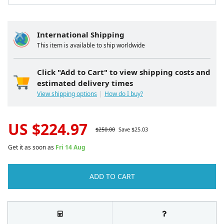
International Shipping
This item is available to ship worldwide
Click "Add to Cart" to view shipping costs and
estimated delivery times
View shipping options
How do I buy?
US $
224.97
$
250.00
Save $
25.03
Get it as soon as
Fri 14 Aug
ADD TO CART