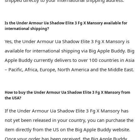
Is the Under Armour Ua Shadow Elite 3 Fg X Mansory available for
international shipping?
Yes, the Under Armour Ua Shadow Elite 3 Fg X Mansory is
available for international shipping via Big Apple Buddy. Big
Apple Buddy currently delivers to over 100 countries in Asia
– Pacific, Africa, Europe, North America and the Middle East.
How to buy the Under Armour Ua Shadow Elite 3 Fg X Mansory from
the USA?
If the Under Armour Ua Shadow Elite 3 Fg X Mansory has
not yet been released in your country, you can purchase the
item directly from the US on the Big Apple Buddy website.
Once your order has been received, the Big Apple Buddy