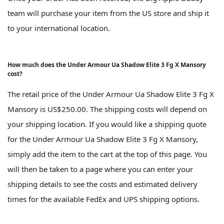
team will purchase your item from the US store and ship it
to your international location.
How much does the Under Armour Ua Shadow Elite 3 Fg X Mansory
cost?
The retail price of the Under Armour Ua Shadow Elite 3 Fg X
Mansory is US$250.00. The shipping costs will depend on
your shipping location. If you would like a shipping quote
for the Under Armour Ua Shadow Elite 3 Fg X Mansory,
simply add the item to the cart at the top of this page. You
will then be taken to a page where you can enter your
shipping details to see the costs and estimated delivery
times for the available FedEx and UPS shipping options.