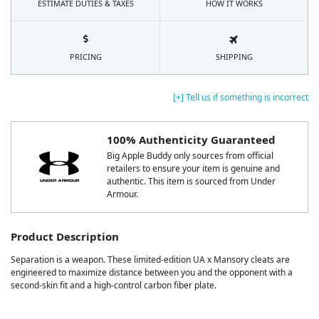
ESTIMATE DUTIES & TAXES
HOW IT WORKS
PRICING
SHIPPING
[+] Tell us if something is incorrect
100% Authenticity Guaranteed
Big Apple Buddy only sources from official
retailers to ensure your item is genuine and
authentic. This item is sourced from Under
Armour.
Product Description
Separation is a weapon. These limited-edition UA x Mansory cleats are
engineered to maximize distance between you and the opponent with a
second-skin fit and a high-control carbon fiber plate.