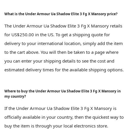
What is the Under Armour Ua Shadow Elite 3 Fg X Mansory price?
The Under Armour Ua Shadow Elite 3 Fg X Mansory retails
for US$250.00 in the US. To get a shipping quote for
delivery to your international location, simply add the item
to the cart above. You will then be taken to a page where
you can enter your shipping details to see the cost and
estimated delivery times for the available shipping options.
Where to buy the Under Armour Ua Shadow Elite 3 Fg X Mansory in
my country?
If the Under Armour Ua Shadow Elite 3 Fg X Mansory is
officially available in your country, then the quickest way to
buy the item is through your local electronics store.