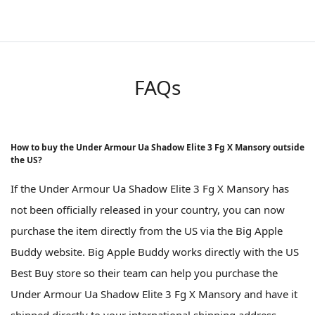
FAQs
How to buy the Under Armour Ua Shadow Elite 3 Fg X Mansory outside
the US?
If the Under Armour Ua Shadow Elite 3 Fg X Mansory has
not been officially released in your country, you can now
purchase the item directly from the US via the Big Apple
Buddy website. Big Apple Buddy works directly with the US
Best Buy store so their team can help you purchase the
Under Armour Ua Shadow Elite 3 Fg X Mansory and have it
shipped directly to your international shipping address.