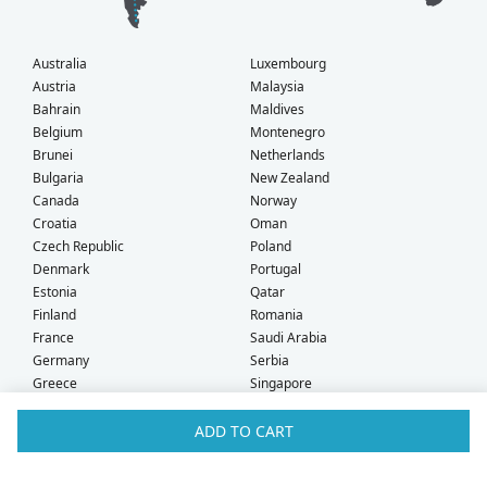
Australia
Luxembourg
Austria
Malaysia
Bahrain
Maldives
Belgium
Montenegro
Brunei
Netherlands
Bulgaria
New Zealand
Canada
Norway
Croatia
Oman
Czech Republic
Poland
Denmark
Portugal
Estonia
Qatar
Finland
Romania
France
Saudi Arabia
Germany
Serbia
Greece
Singapore
Hong Kong
Slovak Republic
Hungary
Slovenia
ADD TO CART
Iceland
South Africa
Ireland
Spain