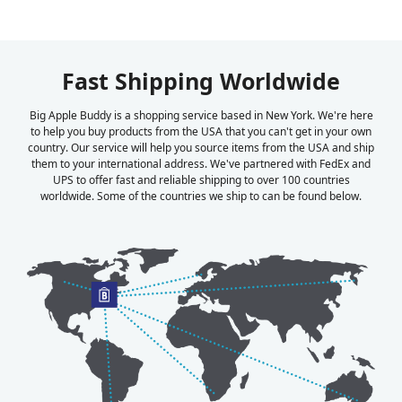
Fast Shipping Worldwide
Big Apple Buddy is a shopping service based in New York. We're here
to help you buy products from the USA that you can't get in your own
country. Our service will help you source items from the USA and ship
them to your international address. We've partnered with FedEx and
UPS to offer fast and reliable shipping to over 100 countries
worldwide. Some of the countries we ship to can be found below.