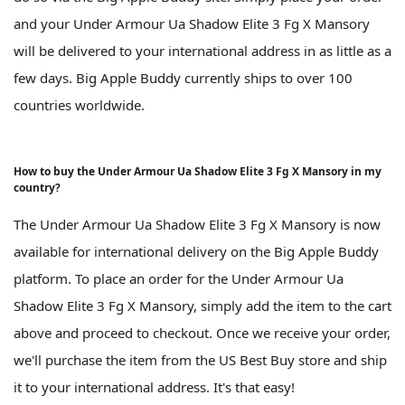
and your Under Armour Ua Shadow Elite 3 Fg X Mansory
will be delivered to your international address in as little as a
few days. Big Apple Buddy currently ships to over 100
countries worldwide.
How to buy the Under Armour Ua Shadow Elite 3 Fg X Mansory in my
country?
The Under Armour Ua Shadow Elite 3 Fg X Mansory is now
available for international delivery on the Big Apple Buddy
platform. To place an order for the Under Armour Ua
Shadow Elite 3 Fg X Mansory, simply add the item to the cart
above and proceed to checkout. Once we receive your order,
we'll purchase the item from the US Best Buy store and ship
it to your international address. It's that easy!