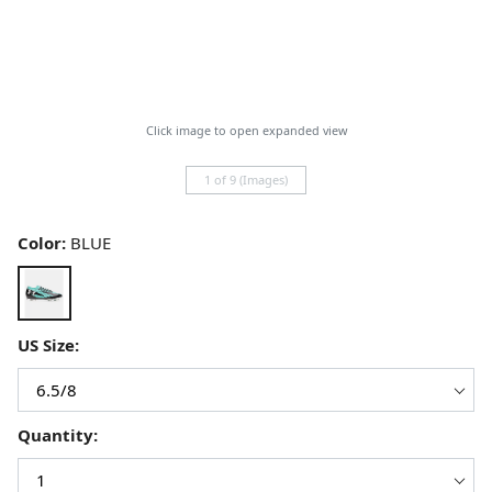
Click image to open expanded view
1 of 9 (Images)
Color:
BLUE
US Size:
Quantity: