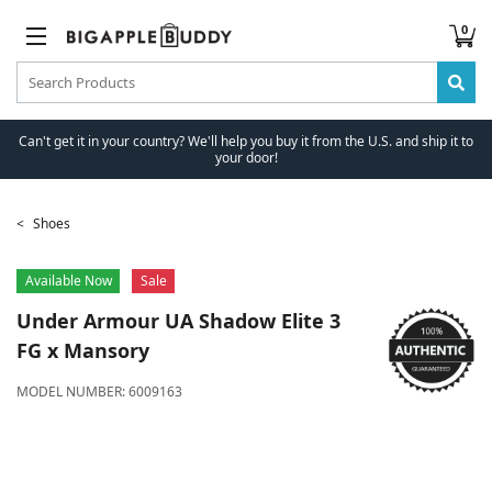
0
Can't get it in your country? We'll help you buy it from the U.S. and ship it to
your door!
Shoes
Available Now
Sale
Under Armour
UA Shadow Elite 3
FG x Mansory
MODEL NUMBER:
6009163