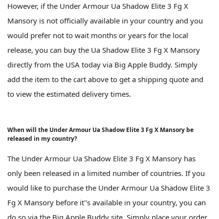
However, if the Under Armour Ua Shadow Elite 3 Fg X
Mansory is not officially available in your country and you
would prefer not to wait months or years for the local
release, you can buy the Ua Shadow Elite 3 Fg X Mansory
directly from the USA today via Big Apple Buddy. Simply
add the item to the cart above to get a shipping quote and
to view the estimated delivery times.
When will the Under Armour Ua Shadow Elite 3 Fg X Mansory be
released in my country?
The Under Armour Ua Shadow Elite 3 Fg X Mansory has
only been released in a limited number of countries. If you
would like to purchase the Under Armour Ua Shadow Elite 3
Fg X Mansory before it''s available in your country, you can
do so via the Big Apple Buddy site. Simply place your order