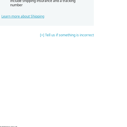
include shipping insurance and a tracking
number
Learn more about Shipping
[+] Tell us if something is incorrect