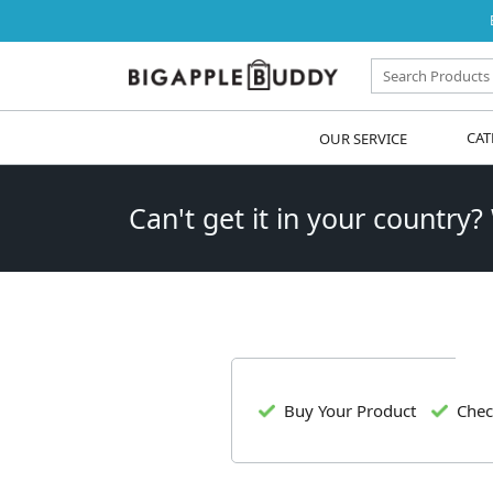
OUR SERVICE
CAT
Can't get it in your country?
Buy Your Product
Chec