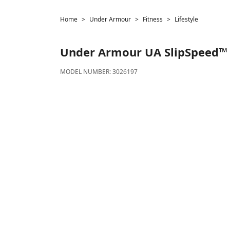
Home
Under Armour
Fitness
Lifestyle
Under Armour
UA SlipSpeed™
MODEL NUMBER:
3026197