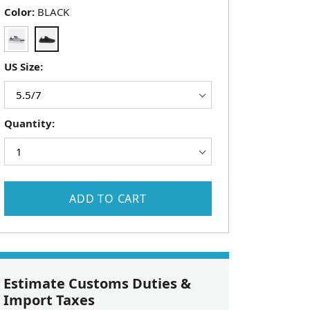
Color:
BLACK
US Size:
Quantity:
ADD TO CART
Estimate Customs Duties &
Import Taxes