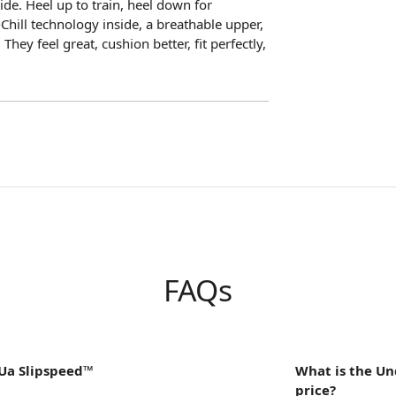
de. Heel up to train, heel down for
Chill technology inside, a breathable upper,
They feel great, cushion better, fit perfectly,
FAQs
Ua Slipspeed™
What is the U
price?