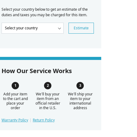
Select your country below to get an estimate of the
duties and taxes you may be charged for this item.
Estimate
How Our Service Works
Add your item
We'll buy your
We'll ship your
to the cart and
item from an
item to your
place your
official retailer
international
order
in the U.S.
address
Warranty Policy
Return Policy