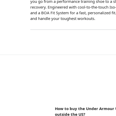
you go from a performance training shoe to a sli
recovery. Engineered with cool-to-the-touch Iso-
and a BOA Fit System for a fast, personalized fit. 
and handle your toughest workouts.
How to buy the Under Armour 
outside the US?