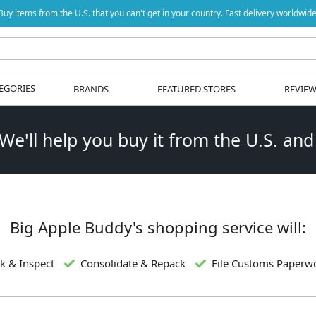
Buy items from the U.S. that you can't get in your country. Fast delivery worldwide
EGORIES
BRANDS
FEATURED STORES
REVIE
 We'll help you buy it from the U.S. and
Big Apple Buddy's shopping service will:
k & Inspect
Consolidate & Repack
File Customs Paperw