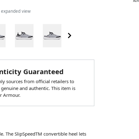
ADV
n expanded view
ticity Guaranteed
y sources from official retailers to
 genuine and authentic. This item is
r Armour.
e. The SlipSpeedTM convertible heel lets