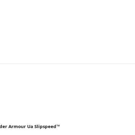
nder Armour Ua Slipspeed™