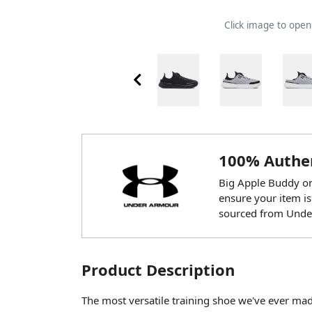
Click image to ope
100% Authen
Big Apple Buddy onl
ensure your item is
sourced from Unde
Product Description
The most versatile training shoe we've ever mad