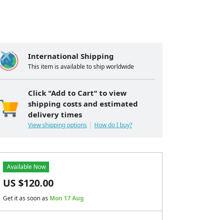
International Shipping
This item is available to ship worldwide
Click "Add to Cart" to view
shipping costs and estimated
delivery times
View shipping options
How do I buy?
Available Now
US $
120.00
Get it as soon as
Mon 17 Aug