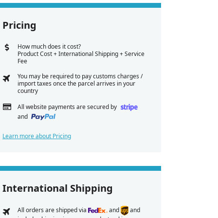
Pricing
How much does it cost?
Product Cost + International Shipping + Service
Fee
You may be required to pay customs charges /
import taxes once the parcel arrives in your
country
All website payments are secured by
and
Learn more about Pricing
International Shipping
All orders are shipped via
and
and