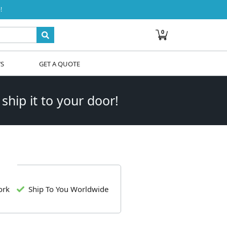
!
0
WS
GET A QUOTE
 ship it to your door!
ork
Ship To You Worldwide