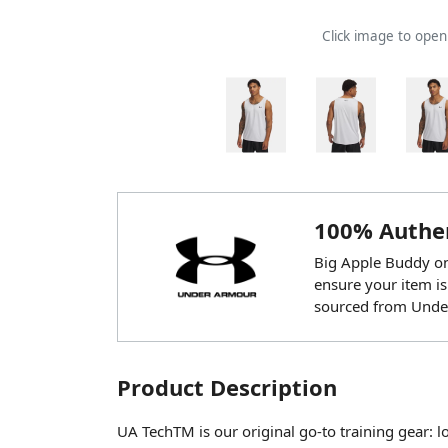
Click image to ope
100% Authen
Big Apple Buddy onl
ensure your item is
sourced from Unde
Product Description
UA TechTM is our original go-to training gear: loo