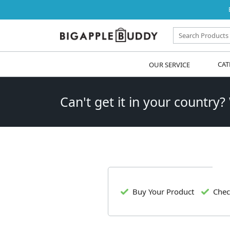
OUR SERVICE
CAT
Can't get it in your country?
Buy Your Product
Chec