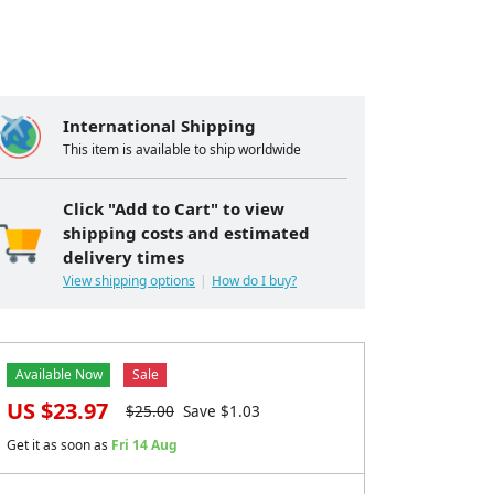
International Shipping
This item is available to ship worldwide
Click "Add to Cart" to view
shipping costs and estimated
delivery times
View shipping options
How do I buy?
Available Now
Sale
US $
23.97
$
25.00
Save $
1.03
Get it as soon as
Fri 14 Aug