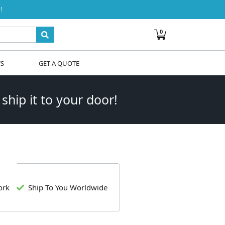
!
0
WS
GET A QUOTE
 ship it to your door!
ork
Ship To You Worldwide