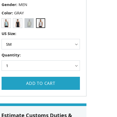
Gender:
Color:
GRAY
US Size:
Quantity:
ADD TO CART
Estimate Customs Duties &