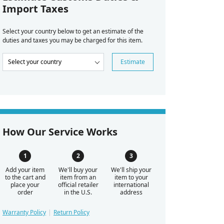
Import Taxes
Select your country below to get an estimate of the
duties and taxes you may be charged for this item.
Estimate
How Our Service Works
Add your item
We'll buy your
We'll ship your
to the cart and
item from an
item to your
place your
official retailer
international
order
in the U.S.
address
Warranty Policy
Return Policy