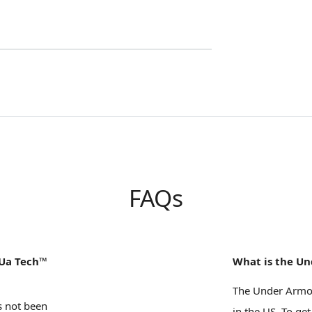
FAQs
 Ua Tech™
What is the Un
The Under Armou
s not been
in the US. To get