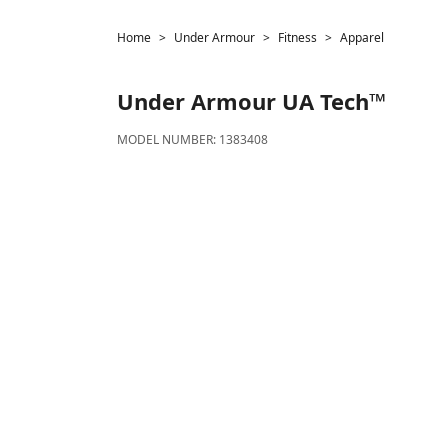
Home
Under Armour
Fitness
Apparel
Under Armour
UA Tech™
MODEL NUMBER:
1383408