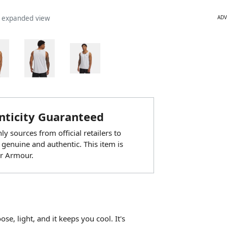
ADV
n expanded view
ticity Guaranteed
y sources from official retailers to
 genuine and authentic. This item is
r Armour.
se, light, and it keeps you cool. It's