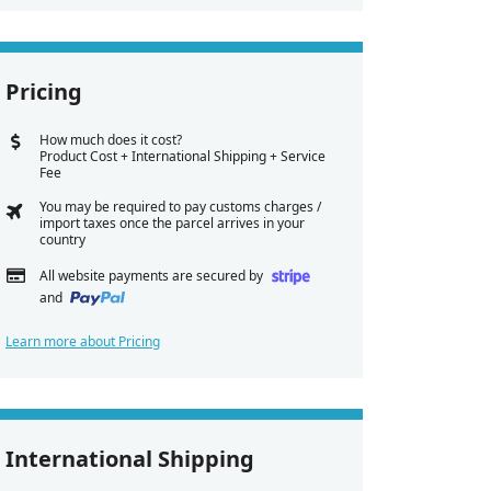
Pricing
How much does it cost?
Product Cost + International Shipping + Service
Fee
You may be required to pay customs charges /
import taxes once the parcel arrives in your
country
All website payments are secured by
and
Learn more about Pricing
International Shipping