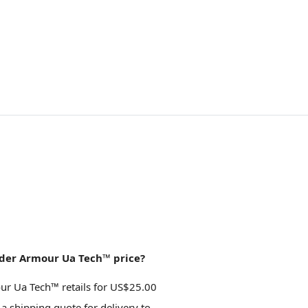
der Armour Ua Tech™ price?
r Ua Tech™ retails for US$25.00
 a shipping quote for delivery to