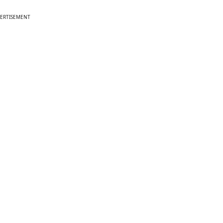
ERTISEMENT