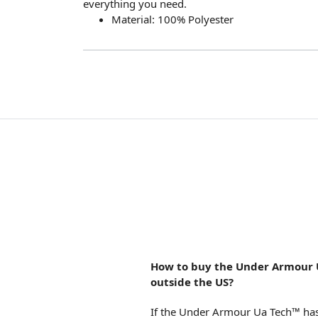
everything you need.
Material: 100% Polyester
How to buy the Under Armour
outside the US?
If the Under Armour Ua Tech™ ha