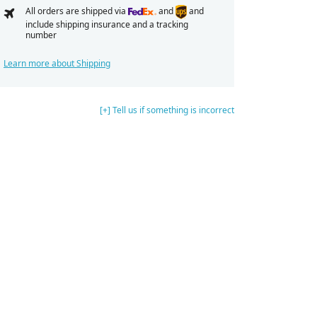
All orders are shipped via
and
and
include shipping insurance and a tracking
number
Learn more about Shipping
[+] Tell us if something is incorrect