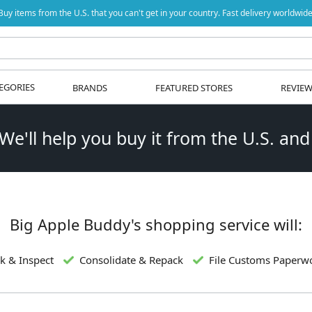
Buy items from the U.S. that you can't get in your country. Fast delivery worldwide
EGORIES
BRANDS
FEATURED STORES
REVIE
 We'll help you buy it from the U.S. and
Big Apple Buddy's shopping service will:
k & Inspect
Consolidate & Repack
File Customs Paperw