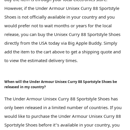
However, if the Under Armour Unisex Curry 88 Sportstyle
Shoes is not officially available in your country and you
would prefer not to wait months or years for the local
release, you can buy the Unisex Curry 88 Sportstyle Shoes
directly from the USA today via Big Apple Buddy. Simply
add the item to the cart above to get a shipping quote and
to view the estimated delivery times.
When will the Under Armour Unisex Curry 88 Sportstyle Shoes be
released in my country?
The Under Armour Unisex Curry 88 Sportstyle Shoes has
only been released in a limited number of countries. If you
would like to purchase the Under Armour Unisex Curry 88
Sportstyle Shoes before it''s available in your country, you