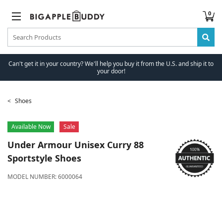
0
Can't get it in your country? We'll help you buy it from the U.S. and ship it to
your door!
Shoes
Available Now
Sale
Under Armour
Unisex Curry 88
Sportstyle Shoes
MODEL NUMBER:
6000064