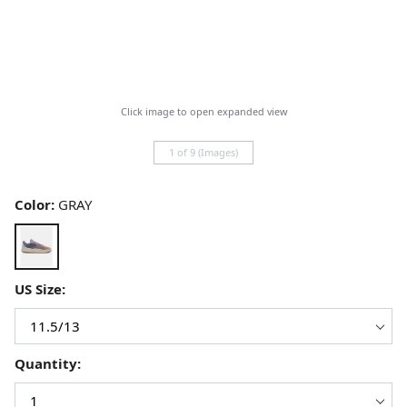
Click image to open expanded view
1 of 9 (Images)
Color:
GRAY
US Size:
Quantity: