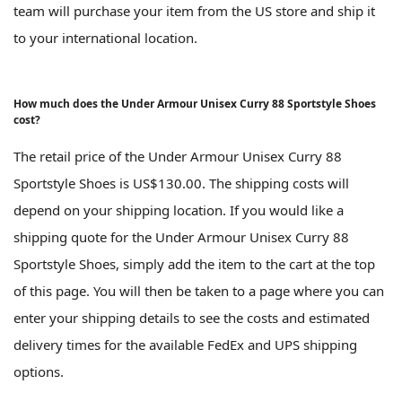
team will purchase your item from the US store and ship it
to your international location.
How much does the Under Armour Unisex Curry 88 Sportstyle Shoes
cost?
The retail price of the Under Armour Unisex Curry 88
Sportstyle Shoes is US$130.00. The shipping costs will
depend on your shipping location. If you would like a
shipping quote for the Under Armour Unisex Curry 88
Sportstyle Shoes, simply add the item to the cart at the top
of this page. You will then be taken to a page where you can
enter your shipping details to see the costs and estimated
delivery times for the available FedEx and UPS shipping
options.