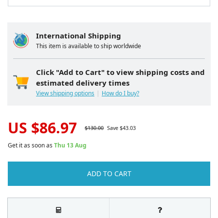
International Shipping
This item is available to ship worldwide
Click "Add to Cart" to view shipping costs and
estimated delivery times
View shipping options
How do I buy?
US $
86.97
$
130.00
Save $
43.03
Get it as soon as
Thu 13 Aug
ADD TO CART