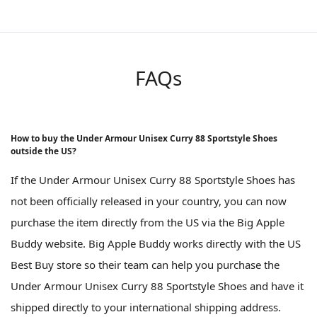
FAQs
How to buy the Under Armour Unisex Curry 88 Sportstyle Shoes
outside the US?
If the Under Armour Unisex Curry 88 Sportstyle Shoes has
not been officially released in your country, you can now
purchase the item directly from the US via the Big Apple
Buddy website. Big Apple Buddy works directly with the US
Best Buy store so their team can help you purchase the
Under Armour Unisex Curry 88 Sportstyle Shoes and have it
shipped directly to your international shipping address.