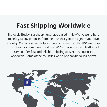
Fast Shipping Worldwide
Big Apple Buddy is a shopping service based in New York. We're here
to help you buy products from the USA that you can't get in your own
country. Our service will help you source items from the USA and ship
them to your international address. We've partnered with FedEx and
UPS to offer fast and reliable shipping to over 100 countries
worldwide. Some of the countries we ship to can be found below.