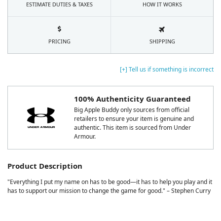
ESTIMATE DUTIES & TAXES
HOW IT WORKS
PRICING
SHIPPING
[+] Tell us if something is incorrect
100% Authenticity Guaranteed
Big Apple Buddy only sources from official
retailers to ensure your item is genuine and
authentic. This item is sourced from Under
Armour.
Product Description
"Everything I put my name on has to be good—it has to help you play and it
has to support our mission to change the game for good." – Stephen Curry