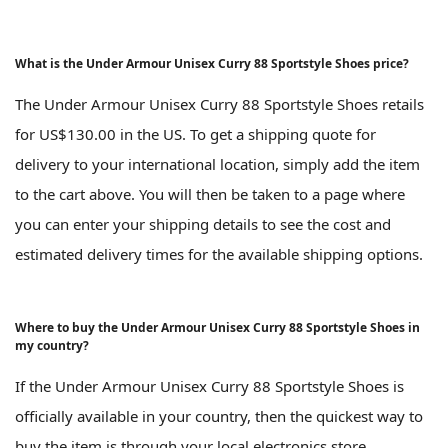
What is the Under Armour Unisex Curry 88 Sportstyle Shoes price?
The Under Armour Unisex Curry 88 Sportstyle Shoes retails
for US$130.00 in the US. To get a shipping quote for
delivery to your international location, simply add the item
to the cart above. You will then be taken to a page where
you can enter your shipping details to see the cost and
estimated delivery times for the available shipping options.
Where to buy the Under Armour Unisex Curry 88 Sportstyle Shoes in
my country?
If the Under Armour Unisex Curry 88 Sportstyle Shoes is
officially available in your country, then the quickest way to
buy the item is through your local electronics store.