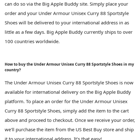
can do so via the Big Apple Buddy site. Simply place your
order and your Under Armour Unisex Curry 88 Sportstyle
Shoes will be delivered to your international address in as
little as a few days. Big Apple Buddy currently ships to over
100 countries worldwide.
How to buy the Under Armour Unisex Curry 88 Sportstyle Shoes in my
country?
The Under Armour Unisex Curry 88 Sportstyle Shoes is now
available for international delivery on the Big Apple Buddy
platform. To place an order for the Under Armour Unisex
Curry 88 Sportstyle Shoes, simply add the item to the cart
above and proceed to checkout. Once we receive your order,
we'll purchase the item from the US Best Buy store and ship
it to your international address. It's that easy!