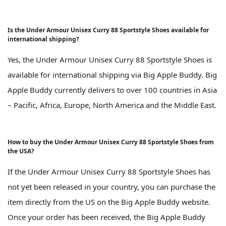
Is the Under Armour Unisex Curry 88 Sportstyle Shoes available for
international shipping?
Yes, the Under Armour Unisex Curry 88 Sportstyle Shoes is
available for international shipping via Big Apple Buddy. Big
Apple Buddy currently delivers to over 100 countries in Asia
– Pacific, Africa, Europe, North America and the Middle East.
How to buy the Under Armour Unisex Curry 88 Sportstyle Shoes from
the USA?
If the Under Armour Unisex Curry 88 Sportstyle Shoes has
not yet been released in your country, you can purchase the
item directly from the US on the Big Apple Buddy website.
Once your order has been received, the Big Apple Buddy