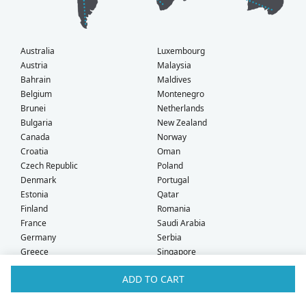
Australia
Luxembourg
Austria
Malaysia
Bahrain
Maldives
Belgium
Montenegro
Brunei
Netherlands
Bulgaria
New Zealand
Canada
Norway
Croatia
Oman
Czech Republic
Poland
Denmark
Portugal
Estonia
Qatar
Finland
Romania
France
Saudi Arabia
Germany
Serbia
Greece
Singapore
Hong Kong
Slovak Republic
ADD TO CART
Hungary
Slovenia
Iceland
South Africa