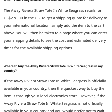
What is the Away Riviera Straw Tote In White Seagrass price?
The Away Riviera Straw Tote In White Seagrass retails for
US$278.00 in the US. To get a shipping quote for delivery to
your international location, simply add the item to the cart
above. You will then be taken to a page where you can enter
your shipping details to see the cost and estimated delivery
times for the available shipping options.
Where to buy the Away Riviera Straw Tote In White Seagrass in my
country?
If the Away Riviera Straw Tote In White Seagrass is officially
available in your country, then the quickest way to buy the
item is through your local electronics store. However, if the
Away Riviera Straw Tote In White Seagrass is not officially
available in your country and you would prefer not to wait