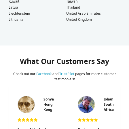
Kuwait
Taiwan
Latvia
Thailand
Liechtenstein
United Arab Emirates
Lithuania
United Kingdom
What Our Customers Say
Check out our
Facebook
and
TrustPilot
pages for more customer
testimonials!
Sonya
Johan
Hong
South
e
Kong
Africa