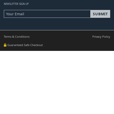
NEWSLETTER SIGN UP
Terms & Conditions
Privacy Policy
Guaranteed Safe Checkout