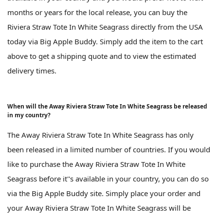
months or years for the local release, you can buy the
Riviera Straw Tote In White Seagrass directly from the USA
today via Big Apple Buddy. Simply add the item to the cart
above to get a shipping quote and to view the estimated
delivery times.
When will the Away Riviera Straw Tote In White Seagrass be released
in my country?
The Away Riviera Straw Tote In White Seagrass has only
been released in a limited number of countries. If you would
like to purchase the Away Riviera Straw Tote In White
Seagrass before it''s available in your country, you can do so
via the Big Apple Buddy site. Simply place your order and
your Away Riviera Straw Tote In White Seagrass will be