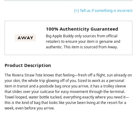
[+] Tell us if something is incorrect
100% Authenticity Guaranteed
Big Apple Buddy only sources from official
retailers to ensure your item is genuine and
authentic. This item is sourced from Away.
Product Description
The Riviera Straw Tote knows that feeling—fresh off a flight, sun already on
your skin, the whole trip glowing off of you. Sized to work as a personal
item in transit and a poolside bag once you arrive, it has a trolley sleeve
that slides over your suitcase for easy movement through the terminal.
Towel looped, water bottle tucked, everything exactly where you need it—
this is the kind of bag that looks like you’ve been living at the resort for a
week, even before you arrive.