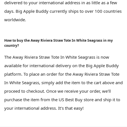
delivered to your international address in as little as a few
days. Big Apple Buddy currently ships to over 100 countries
worldwide.
How to buy the Away Riviera Straw Tote In White Seagrass in my
country?
The Away Riviera Straw Tote In White Seagrass is now
available for international delivery on the Big Apple Buddy
platform. To place an order for the Away Riviera Straw Tote
In White Seagrass, simply add the item to the cart above and
proceed to checkout. Once we receive your order, we'll
purchase the item from the US Best Buy store and ship it to
your international address. It's that easy!