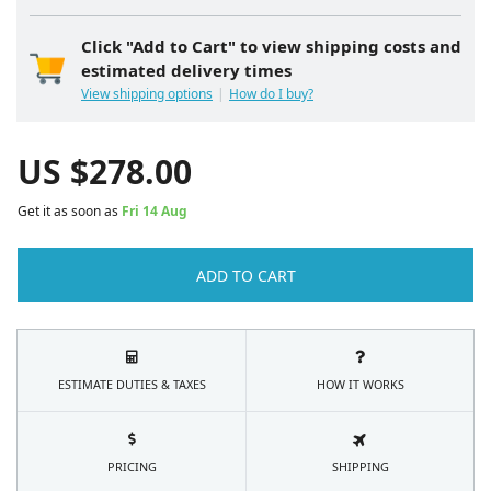
Click "Add to Cart" to view shipping costs and
estimated delivery times
View shipping options
How do I buy?
US $
278.00
Get it as soon as
Fri 14 Aug
ADD TO CART
ESTIMATE DUTIES & TAXES
HOW IT WORKS
PRICING
SHIPPING