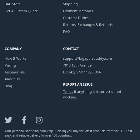
BAB Store
Shipping
Get A Custom Quote
Payment Methods
Customs Duties
Returns, Exchanges & Refunds
FAQ
COMPANY
CONTACT
How It Works
support@bigapplebuddy.com
Pricing
7013 13th Avenue
Testimonials
Brooklyn NY 11228 USA
About Us
REPORT AN ISSUE
Blog
Tell us
if anything is incorrect or not
working.
Your personal shopping concierge. Helping you buy the latest products from the U.S. Fast,
easy, and reliable delivery to over 100 countries.