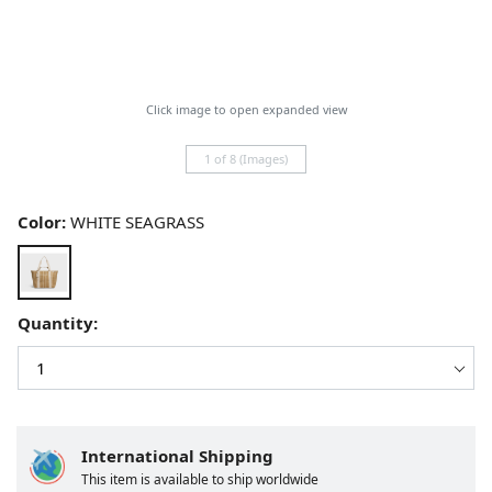
Click image to open expanded view
1 of 8 (Images)
Color:
WHITE SEAGRASS
Quantity:
International Shipping
This item is available to ship worldwide