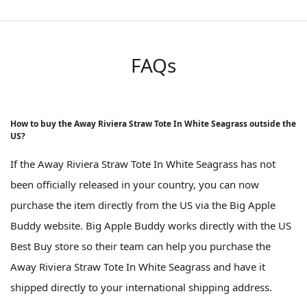
FAQs
How to buy the Away Riviera Straw Tote In White Seagrass outside the
US?
If the Away Riviera Straw Tote In White Seagrass has not
been officially released in your country, you can now
purchase the item directly from the US via the Big Apple
Buddy website. Big Apple Buddy works directly with the US
Best Buy store so their team can help you purchase the
Away Riviera Straw Tote In White Seagrass and have it
shipped directly to your international shipping address.