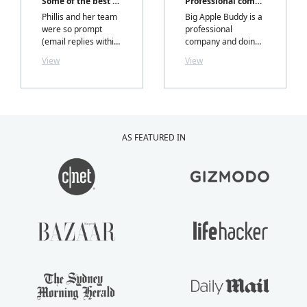
Some of the best customer service I've had!
Professional company
Phillis and her team
Big Apple Buddy is a
were so prompt
professional
(email replies within
company and doing
hours) professional,
business with them
View
View
and most
is an absolute
importantly I
pleasure. I tried it
received exactly
from South Africa
what I ordered,
and thanks to Phillis
exactly when they
Chan and her team, I
said I would.....with a
enjoyed the
AS FEATURED IN
personalized note
purchasing process
inside my package
just as much as the
from Phillis. LOVELY
product I purchased.
TOUCH!