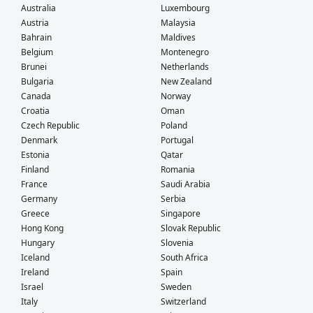
Australia
Luxembourg
Austria
Malaysia
Bahrain
Maldives
Belgium
Montenegro
Brunei
Netherlands
Bulgaria
New Zealand
Canada
Norway
Croatia
Oman
Czech Republic
Poland
Denmark
Portugal
Estonia
Qatar
Finland
Romania
France
Saudi Arabia
Germany
Serbia
Greece
Singapore
Hong Kong
Slovak Republic
Hungary
Slovenia
Iceland
South Africa
Ireland
Spain
Israel
Sweden
Italy
Switzerland