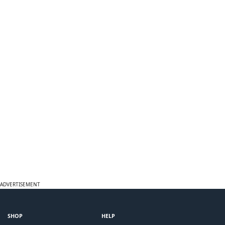
ADVERTISEMENT
SHOP
HELP