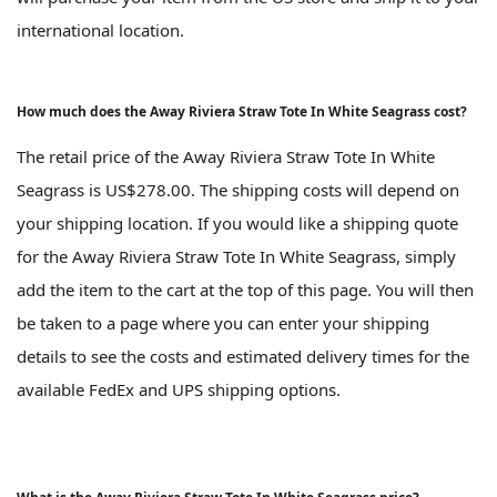
international location.
How much does the Away Riviera Straw Tote In White Seagrass cost?
The retail price of the Away Riviera Straw Tote In White
Seagrass is US$278.00. The shipping costs will depend on
your shipping location. If you would like a shipping quote
for the Away Riviera Straw Tote In White Seagrass, simply
add the item to the cart at the top of this page. You will then
be taken to a page where you can enter your shipping
details to see the costs and estimated delivery times for the
available FedEx and UPS shipping options.