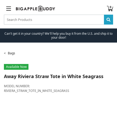
0
Can't get it in your country? We'll help you buy it from the U.S. and ship it to
your door!
Bags
Available Now
Away
Riviera Straw Tote in White Seagrass
MODEL NUMBER:
RIVIERA_STRAW_TOTE_IN_WHITE_SEAGRASS