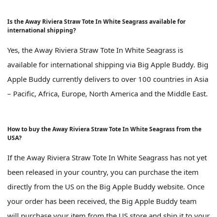
Is the Away Riviera Straw Tote In White Seagrass available for
international shipping?
Yes, the Away Riviera Straw Tote In White Seagrass is
available for international shipping via Big Apple Buddy. Big
Apple Buddy currently delivers to over 100 countries in Asia
– Pacific, Africa, Europe, North America and the Middle East.
How to buy the Away Riviera Straw Tote In White Seagrass from the
USA?
If the Away Riviera Straw Tote In White Seagrass has not yet
been released in your country, you can purchase the item
directly from the US on the Big Apple Buddy website. Once
your order has been received, the Big Apple Buddy team
will purchase your item from the US store and ship it to your