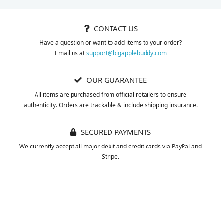
CONTACT US
Have a question or want to add items to your order?
Email us at
support@bigapplebuddy.com
OUR GUARANTEE
All items are purchased from official retailers to ensure
authenticity. Orders are trackable & include shipping insurance.
SECURED PAYMENTS
We currently accept all major debit and credit cards via PayPal and
Stripe.