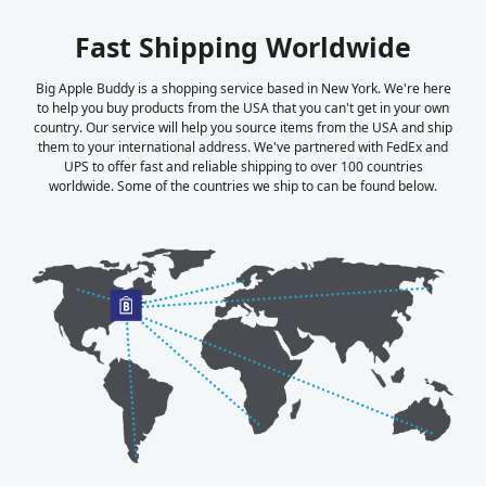
Fast Shipping Worldwide
Big Apple Buddy is a shopping service based in New York. We're here
to help you buy products from the USA that you can't get in your own
country. Our service will help you source items from the USA and ship
them to your international address. We've partnered with FedEx and
UPS to offer fast and reliable shipping to over 100 countries
worldwide. Some of the countries we ship to can be found below.