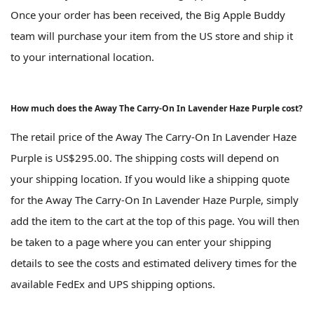
Once your order has been received, the Big Apple Buddy
team will purchase your item from the US store and ship it
to your international location.
How much does the Away The Carry-On In Lavender Haze Purple cost?
The retail price of the Away The Carry-On In Lavender Haze
Purple is US$295.00. The shipping costs will depend on
your shipping location. If you would like a shipping quote
for the Away The Carry-On In Lavender Haze Purple, simply
add the item to the cart at the top of this page. You will then
be taken to a page where you can enter your shipping
details to see the costs and estimated delivery times for the
available FedEx and UPS shipping options.