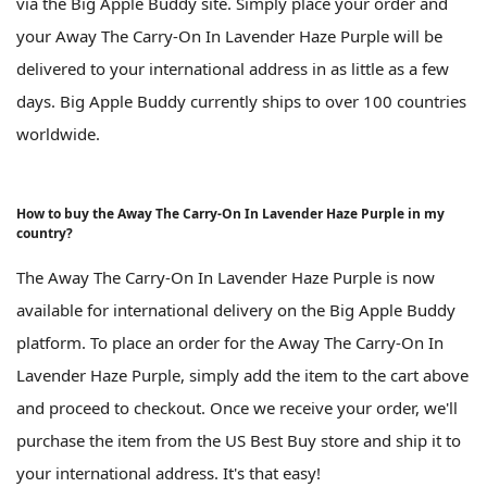
via the Big Apple Buddy site. Simply place your order and
your Away The Carry-On In Lavender Haze Purple will be
delivered to your international address in as little as a few
days. Big Apple Buddy currently ships to over 100 countries
worldwide.
How to buy the Away The Carry-On In Lavender Haze Purple in my
country?
The Away The Carry-On In Lavender Haze Purple is now
available for international delivery on the Big Apple Buddy
platform. To place an order for the Away The Carry-On In
Lavender Haze Purple, simply add the item to the cart above
and proceed to checkout. Once we receive your order, we'll
purchase the item from the US Best Buy store and ship it to
your international address. It's that easy!