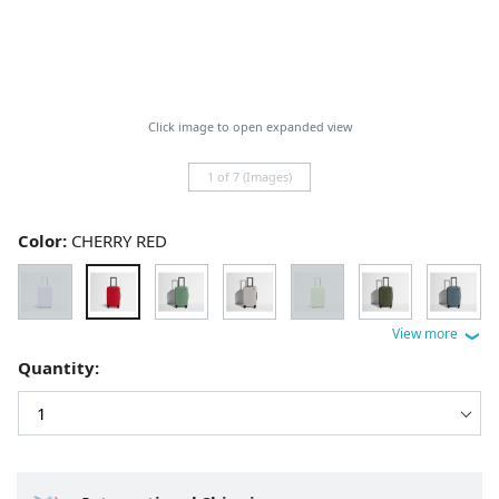
Click image to open expanded view
1 of 7 (Images)
Color:
CHERRY RED
Quantity: