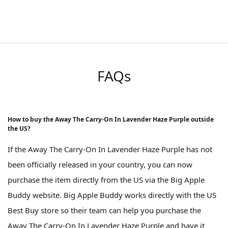
FAQs
How to buy the Away The Carry-On In Lavender Haze Purple outside
the US?
If the Away The Carry-On In Lavender Haze Purple has not
been officially released in your country, you can now
purchase the item directly from the US via the Big Apple
Buddy website. Big Apple Buddy works directly with the US
Best Buy store so their team can help you purchase the
Away The Carry-On In Lavender Haze Purple and have it