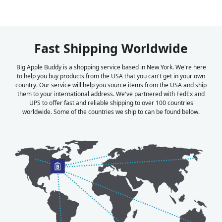
Fast Shipping Worldwide
Big Apple Buddy is a shopping service based in New York. We're here
to help you buy products from the USA that you can't get in your own
country. Our service will help you source items from the USA and ship
them to your international address. We've partnered with FedEx and
UPS to offer fast and reliable shipping to over 100 countries
worldwide. Some of the countries we ship to can be found below.