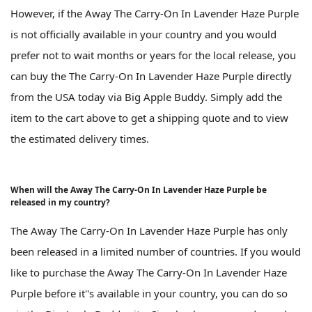
However, if the Away The Carry-On In Lavender Haze Purple
is not officially available in your country and you would
prefer not to wait months or years for the local release, you
can buy the The Carry-On In Lavender Haze Purple directly
from the USA today via Big Apple Buddy. Simply add the
item to the cart above to get a shipping quote and to view
the estimated delivery times.
When will the Away The Carry-On In Lavender Haze Purple be
released in my country?
The Away The Carry-On In Lavender Haze Purple has only
been released in a limited number of countries. If you would
like to purchase the Away The Carry-On In Lavender Haze
Purple before it''s available in your country, you can do so