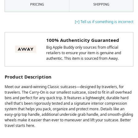
PRICING
SHIPPING
[+] Tell us if something is incorrect
100% Authenticity Guaranteed
Big Apple Buddy only sources from official
retailers to ensure your item is genuine and
authentic. This item is sourced from Away.
Product Description
Meet our award-winning Classic suitcases—designed by travelers, for
travelers. The Carry-On is our smallest suitcase, sized to fit in all overhead
bins and perfect for any quick trip. It features a lightweight, durable hard
shell that's been rigorously tested and a signature interior compression
system that helps you pack, organize and protect more. Details like an
easy-grip top handle, additional underside grab handle, and smooth-gliding
wheels make it easier than ever to maneuver and lift your suitcase. Better
travel starts here.