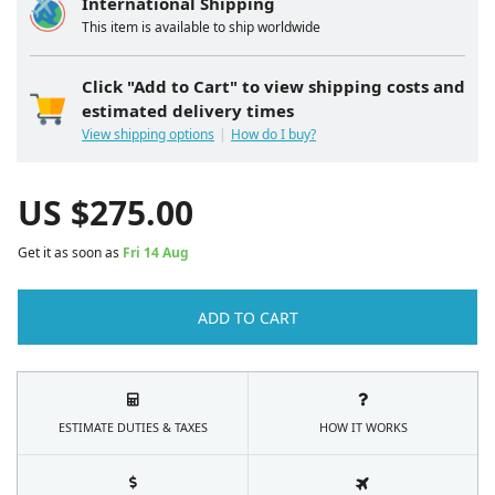
International Shipping
This item is available to ship worldwide
Click "Add to Cart" to view shipping costs and
estimated delivery times
View shipping options
How do I buy?
US $
275.00
Get it as soon as
Fri 14 Aug
ADD TO CART
ESTIMATE DUTIES & TAXES
HOW IT WORKS