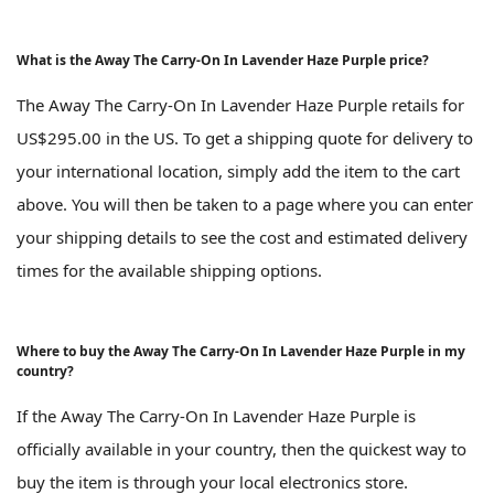
What is the Away The Carry-On In Lavender Haze Purple price?
The Away The Carry-On In Lavender Haze Purple retails for
US$295.00 in the US. To get a shipping quote for delivery to
your international location, simply add the item to the cart
above. You will then be taken to a page where you can enter
your shipping details to see the cost and estimated delivery
times for the available shipping options.
Where to buy the Away The Carry-On In Lavender Haze Purple in my
country?
If the Away The Carry-On In Lavender Haze Purple is
officially available in your country, then the quickest way to
buy the item is through your local electronics store.