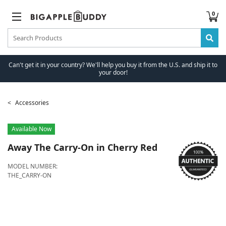
0
Can't get it in your country? We'll help you buy it from the U.S. and ship it to
your door!
Accessories
Available Now
Away
The Carry-On in Cherry Red
MODEL NUMBER:
THE_CARRY-ON