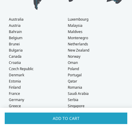
Australia
Luxembourg
Austria
Malaysia
Bahrain
Maldives
Belgium
Montenegro
Brunei
Netherlands
Bulgaria
New Zealand
Canada
Norway
Croatia
Oman
Czech Republic
Poland
Denmark
Portugal
Estonia
Qatar
Finland
Romania
France
Saudi Arabia
Germany
Serbia
Greece
Singapore
Hong Kong
Slovak Republic
ADD TO CART
Hungary
Slovenia
Iceland
South Africa
Ireland
Spain