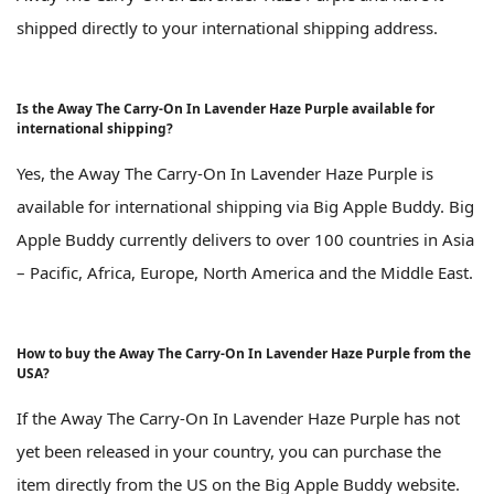
shipped directly to your international shipping address.
Is the Away The Carry-On In Lavender Haze Purple available for
international shipping?
Yes, the Away The Carry-On In Lavender Haze Purple is
available for international shipping via Big Apple Buddy. Big
Apple Buddy currently delivers to over 100 countries in Asia
– Pacific, Africa, Europe, North America and the Middle East.
How to buy the Away The Carry-On In Lavender Haze Purple from the
USA?
If the Away The Carry-On In Lavender Haze Purple has not
yet been released in your country, you can purchase the
item directly from the US on the Big Apple Buddy website.