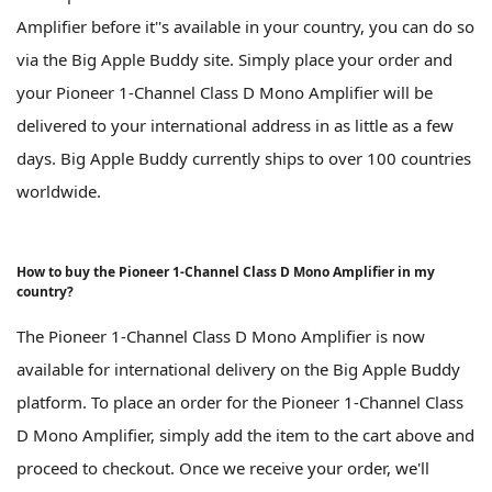
Amplifier before it''s available in your country, you can do so
via the Big Apple Buddy site. Simply place your order and
your Pioneer 1-Channel Class D Mono Amplifier will be
delivered to your international address in as little as a few
days. Big Apple Buddy currently ships to over 100 countries
worldwide.
How to buy the Pioneer 1-Channel Class D Mono Amplifier in my
country?
The Pioneer 1-Channel Class D Mono Amplifier is now
available for international delivery on the Big Apple Buddy
platform. To place an order for the Pioneer 1-Channel Class
D Mono Amplifier, simply add the item to the cart above and
proceed to checkout. Once we receive your order, we'll