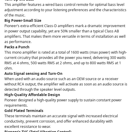
This amplifier features a wired bass control remote for optimal bass level
adjustment according to your listening preferences and the characteristics
of the music.
Big Power-Small Size
Pioneer’s extra-efficient Class-D amplifiers mark a dramatic improvement
in power output capability, yet are 50% smaller than a typical Class AB
amplifiers. That makes them more versatile in terms of installation as well
as performance.
Packs a Punch
This mono amplifier is rated at a total of 1600 watts (max power) with high-
current circuitry that provides all the power you need, delivering 300 watts
RMS at 4 ohms, 500 watts RMS at 2 ohms, and up to 800 watts RMS at 1
ohm.
Auto Signal sensing and Turn-On
When used with an audio source such as an OEM source or a receiver
without RCA output, the amplifier will activate as soon as an audio source is
detected through the speaker level outputs.
High-Quality Affordable Design
Pioneer designed a high-quality power supply to sustain constant power
requirements.
Gold Plated Terminals
These terminals maintain an accurate signal with increased electrical
conductivity, prevent corrosion, and offer enhanced durability with
excellent resistance to wear.
Pioneer’s TVC (Total Vibration Control)