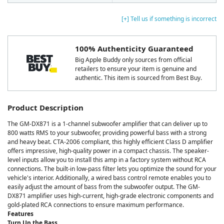
[+] Tell us if something is incorrect
100% Authenticity Guaranteed
Big Apple Buddy only sources from official
retailers to ensure your item is genuine and
authentic. This item is sourced from Best Buy.
Product Description
The GM-DX871 is a 1-channel subwoofer amplifier that can deliver up to
800 watts RMS to your subwoofer, providing powerful bass with a strong
and heavy beat. CTA-2006 compliant, this highly efficient Class D amplifier
offers impressive, high-quality power in a compact chassis. The speaker-
level inputs allow you to install this amp in a factory system without RCA
connections. The built-in low-pass filter lets you optimize the sound for your
vehicle's interior. Additionally, a wired bass control remote enables you to
easily adjust the amount of bass from the subwoofer output. The GM-
DX871 amplifier uses high-current, high-grade electronic components and
gold-plated RCA connections to ensure maximum performance.
Features
Turn Up the Bass