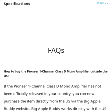
View
Specifications
FAQs
How to buy the Pioneer 1-Channel Class D Mono Amplifier outside the
US?
If the Pioneer 1-Channel Class D Mono Amplifier has not
been officially released in your country, you can now
purchase the item directly from the US via the Big Apple
Buddy website. Big Apple Buddy works directly with the US