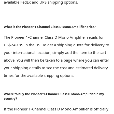
available FedEx and UPS shipping options.
What is the Pioneer 1-Channel Class D Mono Amplifier price?
The Pioneer 1-Channel Class D Mono Amplifier retails for
US$249.99 in the US. To get a shipping quote for delivery to
your international location, simply add the item to the cart
above. You will then be taken to a page where you can enter
your shipping details to see the cost and estimated delivery
times for the available shipping options.
Where to buy the Pioneer 1-Channel Class D Mono Amplifier in my
country?
If the Pioneer 1-Channel Class D Mono Amplifier is officially