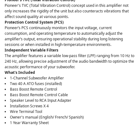
Pioneer's TVC (Total Vibration Control) concept used in this amplifier not
only increases the rigidity of the unit but also counteracts vibrations that
affect sound quality at various points.
Protection Control System (PCS)
Pioneer’s PCS continuously monitors the input voltage, current
consumption, and operating temperature to automatically adjust the
amplifier’s output, ensuring operational stability during long listening
sessions or when installed in high-temperature environments.
Independent Variable Filters
The amplifier features a variable low-pass filter (LPF) ranging from 10 Hz to
240 Hz, allowing precise adjustment of the audio bandwidth to optimize the
acoustic performance of your subwoofer.
What's Included
1-Channel Subwoofer Amplifier
Two 40 A ATO fuses (installed)
Bass Boost Remote Control
Bass Boost Remote Control Cable
Speaker Level to RCA Input Adapter
Installation Screws X 4
Wire Terminal Tool
Owner's manual (English/ French/ Spanish)
1 Year Warranty Sheet