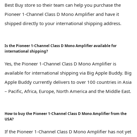
Best Buy store so their team can help you purchase the
Pioneer 1-Channel Class D Mono Amplifier and have it
shipped directly to your international shipping address.
Is the Pioneer 1-Channel Class D Mono Amplifier available for
international shipping?
Yes, the Pioneer 1-Channel Class D Mono Amplifier is
available for international shipping via Big Apple Buddy. Big
Apple Buddy currently delivers to over 100 countries in Asia
– Pacific, Africa, Europe, North America and the Middle East.
How to buy the Pioneer 1-Channel Class D Mono Amplifier from the
USA?
If the Pioneer 1-Channel Class D Mono Amplifier has not yet