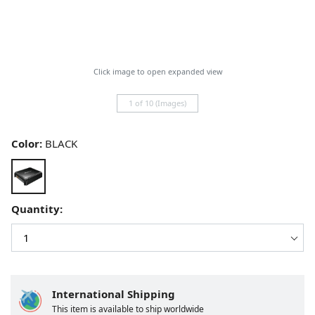
Click image to open expanded view
1 of 10 (Images)
Color:
BLACK
Quantity:
International Shipping
This item is available to ship worldwide