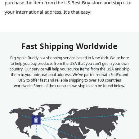
purchase the item from the US Best Buy store and ship it to
your international address. It's that easy!
Fast Shipping Worldwide
Big Apple Buddy is a shopping service based in New York. We're here
to help you buy products from the USA that you can't get in your own
country. Our service will help you source items from the USA and ship
them to your international address. We've partnered with FedEx and
UPS to offer fast and reliable shipping to over 100 countries
worldwide. Some of the countries we ship to can be found below.