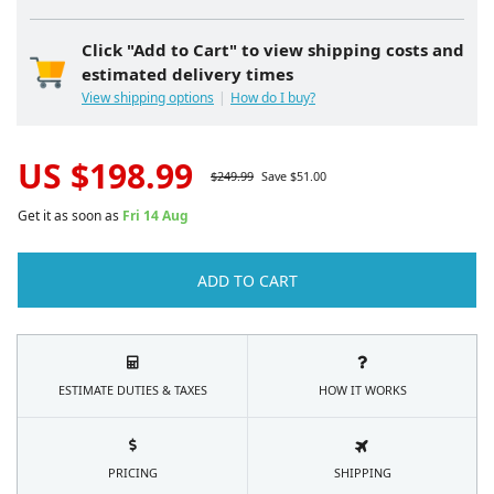
Click "Add to Cart" to view shipping costs and
estimated delivery times
View shipping options
How do I buy?
US $
198.99
$
249.99
Save $
51.00
Get it as soon as
Fri 14 Aug
ADD TO CART
ESTIMATE DUTIES & TAXES
HOW IT WORKS
PRICING
SHIPPING