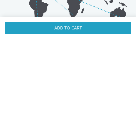
ADD TO CART
Australia
Luxembourg
Austria
Malaysia
Bahrain
Maldives
Belgium
Montenegro
Brunei
Netherlands
Bulgaria
New Zealand
Canada
Norway
Croatia
Oman
Czech Republic
Poland
Denmark
Portugal
Estonia
Qatar
Finland
Romania
France
Saudi Arabia
Germany
Serbia
Greece
Singapore
Hong Kong
Slovak Republic