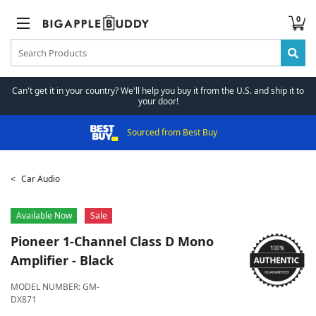
0
Can't get it in your country? We'll help you buy it from the U.S. and ship it to
your door!
Sourced from Best Buy
Car Audio
Available Now
Sale
Pioneer
1-Channel Class D Mono
Amplifier - Black
MODEL NUMBER:
GM-
DX871