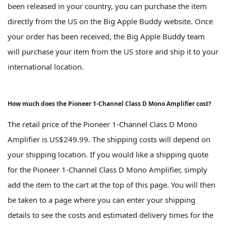
been released in your country, you can purchase the item
directly from the US on the Big Apple Buddy website. Once
your order has been received, the Big Apple Buddy team
will purchase your item from the US store and ship it to your
international location.
How much does the Pioneer 1-Channel Class D Mono Amplifier cost?
The retail price of the Pioneer 1-Channel Class D Mono
Amplifier is US$249.99. The shipping costs will depend on
your shipping location. If you would like a shipping quote
for the Pioneer 1-Channel Class D Mono Amplifier, simply
add the item to the cart at the top of this page. You will then
be taken to a page where you can enter your shipping
details to see the costs and estimated delivery times for the