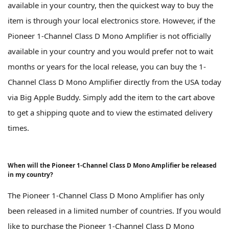
available in your country, then the quickest way to buy the
item is through your local electronics store. However, if the
Pioneer 1-Channel Class D Mono Amplifier is not officially
available in your country and you would prefer not to wait
months or years for the local release, you can buy the 1-
Channel Class D Mono Amplifier directly from the USA today
via Big Apple Buddy. Simply add the item to the cart above
to get a shipping quote and to view the estimated delivery
times.
When will the Pioneer 1-Channel Class D Mono Amplifier be released
in my country?
The Pioneer 1-Channel Class D Mono Amplifier has only
been released in a limited number of countries. If you would
like to purchase the Pioneer 1-Channel Class D Mono