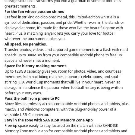
storage solutions transforms you into a guardian of some of football's
greatest moments.
For the fan whose passion shines
Crafted in striking gold-colored metal, this limited-edition whistle is a
symbol of dedication, passion, and pride. Whether worn in the stands or
displayed at home, it’s made for those who live the beautiful game with
heart. Plus, a matching lanyard lets you carry your love for football
wherever the tournament takes you.
All speed. No penalties.
Transfer photos, videos, and captured game moments in a flash with read
speeds up to 300MB/s from your compatible Android phone to free up
space and never miss a moment.
Space for history-making moment.
Up to 128GB capacity gives you room for photos, video, and countless
memories from nail-biting matches, euphoric celebrations, and soul-
stirring FIFA World Cup moments that will live in your heart. Never let
storage limits silence the passion when football history is being written
before your very eyes.
Pass the ball from phone to PC
Move files seamlessly across compatible Android phones and tablets, plus
macOS and Windows computers, with the plug-and-play power of a
versatile USB-C connector.
Stay in the zone with SANDISK Memory Zone App
Free up space easily to stay focused on the match with the SANDISK
Memory Zone mobile app for compatible Android phones and tablets and