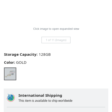
Click image to open expanded view
1 of 11 (Images)
Storage Capacity:
Color:
GOLD
International Shipping
This item is available to ship worldwide