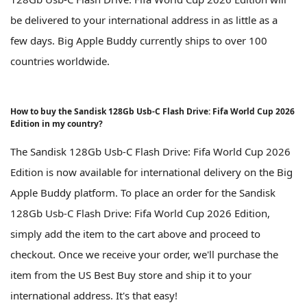
be delivered to your international address in as little as a
few days. Big Apple Buddy currently ships to over 100
countries worldwide.
How to buy the Sandisk 128Gb Usb-C Flash Drive: Fifa World Cup 2026
Edition in my country?
The Sandisk 128Gb Usb-C Flash Drive: Fifa World Cup 2026
Edition is now available for international delivery on the Big
Apple Buddy platform. To place an order for the Sandisk
128Gb Usb-C Flash Drive: Fifa World Cup 2026 Edition,
simply add the item to the cart above and proceed to
checkout. Once we receive your order, we'll purchase the
item from the US Best Buy store and ship it to your
international address. It's that easy!