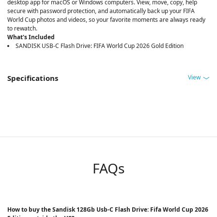
desktop app for macOS or Windows computers. View, move, copy, help
secure with password protection, and automatically back up your FIFA
World Cup photos and videos, so your favorite moments are always ready
to rewatch.
What's Included
SANDISK USB-C Flash Drive: FIFA World Cup 2026 Gold Edition
View
Specifications
FAQs
How to buy the Sandisk 128Gb Usb-C Flash Drive: Fifa World Cup 2026