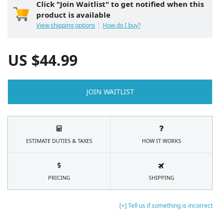
Click "Join Waitlist" to get notified when this
product is available
View shipping options
How do I buy?
US $
44.99
JOIN WAITLIST
ESTIMATE DUTIES & TAXES
HOW IT WORKS
PRICING
SHIPPING
[+] Tell us if something is incorrect