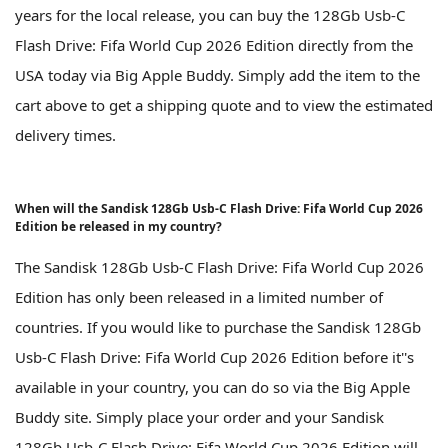
years for the local release, you can buy the 128Gb Usb-C
Flash Drive: Fifa World Cup 2026 Edition directly from the
USA today via Big Apple Buddy. Simply add the item to the
cart above to get a shipping quote and to view the estimated
delivery times.
When will the Sandisk 128Gb Usb-C Flash Drive: Fifa World Cup 2026
Edition be released in my country?
The Sandisk 128Gb Usb-C Flash Drive: Fifa World Cup 2026
Edition has only been released in a limited number of
countries. If you would like to purchase the Sandisk 128Gb
Usb-C Flash Drive: Fifa World Cup 2026 Edition before it''s
available in your country, you can do so via the Big Apple
Buddy site. Simply place your order and your Sandisk
128Gb Usb-C Flash Drive: Fifa World Cup 2026 Edition will