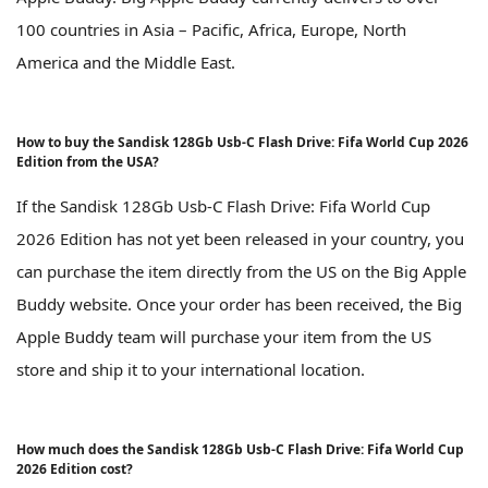
100 countries in Asia – Pacific, Africa, Europe, North
America and the Middle East.
How to buy the Sandisk 128Gb Usb-C Flash Drive: Fifa World Cup 2026
Edition from the USA?
If the Sandisk 128Gb Usb-C Flash Drive: Fifa World Cup
2026 Edition has not yet been released in your country, you
can purchase the item directly from the US on the Big Apple
Buddy website. Once your order has been received, the Big
Apple Buddy team will purchase your item from the US
store and ship it to your international location.
How much does the Sandisk 128Gb Usb-C Flash Drive: Fifa World Cup
2026 Edition cost?