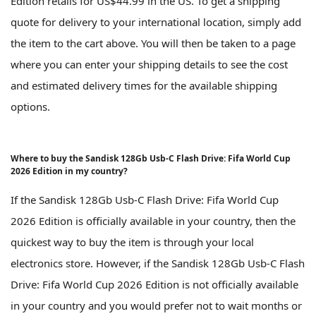
Edition retails for US$44.99 in the US. To get a shipping
quote for delivery to your international location, simply add
the item to the cart above. You will then be taken to a page
where you can enter your shipping details to see the cost
and estimated delivery times for the available shipping
options.
Where to buy the Sandisk 128Gb Usb-C Flash Drive: Fifa World Cup
2026 Edition in my country?
If the Sandisk 128Gb Usb-C Flash Drive: Fifa World Cup
2026 Edition is officially available in your country, then the
quickest way to buy the item is through your local
electronics store. However, if the Sandisk 128Gb Usb-C Flash
Drive: Fifa World Cup 2026 Edition is not officially available
in your country and you would prefer not to wait months or