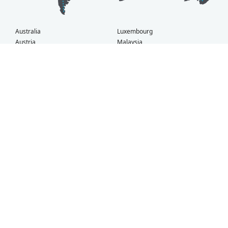
Australia
Luxembourg
Austria
Malaysia
Bahrain
Maldives
Belgium
Montenegro
Brunei
Netherlands
Bulgaria
New Zealand
Canada
Norway
Croatia
Oman
Czech Republic
Poland
Denmark
Portugal
Estonia
Qatar
Finland
Romania
France
Saudi Arabia
Germany
Serbia
Greece
Singapore
Hong Kong
Slovak Republic
Hungary
Slovenia
Iceland
South Africa
Ireland
Spain