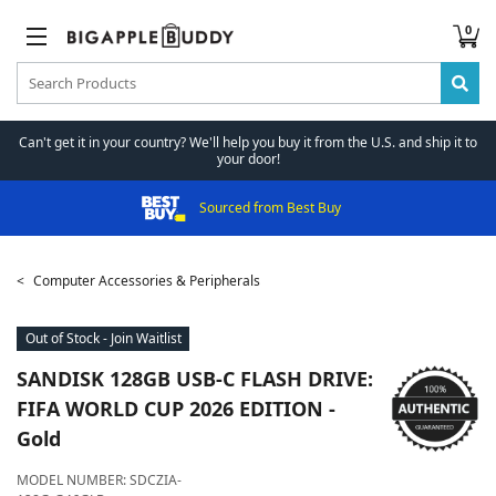
0
Can't get it in your country? We'll help you buy it from the U.S. and ship it to
your door!
Sourced from Best Buy
Computer Accessories & Peripherals
Out of Stock - Join Waitlist
SANDISK
128GB USB-C FLASH DRIVE:
FIFA WORLD CUP 2026 EDITION -
Gold
MODEL NUMBER:
SDCZIA-