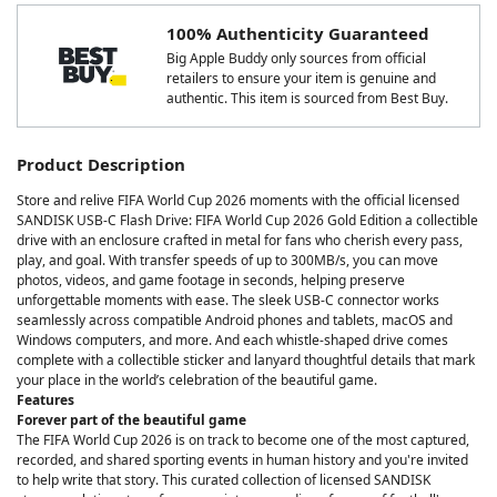
100% Authenticity Guaranteed
Big Apple Buddy only sources from official
retailers to ensure your item is genuine and
authentic. This item is sourced from Best Buy.
Product Description
Store and relive FIFA World Cup 2026 moments with the official licensed
SANDISK USB-C Flash Drive: FIFA World Cup 2026 Gold Edition a collectible
drive with an enclosure crafted in metal for fans who cherish every pass,
play, and goal. With transfer speeds of up to 300MB/s, you can move
photos, videos, and game footage in seconds, helping preserve
unforgettable moments with ease. The sleek USB-C connector works
seamlessly across compatible Android phones and tablets, macOS and
Windows computers, and more. And each whistle-shaped drive comes
complete with a collectible sticker and lanyard thoughtful details that mark
your place in the world’s celebration of the beautiful game.
Features
Forever part of the beautiful game
The FIFA World Cup 2026 is on track to become one of the most captured,
recorded, and shared sporting events in human history and you're invited
to help write that story. This curated collection of licensed SANDISK