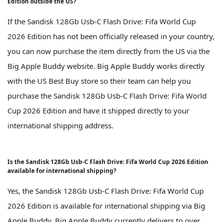
Edition outside the US?
If the Sandisk 128Gb Usb-C Flash Drive: Fifa World Cup
2026 Edition has not been officially released in your country,
you can now purchase the item directly from the US via the
Big Apple Buddy website. Big Apple Buddy works directly
with the US Best Buy store so their team can help you
purchase the Sandisk 128Gb Usb-C Flash Drive: Fifa World
Cup 2026 Edition and have it shipped directly to your
international shipping address.
Is the Sandisk 128Gb Usb-C Flash Drive: Fifa World Cup 2026 Edition
available for international shipping?
Yes, the Sandisk 128Gb Usb-C Flash Drive: Fifa World Cup
2026 Edition is available for international shipping via Big
Apple Buddy. Big Apple Buddy currently delivers to over