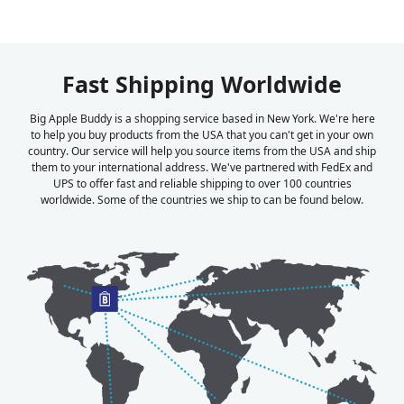
Fast Shipping Worldwide
Big Apple Buddy is a shopping service based in New York. We're here
to help you buy products from the USA that you can't get in your own
country. Our service will help you source items from the USA and ship
them to your international address. We've partnered with FedEx and
UPS to offer fast and reliable shipping to over 100 countries
worldwide. Some of the countries we ship to can be found below.