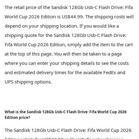
The retail price of the Sandisk 128Gb Usb-C Flash Drive: Fifa
World Cup 2026 Edition is US$44.99. The shipping costs will
depend on your shipping location. If you would like a
shipping quote for the Sandisk 128Gb Usb-C Flash Drive:
Fifa World Cup 2026 Edition, simply add the item to the cart
at the top of this page. You will then be taken to a page
where you can enter your shipping details to see the costs
and estimated delivery times for the available FedEx and
UPS shipping options.
What is the Sandisk 128Gb Usb-C Flash Drive: Fifa World Cup 2026
Edition price?
The Sandisk 128Gb Usb-C Flash Drive: Fifa World Cup 2026