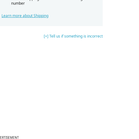
number
Learn more about Shipping
[+] Tell us if something is incorrect
ERTISEMENT