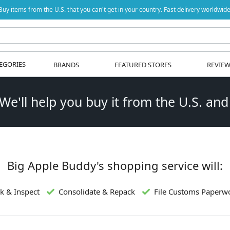
Buy items from the U.S. that you can't get in your country. Fast delivery worldwide
EGORIES
BRANDS
FEATURED STORES
REVIE
 We'll help you buy it from the U.S. and
Big Apple Buddy's shopping service will:
k & Inspect
Consolidate & Repack
File Customs Paperw