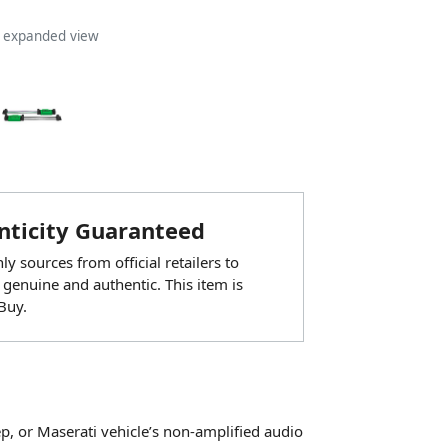
n expanded view
ticity Guaranteed
y sources from official retailers to
 genuine and authentic. This item is
Buy.
ep, or Maserati vehicle’s non-amplified audio