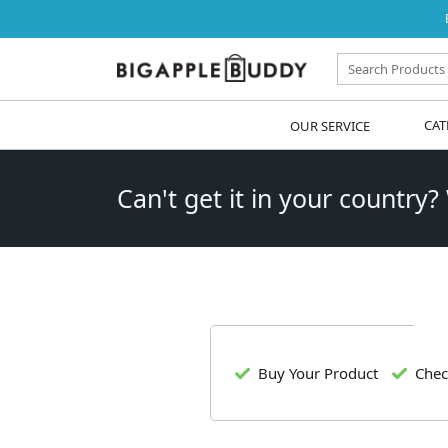
OUR SERVICE
CAT
Can't get it in your country?
Buy Your Product
Chec