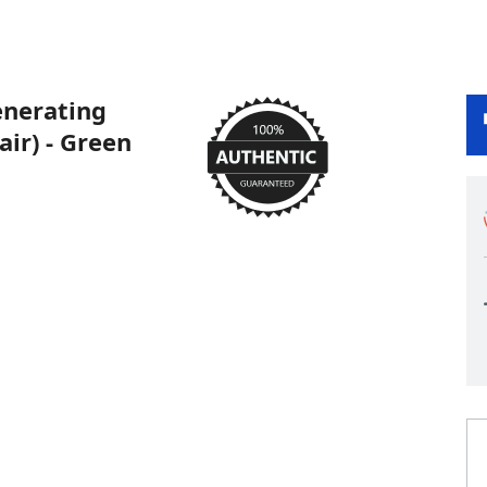
nerating
air) - Green