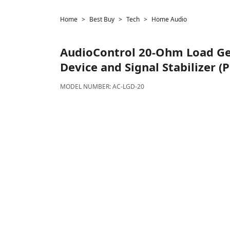
Home
Best Buy
Tech
Home Audio
AudioControl
20-Ohm Load Ge
Device and Signal Stabilizer (P
MODEL NUMBER:
AC-LGD-20