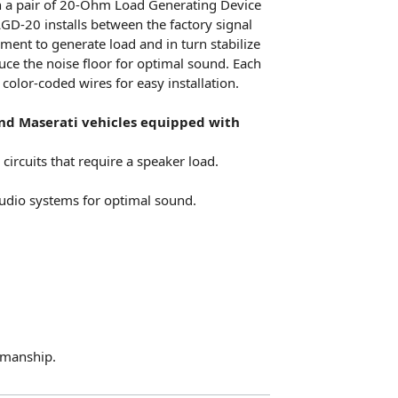
h a pair of 20-Ohm Load Generating Device
LGD-20 installs between the factory signal
ment to generate load and in turn stabilize
uce the noise floor for optimal sound. Each
color-coded wires for easy installation.
 and Maserati vehicles equipped with
circuits that require a speaker load.
 audio systems for optimal sound.
kmanship.