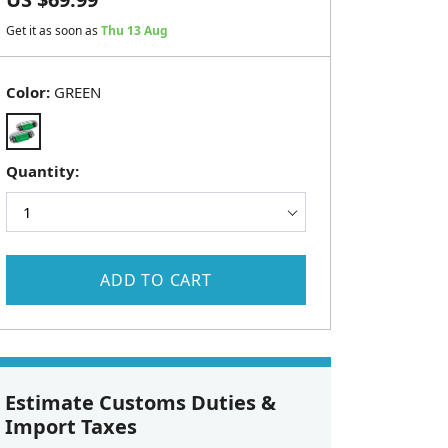
Get it as soon as
Thu 13 Aug
Color:
GREEN
Quantity:
ADD TO CART
Estimate Customs Duties &
Import Taxes