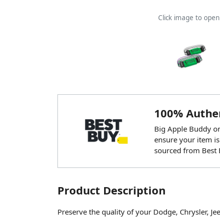
Click image to ope
100% Authen
Big Apple Buddy onl
ensure your item is
sourced from Best 
Product Description
Preserve the quality of your Dodge, Chrysler, Je