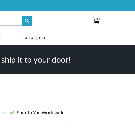
!
0
WS
GET A QUOTE
 ship it to your door!
ork
Ship To You Worldwide