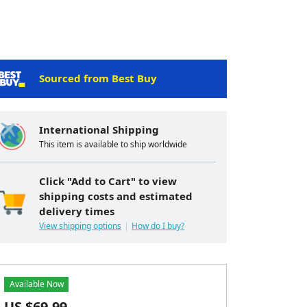
Sourced from Best Buy
International Shipping
This item is available to ship worldwide
Click "Add to Cart" to view
shipping costs and estimated
delivery times
View shipping options
How do I buy?
Available Now
US $
69.99