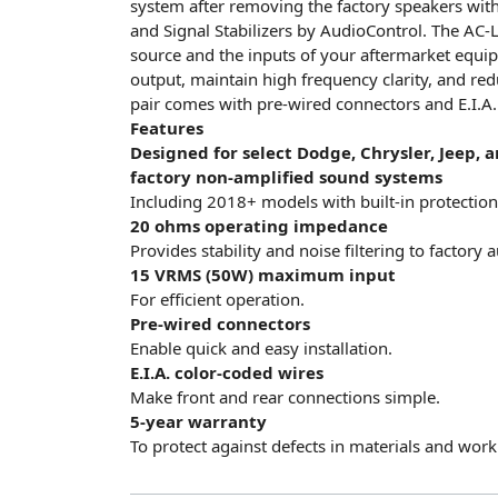
system after removing the factory speakers wit
and Signal Stabilizers by AudioControl. The AC-
source and the inputs of your aftermarket equip
output, maintain high frequency clarity, and red
pair comes with pre-wired connectors and E.I.A. 
Features
Designed for select Dodge, Chrysler, Jeep,
factory non-amplified sound systems
Including 2018+ models with built-in protection 
20 ohms operating impedance
Provides stability and noise filtering to factory
15 VRMS (50W) maximum input
For efficient operation.
Pre-wired connectors
Enable quick and easy installation.
E.I.A. color-coded wires
Make front and rear connections simple.
5-year warranty
To protect against defects in materials and wor