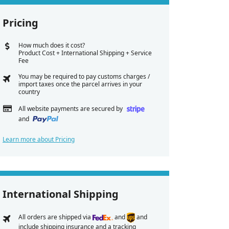
Pricing
How much does it cost?
Product Cost + International Shipping + Service
Fee
You may be required to pay customs charges /
import taxes once the parcel arrives in your
country
All website payments are secured by
and
Learn more about Pricing
International Shipping
All orders are shipped via
and
and
include shipping insurance and a tracking