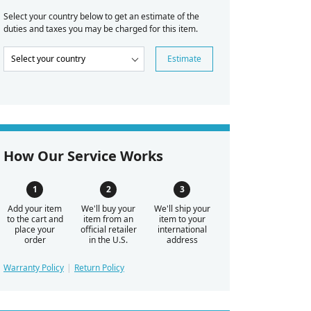
Select your country below to get an estimate of the
duties and taxes you may be charged for this item.
Estimate
How Our Service Works
Add your item
We'll buy your
We'll ship your
to the cart and
item from an
item to your
place your
official retailer
international
order
in the U.S.
address
Warranty Policy
Return Policy