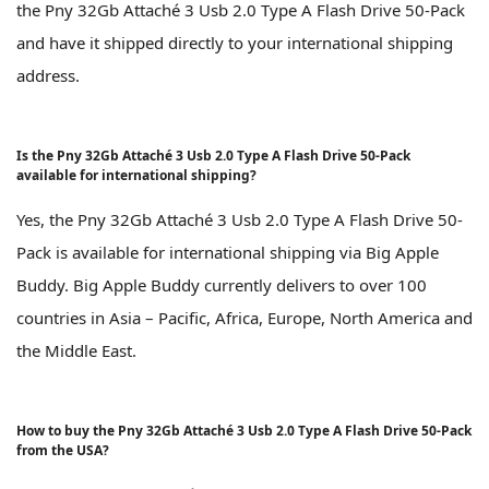
the Pny 32Gb Attaché 3 Usb 2.0 Type A Flash Drive 50-Pack
and have it shipped directly to your international shipping
address.
Is the Pny 32Gb Attaché 3 Usb 2.0 Type A Flash Drive 50-Pack
available for international shipping?
Yes, the Pny 32Gb Attaché 3 Usb 2.0 Type A Flash Drive 50-
Pack is available for international shipping via Big Apple
Buddy. Big Apple Buddy currently delivers to over 100
countries in Asia – Pacific, Africa, Europe, North America and
the Middle East.
How to buy the Pny 32Gb Attaché 3 Usb 2.0 Type A Flash Drive 50-Pack
from the USA?