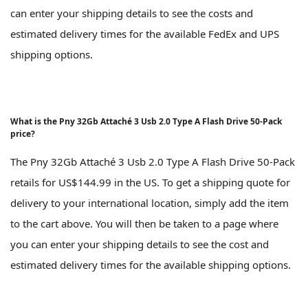
can enter your shipping details to see the costs and
estimated delivery times for the available FedEx and UPS
shipping options.
What is the Pny 32Gb Attaché 3 Usb 2.0 Type A Flash Drive 50-Pack
price?
The Pny 32Gb Attaché 3 Usb 2.0 Type A Flash Drive 50-Pack
retails for US$144.99 in the US. To get a shipping quote for
delivery to your international location, simply add the item
to the cart above. You will then be taken to a page where
you can enter your shipping details to see the cost and
estimated delivery times for the available shipping options.