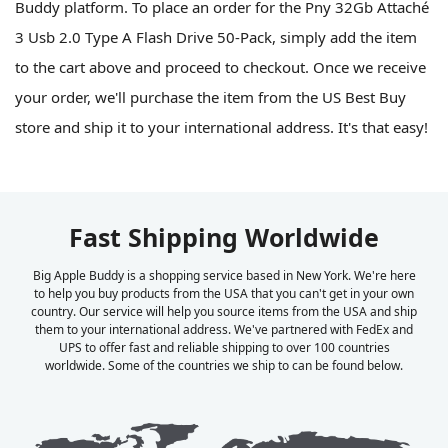
Buddy platform. To place an order for the Pny 32Gb Attaché
3 Usb 2.0 Type A Flash Drive 50-Pack, simply add the item
to the cart above and proceed to checkout. Once we receive
your order, we'll purchase the item from the US Best Buy
store and ship it to your international address. It's that easy!
Fast Shipping Worldwide
Big Apple Buddy is a shopping service based in New York. We're here
to help you buy products from the USA that you can't get in your own
country. Our service will help you source items from the USA and ship
them to your international address. We've partnered with FedEx and
UPS to offer fast and reliable shipping to over 100 countries
worldwide. Some of the countries we ship to can be found below.