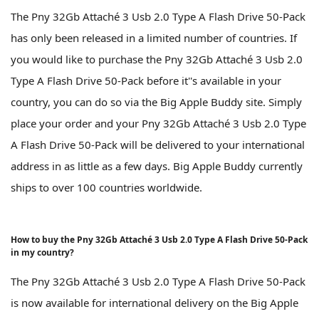
The Pny 32Gb Attaché 3 Usb 2.0 Type A Flash Drive 50-Pack
has only been released in a limited number of countries. If
you would like to purchase the Pny 32Gb Attaché 3 Usb 2.0
Type A Flash Drive 50-Pack before it''s available in your
country, you can do so via the Big Apple Buddy site. Simply
place your order and your Pny 32Gb Attaché 3 Usb 2.0 Type
A Flash Drive 50-Pack will be delivered to your international
address in as little as a few days. Big Apple Buddy currently
ships to over 100 countries worldwide.
How to buy the Pny 32Gb Attaché 3 Usb 2.0 Type A Flash Drive 50-Pack
in my country?
The Pny 32Gb Attaché 3 Usb 2.0 Type A Flash Drive 50-Pack
is now available for international delivery on the Big Apple