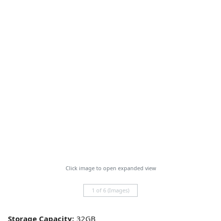
Click image to open expanded view
1 of 6 (Images)
Storage Capacity: