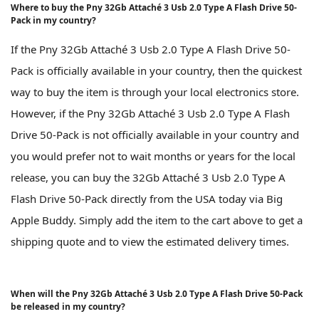
Where to buy the Pny 32Gb Attaché 3 Usb 2.0 Type A Flash Drive 50-
Pack in my country?
If the Pny 32Gb Attaché 3 Usb 2.0 Type A Flash Drive 50-
Pack is officially available in your country, then the quickest
way to buy the item is through your local electronics store.
However, if the Pny 32Gb Attaché 3 Usb 2.0 Type A Flash
Drive 50-Pack is not officially available in your country and
you would prefer not to wait months or years for the local
release, you can buy the 32Gb Attaché 3 Usb 2.0 Type A
Flash Drive 50-Pack directly from the USA today via Big
Apple Buddy. Simply add the item to the cart above to get a
shipping quote and to view the estimated delivery times.
When will the Pny 32Gb Attaché 3 Usb 2.0 Type A Flash Drive 50-Pack
be released in my country?