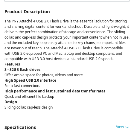
Product Description
The PNY Attaché 4 USB 2.0 Flash Drive is the essential solution for storing
and sharing digital content for work and school. Durable and light-weight, it
delivers the perfect combination of storage and convenience. The sliding
collar, and cap-less design protects your important content when not in use,
and the included key loop easily attaches to key chains, so important files
are never out of reach. The Attaché 4 USB 2.0 Flash Drive is compatible
with USB 2.0 equipped PC and Mac laptop and desktop computers, and
compatible with USB 3.0 host devices at standard USB 2.0 speeds.
Features
3 - 32GB flash drives
Offer ample space for photos, videos and more.
High Speed USB 2.0 interface
For a fast connection.
High performance and fast sustained data transfer rates
Quick and efficient file backup
Design
Sliding collar, cap-less design
View
Specifications