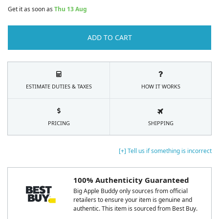
Get it as soon as
Thu 13 Aug
ADD TO CART
ESTIMATE DUTIES & TAXES
HOW IT WORKS
PRICING
SHIPPING
[+] Tell us if something is incorrect
100% Authenticity Guaranteed
Big Apple Buddy only sources from official
retailers to ensure your item is genuine and
authentic. This item is sourced from Best Buy.