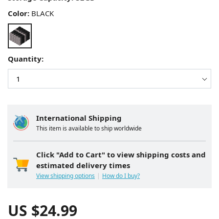
Color:
BLACK
Quantity:
International Shipping
This item is available to ship worldwide
Click "Add to Cart" to view shipping costs and
estimated delivery times
View shipping options
How do I buy?
US $
24.99