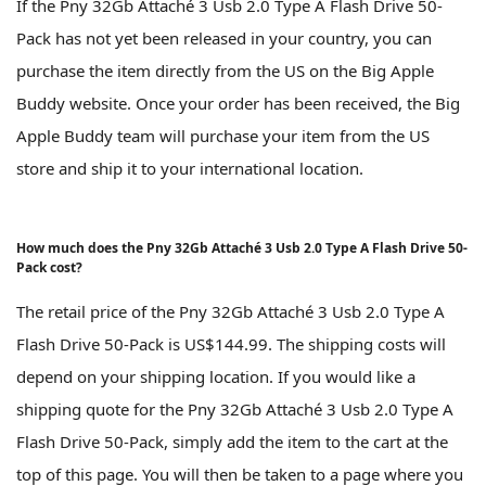
If the Pny 32Gb Attaché 3 Usb 2.0 Type A Flash Drive 50-
Pack has not yet been released in your country, you can
purchase the item directly from the US on the Big Apple
Buddy website. Once your order has been received, the Big
Apple Buddy team will purchase your item from the US
store and ship it to your international location.
How much does the Pny 32Gb Attaché 3 Usb 2.0 Type A Flash Drive 50-
Pack cost?
The retail price of the Pny 32Gb Attaché 3 Usb 2.0 Type A
Flash Drive 50-Pack is US$144.99. The shipping costs will
depend on your shipping location. If you would like a
shipping quote for the Pny 32Gb Attaché 3 Usb 2.0 Type A
Flash Drive 50-Pack, simply add the item to the cart at the
top of this page. You will then be taken to a page where you