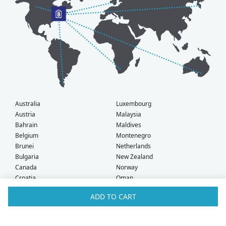
Australia
Luxembourg
Austria
Malaysia
Bahrain
Maldives
Belgium
Montenegro
Brunei
Netherlands
Bulgaria
New Zealand
Canada
Norway
Croatia
Oman
Czech Republic
Poland
ADD TO CART
Denmark
Portugal
Estonia
Qatar
Finland
Romania