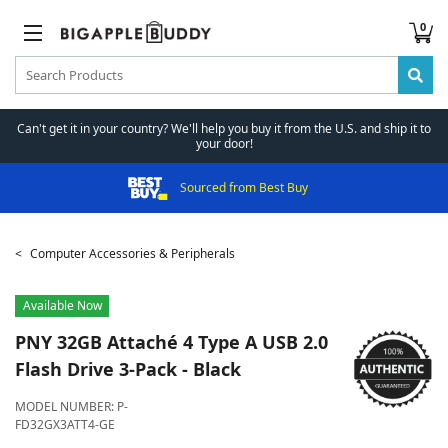
0
Can't get it in your country? We'll help you buy it from the U.S. and ship it to
your door!
Sourced from Best Buy
Computer Accessories & Peripherals
Available Now
PNY
32GB Attaché 4 Type A USB 2.0
Flash Drive 3-Pack - Black
MODEL NUMBER:
P-
FD32GX3ATT4-GE