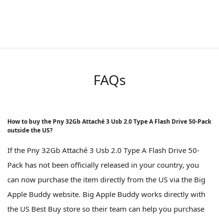
FAQs
How to buy the Pny 32Gb Attaché 3 Usb 2.0 Type A Flash Drive 50-Pack
outside the US?
If the Pny 32Gb Attaché 3 Usb 2.0 Type A Flash Drive 50-
Pack has not been officially released in your country, you
can now purchase the item directly from the US via the Big
Apple Buddy website. Big Apple Buddy works directly with
the US Best Buy store so their team can help you purchase