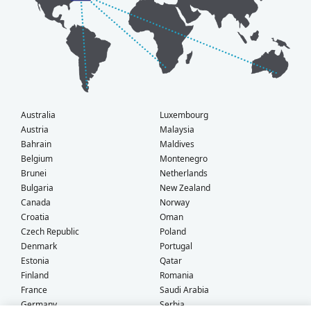
Australia
Luxembourg
Austria
Malaysia
Bahrain
Maldives
Belgium
Montenegro
Brunei
Netherlands
Bulgaria
New Zealand
Canada
Norway
Croatia
Oman
Czech Republic
Poland
Denmark
Portugal
Estonia
Qatar
Finland
Romania
France
Saudi Arabia
Germany
Serbia