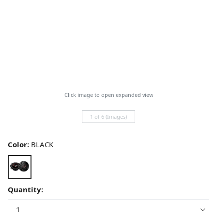
Click image to open expanded view
1 of 6 (Images)
Color:
BLACK
Quantity: