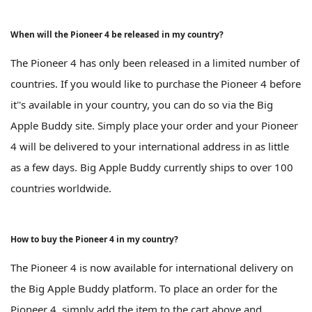
When will the Pioneer 4 be released in my country?
The Pioneer 4 has only been released in a limited number of
countries. If you would like to purchase the Pioneer 4 before
it''s available in your country, you can do so via the Big
Apple Buddy site. Simply place your order and your Pioneer
4 will be delivered to your international address in as little
as a few days. Big Apple Buddy currently ships to over 100
countries worldwide.
How to buy the Pioneer 4 in my country?
The Pioneer 4 is now available for international delivery on
the Big Apple Buddy platform. To place an order for the
Pioneer 4, simply add the item to the cart above and