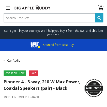
0
Can't get it in your country? We'll help you buy it from the U.S. and ship it to
your door!
Sourced from Best Buy
Car Audio
Available Now
Sale
Pioneer
4 - 3-way, 210 W Max Power,
Coaxial Speakers (pair) - Black
MODEL NUMBER:
TS-R400