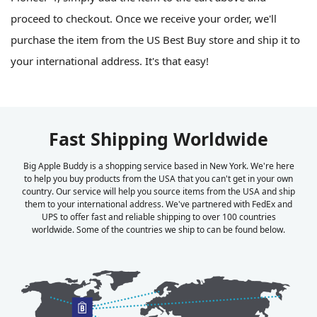
proceed to checkout. Once we receive your order, we'll
purchase the item from the US Best Buy store and ship it to
your international address. It's that easy!
Fast Shipping Worldwide
Big Apple Buddy is a shopping service based in New York. We're here
to help you buy products from the USA that you can't get in your own
country. Our service will help you source items from the USA and ship
them to your international address. We've partnered with FedEx and
UPS to offer fast and reliable shipping to over 100 countries
worldwide. Some of the countries we ship to can be found below.