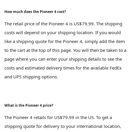
How much does the Pioneer 4 cost?
The retail price of the Pioneer 4 is US$79.99. The shipping
costs will depend on your shipping location. If you would
like a shipping quote for the Pioneer 4, simply add the item
to the cart at the top of this page. You will then be taken to a
page where you can enter your shipping details to see the
costs and estimated delivery times for the available FedEx
and UPS shipping options.
What is the Pioneer 4 price?
The Pioneer 4 retails for US$79.99 in the US. To get a
shipping quote for delivery to your international location,