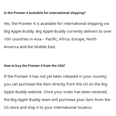
Is the Pioneer 4 available for international shipping?
Yes, the Pioneer 4 is available for international shipping via
Big Apple Buddy. Big Apple Buddy currently delivers to over
100 countries in Asia – Pacific, Africa, Europe, North
America and the Middle East.
How to buy the Pioneer 4 from the USA?
If the Pioneer 4 has not yet been released in your country,
you can purchase the item directly from the US on the Big
Apple Buddy website. Once your order has been received,
the Big Apple Buddy team will purchase your item from the
US store and ship it to your international location.