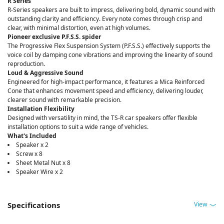
R Series
R-Series speakers are built to impress, delivering bold, dynamic sound with
outstanding clarity and efficiency. Every note comes through crisp and
clear, with minimal distortion, even at high volumes.
Pioneer exclusive P.F.S.S. spider
The Progressive Flex Suspension System (P.F.S.S.) effectively supports the
voice coil by damping cone vibrations and improving the linearity of sound
reproduction.
Loud & Aggressive Sound
Engineered for high-impact performance, it features a Mica Reinforced
Cone that enhances movement speed and efficiency, delivering louder,
clearer sound with remarkable precision.
Installation Flexibility
Designed with versatility in mind, the TS-R car speakers offer flexible
installation options to suit a wide range of vehicles.
What's Included
Speaker x 2
Screw x 8
Sheet Metal Nut x 8
Speaker Wire x 2
View
Specifications