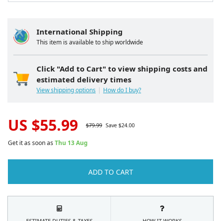
International Shipping
This item is available to ship worldwide
Click "Add to Cart" to view shipping costs and
estimated delivery times
View shipping options
How do I buy?
US $
55.99
$
79.99
Save $
24.00
Get it as soon as
Thu 13 Aug
ADD TO CART
ESTIMATE DUTIES & TAXES
HOW IT WORKS