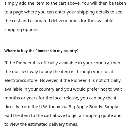
simply add the item to the cart above. You will then be taken
to a page where you can enter your shipping details to see
the cost and estimated delivery times for the available
shipping options.
Where to buy the Pioneer 4 in my country?
If the Pioneer 4 is officially available in your country, then
the quickest way to buy the item is through your local
electronics store. However, if the Pioneer 4 is not officially
available in your country and you would prefer not to wait
months or years for the local release, you can buy the 4
directly from the USA today via Big Apple Buddy. Simply
add the item to the cart above to get a shipping quote and
to view the estimated delivery times.