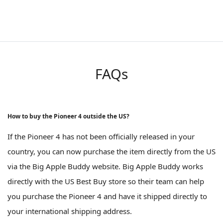
FAQs
How to buy the Pioneer 4 outside the US?
If the Pioneer 4 has not been officially released in your
country, you can now purchase the item directly from the US
via the Big Apple Buddy website. Big Apple Buddy works
directly with the US Best Buy store so their team can help
you purchase the Pioneer 4 and have it shipped directly to
your international shipping address.