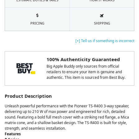
PRICING
SHIPPING
[+] Tell us if something is incorrect
100% Authenticity Guaranteed
Big Apple Buddy only sources from official
retailers to ensure your item is genuine and
authentic. This item is sourced from Best Buy.
Product Description
Unleash powerful performance with the Pioneer TS-R400 3-way speaker,
delivering up to 210 W of max power and engineered for rich, detailed
sound. Featuring a bold full mesh cover with a striking red flange, a Mica
matrix cone, and a shallow basket design. The TS-R400 is built for style,
strength, and seamless installation.
Features