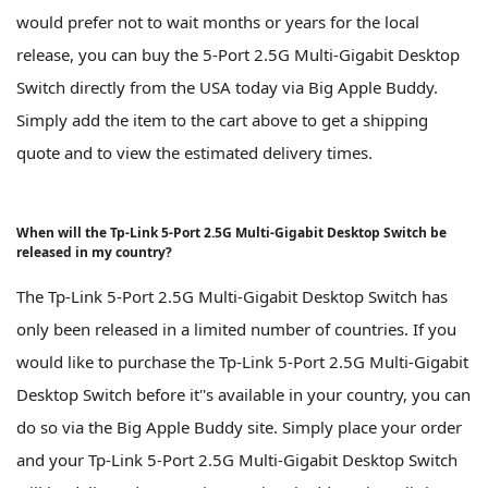
would prefer not to wait months or years for the local
release, you can buy the 5-Port 2.5G Multi-Gigabit Desktop
Switch directly from the USA today via Big Apple Buddy.
Simply add the item to the cart above to get a shipping
quote and to view the estimated delivery times.
When will the Tp-Link 5-Port 2.5G Multi-Gigabit Desktop Switch be
released in my country?
The Tp-Link 5-Port 2.5G Multi-Gigabit Desktop Switch has
only been released in a limited number of countries. If you
would like to purchase the Tp-Link 5-Port 2.5G Multi-Gigabit
Desktop Switch before it''s available in your country, you can
do so via the Big Apple Buddy site. Simply place your order
and your Tp-Link 5-Port 2.5G Multi-Gigabit Desktop Switch