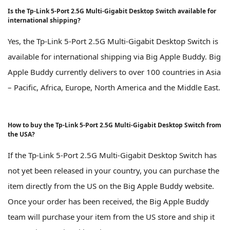
Is the Tp-Link 5-Port 2.5G Multi-Gigabit Desktop Switch available for
international shipping?
Yes, the Tp-Link 5-Port 2.5G Multi-Gigabit Desktop Switch is
available for international shipping via Big Apple Buddy. Big
Apple Buddy currently delivers to over 100 countries in Asia
– Pacific, Africa, Europe, North America and the Middle East.
How to buy the Tp-Link 5-Port 2.5G Multi-Gigabit Desktop Switch from
the USA?
If the Tp-Link 5-Port 2.5G Multi-Gigabit Desktop Switch has
not yet been released in your country, you can purchase the
item directly from the US on the Big Apple Buddy website.
Once your order has been received, the Big Apple Buddy
team will purchase your item from the US store and ship it