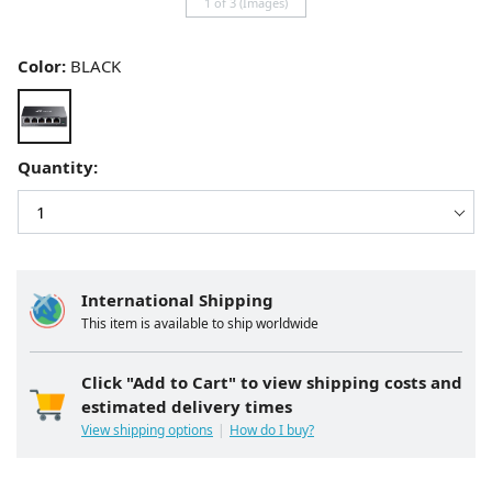
1 of 3 (Images)
Color:
BLACK
Quantity:
International Shipping
This item is available to ship worldwide
Click "Add to Cart" to view shipping costs and
estimated delivery times
View shipping options
How do I buy?