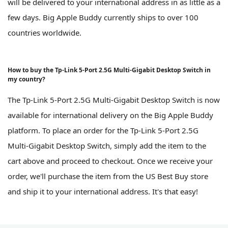
will be delivered to your international address in as little as a
few days. Big Apple Buddy currently ships to over 100
countries worldwide.
How to buy the Tp-Link 5-Port 2.5G Multi-Gigabit Desktop Switch in
my country?
The Tp-Link 5-Port 2.5G Multi-Gigabit Desktop Switch is now
available for international delivery on the Big Apple Buddy
platform. To place an order for the Tp-Link 5-Port 2.5G
Multi-Gigabit Desktop Switch, simply add the item to the
cart above and proceed to checkout. Once we receive your
order, we'll purchase the item from the US Best Buy store
and ship it to your international address. It's that easy!