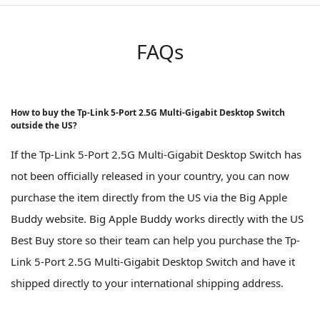
FAQs
How to buy the Tp-Link 5-Port 2.5G Multi-Gigabit Desktop Switch
outside the US?
If the Tp-Link 5-Port 2.5G Multi-Gigabit Desktop Switch has
not been officially released in your country, you can now
purchase the item directly from the US via the Big Apple
Buddy website. Big Apple Buddy works directly with the US
Best Buy store so their team can help you purchase the Tp-
Link 5-Port 2.5G Multi-Gigabit Desktop Switch and have it
shipped directly to your international shipping address.