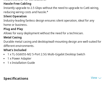
Hassle-Free Cabling
Instantly upgrade to 2.5 Gbps without the need to upgrade to Cat6 wiring,
reducing wiring costs and hassle.*
Silent Operation
Industry-leading fanless design ensures silent operation, ideal for any
home or business.
Plug and Play
Allows for easy deployment without the need for a technician.
Metal Casing
Durable metal casing and desktop/wall-mounting design are well-suited for
different environments.
What's Included
1 x TL-SG605S-M2 5-Port 2.5G Multi-Gigabit Desktop Switch
1 x Power Adapter
1 x Installation Guide
View
Specifications