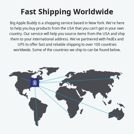
Fast Shipping Worldwide
Big Apple Buddy is a shopping service based in New York. We're here
to help you buy products from the USA that you can't get in your own
country. Our service will help you source items from the USA and ship
them to your international address. We've partnered with FedEx and
UPS to offer fast and reliable shipping to over 100 countries
worldwide. Some of the countries we ship to can be found below.