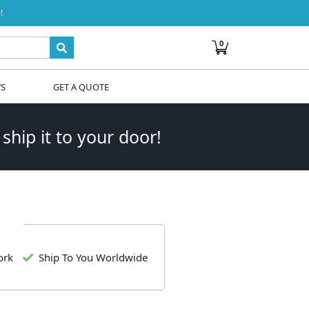
!
0
WS
GET A QUOTE
 ship it to your door!
ork
Ship To You Worldwide