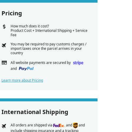
Pricing
How much does it cost?
Product Cost + International Shipping + Service
Fee
You may be required to pay customs charges /
import taxes once the parcel arrives in your
country
All website payments are secured by
and
Learn more about Pricing
International Shipping
All orders are shipped via
and
and
include shipping insurance and a tracking