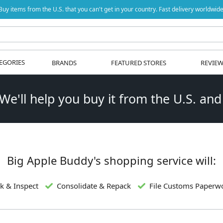
Buy items from the U.S. that you can't get in your country. Fast delivery worldwide
EGORIES
BRANDS
FEATURED STORES
REVIE
 We'll help you buy it from the U.S. and
Big Apple Buddy's shopping service will:
k & Inspect
Consolidate & Repack
File Customs Paperw