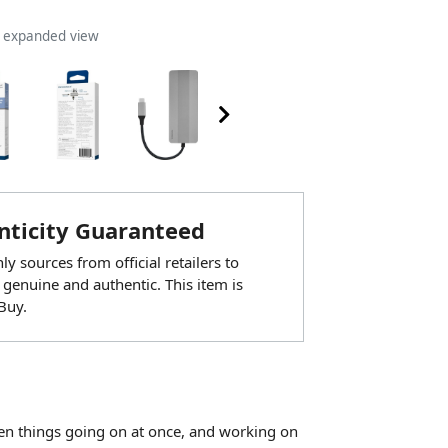
n expanded view
ticity Guaranteed
y sources from official retailers to
 genuine and authentic. This item is
Buy.
zen things going on at once, and working on