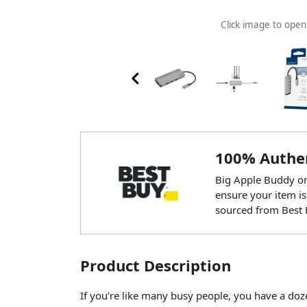
Click image to ope
100% Authen
Big Apple Buddy onl
ensure your item is
sourced from Best 
Product Description
If you’re like many busy people, you have a do