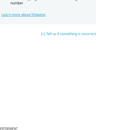
number
Learn more about Shipping
[+] Tell us if something is incorrect
ERTISEMENT