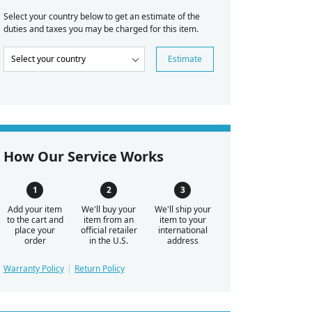
Select your country below to get an estimate of the
duties and taxes you may be charged for this item.
Estimate
How Our Service Works
Add your item
We'll buy your
We'll ship your
to the cart and
item from an
item to your
place your
official retailer
international
order
in the U.S.
address
Warranty Policy
Return Policy