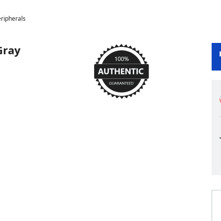
ripherals
Gray