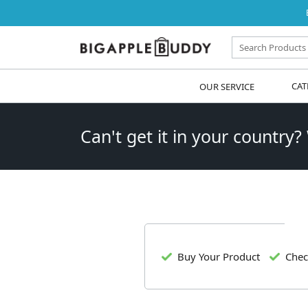
OUR SERVICE
CAT
Can't get it in your country?
Buy Your Product
Chec