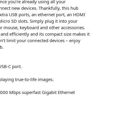
nce you’re already using all your
nect new devices. Thankfully, this hub
xtra USB ports, an ethernet port, an HDMI
icro SD slots. Simply plug it into your
ur mouse, keyboard and other accessories.
and efficiently and its compact size makes it
on’t limit your connected devices – enjoy
b.
USB-C port.
laying true-to-life images.
1000 Mbps superfast Gigabit Ethernet