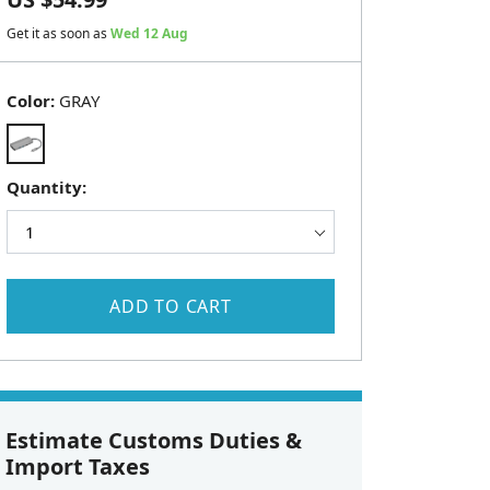
Get it as soon as
Wed 12 Aug
Color:
GRAY
Quantity:
ADD TO CART
Estimate Customs Duties &
Import Taxes