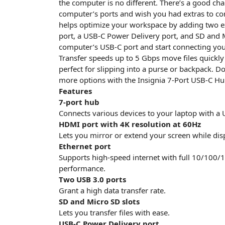
the computer is no different. There’s a good cha
computer’s ports and wish you had extras to con
helps optimize your workspace by adding two e
port, a USB-C Power Delivery port, and SD and M
computer’s USB-C port and start connecting yo
Transfer speeds up to 5 Gbps move files quickly 
perfect for slipping into a purse or backpack. D
more options with the Insignia 7-Port USB-C Hu
Features
7-port hub
Connects various devices to your laptop with a 
HDMI port with 4K resolution at 60Hz
Lets you mirror or extend your screen while disp
Ethernet port
Supports high-speed internet with full 10/100/
performance.
Two USB 3.0 ports
Grant a high data transfer rate.
SD and Micro SD slots
Lets you transfer files with ease.
USB-C Power Delivery port