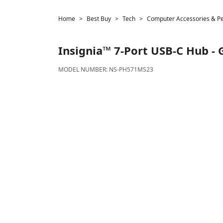
Home
Best Buy
Tech
Computer Accessories & Pe
Insignia™
7-Port USB-C Hub - 
MODEL NUMBER:
NS-PH571MS23