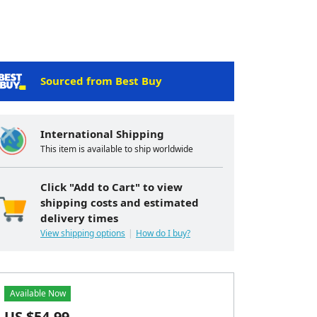
Sourced from Best Buy
International Shipping
This item is available to ship worldwide
Click "Add to Cart" to view
shipping costs and estimated
delivery times
View shipping options
How do I buy?
Available Now
US $
54.99