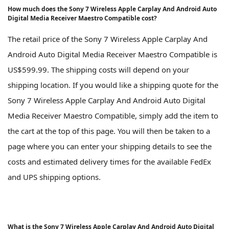
How much does the Sony 7 Wireless Apple Carplay And Android Auto
Digital Media Receiver Maestro Compatible cost?
The retail price of the Sony 7 Wireless Apple Carplay And
Android Auto Digital Media Receiver Maestro Compatible is
US$599.99. The shipping costs will depend on your
shipping location. If you would like a shipping quote for the
Sony 7 Wireless Apple Carplay And Android Auto Digital
Media Receiver Maestro Compatible, simply add the item to
the cart at the top of this page. You will then be taken to a
page where you can enter your shipping details to see the
costs and estimated delivery times for the available FedEx
and UPS shipping options.
What is the Sony 7 Wireless Apple Carplay And Android Auto Digital