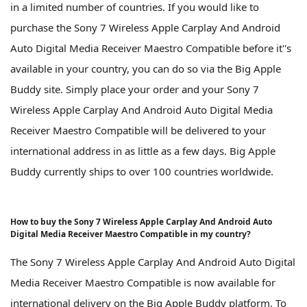
in a limited number of countries. If you would like to
purchase the Sony 7 Wireless Apple Carplay And Android
Auto Digital Media Receiver Maestro Compatible before it''s
available in your country, you can do so via the Big Apple
Buddy site. Simply place your order and your Sony 7
Wireless Apple Carplay And Android Auto Digital Media
Receiver Maestro Compatible will be delivered to your
international address in as little as a few days. Big Apple
Buddy currently ships to over 100 countries worldwide.
How to buy the Sony 7 Wireless Apple Carplay And Android Auto
Digital Media Receiver Maestro Compatible in my country?
The Sony 7 Wireless Apple Carplay And Android Auto Digital
Media Receiver Maestro Compatible is now available for
international delivery on the Big Apple Buddy platform. To