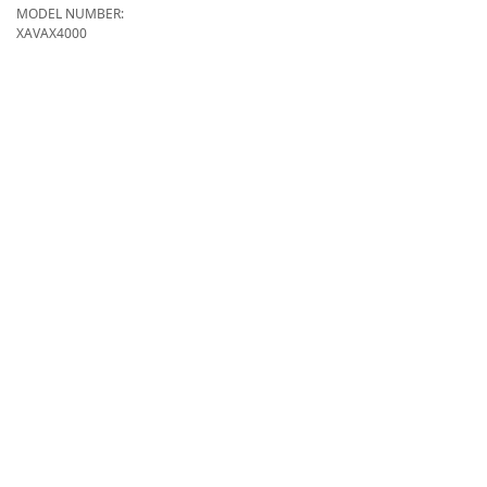
MODEL NUMBER:
XAVAX4000