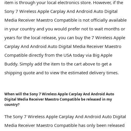
item is through your local electronics store. However, if the
Sony 7 Wireless Apple Carplay And Android Auto Digital
Media Receiver Maestro Compatible is not officially available
in your country and you would prefer not to wait months or
years for the local release, you can buy the 7 Wireless Apple
Carplay And Android Auto Digital Media Receiver Maestro
Compatible directly from the USA today via Big Apple
Buddy. Simply add the item to the cart above to get a
shipping quote and to view the estimated delivery times.
When will the Sony 7 Wireless Apple Carplay And Android Auto
Digital Media Receiver Maestro Compatible be released in my
country?
The Sony 7 Wireless Apple Carplay And Android Auto Digital
Media Receiver Maestro Compatible has only been released