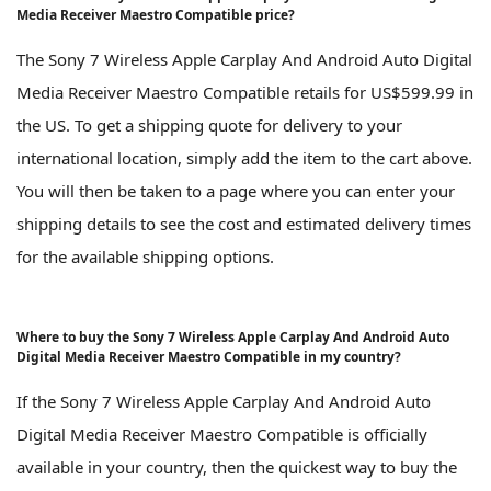
Media Receiver Maestro Compatible price?
The Sony 7 Wireless Apple Carplay And Android Auto Digital
Media Receiver Maestro Compatible retails for US$599.99 in
the US. To get a shipping quote for delivery to your
international location, simply add the item to the cart above.
You will then be taken to a page where you can enter your
shipping details to see the cost and estimated delivery times
for the available shipping options.
Where to buy the Sony 7 Wireless Apple Carplay And Android Auto
Digital Media Receiver Maestro Compatible in my country?
If the Sony 7 Wireless Apple Carplay And Android Auto
Digital Media Receiver Maestro Compatible is officially
available in your country, then the quickest way to buy the