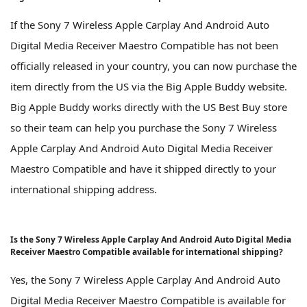
If the Sony 7 Wireless Apple Carplay And Android Auto
Digital Media Receiver Maestro Compatible has not been
officially released in your country, you can now purchase the
item directly from the US via the Big Apple Buddy website.
Big Apple Buddy works directly with the US Best Buy store
so their team can help you purchase the Sony 7 Wireless
Apple Carplay And Android Auto Digital Media Receiver
Maestro Compatible and have it shipped directly to your
international shipping address.
Is the Sony 7 Wireless Apple Carplay And Android Auto Digital Media
Receiver Maestro Compatible available for international shipping?
Yes, the Sony 7 Wireless Apple Carplay And Android Auto
Digital Media Receiver Maestro Compatible is available for