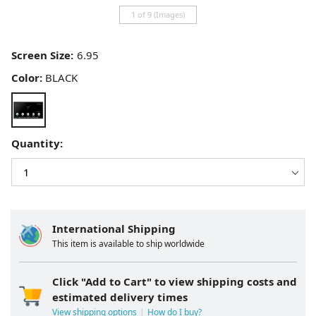
1 of 9 (Images)
Screen Size:
Color:
BLACK
Quantity:
International Shipping
This item is available to ship worldwide
Click "Add to Cart" to view shipping costs and
estimated delivery times
View shipping options
How do I buy?