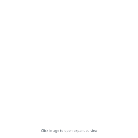
Click image to open expanded view