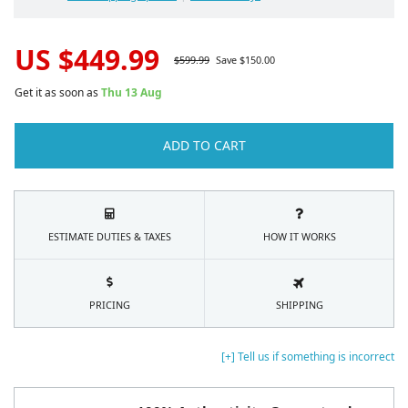
US $
449.99
$
599.99
Save $
150.00
Get it as soon as
Thu 13 Aug
ADD TO CART
ESTIMATE DUTIES & TAXES
HOW IT WORKS
PRICING
SHIPPING
[+] Tell us if something is incorrect