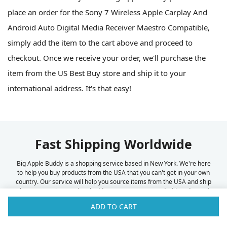
place an order for the Sony 7 Wireless Apple Carplay And
Android Auto Digital Media Receiver Maestro Compatible,
simply add the item to the cart above and proceed to
checkout. Once we receive your order, we'll purchase the
item from the US Best Buy store and ship it to your
international address. It's that easy!
Fast Shipping Worldwide
Big Apple Buddy is a shopping service based in New York. We're here
to help you buy products from the USA that you can't get in your own
country. Our service will help you source items from the USA and ship
them to your international address. We've partnered with FedEx and
UPS to offer fast and reliable shipping to over 100 countries
ADD TO CART
worldwide. Some of the countries we ship to can be found below.