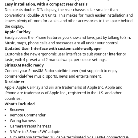
Easy installation, with a compact rear chassis
Despite its double-DIN display, the rear chassis is far smaller than
conventional double-DIN units. This makes for much easier installation and
leaves plenty of room for cables and other accessories in the space behind
the display.
Apple CarPlay
Easily access the iPhone features you know and love, just by talking to Siri.
Music, maps, phone calls and messages are all under your control.
Updated User Interface with customizable wallpaper
Customise the new ergonomic user interface to suit your car interior or
taste, with 4 preset and 2 manual wallpaper colour settings.
SiriusXM Radio ready
Connect your SiriusXM Radio satellite tuner (not supplied) to enjoy
commercial-free music, sports, news and entertainment.
Disclaimer
Apple, Apple CarPlay and Siri are trademarks of Apple Inc. Apple and
iPhone are trademarks of Apple Inc., registered in the U.S. and other
countries.
What's Included
Receiver
Remote Commander
Wiring harness
Camera/Preout harness
3-Wire to 3.5mm SWC adapter
GPS antenna (attached 10' cable terminated by a FAKRA connector) &