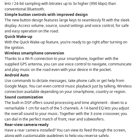
kHz / 24-bit sampling with bitrates up to 3x higher (990 kbps) than
conventional Bluetooth.
Simple button controls with improved design
The new button design features large keys to seamlessly fit with the sleek
display. Access volume, source, sound settings and voice control, for safe
and easy operation on the road.
Quick Wake-up
With the Quick Wake-up feature, you’re ready to go right after turning on
the ignition.
Wireless smartphone conversion
Thanks to a Wi-Fi connection to your smartphone, together with the
supplied GPS antenna, you can use voice control to navigate, communicate
and play music on the road even with your device in the pocket.
Android Auto
Use commands to dictate messages, take phone calls or get help from
Google Maps. You can even control music playback just by talking. Wireless
connection available depending on your smartphone, country or region.
Sound customization
The built-in DSP offers sound processing and time alignment - down to a
remarkable 1 cm for each of the 5 channels. A 14-band EQ lets you adjust
the overall sound to your music. Together with the 3-zone crossover, you
can dial in the perfect match of front, rear and subwoofers.
Rear-view camera-ready
Have a rear camera installed? You can view its feed through the screen,
along with customizable guidelines to help you reverse safely.