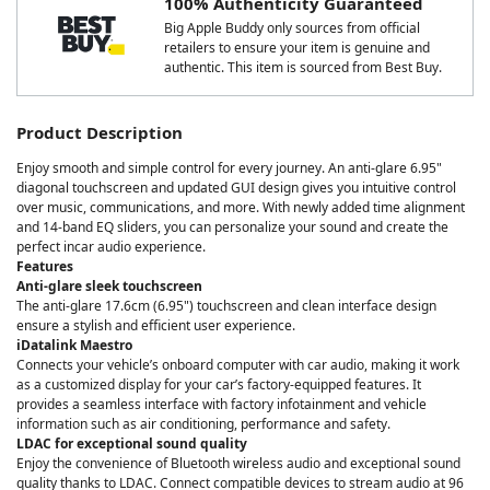
100% Authenticity Guaranteed
Big Apple Buddy only sources from official
retailers to ensure your item is genuine and
authentic. This item is sourced from Best Buy.
Product Description
Enjoy smooth and simple control for every journey. An anti-glare 6.95"
diagonal touchscreen and updated GUI design gives you intuitive control
over music, communications, and more. With newly added time alignment
and 14-band EQ sliders, you can personalize your sound and create the
perfect incar audio experience.
Features
Anti-glare sleek touchscreen
The anti-glare 17.6cm (6.95") touchscreen and clean interface design
ensure a stylish and efficient user experience.
iDatalink Maestro
Connects your vehicle’s onboard computer with car audio, making it work
as a customized display for your car’s factory-equipped features. It
provides a seamless interface with factory infotainment and vehicle
information such as air conditioning, performance and safety.
LDAC for exceptional sound quality
Enjoy the convenience of Bluetooth wireless audio and exceptional sound
quality thanks to LDAC. Connect compatible devices to stream audio at 96