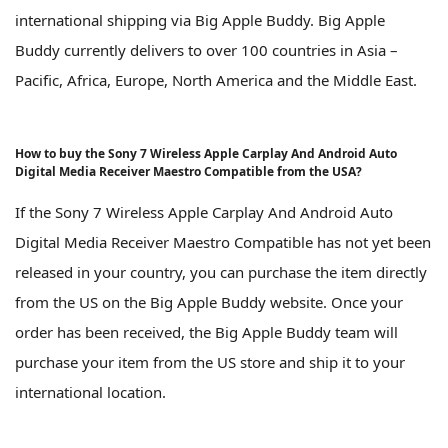
international shipping via Big Apple Buddy. Big Apple
Buddy currently delivers to over 100 countries in Asia –
Pacific, Africa, Europe, North America and the Middle East.
How to buy the Sony 7 Wireless Apple Carplay And Android Auto
Digital Media Receiver Maestro Compatible from the USA?
If the Sony 7 Wireless Apple Carplay And Android Auto
Digital Media Receiver Maestro Compatible has not yet been
released in your country, you can purchase the item directly
from the US on the Big Apple Buddy website. Once your
order has been received, the Big Apple Buddy team will
purchase your item from the US store and ship it to your
international location.