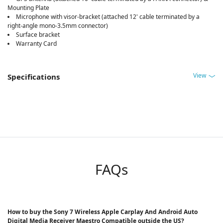
Mounting Plate
Microphone with visor-bracket (attached 12' cable terminated by a
right-angle mono-3.5mm connector)
Surface bracket
Warranty Card
View
Specifications
FAQs
How to buy the Sony 7 Wireless Apple Carplay And Android Auto
Digital Media Receiver Maestro Compatible outside the US?