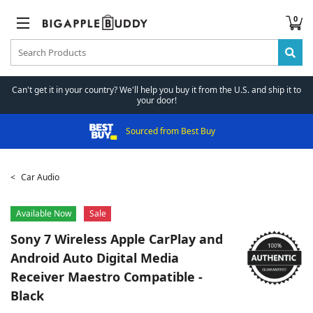
0
Can't get it in your country? We'll help you buy it from the U.S. and ship it to
your door!
Sourced from Best Buy
Car Audio
Available Now
Sale
Sony
7 Wireless Apple CarPlay and
Android Auto Digital Media
Receiver Maestro Compatible -
Black