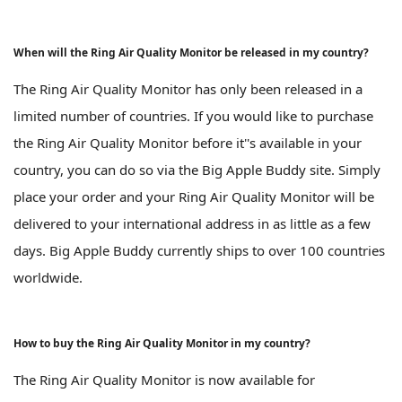
When will the Ring Air Quality Monitor be released in my country?
The Ring Air Quality Monitor has only been released in a
limited number of countries. If you would like to purchase
the Ring Air Quality Monitor before it''s available in your
country, you can do so via the Big Apple Buddy site. Simply
place your order and your Ring Air Quality Monitor will be
delivered to your international address in as little as a few
days. Big Apple Buddy currently ships to over 100 countries
worldwide.
How to buy the Ring Air Quality Monitor in my country?
The Ring Air Quality Monitor is now available for