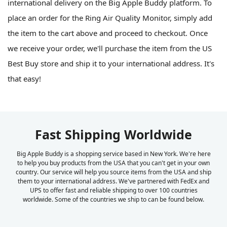
international delivery on the Big Apple Buddy platform. To
place an order for the Ring Air Quality Monitor, simply add
the item to the cart above and proceed to checkout. Once
we receive your order, we'll purchase the item from the US
Best Buy store and ship it to your international address. It's
that easy!
Fast Shipping Worldwide
Big Apple Buddy is a shopping service based in New York. We're here
to help you buy products from the USA that you can't get in your own
country. Our service will help you source items from the USA and ship
them to your international address. We've partnered with FedEx and
UPS to offer fast and reliable shipping to over 100 countries
worldwide. Some of the countries we ship to can be found below.