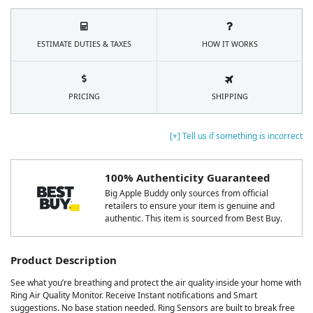
ESTIMATE DUTIES & TAXES
HOW IT WORKS
PRICING
SHIPPING
[+] Tell us if something is incorrect
100% Authenticity Guaranteed
Big Apple Buddy only sources from official
retailers to ensure your item is genuine and
authentic. This item is sourced from Best Buy.
Product Description
See what you’re breathing and protect the air quality inside your home with
Ring Air Quality Monitor. Receive Instant notifications and Smart
suggestions. No base station needed. Ring Sensors are built to break free