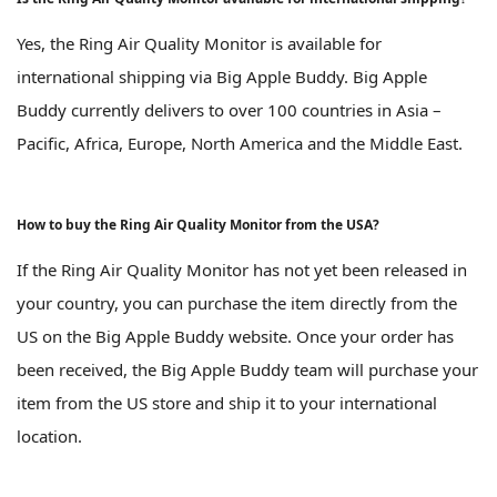
Yes, the Ring Air Quality Monitor is available for
international shipping via Big Apple Buddy. Big Apple
Buddy currently delivers to over 100 countries in Asia –
Pacific, Africa, Europe, North America and the Middle East.
How to buy the Ring Air Quality Monitor from the USA?
If the Ring Air Quality Monitor has not yet been released in
your country, you can purchase the item directly from the
US on the Big Apple Buddy website. Once your order has
been received, the Big Apple Buddy team will purchase your
item from the US store and ship it to your international
location.