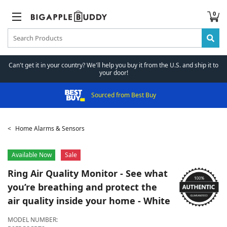
0
Can't get it in your country? We'll help you buy it from the U.S. and ship it to
your door!
Sourced from Best Buy
Home Alarms & Sensors
Available Now
Sale
Ring
Air Quality Monitor - See what
you’re breathing and protect the
air quality inside your home - White
MODEL NUMBER: