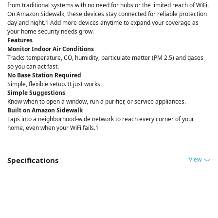
from traditional systems with no need for hubs or the limited reach of WiFi.
On Amazon Sidewalk, these devices stay connected for reliable protection
day and night.1 Add more devices anytime to expand your coverage as
your home security needs grow.
Features
Monitor Indoor Air Conditions
Tracks temperature, CO, humidity, particulate matter (PM 2.5) and gases
so you can act fast.
No Base Station Required
Simple, flexible setup. It just works.
Simple Suggestions
Know when to open a window, run a purifier, or service appliances.
Built on Amazon Sidewalk
Taps into a neighborhood-wide network to reach every corner of your
home, even when your WiFi fails.1
View
Specifications