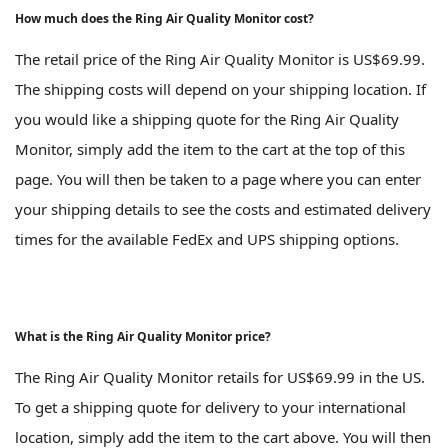
How much does the Ring Air Quality Monitor cost?
The retail price of the Ring Air Quality Monitor is US$69.99.
The shipping costs will depend on your shipping location. If
you would like a shipping quote for the Ring Air Quality
Monitor, simply add the item to the cart at the top of this
page. You will then be taken to a page where you can enter
your shipping details to see the costs and estimated delivery
times for the available FedEx and UPS shipping options.
What is the Ring Air Quality Monitor price?
The Ring Air Quality Monitor retails for US$69.99 in the US.
To get a shipping quote for delivery to your international
location, simply add the item to the cart above. You will then