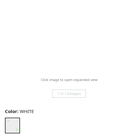
Click image to open expanded view
1 of 1 (Images)
Color:
WHITE