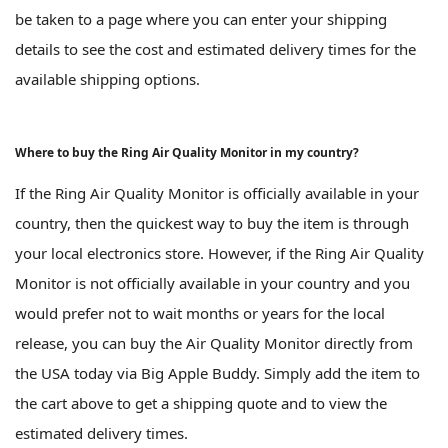
be taken to a page where you can enter your shipping
details to see the cost and estimated delivery times for the
available shipping options.
Where to buy the Ring Air Quality Monitor in my country?
If the Ring Air Quality Monitor is officially available in your
country, then the quickest way to buy the item is through
your local electronics store. However, if the Ring Air Quality
Monitor is not officially available in your country and you
would prefer not to wait months or years for the local
release, you can buy the Air Quality Monitor directly from
the USA today via Big Apple Buddy. Simply add the item to
the cart above to get a shipping quote and to view the
estimated delivery times.