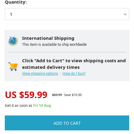
Quantity:
International Shipping
This item is available to ship worldwide
Click "Add to Cart" to view shipping costs and
estimated delivery times
View shipping options
How do I buy?
US $
59.99
$
69.99
Save $
10.00
Get it as soon as
Fri 14 Aug
ADD TO CART