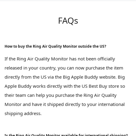
FAQs
How to buy the Ring Air Quality Monitor outside the US?
If the Ring Air Quality Monitor has not been officially
released in your country, you can now purchase the item
directly from the US via the Big Apple Buddy website. Big
Apple Buddy works directly with the US Best Buy store so
their team can help you purchase the Ring Air Quality
Monitor and have it shipped directly to your international
shipping address.
Is the Ring Air Quality Monitor available for international shipping?