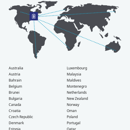
Australia
Luxembourg
Austria
Malaysia
Bahrain
Maldives
Belgium
Montenegro
Brunei
Netherlands
Bulgaria
New Zealand
Canada
Norway
Croatia
Oman
Czech Republic
Poland
Denmark
Portugal
Estonia
Qatar