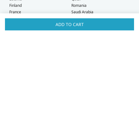
Finland
Romania
France
Saudi Arabia
Germany
Serbia
ADD TO CART
Greece
Singapore
Hong Kong
Slovak Republic
Hungary
Slovenia
Iceland
South Africa
Ireland
Spain
Israel
Sweden
Italy
Switzerland
Kuwait
Taiwan
Latvia
Thailand
Liechtenstein
United Arab Emirates
Lithuania
United Kingdom
What Our Customers Say