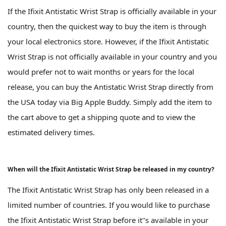
If the Ifixit Antistatic Wrist Strap is officially available in your
country, then the quickest way to buy the item is through
your local electronics store. However, if the Ifixit Antistatic
Wrist Strap is not officially available in your country and you
would prefer not to wait months or years for the local
release, you can buy the Antistatic Wrist Strap directly from
the USA today via Big Apple Buddy. Simply add the item to
the cart above to get a shipping quote and to view the
estimated delivery times.
When will the Ifixit Antistatic Wrist Strap be released in my country?
The Ifixit Antistatic Wrist Strap has only been released in a
limited number of countries. If you would like to purchase
the Ifixit Antistatic Wrist Strap before it''s available in your