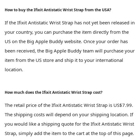
How to buy the Ifixit Antistatic Wrist Strap from the USA?
If the Ifixit Antistatic Wrist Strap has not yet been released in
your country, you can purchase the item directly from the
US on the Big Apple Buddy website. Once your order has
been received, the Big Apple Buddy team will purchase your
item from the US store and ship it to your international
location.
How much does the Ifixit Antistatic Wrist Strap cost?
The retail price of the Ifixit Antistatic Wrist Strap is US$7.99.
The shipping costs will depend on your shipping location. If
you would like a shipping quote for the Ifixit Antistatic Wrist
Strap, simply add the item to the cart at the top of this page.