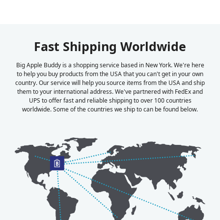
Fast Shipping Worldwide
Big Apple Buddy is a shopping service based in New York. We're here
to help you buy products from the USA that you can't get in your own
country. Our service will help you source items from the USA and ship
them to your international address. We've partnered with FedEx and
UPS to offer fast and reliable shipping to over 100 countries
worldwide. Some of the countries we ship to can be found below.