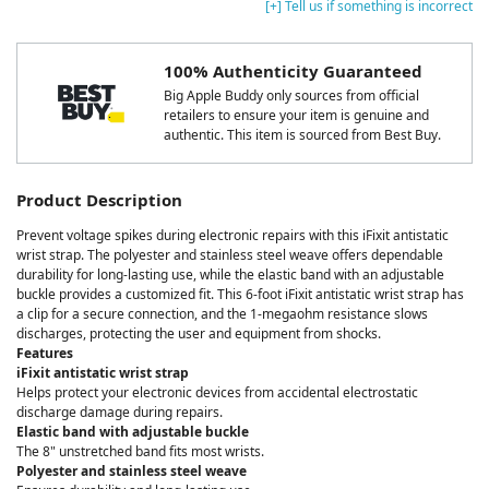
[+] Tell us if something is incorrect
100% Authenticity Guaranteed
Big Apple Buddy only sources from official
retailers to ensure your item is genuine and
authentic. This item is sourced from Best Buy.
Product Description
Prevent voltage spikes during electronic repairs with this iFixit antistatic
wrist strap. The polyester and stainless steel weave offers dependable
durability for long-lasting use, while the elastic band with an adjustable
buckle provides a customized fit. This 6-foot iFixit antistatic wrist strap has
a clip for a secure connection, and the 1-megaohm resistance slows
discharges, protecting the user and equipment from shocks.
Features
iFixit antistatic wrist strap
Helps protect your electronic devices from accidental electrostatic
discharge damage during repairs.
Elastic band with adjustable buckle
The 8" unstretched band fits most wrists.
Polyester and stainless steel weave