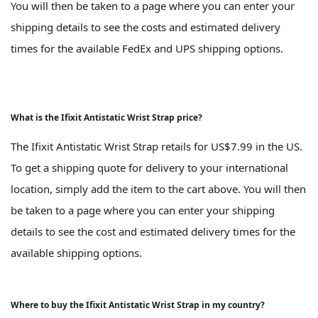
You will then be taken to a page where you can enter your
shipping details to see the costs and estimated delivery
times for the available FedEx and UPS shipping options.
What is the Ifixit Antistatic Wrist Strap price?
The Ifixit Antistatic Wrist Strap retails for US$7.99 in the US.
To get a shipping quote for delivery to your international
location, simply add the item to the cart above. You will then
be taken to a page where you can enter your shipping
details to see the cost and estimated delivery times for the
available shipping options.
Where to buy the Ifixit Antistatic Wrist Strap in my country?