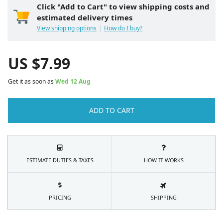
Click "Add to Cart" to view shipping costs and
estimated delivery times
View shipping options
How do I buy?
US $
7.99
Get it as soon as
Wed 12 Aug
ADD TO CART
ESTIMATE DUTIES & TAXES
HOW IT WORKS
PRICING
SHIPPING