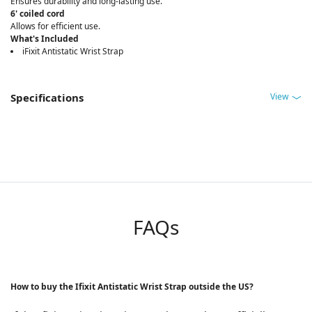
Ensures durability and long-lasting use.
6' coiled cord
Allows for efficient use.
What's Included
iFixit Antistatic Wrist Strap
View
Specifications
FAQs
How to buy the Ifixit Antistatic Wrist Strap outside the US?