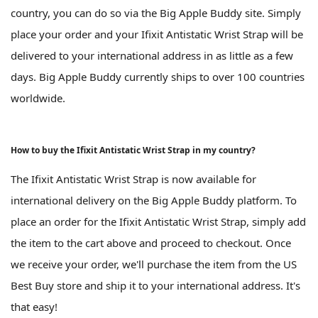
country, you can do so via the Big Apple Buddy site. Simply
place your order and your Ifixit Antistatic Wrist Strap will be
delivered to your international address in as little as a few
days. Big Apple Buddy currently ships to over 100 countries
worldwide.
How to buy the Ifixit Antistatic Wrist Strap in my country?
The Ifixit Antistatic Wrist Strap is now available for
international delivery on the Big Apple Buddy platform. To
place an order for the Ifixit Antistatic Wrist Strap, simply add
the item to the cart above and proceed to checkout. Once
we receive your order, we'll purchase the item from the US
Best Buy store and ship it to your international address. It's
that easy!