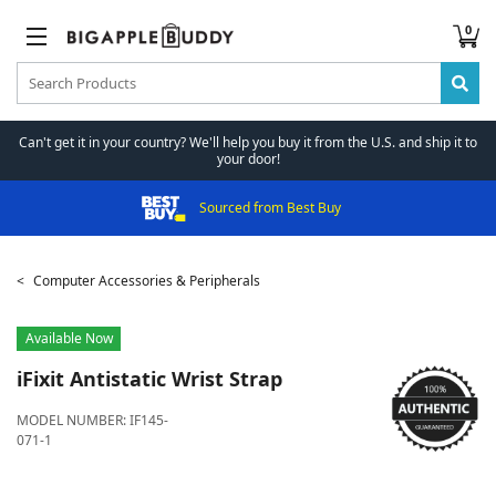
0
Can't get it in your country? We'll help you buy it from the U.S. and ship it to
your door!
Sourced from Best Buy
Computer Accessories & Peripherals
Available Now
iFixit
Antistatic Wrist Strap
MODEL NUMBER:
IF145-
071-1