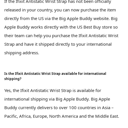
If the Ifixit Antistatic Wrist Strap has not been officially
released in your country, you can now purchase the item
directly from the US via the Big Apple Buddy website. Big
Apple Buddy works directly with the US Best Buy store so
their team can help you purchase the Ifixit Antistatic Wrist
Strap and have it shipped directly to your international
shipping address.
Is the Ifixit Antistatic Wrist Strap available for international
shipping?
Yes, the Ifixit Antistatic Wrist Strap is available for
international shipping via Big Apple Buddy. Big Apple
Buddy currently delivers to over 100 countries in Asia –
Pacific, Africa, Europe, North America and the Middle East.