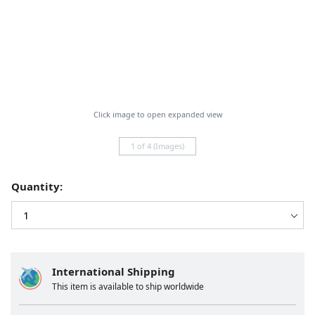
Click image to open expanded view
1 of 4 (Images)
Quantity:
International Shipping
This item is available to ship worldwide