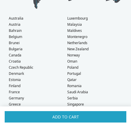
Australia
Luxembourg
Austria
Malaysia
Bahrain
Maldives
Belgium
Montenegro
Brunei
Netherlands
Bulgaria
New Zealand
Canada
Norway
Croatia
Oman
Czech Republic
Poland
Denmark
Portugal
Estonia
Qatar
Finland
Romania
France
Saudi Arabia
Germany
Serbia
Greece
Singapore
Hong Kong
Slovak Republic
ADD TO CART
Hungary
Slovenia
Iceland
South Africa
Ireland
Spain