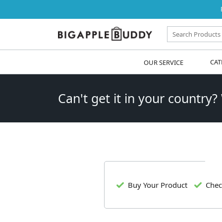
OUR SERVICE
CAT
Can't get it in your country?
Buy Your Product
Chec