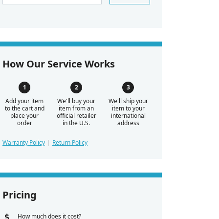
How Our Service Works
Add your item
We'll buy your
We'll ship your
to the cart and
item from an
item to your
place your
official retailer
international
order
in the U.S.
address
Warranty Policy
Return Policy
Pricing
How much does it cost?