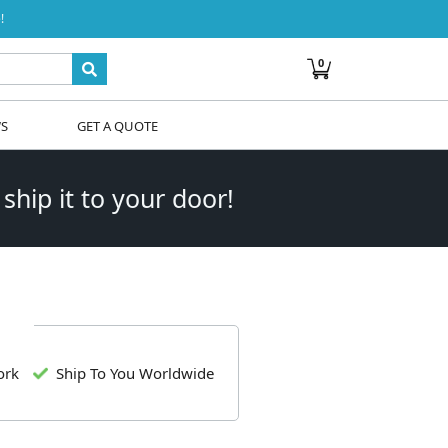
!
0
WS
GET A QUOTE
 ship it to your door!
ork
Ship To You Worldwide