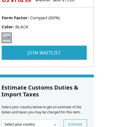
$
129.99
Save $
13.00
Form Factor:
Color:
BLACK
JOIN WAITLIST
Estimate Customs Duties &
Import Taxes
Select your country below to get an estimate of the
duties and taxes you may be charged for this item.
Estimate