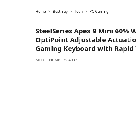
Home
Best Buy
Tech
PC Gaming
SteelSeries
Apex 9 Mini 60% W
OptiPoint Adjustable Actuati
Gaming Keyboard with Rapid T
MODEL NUMBER:
64837