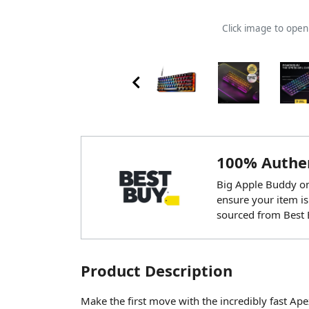
Click image to ope
100% Authen
Big Apple Buddy onl
ensure your item is
sourced from Best 
Product Description
Make the first move with the incredibly fast A