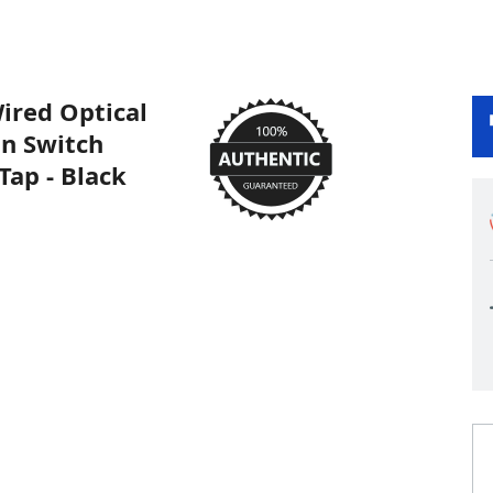
ired Optical
on Switch
ap - Black