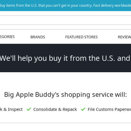
Buy items from the U.S. that you can't get in your country. Fast delivery worldwide
EGORIES
BRANDS
FEATURED STORES
REVIE
 We'll help you buy it from the U.S. and
Big Apple Buddy's shopping service will:
k & Inspect
Consolidate & Repack
File Customs Paperw