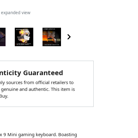
n expanded view
ticity Guaranteed
y sources from official retailers to
 genuine and authentic. This item is
Buy.
pex 9 Mini gaming keyboard. Boasting