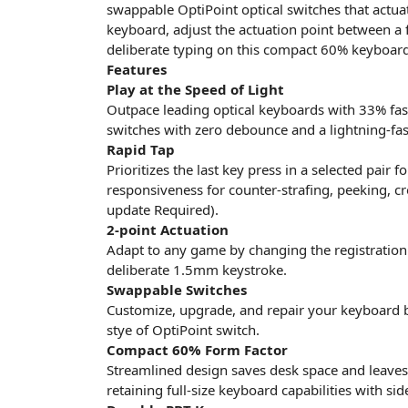
swappable OptiPoint optical switches that actuat
keyboard, adjust the actuation point between 
deliberate typing on this compact 60% keyboard
Features
Play at the Speed of Light
Outpace leading optical keyboards with 33% fas
switches with zero debounce and a lightning-fa
Rapid Tap
Prioritizes the last key press in a selected pair
responsiveness for counter-strafing, peeking, c
update Required).
2-point Actuation
Adapt to any game by changing the registration
deliberate 1.5mm keystroke.
Swappable Switches
Customize, upgrade, and repair your keyboard b
stye of OptiPoint switch.
Compact 60% Form Factor
Streamlined design saves desk space and lea
retaining full-size keyboard capabilities with sid