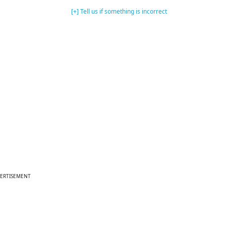
[+] Tell us if something is incorrect
ERTISEMENT