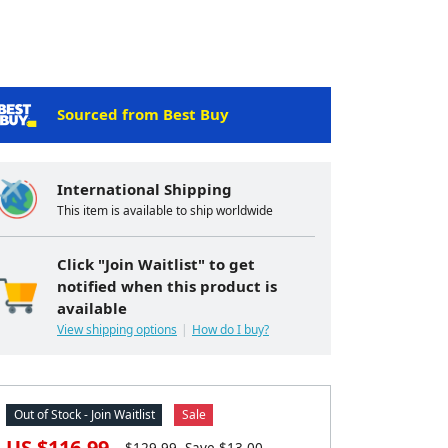
Sourced from Best Buy
International Shipping
This item is available to ship worldwide
Click "Join Waitlist" to get
notified when this product is
available
View shipping options
How do I buy?
Out of Stock - Join Waitlist
Sale
US $
116.99