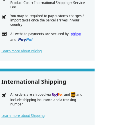
Product Cost + International Shipping + Service
Fee
You may be required to pay customs charges /
import taxes once the parcel arrives in your
country
All website payments are secured by
and
Learn more about Pricing
International Shipping
All orders are shipped via
and
and
include shipping insurance and a tracking
number
Learn more about Shipping