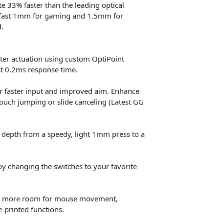
e 33% faster than the leading optical
a fast 1mm for gaming and 1.5mm for
.
ter actuation using custom OptiPoint
st 0.2ms response time.
 for faster input and improved aim. Enhance
rouch jumping or slide canceling (Latest GG
 depth from a speedy, light 1mm press to a
y changing the switches to your favorite
ves more room for mouse movement,
e-printed functions.