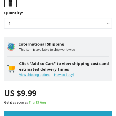
Quantity:
International Shipping
This item is available to ship worldwide
Click "Add to Cart" to view shipping costs and
estimated delivery times
View shipping options
How do I buy?
US $
9.99
Get it as soon as
Thu 13 Aug