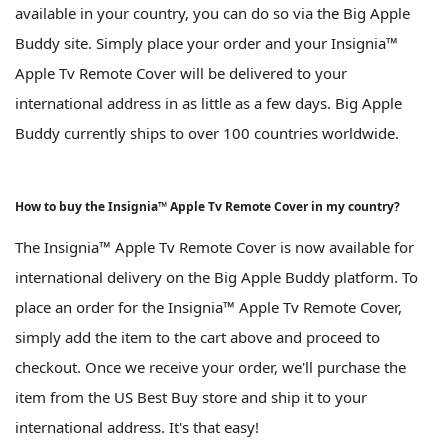
available in your country, you can do so via the Big Apple
Buddy site. Simply place your order and your Insignia™
Apple Tv Remote Cover will be delivered to your
international address in as little as a few days. Big Apple
Buddy currently ships to over 100 countries worldwide.
How to buy the Insignia™ Apple Tv Remote Cover in my country?
The Insignia™ Apple Tv Remote Cover is now available for
international delivery on the Big Apple Buddy platform. To
place an order for the Insignia™ Apple Tv Remote Cover,
simply add the item to the cart above and proceed to
checkout. Once we receive your order, we'll purchase the
item from the US Best Buy store and ship it to your
international address. It's that easy!