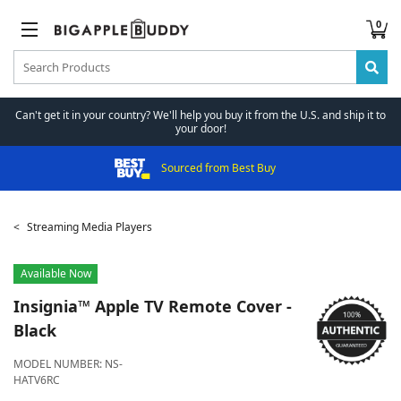
0
Can't get it in your country? We'll help you buy it from the U.S. and ship it to
your door!
Sourced from Best Buy
Streaming Media Players
Available Now
Insignia™
Apple TV Remote Cover -
Black
MODEL NUMBER:
NS-
HATV6RC