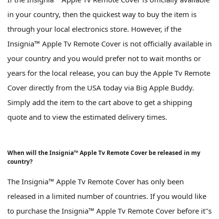
in your country, then the quickest way to buy the item is
through your local electronics store. However, if the
Insignia™ Apple Tv Remote Cover is not officially available in
your country and you would prefer not to wait months or
years for the local release, you can buy the Apple Tv Remote
Cover directly from the USA today via Big Apple Buddy.
Simply add the item to the cart above to get a shipping
quote and to view the estimated delivery times.
When will the Insignia™ Apple Tv Remote Cover be released in my
country?
The Insignia™ Apple Tv Remote Cover has only been
released in a limited number of countries. If you would like
to purchase the Insignia™ Apple Tv Remote Cover before it''s