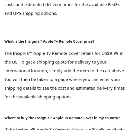
costs and estimated delivery times for the available FedEx
and UPS shipping options.
What is the Insignia™ Apple Tv Remote Cover price?
The Insignia™ Apple Tv Remote Cover retails for US$9.99 in
the US. To get a shipping quote for delivery to your
international location, simply add the item to the cart above.
You will then be taken to a page where you can enter your
shipping details to see the cost and estimated delivery times
for the available shipping options.
Where to buy the Insignia™ Apple Tv Remote Cover in my country?
If the Insignia™ Apple Tv Remote Cover is officially available