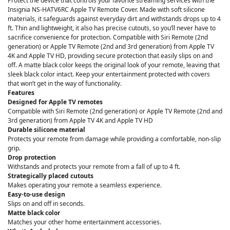
Protect the device that controls your favorite streaming services with the
Insignia NS-HATV6RC Apple TV Remote Cover. Made with soft silicone
materials, it safeguards against everyday dirt and withstands drops up to 4
ft. Thin and lightweight, it also has precise cutouts, so you’ll never have to
sacrifice convenience for protection. Compatible with Siri Remote (2nd
generation) or Apple TV Remote (2nd and 3rd generation) from Apple TV
4K and Apple TV HD, providing secure protection that easily slips on and
off. A matte black color keeps the original look of your remote, leaving that
sleek black color intact. Keep your entertainment protected with covers
that won’t get in the way of functionality.
Features
Designed for Apple TV remotes
Compatible with Siri Remote (2nd generation) or Apple TV Remote (2nd and
3rd generation) from Apple TV 4K and Apple TV HD
Durable silicone material
Protects your remote from damage while providing a comfortable, non-slip
grip.
Drop protection
Withstands and protects your remote from a fall of up to 4 ft.
Strategically placed cutouts
Makes operating your remote a seamless experience.
Easy-to-use design
Slips on and off in seconds.
Matte black color
Matches your other home entertainment accessories.