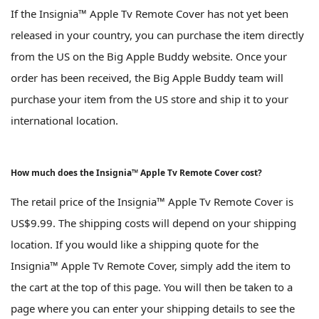
If the Insignia™ Apple Tv Remote Cover has not yet been
released in your country, you can purchase the item directly
from the US on the Big Apple Buddy website. Once your
order has been received, the Big Apple Buddy team will
purchase your item from the US store and ship it to your
international location.
How much does the Insignia™ Apple Tv Remote Cover cost?
The retail price of the Insignia™ Apple Tv Remote Cover is
US$9.99. The shipping costs will depend on your shipping
location. If you would like a shipping quote for the
Insignia™ Apple Tv Remote Cover, simply add the item to
the cart at the top of this page. You will then be taken to a
page where you can enter your shipping details to see the