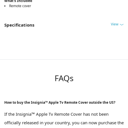
What's Included
Remote cover
View
Specifications
FAQs
How to buy the Insignia™ Apple Tv Remote Cover outside the US?
If the Insignia™ Apple Tv Remote Cover has not been
officially released in your country, you can now purchase the