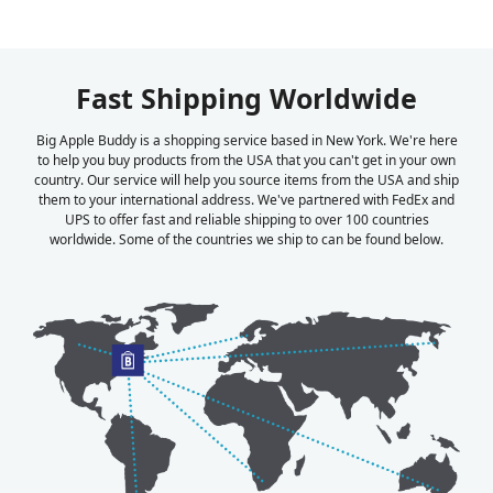
Fast Shipping Worldwide
Big Apple Buddy is a shopping service based in New York. We're here
to help you buy products from the USA that you can't get in your own
country. Our service will help you source items from the USA and ship
them to your international address. We've partnered with FedEx and
UPS to offer fast and reliable shipping to over 100 countries
worldwide. Some of the countries we ship to can be found below.