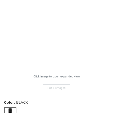
Click image to open expanded view
1 of 6 (Images)
Color:
BLACK