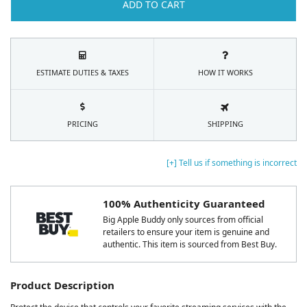
ADD TO CART
ESTIMATE DUTIES & TAXES
HOW IT WORKS
PRICING
SHIPPING
[+] Tell us if something is incorrect
100% Authenticity Guaranteed
Big Apple Buddy only sources from official
retailers to ensure your item is genuine and
authentic. This item is sourced from Best Buy.
Product Description