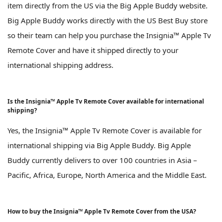
item directly from the US via the Big Apple Buddy website.
Big Apple Buddy works directly with the US Best Buy store
so their team can help you purchase the Insignia™ Apple Tv
Remote Cover and have it shipped directly to your
international shipping address.
Is the Insignia™ Apple Tv Remote Cover available for international
shipping?
Yes, the Insignia™ Apple Tv Remote Cover is available for
international shipping via Big Apple Buddy. Big Apple
Buddy currently delivers to over 100 countries in Asia –
Pacific, Africa, Europe, North America and the Middle East.
How to buy the Insignia™ Apple Tv Remote Cover from the USA?