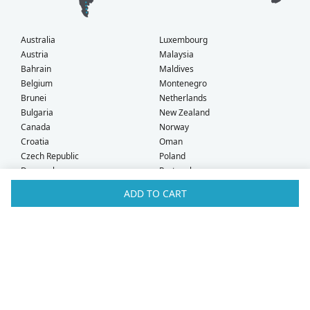
Australia
Luxembourg
Austria
Malaysia
Bahrain
Maldives
Belgium
Montenegro
Brunei
Netherlands
Bulgaria
New Zealand
Canada
Norway
Croatia
Oman
Czech Republic
Poland
Denmark
Portugal
Estonia
Qatar
ADD TO CART
Finland
Romania
France
Saudi Arabia
Germany
Serbia
Greece
Singapore
Hong Kong
Slovak Republic
Hungary
Slovenia
Iceland
South Africa
Ireland
Spain