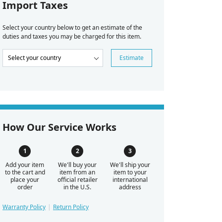
Import Taxes
Select your country below to get an estimate of the
duties and taxes you may be charged for this item.
Estimate
How Our Service Works
Add your item
We'll buy your
We'll ship your
to the cart and
item from an
item to your
place your
official retailer
international
order
in the U.S.
address
Warranty Policy
Return Policy