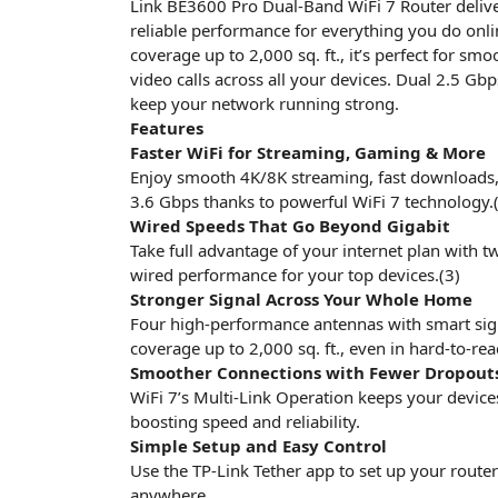
Link BE3600 Pro Dual-Band WiFi 7 Router delivers
reliable performance for everything you do onl
coverage up to 2,000 sq. ft., it’s perfect for sm
video calls across all your devices. Dual 2.5 G
keep your network running strong.
Features
Faster WiFi for Streaming, Gaming & More
Enjoy smooth 4K/8K streaming, fast downloads,
3.6 Gbps thanks to powerful WiFi 7 technology.(
Wired Speeds That Go Beyond Gigabit
Take full advantage of your internet plan with tw
wired performance for your top devices.(3)
Stronger Signal Across Your Whole Home
Four high-performance antennas with smart signa
coverage up to 2,000 sq. ft., even in hard-to-rea
Smoother Connections with Fewer Dropout
WiFi 7’s Multi-Link Operation keeps your device
boosting speed and reliability.
Simple Setup and Easy Control
Use the TP-Link Tether app to set up your rout
anywhere.