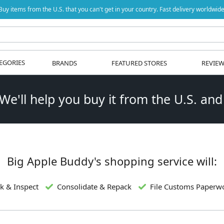
Buy items from the U.S. that you can't get in your country. Fast delivery worldwide
EGORIES
BRANDS
FEATURED STORES
REVIE
 We'll help you buy it from the U.S. and
Big Apple Buddy's shopping service will:
k & Inspect
Consolidate & Repack
File Customs Paperw