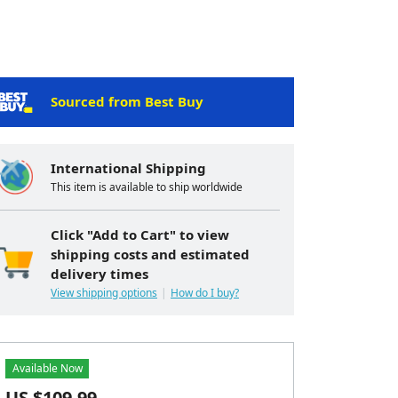
Sourced from Best Buy
International Shipping
This item is available to ship worldwide
Click "Add to Cart" to view
shipping costs and estimated
delivery times
View shipping options
How do I buy?
Available Now
US $
109.99