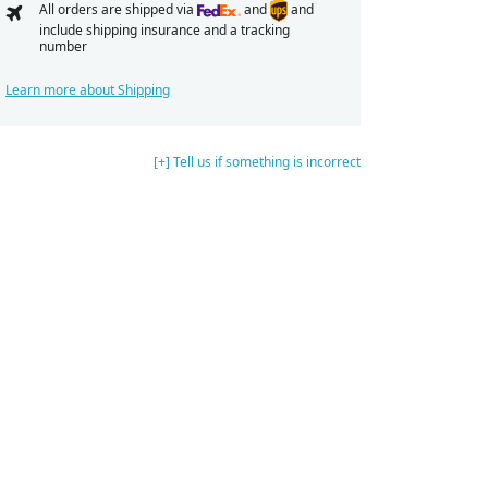
All orders are shipped via
and
and
include shipping insurance and a tracking
number
Learn more about Shipping
[+] Tell us if something is incorrect