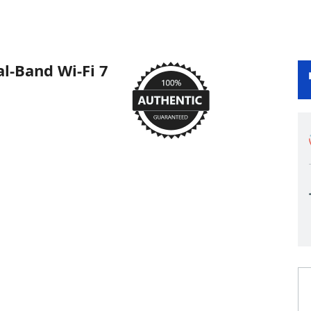
l-Band Wi-Fi 7