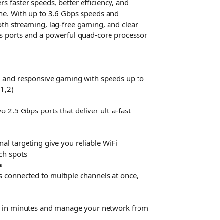
 faster speeds, better efficiency, and
ine. With up to 3.6 Gbps speeds and
ooth streaming, lag-free gaming, and clear
bps ports and a powerful quad-core processor
 and responsive gaming with speeds up to
1,2)
o 2.5 Gbps ports that deliver ultra-fast
l targeting give you reliable WiFi
ch spots.
s
s connected to multiple channels at once,
er in minutes and manage your network from