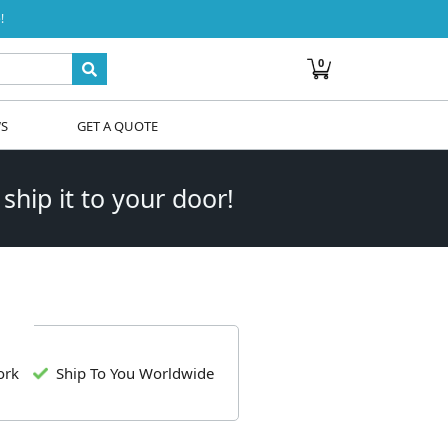
!
0
WS
GET A QUOTE
 ship it to your door!
ork
Ship To You Worldwide