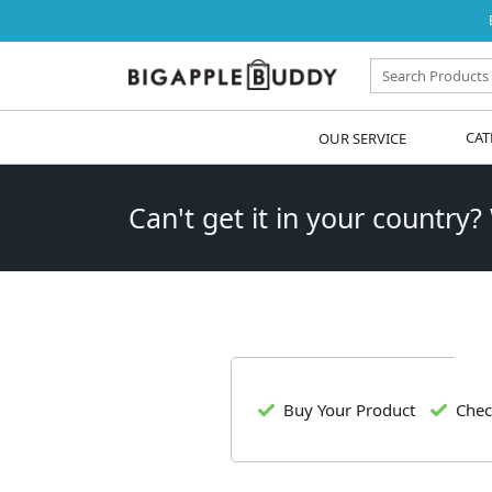
OUR SERVICE
CAT
Can't get it in your country?
Buy Your Product
Chec