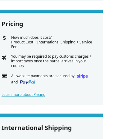
Pricing
How much does it cost?
Product Cost + International Shipping + Service
Fee
You may be required to pay customs charges /
import taxes once the parcel arrives in your
country
All website payments are secured by
and
Learn more about Pricing
International Shipping