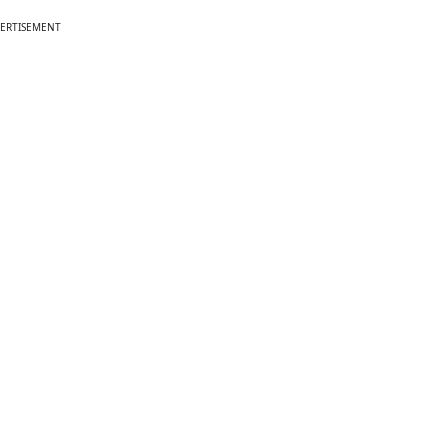
ERTISEMENT