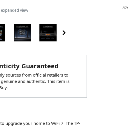
ADV
n expanded view
ticity Guaranteed
y sources from official retailers to
 genuine and authentic. This item is
Buy.
 to upgrade your home to WiFi 7. The TP-