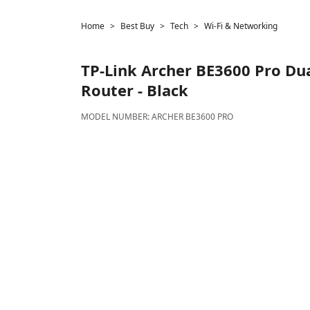
Home
Best Buy
Tech
Wi-Fi & Networking
TP-Link
Archer BE3600 Pro Dua
Router - Black
MODEL NUMBER:
ARCHER BE3600 PRO