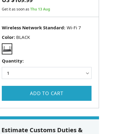
Get it as soon as
Thu 13 Aug
Wireless Network Standard:
Color:
BLACK
Quantity:
ADD TO CART
Estimate Customs Duties &