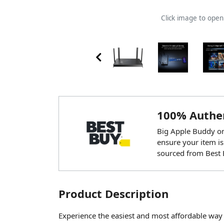
Click image to ope
100% Authen
Big Apple Buddy onl
ensure your item is
sourced from Best 
Product Description
Experience the easiest and most affordable way