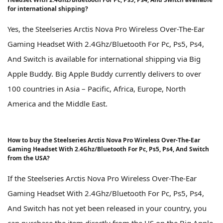
for international shipping?
Yes, the Steelseries Arctis Nova Pro Wireless Over-The-Ear
Gaming Headset With 2.4Ghz/Bluetooth For Pc, Ps5, Ps4,
And Switch is available for international shipping via Big
Apple Buddy. Big Apple Buddy currently delivers to over
100 countries in Asia – Pacific, Africa, Europe, North
America and the Middle East.
How to buy the Steelseries Arctis Nova Pro Wireless Over-The-Ear
Gaming Headset With 2.4Ghz/Bluetooth For Pc, Ps5, Ps4, And Switch
from the USA?
If the Steelseries Arctis Nova Pro Wireless Over-The-Ear
Gaming Headset With 2.4Ghz/Bluetooth For Pc, Ps5, Ps4,
And Switch has not yet been released in your country, you
can purchase the item directly from the US on the Big Apple