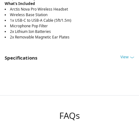
What's Included
Arctis Nova Pro Wireless Headset
Wireless Base Station
1x USB-C to USB-A Cable (5ft/1.5m)
Microphone Pop Filter
2x Lithium Ion Batteries
2x Removable Magnetic Ear Plates
View
Specifications
FAQs