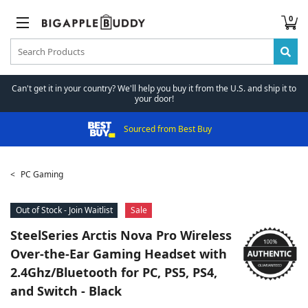
0
Can't get it in your country? We'll help you buy it from the U.S. and ship it to
your door!
Sourced from Best Buy
PC Gaming
Out of Stock - Join Waitlist
Sale
SteelSeries
Arctis Nova Pro Wireless
Over-the-Ear Gaming Headset with
2.4Ghz/Bluetooth for PC, PS5, PS4,
and Switch - Black