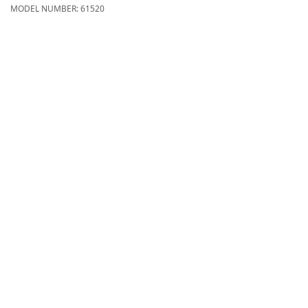
MODEL NUMBER:
61520