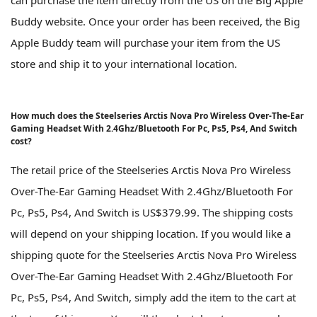
Buddy website. Once your order has been received, the Big
Apple Buddy team will purchase your item from the US
store and ship it to your international location.
How much does the Steelseries Arctis Nova Pro Wireless Over-The-Ear
Gaming Headset With 2.4Ghz/Bluetooth For Pc, Ps5, Ps4, And Switch
cost?
The retail price of the Steelseries Arctis Nova Pro Wireless
Over-The-Ear Gaming Headset With 2.4Ghz/Bluetooth For
Pc, Ps5, Ps4, And Switch is US$379.99. The shipping costs
will depend on your shipping location. If you would like a
shipping quote for the Steelseries Arctis Nova Pro Wireless
Over-The-Ear Gaming Headset With 2.4Ghz/Bluetooth For
Pc, Ps5, Ps4, And Switch, simply add the item to the cart at