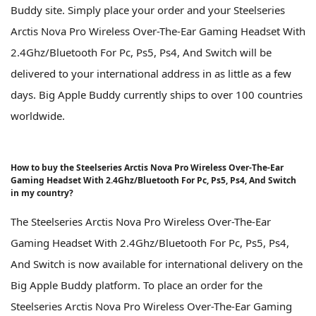
Buddy site. Simply place your order and your Steelseries
Arctis Nova Pro Wireless Over-The-Ear Gaming Headset With
2.4Ghz/Bluetooth For Pc, Ps5, Ps4, And Switch will be
delivered to your international address in as little as a few
days. Big Apple Buddy currently ships to over 100 countries
worldwide.
How to buy the Steelseries Arctis Nova Pro Wireless Over-The-Ear
Gaming Headset With 2.4Ghz/Bluetooth For Pc, Ps5, Ps4, And Switch
in my country?
The Steelseries Arctis Nova Pro Wireless Over-The-Ear
Gaming Headset With 2.4Ghz/Bluetooth For Pc, Ps5, Ps4,
And Switch is now available for international delivery on the
Big Apple Buddy platform. To place an order for the
Steelseries Arctis Nova Pro Wireless Over-The-Ear Gaming