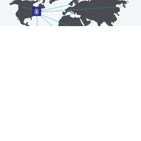
Australia
Luxembourg
Austria
Malaysia
Bahrain
Maldives
Belgium
Montenegro
Brunei
Netherlands
Bulgaria
New Zealand
Canada
Norway
Croatia
Oman
Czech Republic
Poland
Denmark
Portugal
Estonia
Qatar
Finland
Romania