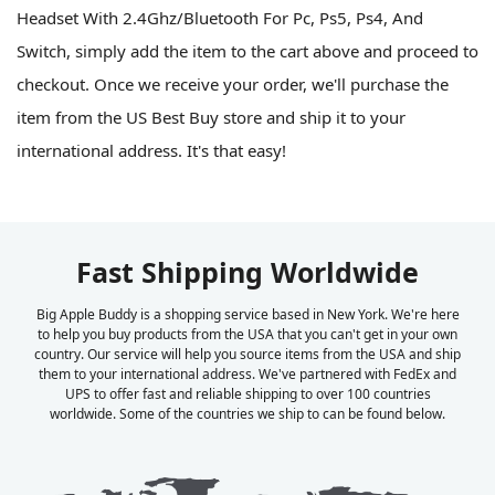
Headset With 2.4Ghz/Bluetooth For Pc, Ps5, Ps4, And
Switch, simply add the item to the cart above and proceed to
checkout. Once we receive your order, we'll purchase the
item from the US Best Buy store and ship it to your
international address. It's that easy!
Fast Shipping Worldwide
Big Apple Buddy is a shopping service based in New York. We're here
to help you buy products from the USA that you can't get in your own
country. Our service will help you source items from the USA and ship
them to your international address. We've partnered with FedEx and
UPS to offer fast and reliable shipping to over 100 countries
worldwide. Some of the countries we ship to can be found below.