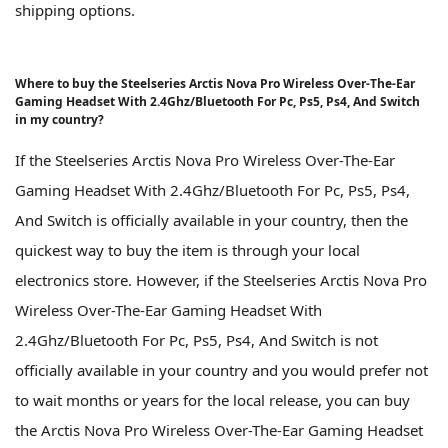
shipping options.
Where to buy the Steelseries Arctis Nova Pro Wireless Over-The-Ear
Gaming Headset With 2.4Ghz/Bluetooth For Pc, Ps5, Ps4, And Switch
in my country?
If the Steelseries Arctis Nova Pro Wireless Over-The-Ear
Gaming Headset With 2.4Ghz/Bluetooth For Pc, Ps5, Ps4,
And Switch is officially available in your country, then the
quickest way to buy the item is through your local
electronics store. However, if the Steelseries Arctis Nova Pro
Wireless Over-The-Ear Gaming Headset With
2.4Ghz/Bluetooth For Pc, Ps5, Ps4, And Switch is not
officially available in your country and you would prefer not
to wait months or years for the local release, you can buy
the Arctis Nova Pro Wireless Over-The-Ear Gaming Headset