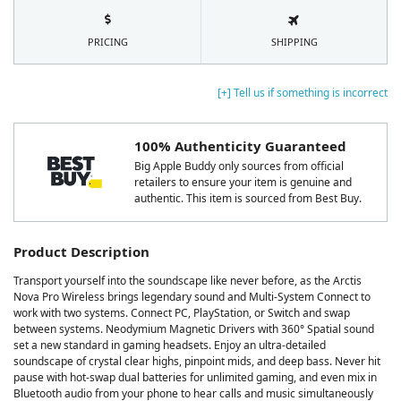
PRICING
SHIPPING
[+] Tell us if something is incorrect
100% Authenticity Guaranteed
Big Apple Buddy only sources from official
retailers to ensure your item is genuine and
authentic. This item is sourced from Best Buy.
Product Description
Transport yourself into the soundscape like never before, as the Arctis
Nova Pro Wireless brings legendary sound and Multi-System Connect to
work with two systems. Connect PC, PlayStation, or Switch and swap
between systems. Neodymium Magnetic Drivers with 360° Spatial sound
set a new standard in gaming headsets. Enjoy an ultra-detailed
soundscape of crystal clear highs, pinpoint mids, and deep bass. Never hit
pause with hot-swap dual batteries for unlimited gaming, and even mix in
Bluetooth audio from your phone to hear calls and music simultaneously