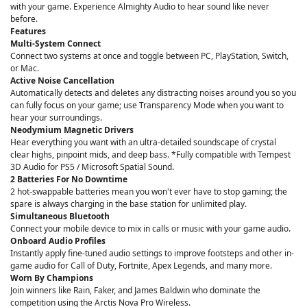
with your game. Experience Almighty Audio to hear sound like never
before.
Features
Multi-System Connect
Connect two systems at once and toggle between PC, PlayStation, Switch,
or Mac.
Active Noise Cancellation
Automatically detects and deletes any distracting noises around you so you
can fully focus on your game; use Transparency Mode when you want to
hear your surroundings.
Neodymium Magnetic Drivers
Hear everything you want with an ultra-detailed soundscape of crystal
clear highs, pinpoint mids, and deep bass. *Fully compatible with Tempest
3D Audio for PS5 / Microsoft Spatial Sound.
2 Batteries For No Downtime
2 hot-swappable batteries mean you won't ever have to stop gaming; the
spare is always charging in the base station for unlimited play.
Simultaneous Bluetooth
Connect your mobile device to mix in calls or music with your game audio.
Onboard Audio Profiles
Instantly apply fine-tuned audio settings to improve footsteps and other in-
game audio for Call of Duty, Fortnite, Apex Legends, and many more.
Worn By Champions
Join winners like Rain, Faker, and James Baldwin who dominate the
competition using the Arctis Nova Pro Wireless.