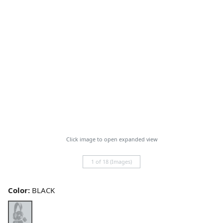
Click image to open expanded view
1 of 18 (Images)
Color:
BLACK