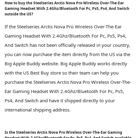
How to buy the Steelseries Arctis Nova Pro Wireless Over-The-Ear
Gaming Headset With 2.4Ghz/Bluetooth For Pc, Ps5, Ps4, And Switch
outside the US?
If the Steelseries Arctis Nova Pro Wireless Over-The-Ear
Gaming Headset With 2.4Ghz/Bluetooth For Pc, Ps5, Ps4,
And Switch has not been officially released in your country,
you can now purchase the item directly from the US via the
Big Apple Buddy website. Big Apple Buddy works directly
with the US Best Buy store so their team can help you
purchase the Steelseries Arctis Nova Pro Wireless Over-The-
Ear Gaming Headset With 2.4Ghz/Bluetooth For Pc, Ps5,
Ps4, And Switch and have it shipped directly to your
international shipping address.
Is the Steelseries Arctis Nova Pro Wireless Over-The-Ear Gaming
Headset With 2.4Ghz/Bluetooth For Pc, Ps5, Ps4, And Switch available