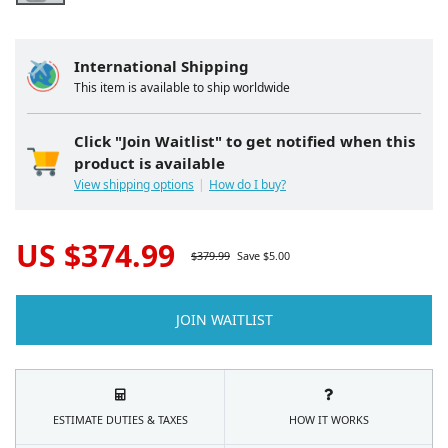
International Shipping
This item is available to ship worldwide
Click "Join Waitlist" to get notified when this
product is available
View shipping options
How do I buy?
US $
374.99
$
379.99
Save $
5.00
JOIN WAITLIST
ESTIMATE DUTIES & TAXES
HOW IT WORKS