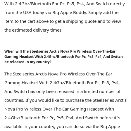
With 2.4Ghz/Bluetooth For Pc, Ps5, Ps4, And Switch directly
from the USA today via Big Apple Buddy. Simply add the
item to the cart above to get a shipping quote and to view
the estimated delivery times.
When will the Steelseries Arctis Nova Pro Wireless Over-The-Ear
Gaming Headset With 2.4Ghz/Bluetooth For Pc, Ps5, Ps4, And Switch
be released in my country?
The Steelseries Arctis Nova Pro Wireless Over-The-Ear
Gaming Headset With 2.4Ghz/Bluetooth For Pc, Ps5, Ps4,
And Switch has only been released in a limited number of
countries. If you would like to purchase the Steelseries Arctis
Nova Pro Wireless Over-The-Ear Gaming Headset With
2.4Ghz/Bluetooth For Pc, Ps5, Ps4, And Switch before it''s
available in your country, you can do so via the Big Apple