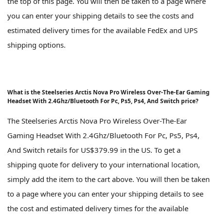
the top of this page. You will then be taken to a page where
you can enter your shipping details to see the costs and
estimated delivery times for the available FedEx and UPS
shipping options.
What is the Steelseries Arctis Nova Pro Wireless Over-The-Ear Gaming
Headset With 2.4Ghz/Bluetooth For Pc, Ps5, Ps4, And Switch price?
The Steelseries Arctis Nova Pro Wireless Over-The-Ear
Gaming Headset With 2.4Ghz/Bluetooth For Pc, Ps5, Ps4,
And Switch retails for US$379.99 in the US. To get a
shipping quote for delivery to your international location,
simply add the item to the cart above. You will then be taken
to a page where you can enter your shipping details to see
the cost and estimated delivery times for the available