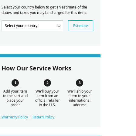
Select your country below to get an estimate of the
duties and taxes you may be charged for this item.
Estimate
How Our Service Works
Add your item
We'll buy your
We'll ship your
to the cart and
item from an
item to your
place your
official retailer
international
order
in the U.S.
address
Warranty Policy
Return Policy