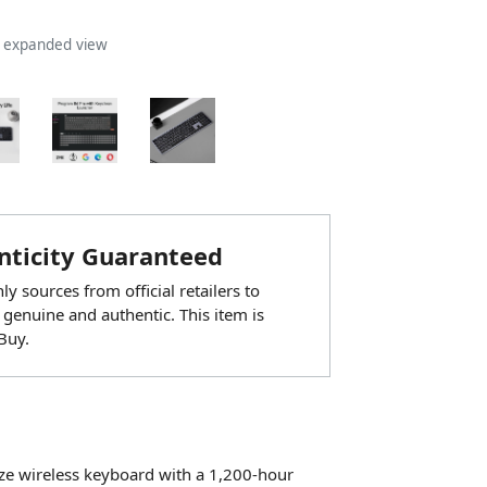
n expanded view
ticity Guaranteed
y sources from official retailers to
 genuine and authentic. This item is
Buy.
size wireless keyboard with a 1,200-hour