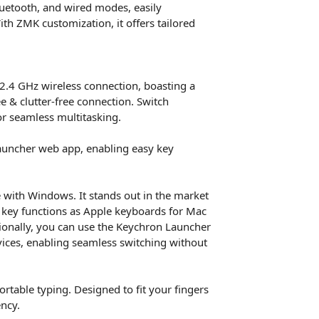
Bluetooth, and wired modes, easily
th ZMK customization, it offers tailored
2.4 GHz wireless connection, boasting a
ee & clutter-free connection. Switch
or seamless multitasking.
auncher web app, enabling easy key
 with Windows. It stands out in the market
 key functions as Apple keyboards for Mac
tionally, you can use the Keychron Launcher
ces, enabling seamless switching without
table typing. Designed to fit your fingers
ency.