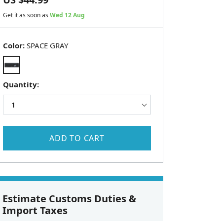
Get it as soon as
Wed 12 Aug
Color:
SPACE GRAY
Quantity:
ADD TO CART
Estimate Customs Duties &
Import Taxes