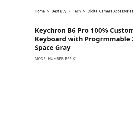
Home
Best Buy
Tech
Digital Camera Accessorie
Keychron
B6 Pro 100% Custom
Keyboard with Progrmmable 
Space Gray
MODEL NUMBER:
B6P-K1