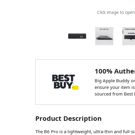
Click image to ope
100% Authen
Big Apple Buddy onl
ensure your item is
sourced from Best 
Product Description
The B6 Pro is a lightweight, ultra-thin and full-