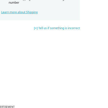
number
Learn more about Shipping
[+] Tell us if something is incorrect
ERTISEMENT