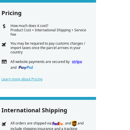
Pricing
How much does it cost?
Product Cost + International Shipping + Service
Fee
You may be required to pay customs charges /
import taxes once the parcel arrives in your
country
All website payments are secured by
and
Learn more about Pricing
International Shipping
All orders are shipped via
and
and
include shipping insurance and a tracking