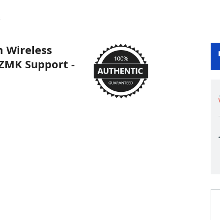
s
 Wireless
ZMK Support -