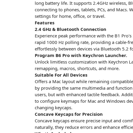
long battery life. It supports 2.4GHz wireless, 
connecting to phones, tablets, PCs, and Macs. Wi
settings for home, office, or travel.
Features
2.4 GHz & Bluetooth Connection
Experience peak performance with the B1 Pro's 
rapid 1000 Hz polling rate, providing a cable-fr
effortlessly between devices via Bluetooth 5.2 f
Program B6 Pro with Keychron Launcher.
Unlock limitless customization with Keychron L
remapping, macros, shortcuts, and more.
Suitable For All Devices
Offers a Mac layout while remaining compatible
by providing the same multimedia and function
users, but with enhanced tactile feedback. Addi
to configure keymaps for Mac and Windows devi
changing keycaps.
Concave Keycaps for Precision
Concave keycaps ensure precise input and comfor
naturally, they reduce errors and enhance effici