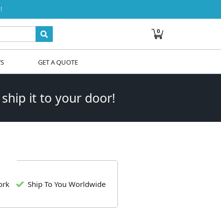
!
0
WS
GET A QUOTE
 ship it to your door!
ork
Ship To You Worldwide