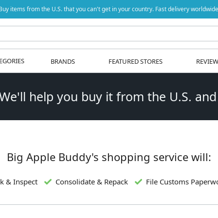
Buy items from the U.S. that you can't get in your country. Fast delivery worldwide
EGORIES
BRANDS
FEATURED STORES
REVIE
 We'll help you buy it from the U.S. and
Big Apple Buddy's shopping service will:
k & Inspect
Consolidate & Repack
File Customs Paperw