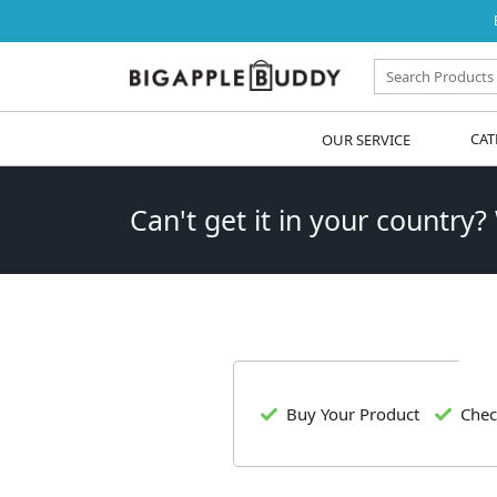
OUR SERVICE
CAT
Can't get it in your country?
Buy Your Product
Chec