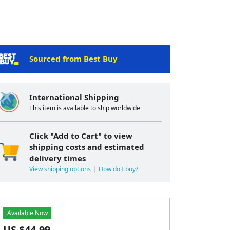
Sourced from Best Buy
International Shipping
This item is available to ship worldwide
Click "Add to Cart" to view
shipping costs and estimated
delivery times
View shipping options
How do I buy?
Available Now
US $
44.99