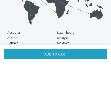
Australia
Luxembourg
Austria
Malaysia
Bahrain
Maldives
Belgium
Montenegro
Brunei
Netherlands
ADD TO CART
Bulgaria
New Zealand
Canada
Norway
Croatia
Oman
Czech Republic
Poland
Denmark
Portugal
Estonia
Qatar
Finland
Romania
France
Saudi Arabia
Germany
Serbia
Greece
Singapore
Hong Kong
Slovak Republic