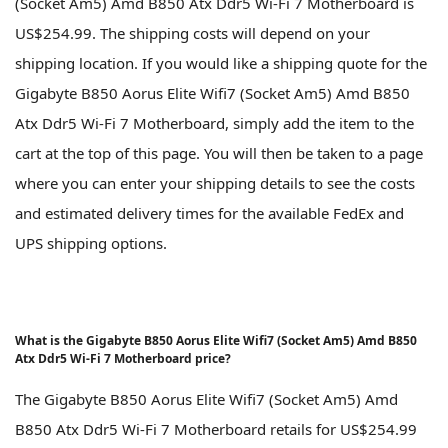
(Socket Am5) Amd B850 Atx Ddr5 Wi-Fi 7 Motherboard is
US$254.99. The shipping costs will depend on your
shipping location. If you would like a shipping quote for the
Gigabyte B850 Aorus Elite Wifi7 (Socket Am5) Amd B850
Atx Ddr5 Wi-Fi 7 Motherboard, simply add the item to the
cart at the top of this page. You will then be taken to a page
where you can enter your shipping details to see the costs
and estimated delivery times for the available FedEx and
UPS shipping options.
What is the Gigabyte B850 Aorus Elite Wifi7 (Socket Am5) Amd B850
Atx Ddr5 Wi-Fi 7 Motherboard price?
The Gigabyte B850 Aorus Elite Wifi7 (Socket Am5) Amd
B850 Atx Ddr5 Wi-Fi 7 Motherboard retails for US$254.99