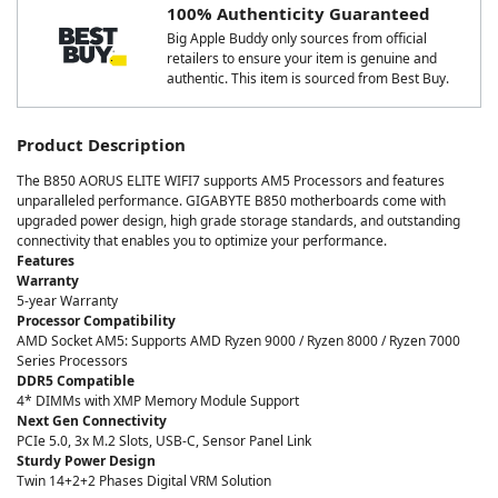
100% Authenticity Guaranteed
Big Apple Buddy only sources from official
retailers to ensure your item is genuine and
authentic. This item is sourced from Best Buy.
Product Description
The B850 AORUS ELITE WIFI7 supports AM5 Processors and features
unparalleled performance. GIGABYTE B850 motherboards come with
upgraded power design, high grade storage standards, and outstanding
connectivity that enables you to optimize your performance.
Features
Warranty
5-year Warranty
Processor Compatibility
AMD Socket AM5: Supports AMD Ryzen 9000 / Ryzen 8000 / Ryzen 7000
Series Processors
DDR5 Compatible
4* DIMMs with XMP Memory Module Support
Next Gen Connectivity
PCIe 5.0, 3x M.2 Slots, USB-C, Sensor Panel Link
Sturdy Power Design
Twin 14+2+2 Phases Digital VRM Solution