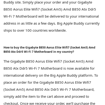
Buddy site. Simply place your order and your Gigabyte
B850 Aorus Elite Wifi7 (Socket Am5) Amd B850 Atx Ddr5
Wi-Fi 7 Motherboard will be delivered to your international
address in as little as a few days. Big Apple Buddy currently
ships to over 100 countries worldwide.
How to buy the Gigabyte B850 Aorus Elite Wifi7 (Socket Am5) Amd
B850 Atx Ddr5 Wi-Fi 7 Motherboard in my country?
The Gigabyte B850 Aorus Elite Wifi7 (Socket Am5) Amd
B850 Atx Ddr5 Wi-Fi 7 Motherboard is now available for
international delivery on the Big Apple Buddy platform. To
place an order for the Gigabyte B850 Aorus Elite Wifi7
(Socket Am5) Amd B850 Atx Ddr5 Wi-Fi 7 Motherboard,
simply add the item to the cart above and proceed to
checkout. Once we receive your order, we'll purchase the