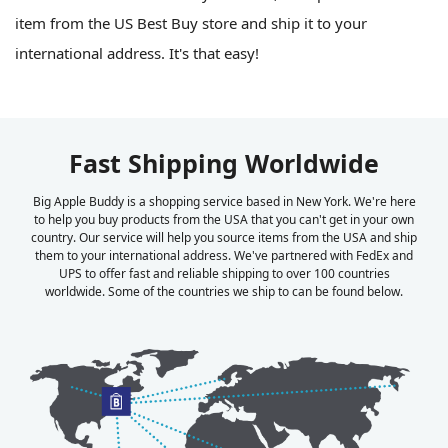
item from the US Best Buy store and ship it to your
international address. It's that easy!
Fast Shipping Worldwide
Big Apple Buddy is a shopping service based in New York. We're here
to help you buy products from the USA that you can't get in your own
country. Our service will help you source items from the USA and ship
them to your international address. We've partnered with FedEx and
UPS to offer fast and reliable shipping to over 100 countries
worldwide. Some of the countries we ship to can be found below.