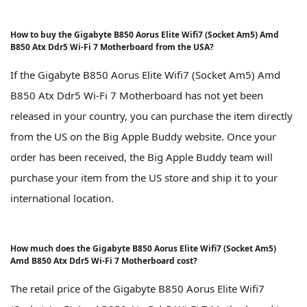
How to buy the Gigabyte B850 Aorus Elite Wifi7 (Socket Am5) Amd
B850 Atx Ddr5 Wi-Fi 7 Motherboard from the USA?
If the Gigabyte B850 Aorus Elite Wifi7 (Socket Am5) Amd
B850 Atx Ddr5 Wi-Fi 7 Motherboard has not yet been
released in your country, you can purchase the item directly
from the US on the Big Apple Buddy website. Once your
order has been received, the Big Apple Buddy team will
purchase your item from the US store and ship it to your
international location.
How much does the Gigabyte B850 Aorus Elite Wifi7 (Socket Am5)
Amd B850 Atx Ddr5 Wi-Fi 7 Motherboard cost?
The retail price of the Gigabyte B850 Aorus Elite Wifi7