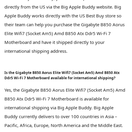
directly from the US via the Big Apple Buddy website. Big
Apple Buddy works directly with the US Best Buy store so
their team can help you purchase the Gigabyte B850 Aorus
Elite Wifi7 (Socket Am5) Amd B850 Atx Ddr5 Wi-Fi 7
Motherboard and have it shipped directly to your
international shipping address.
Is the Gigabyte B850 Aorus Elite Wifi7 (Socket Am5) Amd B850 Atx
Ddr5 Wi-Fi 7 Motherboard available for international shipping?
Yes, the Gigabyte B850 Aorus Elite Wifi7 (Socket Am5) Amd
B850 Atx Ddr5 Wi-Fi 7 Motherboard is available for
international shipping via Big Apple Buddy. Big Apple
Buddy currently delivers to over 100 countries in Asia –
Pacific, Africa, Europe, North America and the Middle East.