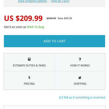
View shipping options
How do I buy?
US $
209.99
$
254.99
Save $
45.00
Get it as soon as
Wed 12 Aug
ADD TO CART
ESTIMATE DUTIES & TAXES
HOW IT WORKS
PRICING
SHIPPING
[+] Tell us if something is incorrect