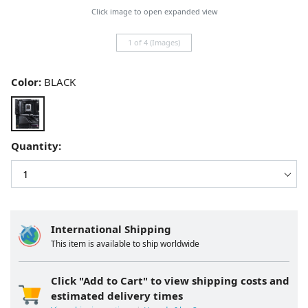
Click image to open expanded view
1 of 4 (Images)
Color:
BLACK
Quantity:
International Shipping
This item is available to ship worldwide
Click "Add to Cart" to view shipping costs and
estimated delivery times