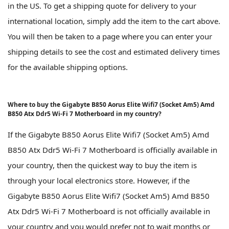
in the US. To get a shipping quote for delivery to your
international location, simply add the item to the cart above.
You will then be taken to a page where you can enter your
shipping details to see the cost and estimated delivery times
for the available shipping options.
Where to buy the Gigabyte B850 Aorus Elite Wifi7 (Socket Am5) Amd
B850 Atx Ddr5 Wi-Fi 7 Motherboard in my country?
If the Gigabyte B850 Aorus Elite Wifi7 (Socket Am5) Amd
B850 Atx Ddr5 Wi-Fi 7 Motherboard is officially available in
your country, then the quickest way to buy the item is
through your local electronics store. However, if the
Gigabyte B850 Aorus Elite Wifi7 (Socket Am5) Amd B850
Atx Ddr5 Wi-Fi 7 Motherboard is not officially available in
your country and you would prefer not to wait months or