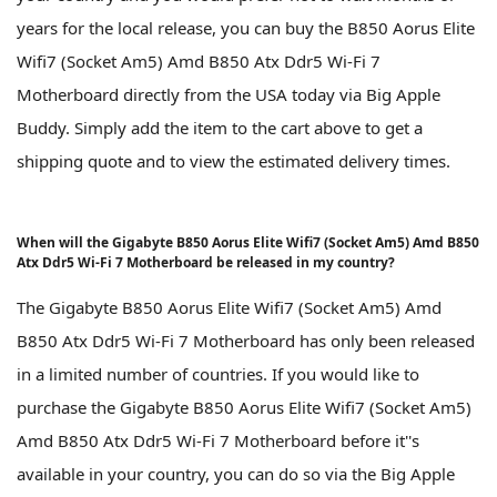
years for the local release, you can buy the B850 Aorus Elite
Wifi7 (Socket Am5) Amd B850 Atx Ddr5 Wi-Fi 7
Motherboard directly from the USA today via Big Apple
Buddy. Simply add the item to the cart above to get a
shipping quote and to view the estimated delivery times.
When will the Gigabyte B850 Aorus Elite Wifi7 (Socket Am5) Amd B850
Atx Ddr5 Wi-Fi 7 Motherboard be released in my country?
The Gigabyte B850 Aorus Elite Wifi7 (Socket Am5) Amd
B850 Atx Ddr5 Wi-Fi 7 Motherboard has only been released
in a limited number of countries. If you would like to
purchase the Gigabyte B850 Aorus Elite Wifi7 (Socket Am5)
Amd B850 Atx Ddr5 Wi-Fi 7 Motherboard before it''s
available in your country, you can do so via the Big Apple