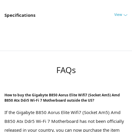
View
Specifications
FAQs
How to buy the Gigabyte B850 Aorus Elite Wifi7 (Socket Am5) Amd
B850 Atx Ddr5 Wi-Fi 7 Motherboard outside the US?
If the Gigabyte B850 Aorus Elite Wifi7 (Socket Am5) Amd
B850 Atx Ddr5 Wi-Fi 7 Motherboard has not been officially
released in your country, you can now purchase the item