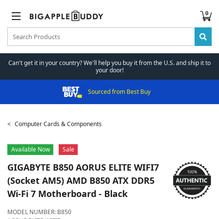
0
Can't get it in your country? We'll help you buy it from the U.S. and ship it to
your door!
Sourced from Best Buy
Computer Cards & Components
Available Now
Sale
GIGABYTE
B850 AORUS ELITE WIFI7
(Socket AM5) AMD B850 ATX DDR5
Wi-Fi 7 Motherboard - Black
MODEL NUMBER:
B850