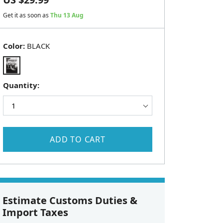
Get it as soon as
Thu 13 Aug
Color:
BLACK
Quantity:
ADD TO CART
Estimate Customs Duties &
Import Taxes