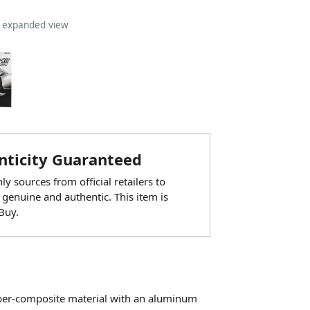
n expanded view
ticity Guaranteed
y sources from official retailers to
 genuine and authentic. This item is
Buy.
bber-composite material with an aluminum