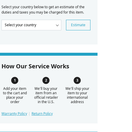
Select your country below to get an estimate of the
duties and taxes you may be charged for this item.
Estimate
How Our Service Works
Add your item
We'll buy your
We'll ship your
to the cart and
item from an
item to your
place your
official retailer
international
order
in the U.S.
address
Warranty Policy
Return Policy