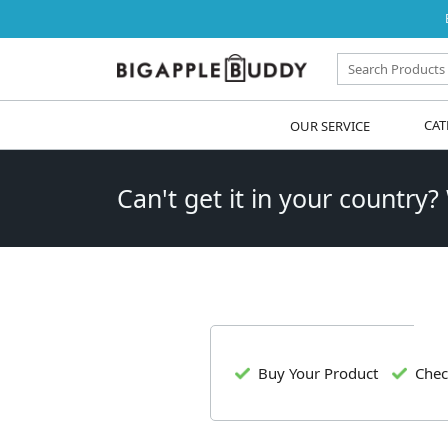
OUR SERVICE
CAT
Can't get it in your country?
Buy Your Product
Chec