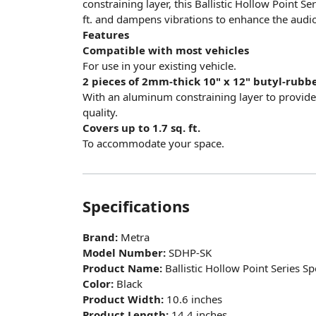
constraining layer, this Ballistic Hollow Point S
ft. and dampens vibrations to enhance the audio 
Features
Compatible with most vehicles
For use in your existing vehicle.
2 pieces of 2mm-thick 10" x 12" butyl-rubb
With an aluminum constraining layer to provid
quality.
Covers up to 1.7 sq. ft.
To accommodate your space.
Specifications
Brand:
Metra
Model Number:
SDHP-SK
Product Name:
Ballistic Hollow Point Series S
Color:
Black
Product Width:
10.6 inches
Product Length:
14.4 inches