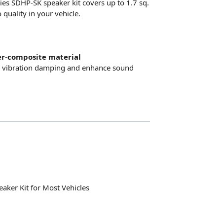
eries SDHP-SK speaker kit covers up to 1.7 sq.
quality in your vehicle.
er-composite material
e vibration damping and enhance sound
peaker Kit for Most Vehicles