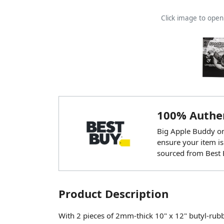
Click image to ope
100% Authen
Big Apple Buddy onl
ensure your item is
sourced from Best 
Product Description
With 2 pieces of 2mm-thick 10" x 12" butyl-ru