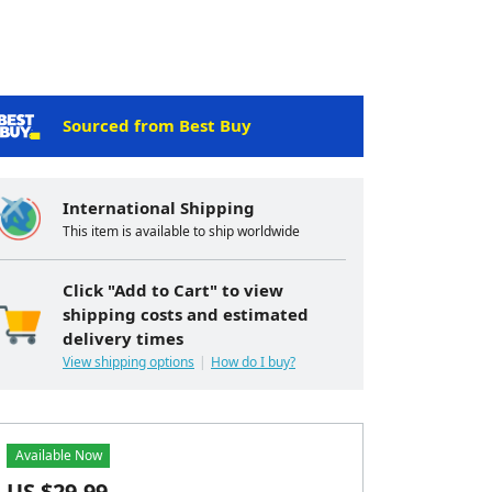
Sourced from Best Buy
International Shipping
This item is available to ship worldwide
Click "Add to Cart" to view
shipping costs and estimated
delivery times
View shipping options
How do I buy?
Available Now
US $
29.99