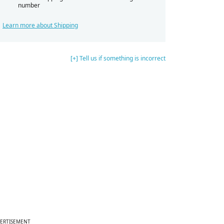
number
Learn more about Shipping
[+] Tell us if something is incorrect
ERTISEMENT