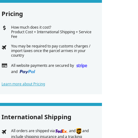
Pricing
How much does it cost?
Product Cost + International Shipping + Service
Fee
You may be required to pay customs charges /
import taxes once the parcel arrives in your
country
All website payments are secured by
and
Learn more about Pricing
International Shipping
All orders are shipped via
and
and
include shipping insurance and a tracking