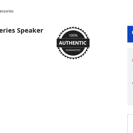
cessories
Series Speaker