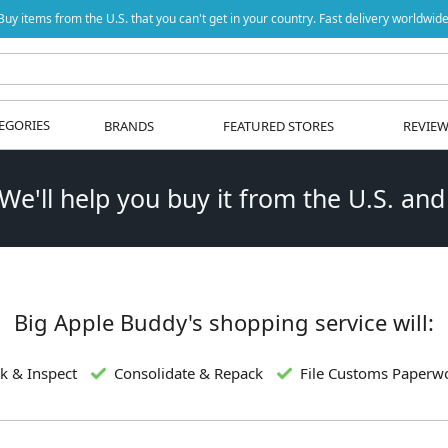
Buy items from the U.S. that you can't get in your country. Fast delivery worldwide
EGORIES
BRANDS
FEATURED STORES
REVIE
 We'll help you buy it from the U.S. and
Big Apple Buddy's shopping service will:
k & Inspect
Consolidate & Repack
File Customs Paperw