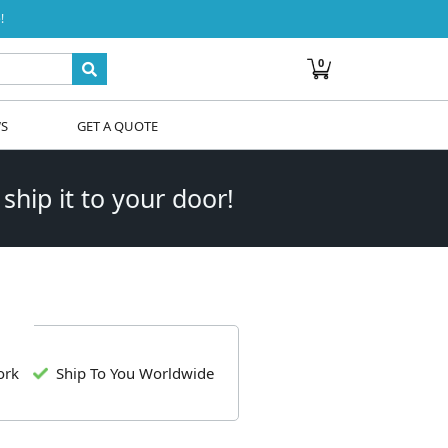
!
0
WS
GET A QUOTE
 ship it to your door!
ork
Ship To You Worldwide