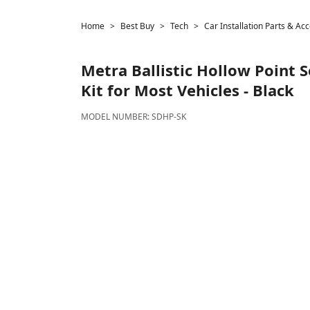
Home
Best Buy
Tech
Car Installation Parts & Ac
Metra
Ballistic Hollow Point 
Kit for Most Vehicles - Black
MODEL NUMBER:
SDHP-SK