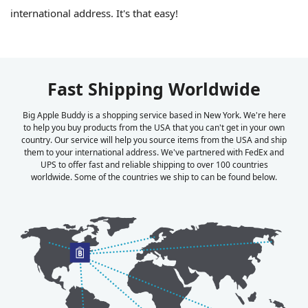
international address. It's that easy!
Fast Shipping Worldwide
Big Apple Buddy is a shopping service based in New York. We're here
to help you buy products from the USA that you can't get in your own
country. Our service will help you source items from the USA and ship
them to your international address. We've partnered with FedEx and
UPS to offer fast and reliable shipping to over 100 countries
worldwide. Some of the countries we ship to can be found below.