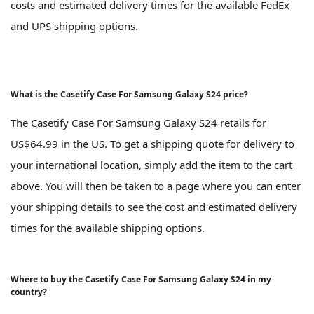
costs and estimated delivery times for the available FedEx
and UPS shipping options.
What is the Casetify Case For Samsung Galaxy S24 price?
The Casetify Case For Samsung Galaxy S24 retails for
US$64.99 in the US. To get a shipping quote for delivery to
your international location, simply add the item to the cart
above. You will then be taken to a page where you can enter
your shipping details to see the cost and estimated delivery
times for the available shipping options.
Where to buy the Casetify Case For Samsung Galaxy S24 in my
country?