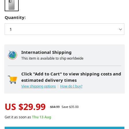
Quantity:
International Shipping
This item is available to ship worldwide
Click "Add to Cart" to view shipping costs and
estimated delivery times
View shipping options
How do I buy?
US $
29.99
$
64.99
Save $
35.00
Get it as soon as
Thu 13 Aug