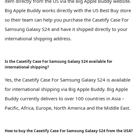
item directly from the US via the Big Apple Buddy website.
Big Apple Buddy works directly with the US Best Buy store
so their team can help you purchase the Casetify Case For
Samsung Galaxy S24 and have it shipped directly to your
international shipping address.
Is the Casetify Case For Samsung Galaxy S24 available for
international shipping?
Yes, the Casetify Case For Samsung Galaxy S24 is available
for international shipping via Big Apple Buddy. Big Apple
Buddy currently delivers to over 100 countries in Asia –
Pacific, Africa, Europe, North America and the Middle East.
How to buy the Casetify Case For Samsung Galaxy S24 from the USA?