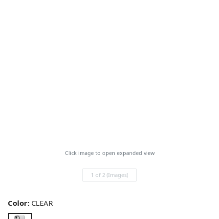
Click image to open expanded view
1 of 2 (Images)
Color:
CLEAR