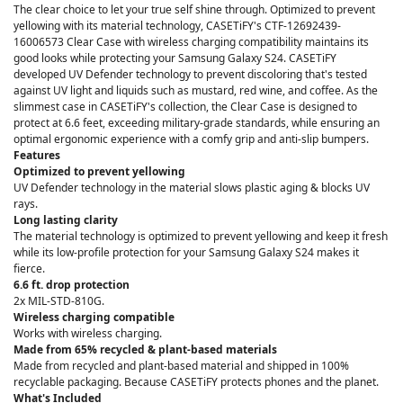
The clear choice to let your true self shine through. Optimized to prevent
yellowing with its material technology, CASETiFY's CTF-12692439-
16006573 Clear Case with wireless charging compatibility maintains its
good looks while protecting your Samsung Galaxy S24. CASETiFY
developed UV Defender technology to prevent discoloring that's tested
against UV light and liquids such as mustard, red wine, and coffee. As the
slimmest case in CASETiFY's collection, the Clear Case is designed to
protect at 6.6 feet, exceeding military-grade standards, while ensuring an
optimal ergonomic experience with a comfy grip and anti-slip bumpers.
Features
Optimized to prevent yellowing
UV Defender technology in the material slows plastic aging & blocks UV
rays.
Long lasting clarity
The material technology is optimized to prevent yellowing and keep it fresh
while its low-profile protection for your Samsung Galaxy S24 makes it
fierce.
6.6 ft. drop protection
2x MIL-STD-810G.
Wireless charging compatible
Works with wireless charging.
Made from 65% recycled & plant-based materials
Made from recycled and plant-based material and shipped in 100%
recyclable packaging. Because CASETiFY protects phones and the planet.
What's Included