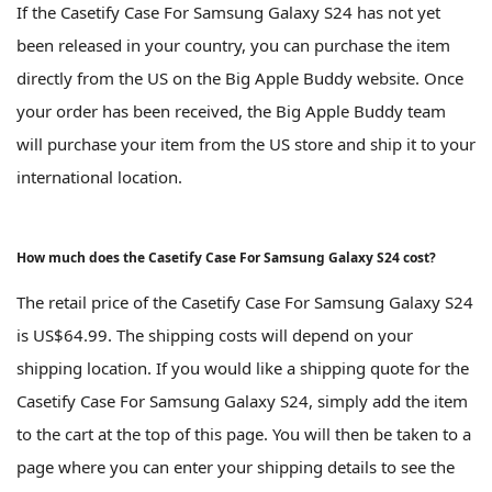
If the Casetify Case For Samsung Galaxy S24 has not yet
been released in your country, you can purchase the item
directly from the US on the Big Apple Buddy website. Once
your order has been received, the Big Apple Buddy team
will purchase your item from the US store and ship it to your
international location.
How much does the Casetify Case For Samsung Galaxy S24 cost?
The retail price of the Casetify Case For Samsung Galaxy S24
is US$64.99. The shipping costs will depend on your
shipping location. If you would like a shipping quote for the
Casetify Case For Samsung Galaxy S24, simply add the item
to the cart at the top of this page. You will then be taken to a
page where you can enter your shipping details to see the