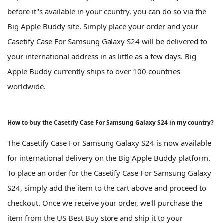
before it''s available in your country, you can do so via the
Big Apple Buddy site. Simply place your order and your
Casetify Case For Samsung Galaxy S24 will be delivered to
your international address in as little as a few days. Big
Apple Buddy currently ships to over 100 countries
worldwide.
How to buy the Casetify Case For Samsung Galaxy S24 in my country?
The Casetify Case For Samsung Galaxy S24 is now available
for international delivery on the Big Apple Buddy platform.
To place an order for the Casetify Case For Samsung Galaxy
S24, simply add the item to the cart above and proceed to
checkout. Once we receive your order, we'll purchase the
item from the US Best Buy store and ship it to your