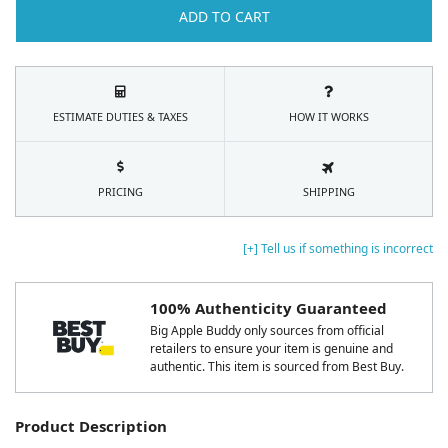
ADD TO CART
ESTIMATE DUTIES & TAXES
HOW IT WORKS
PRICING
SHIPPING
[+] Tell us if something is incorrect
100% Authenticity Guaranteed
Big Apple Buddy only sources from official
retailers to ensure your item is genuine and
authentic. This item is sourced from Best Buy.
Product Description