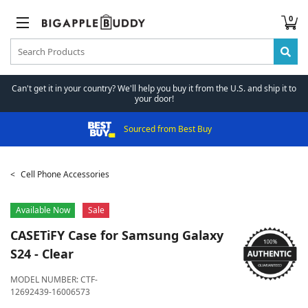
0
Can't get it in your country? We'll help you buy it from the U.S. and ship it to
your door!
Sourced from Best Buy
Cell Phone Accessories
Available Now
Sale
CASETiFY
Case for Samsung Galaxy
S24 - Clear
MODEL NUMBER:
CTF-
12692439-16006573