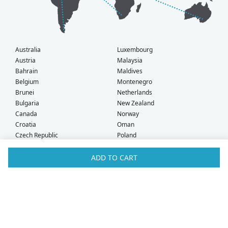
Australia
Luxembourg
Austria
Malaysia
Bahrain
Maldives
Belgium
Montenegro
Brunei
Netherlands
Bulgaria
New Zealand
Canada
Norway
Croatia
Oman
Czech Republic
Poland
Denmark
Portugal
Estonia
Qatar
ADD TO CART
Finland
Romania
France
Saudi Arabia
Germany
Serbia
Greece
Singapore
Hong Kong
Slovak Republic
Hungary
Slovenia