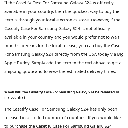
If the Casetify Case For Samsung Galaxy S24 is officially
available in your country, then the quickest way to buy the
item is through your local electronics store. However, if the
Casetify Case For Samsung Galaxy S24 is not officially
available in your country and you would prefer not to wait
months or years for the local release, you can buy the Case
For Samsung Galaxy S24 directly from the USA today via Big
Apple Buddy. Simply add the item to the cart above to get a
shipping quote and to view the estimated delivery times.
When will the Casetify Case For Samsung Galaxy S24 be released in
my country?
The Casetify Case For Samsung Galaxy S24 has only been
released in a limited number of countries. If you would like
to purchase the Casetify Case For Samsung Galaxy S24