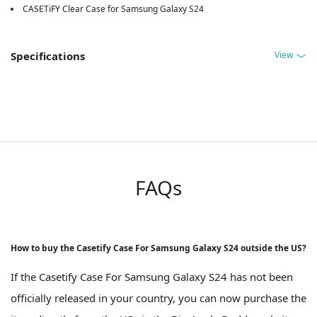
CASETiFY Clear Case for Samsung Galaxy S24
View
Specifications
FAQs
How to buy the Casetify Case For Samsung Galaxy S24 outside the US?
If the Casetify Case For Samsung Galaxy S24 has not been
officially released in your country, you can now purchase the