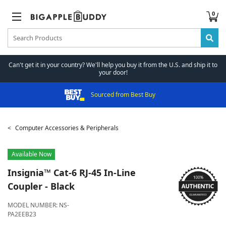
0
Can't get it in your country? We'll help you buy it from the U.S. and ship it to
your door!
Sourced from Best Buy
Computer Accessories & Peripherals
Available Now
Insignia™
Cat-6 RJ-45 In-Line
Coupler - Black
MODEL NUMBER:
NS-
PA2EEB23