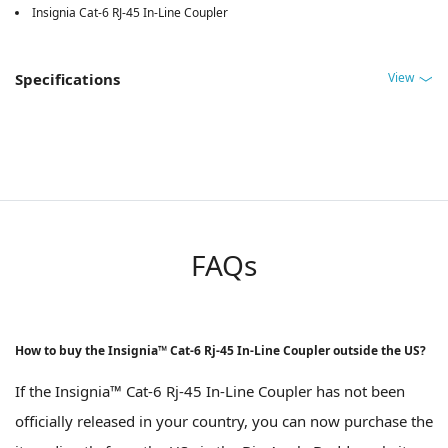
Insignia Cat-6 RJ-45 In-Line Coupler
View
Specifications
FAQs
How to buy the Insignia™ Cat-6 Rj-45 In-Line Coupler outside the US?
If the Insignia™ Cat-6 Rj-45 In-Line Coupler has not been
officially released in your country, you can now purchase the