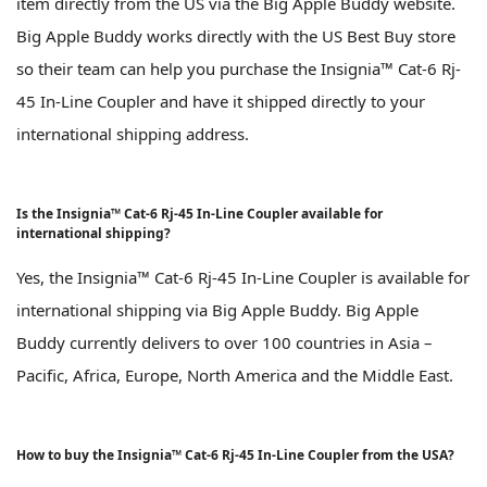
item directly from the US via the Big Apple Buddy website.
Big Apple Buddy works directly with the US Best Buy store
so their team can help you purchase the Insignia™ Cat-6 Rj-
45 In-Line Coupler and have it shipped directly to your
international shipping address.
Is the Insignia™ Cat-6 Rj-45 In-Line Coupler available for
international shipping?
Yes, the Insignia™ Cat-6 Rj-45 In-Line Coupler is available for
international shipping via Big Apple Buddy. Big Apple
Buddy currently delivers to over 100 countries in Asia –
Pacific, Africa, Europe, North America and the Middle East.
How to buy the Insignia™ Cat-6 Rj-45 In-Line Coupler from the USA?