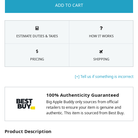
ADD TO CART
ESTIMATE DUTIES & TAXES
HOW IT WORKS
PRICING
SHIPPING
[+] Tell us if something is incorrect
100% Authenticity Guaranteed
Big Apple Buddy only sources from official
retailers to ensure your item is genuine and
authentic. This item is sourced from Best Buy.
Product Description