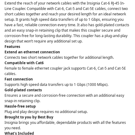
Extend the reach of your network cables with the Insignia Cat-6 RJ-45 In-
Line Coupler. Compatible with Cat-6, Cat-5 and Cat-5E cables, connect two
short cables together and reach your desired length for an ideal network
setup. It grants high speed data transfers of up to 1 Gbps, ensuring you
have a fast, reliable connection every time. It also has gold-plated contacts
and an easy snap-in retaining clip that makes this coupler secure and
corrosion-free for long-lasting durability. This coupler has a plug-and-play
design that won’t require any additional set up.
Features
Extend an ethernet connection
Connects two short network cables together for additional length.
Compatible with Cat6
Female to female ethernet coupler jack supports Cat-6, Cat-5 and Cat-5E
cables.
Fast connection
Supports high speed data transfers up to 1 Gbps (1000 Mbps).
Gold-plated contacts
Ensures a secure and corrosion-free connection with an additional easy
snap-in retaining clip.
Hassle-free setup
Plug and play design requires no additional setup.
Brought to you by Best Buy
Insignia brings you affordable, dependable products with all the features
you need.
What's Included