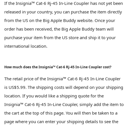
If the Insignia™ Cat-6 Rj-45 In-Line Coupler has not yet been
released in your country, you can purchase the item directly
from the US on the Big Apple Buddy website. Once your
order has been received, the Big Apple Buddy team will
purchase your item from the US store and ship it to your
international location.
How much does the Insignia™ Cat-6 Rj-45 In-Line Coupler cost?
The retail price of the Insignia™ Cat-6 Rj-45 In-Line Coupler
is US$5.99. The shipping costs will depend on your shipping
location. If you would like a shipping quote for the
Insignia™ Cat-6 Rj-45 In-Line Coupler, simply add the item to
the cart at the top of this page. You will then be taken to a
page where you can enter your shipping details to see the