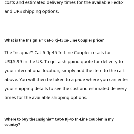
costs and estimated delivery times for the available FedEx
and UPS shipping options.
What is the Insignia™ Cat-6 Rj-45 In-Line Coupler price?
The Insignia™ Cat-6 Rj-45 In-Line Coupler retails for
US$5.99 in the US. To get a shipping quote for delivery to
your international location, simply add the item to the cart
above. You will then be taken to a page where you can enter
your shipping details to see the cost and estimated delivery
times for the available shipping options.
Where to buy the Insignia™ Cat-6 Rj-45 In-Line Coupler in my
country?