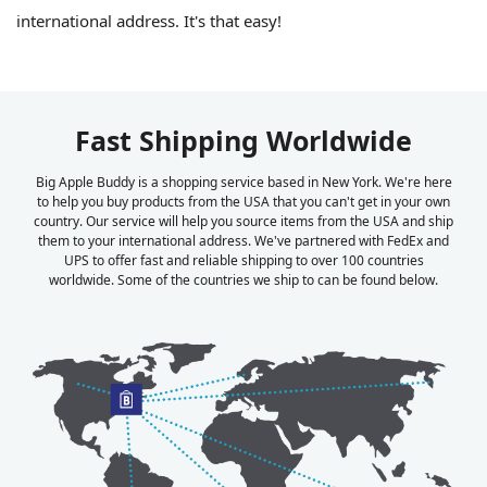
international address. It's that easy!
Fast Shipping Worldwide
Big Apple Buddy is a shopping service based in New York. We're here
to help you buy products from the USA that you can't get in your own
country. Our service will help you source items from the USA and ship
them to your international address. We've partnered with FedEx and
UPS to offer fast and reliable shipping to over 100 countries
worldwide. Some of the countries we ship to can be found below.