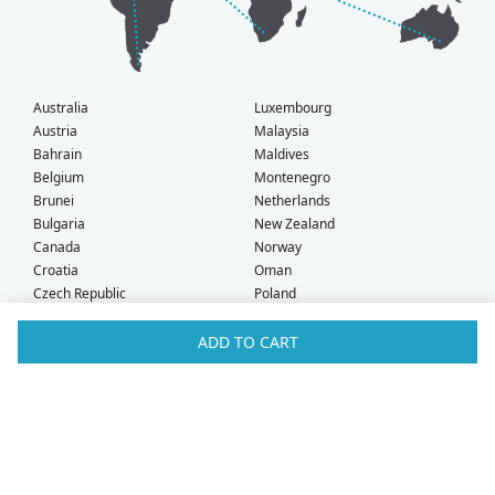
Australia
Luxembourg
Austria
Malaysia
Bahrain
Maldives
Belgium
Montenegro
Brunei
Netherlands
Bulgaria
New Zealand
Canada
Norway
Croatia
Oman
Czech Republic
Poland
Denmark
Portugal
Estonia
Qatar
ADD TO CART
Finland
Romania
France
Saudi Arabia
Germany
Serbia
Greece
Singapore
Hong Kong
Slovak Republic
Hungary
Slovenia