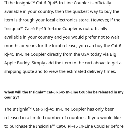
If the Insignia™ Cat-6 Rj-45 In-Line Coupler is officially
available in your country, then the quickest way to buy the
item is through your local electronics store. However, if the
Insignia™ Cat-6 Rj-45 In-Line Coupler is not officially
available in your country and you would prefer not to wait
months or years for the local release, you can buy the Cat-6
Rj-45 In-Line Coupler directly from the USA today via Big
Apple Buddy. Simply add the item to the cart above to get a
shipping quote and to view the estimated delivery times.
When will the Insignia™ Cat-6 Rj-45 In-Line Coupler be released in my
country?
The Insignia™ Cat-6 Rj-45 In-Line Coupler has only been
released in a limited number of countries. If you would like
to purchase the Insignia™ Cat-6 Rj-45 In-Line Coupler before