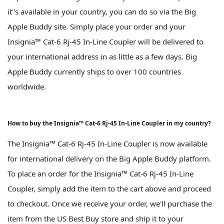
it''s available in your country, you can do so via the Big
Apple Buddy site. Simply place your order and your
Insignia™ Cat-6 Rj-45 In-Line Coupler will be delivered to
your international address in as little as a few days. Big
Apple Buddy currently ships to over 100 countries
worldwide.
How to buy the Insignia™ Cat-6 Rj-45 In-Line Coupler in my country?
The Insignia™ Cat-6 Rj-45 In-Line Coupler is now available
for international delivery on the Big Apple Buddy platform.
To place an order for the Insignia™ Cat-6 Rj-45 In-Line
Coupler, simply add the item to the cart above and proceed
to checkout. Once we receive your order, we'll purchase the
item from the US Best Buy store and ship it to your