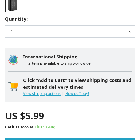
Quantity:
International Shipping
This item is available to ship worldwide
Click "Add to Cart" to view shipping costs and
estimated delivery times
View shipping options
How do I buy?
US $
5.99
Get it as soon as
Thu 13 Aug