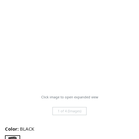
Click image to open expanded view
1 of 4 (Images)
Color:
BLACK