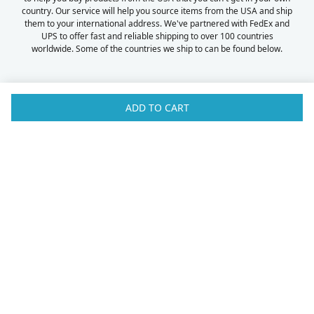
country. Our service will help you source items from the USA and ship
them to your international address. We've partnered with FedEx and
UPS to offer fast and reliable shipping to over 100 countries
worldwide. Some of the countries we ship to can be found below.
ADD TO CART
Australia
Luxembourg
Austria
Malaysia
Bahrain
Maldives
Belgium
Montenegro
Brunei
Netherlands