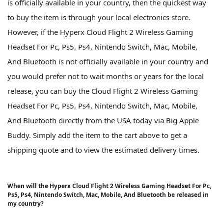
is officially available in your country, then the quickest way
to buy the item is through your local electronics store.
However, if the Hyperx Cloud Flight 2 Wireless Gaming
Headset For Pc, Ps5, Ps4, Nintendo Switch, Mac, Mobile,
And Bluetooth is not officially available in your country and
you would prefer not to wait months or years for the local
release, you can buy the Cloud Flight 2 Wireless Gaming
Headset For Pc, Ps5, Ps4, Nintendo Switch, Mac, Mobile,
And Bluetooth directly from the USA today via Big Apple
Buddy. Simply add the item to the cart above to get a
shipping quote and to view the estimated delivery times.
When will the Hyperx Cloud Flight 2 Wireless Gaming Headset For Pc,
Ps5, Ps4, Nintendo Switch, Mac, Mobile, And Bluetooth be released in
my country?