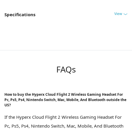
View
Specifications
FAQs
How to buy the Hyperx Cloud Flight 2 Wireless Gaming Headset For
Pc, Ps5, Ps4, Nintendo Switch, Mac, Mobile, And Bluetooth outside the
US?
If the Hyperx Cloud Flight 2 Wireless Gaming Headset For
Pc, Ps5, Ps4, Nintendo Switch, Mac, Mobile, And Bluetooth