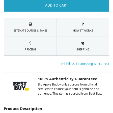
ADD TO CART
ESTIMATE DUTIES & TAXES
HOW IT WORKS
PRICING
SHIPPING
[+] Tell us if something is incorrect
100% Authenticity Guaranteed
Big Apple Buddy only sources from official
retailers to ensure your item is genuine and
authentic. This item is sourced from Best Buy.
Product Description