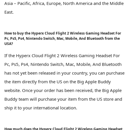
Asia – Pacific, Africa, Europe, North America and the Middle
East.
How to buy the Hyperx Cloud Flight 2 Wireless Gaming Headset For
Pc, Ps5, Ps4, Nintendo Switch, Mac, Mobile, And Bluetooth from the
USA?
If the Hyperx Cloud Flight 2 Wireless Gaming Headset For
Pc, Ps5, Ps4, Nintendo Switch, Mac, Mobile, And Bluetooth
has not yet been released in your country, you can purchase
the item directly from the US on the Big Apple Buddy
website. Once your order has been received, the Big Apple
Buddy team will purchase your item from the US store and
ship it to your international location.
How much does the Hyperx Cloud Flight 2 Wireless Gaming Headset