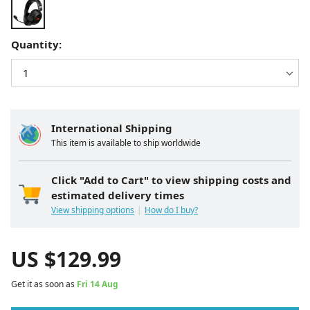
Quantity:
International Shipping
This item is available to ship worldwide
Click "Add to Cart" to view shipping costs and
estimated delivery times
View shipping options
How do I buy?
US $
129.99
Get it as soon as
Fri 14 Aug