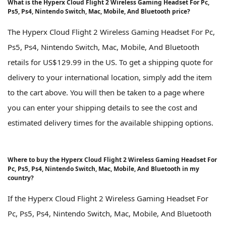
What is the Hyperx Cloud Flight 2 Wireless Gaming Headset For Pc,
Ps5, Ps4, Nintendo Switch, Mac, Mobile, And Bluetooth price?
The Hyperx Cloud Flight 2 Wireless Gaming Headset For Pc,
Ps5, Ps4, Nintendo Switch, Mac, Mobile, And Bluetooth
retails for US$129.99 in the US. To get a shipping quote for
delivery to your international location, simply add the item
to the cart above. You will then be taken to a page where
you can enter your shipping details to see the cost and
estimated delivery times for the available shipping options.
Where to buy the Hyperx Cloud Flight 2 Wireless Gaming Headset For
Pc, Ps5, Ps4, Nintendo Switch, Mac, Mobile, And Bluetooth in my
country?
If the Hyperx Cloud Flight 2 Wireless Gaming Headset For
Pc, Ps5, Ps4, Nintendo Switch, Mac, Mobile, And Bluetooth