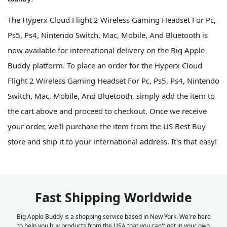
The Hyperx Cloud Flight 2 Wireless Gaming Headset For Pc,
Ps5, Ps4, Nintendo Switch, Mac, Mobile, And Bluetooth is
now available for international delivery on the Big Apple
Buddy platform. To place an order for the Hyperx Cloud
Flight 2 Wireless Gaming Headset For Pc, Ps5, Ps4, Nintendo
Switch, Mac, Mobile, And Bluetooth, simply add the item to
the cart above and proceed to checkout. Once we receive
your order, we'll purchase the item from the US Best Buy
store and ship it to your international address. It's that easy!
Fast Shipping Worldwide
Big Apple Buddy is a shopping service based in New York. We're here
to help you buy products from the USA that you can't get in your own