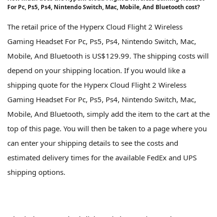
For Pc, Ps5, Ps4, Nintendo Switch, Mac, Mobile, And Bluetooth cost?
The retail price of the Hyperx Cloud Flight 2 Wireless
Gaming Headset For Pc, Ps5, Ps4, Nintendo Switch, Mac,
Mobile, And Bluetooth is US$129.99. The shipping costs will
depend on your shipping location. If you would like a
shipping quote for the Hyperx Cloud Flight 2 Wireless
Gaming Headset For Pc, Ps5, Ps4, Nintendo Switch, Mac,
Mobile, And Bluetooth, simply add the item to the cart at the
top of this page. You will then be taken to a page where you
can enter your shipping details to see the costs and
estimated delivery times for the available FedEx and UPS
shipping options.