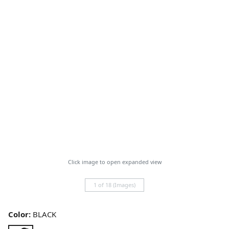
Click image to open expanded view
1 of 18 (Images)
Color:
BLACK