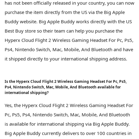
has not been officially released in your country, you can now
purchase the item directly from the US via the Big Apple
Buddy website. Big Apple Buddy works directly with the US
Best Buy store so their team can help you purchase the
Hyperx Cloud Flight 2 Wireless Gaming Headset For Pc, Ps5,
Ps4, Nintendo Switch, Mac, Mobile, And Bluetooth and have
it shipped directly to your international shipping address.
Is the Hyperx Cloud Flight 2 Wireless Gaming Headset For Pc, Ps5,
Ps4, Nintendo Switch, Mac, Mobile, And Bluetooth available for
international shipping?
Yes, the Hyperx Cloud Flight 2 Wireless Gaming Headset For
Pc, Ps5, Ps4, Nintendo Switch, Mac, Mobile, And Bluetooth
is available for international shipping via Big Apple Buddy.
Big Apple Buddy currently delivers to over 100 countries in