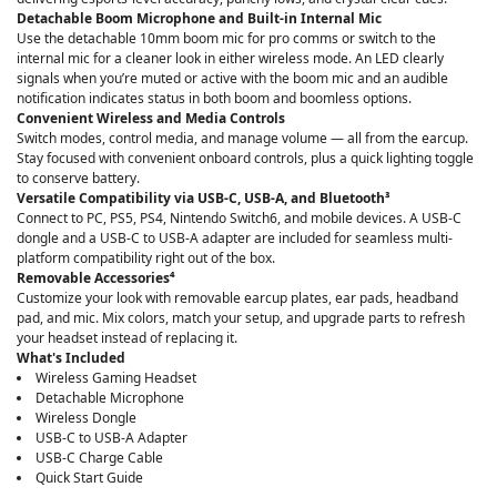
Detachable Boom Microphone and Built-in Internal Mic
Use the detachable 10mm boom mic for pro comms or switch to the
internal mic for a cleaner look in either wireless mode. An LED clearly
signals when you’re muted or active with the boom mic and an audible
notification indicates status in both boom and boomless options.
Convenient Wireless and Media Controls
Switch modes, control media, and manage volume — all from the earcup.
Stay focused with convenient onboard controls, plus a quick lighting toggle
to conserve battery.
Versatile Compatibility via USB-C, USB-A, and Bluetooth³
Connect to PC, PS5, PS4, Nintendo Switch6, and mobile devices. A USB-C
dongle and a USB-C to USB-A adapter are included for seamless multi-
platform compatibility right out of the box.
Removable Accessories⁴
Customize your look with removable earcup plates, ear pads, headband
pad, and mic. Mix colors, match your setup, and upgrade parts to refresh
your headset instead of replacing it.
What's Included
Wireless Gaming Headset
Detachable Microphone
Wireless Dongle
USB-C to USB-A Adapter
USB-C Charge Cable
Quick Start Guide