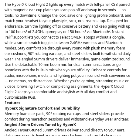
The HyperX Cloud Flight 2 lights up every match with full-panel RGB paired
with magnetic ear-cup plates you can pop off and swap in seconds — no
tools, no downtime. Change the look, save one lighting profile onboard, and
match your headset to your playstyle, rank, or stream setup. Designed for
endurance, turn the lighting off to conserve battery and keep going with up
to 100 hours¹ of 2.4GHz gameplay or 150 hours¹ via Bluetooth². Instant
Pair³ support lets you connect to select OMEN laptops without a dongle,
while a simple switch toggles between 2.4GHz wireless and Bluetooth
modes. Stay comfortable through every round with plush memory foam
ear cushions, 90° rotating earcups, and steel sliders built to withstand daily
wear. The angled 50mm drivers deliver immersive, game-optimized sound.
Use the detachable 10mm boom mic for clear communications or go
boomless with the built-in mic when you’re off duty. Onboard controls for
audio, microphone, media, and lighting put you in control with convenience
— no menus, no distractions. Whether you're gaming, streaming music or
videos, browsing Twitch, or completing assignments, the HyperX Cloud
Flight 2 keeps you comfortable and stylish with all-day comfort and
customizable RGB.
Features
HyperX Signature Comfort and Durability
Memory foam ear pads, 90° rotating earcups, and steel sliders provide
comfort during marathon sessions and withstand everyday wear and tear.
Angled 50mm Drivers Tuned by HyperX
Angled, HyperX-tuned 50mm drivers deliver sound directly to your ears,
delivering esports-level accuracy, punchy lows, and crystal-clear cues.