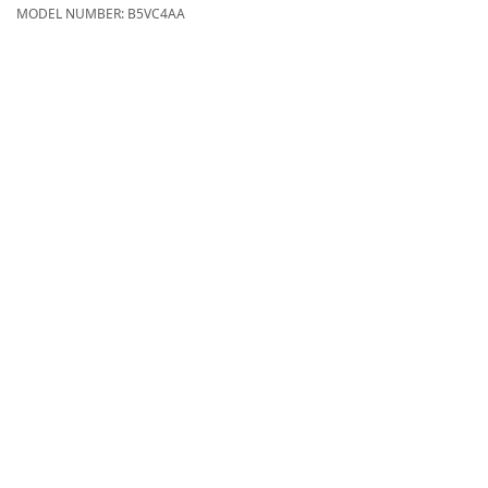
MODEL NUMBER:
B5VC4AA