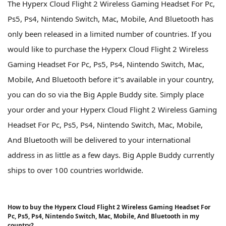
The Hyperx Cloud Flight 2 Wireless Gaming Headset For Pc,
Ps5, Ps4, Nintendo Switch, Mac, Mobile, And Bluetooth has
only been released in a limited number of countries. If you
would like to purchase the Hyperx Cloud Flight 2 Wireless
Gaming Headset For Pc, Ps5, Ps4, Nintendo Switch, Mac,
Mobile, And Bluetooth before it''s available in your country,
you can do so via the Big Apple Buddy site. Simply place
your order and your Hyperx Cloud Flight 2 Wireless Gaming
Headset For Pc, Ps5, Ps4, Nintendo Switch, Mac, Mobile,
And Bluetooth will be delivered to your international
address in as little as a few days. Big Apple Buddy currently
ships to over 100 countries worldwide.
How to buy the Hyperx Cloud Flight 2 Wireless Gaming Headset For
Pc, Ps5, Ps4, Nintendo Switch, Mac, Mobile, And Bluetooth in my
country?