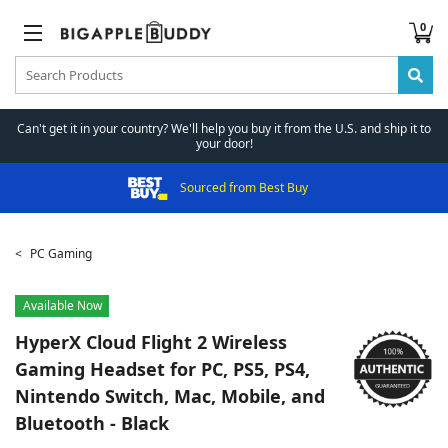
0
Can't get it in your country? We'll help you buy it from the U.S. and ship it to
your door!
Sourced from Best Buy
PC Gaming
Available Now
HyperX
Cloud Flight 2 Wireless
Gaming Headset for PC, PS5, PS4,
Nintendo Switch, Mac, Mobile, and
Bluetooth - Black