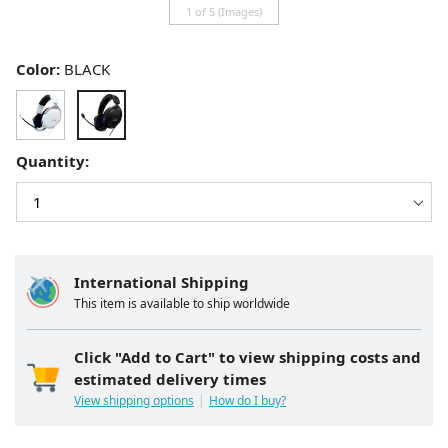
1 of 5 (Images)
Color:
BLACK
Quantity:
International Shipping
This item is available to ship worldwide
Click "Add to Cart" to view shipping costs and
estimated delivery times
View shipping options
How do I buy?