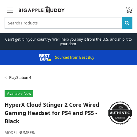
0
Can't get it in your country? We'll help you buy it from the U.S. and ship it to
your door!
Sourced from Best Buy
PlayStation 4
Available Now
HyperX
Cloud Stinger 2 Core Wired
Gaming Headset for PS4 and PS5 -
Black
MODEL NUMBER: