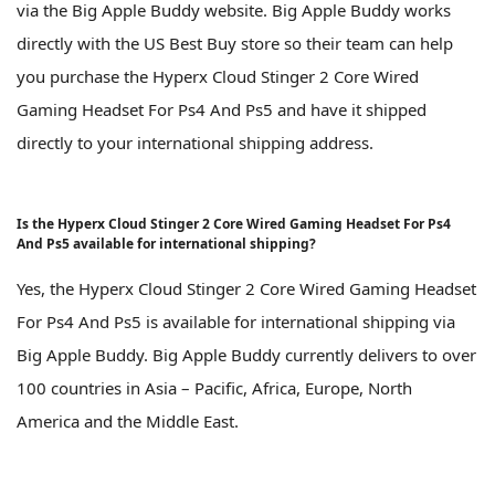
via the Big Apple Buddy website. Big Apple Buddy works
directly with the US Best Buy store so their team can help
you purchase the Hyperx Cloud Stinger 2 Core Wired
Gaming Headset For Ps4 And Ps5 and have it shipped
directly to your international shipping address.
Is the Hyperx Cloud Stinger 2 Core Wired Gaming Headset For Ps4
And Ps5 available for international shipping?
Yes, the Hyperx Cloud Stinger 2 Core Wired Gaming Headset
For Ps4 And Ps5 is available for international shipping via
Big Apple Buddy. Big Apple Buddy currently delivers to over
100 countries in Asia – Pacific, Africa, Europe, North
America and the Middle East.