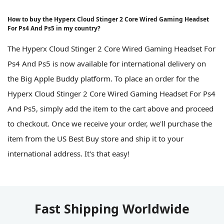
How to buy the Hyperx Cloud Stinger 2 Core Wired Gaming Headset
For Ps4 And Ps5 in my country?
The Hyperx Cloud Stinger 2 Core Wired Gaming Headset For
Ps4 And Ps5 is now available for international delivery on
the Big Apple Buddy platform. To place an order for the
Hyperx Cloud Stinger 2 Core Wired Gaming Headset For Ps4
And Ps5, simply add the item to the cart above and proceed
to checkout. Once we receive your order, we'll purchase the
item from the US Best Buy store and ship it to your
international address. It's that easy!
Fast Shipping Worldwide