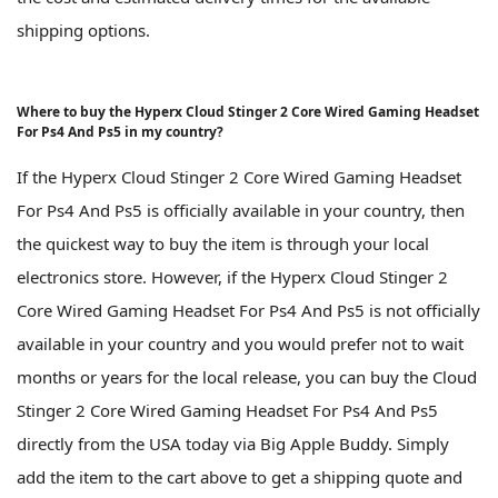
shipping options.
Where to buy the Hyperx Cloud Stinger 2 Core Wired Gaming Headset
For Ps4 And Ps5 in my country?
If the Hyperx Cloud Stinger 2 Core Wired Gaming Headset
For Ps4 And Ps5 is officially available in your country, then
the quickest way to buy the item is through your local
electronics store. However, if the Hyperx Cloud Stinger 2
Core Wired Gaming Headset For Ps4 And Ps5 is not officially
available in your country and you would prefer not to wait
months or years for the local release, you can buy the Cloud
Stinger 2 Core Wired Gaming Headset For Ps4 And Ps5
directly from the USA today via Big Apple Buddy. Simply
add the item to the cart above to get a shipping quote and