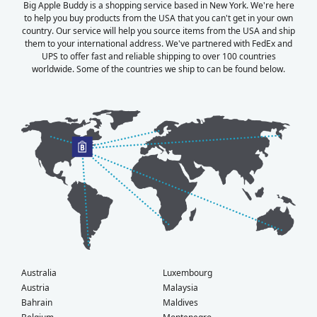
Big Apple Buddy is a shopping service based in New York. We're here
to help you buy products from the USA that you can't get in your own
country. Our service will help you source items from the USA and ship
them to your international address. We've partnered with FedEx and
UPS to offer fast and reliable shipping to over 100 countries
worldwide. Some of the countries we ship to can be found below.
Australia
Luxembourg
Austria
Malaysia
Bahrain
Maldives