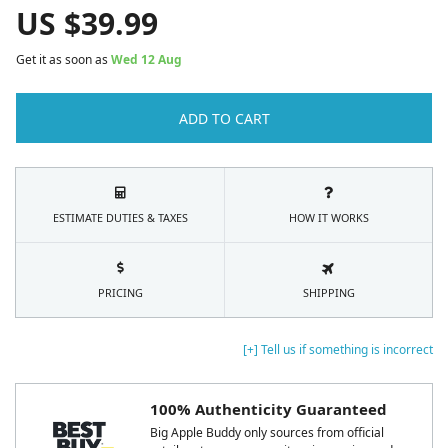
US $
39.99
Get it as soon as
Wed 12 Aug
ADD TO CART
ESTIMATE DUTIES & TAXES
HOW IT WORKS
PRICING
SHIPPING
[+] Tell us if something is incorrect
100% Authenticity Guaranteed
Big Apple Buddy only sources from official