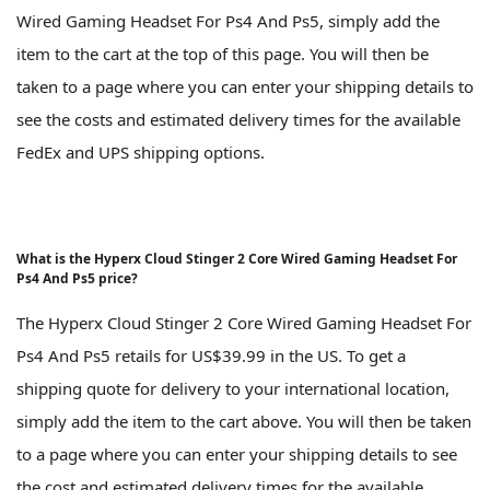
Wired Gaming Headset For Ps4 And Ps5, simply add the
item to the cart at the top of this page. You will then be
taken to a page where you can enter your shipping details to
see the costs and estimated delivery times for the available
FedEx and UPS shipping options.
What is the Hyperx Cloud Stinger 2 Core Wired Gaming Headset For
Ps4 And Ps5 price?
The Hyperx Cloud Stinger 2 Core Wired Gaming Headset For
Ps4 And Ps5 retails for US$39.99 in the US. To get a
shipping quote for delivery to your international location,
simply add the item to the cart above. You will then be taken
to a page where you can enter your shipping details to see
the cost and estimated delivery times for the available