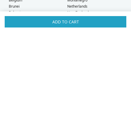
Belgium
Montenegro
Brunei
Netherlands
Bulgaria
New Zealand
Canada
Norway
ADD TO CART
Croatia
Oman
Czech Republic
Poland
Denmark
Portugal
Estonia
Qatar
Finland
Romania
France
Saudi Arabia
Germany
Serbia
Greece
Singapore
Hong Kong
Slovak Republic
Hungary
Slovenia
Iceland
South Africa
Ireland
Spain
Israel
Sweden
Italy
Switzerland
Kuwait
Taiwan
Latvia
Thailand
Liechtenstein
United Arab Emirates
Lithuania
United Kingdom