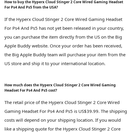
How to buy the Hyperx Cloud Stinger 2 Core Wired Gaming Headset
For Ps4 And Ps5 from the USA?
If the Hyperx Cloud Stinger 2 Core Wired Gaming Headset
For Ps4 And Ps5 has not yet been released in your country,
you can purchase the item directly from the US on the Big
Apple Buddy website. Once your order has been received,
the Big Apple Buddy team will purchase your item from the
US store and ship it to your international location.
How much does the Hyperx Cloud Stinger 2 Core Wired Gaming
Headset For Ps4 And Ps5 cost?
The retail price of the Hyperx Cloud Stinger 2 Core Wired
Gaming Headset For Ps4 And Ps5 is US$39.99. The shipping
costs will depend on your shipping location. If you would
like a shipping quote for the Hyperx Cloud Stinger 2 Core