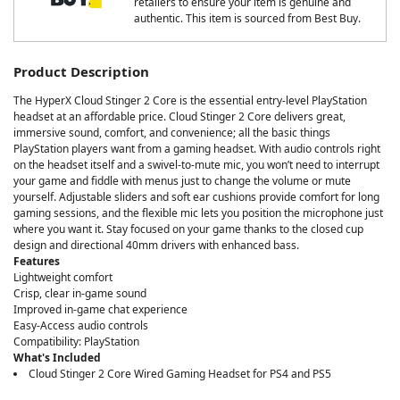
retailers to ensure your item is genuine and
authentic. This item is sourced from Best Buy.
Product Description
The HyperX Cloud Stinger 2 Core is the essential entry-level PlayStation
headset at an affordable price. Cloud Stinger 2 Core delivers great,
immersive sound, comfort, and convenience; all the basic things
PlayStation players want from a gaming headset. With audio controls right
on the headset itself and a swivel-to-mute mic, you won’t need to interrupt
your game and fiddle with menus just to change the volume or mute
yourself. Adjustable sliders and soft ear cushions provide comfort for long
gaming sessions, and the flexible mic lets you position the microphone just
where you want it. Stay focused on your game thanks to the closed cup
design and directional 40mm drivers with enhanced bass.
Features
Lightweight comfort
Crisp, clear in-game sound
Improved in-game chat experience
Easy-Access audio controls
Compatibility: PlayStation
What's Included
Cloud Stinger 2 Core Wired Gaming Headset for PS4 and PS5