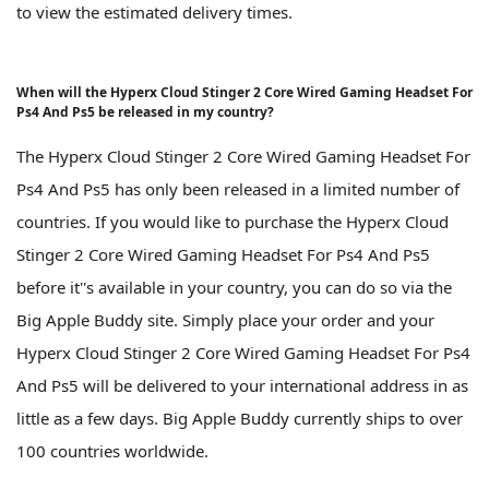
to view the estimated delivery times.
When will the Hyperx Cloud Stinger 2 Core Wired Gaming Headset For
Ps4 And Ps5 be released in my country?
The Hyperx Cloud Stinger 2 Core Wired Gaming Headset For
Ps4 And Ps5 has only been released in a limited number of
countries. If you would like to purchase the Hyperx Cloud
Stinger 2 Core Wired Gaming Headset For Ps4 And Ps5
before it''s available in your country, you can do so via the
Big Apple Buddy site. Simply place your order and your
Hyperx Cloud Stinger 2 Core Wired Gaming Headset For Ps4
And Ps5 will be delivered to your international address in as
little as a few days. Big Apple Buddy currently ships to over
100 countries worldwide.