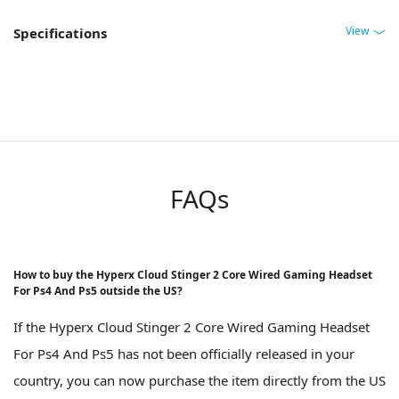
View
Specifications
FAQs
How to buy the Hyperx Cloud Stinger 2 Core Wired Gaming Headset
For Ps4 And Ps5 outside the US?
If the Hyperx Cloud Stinger 2 Core Wired Gaming Headset
For Ps4 And Ps5 has not been officially released in your
country, you can now purchase the item directly from the US