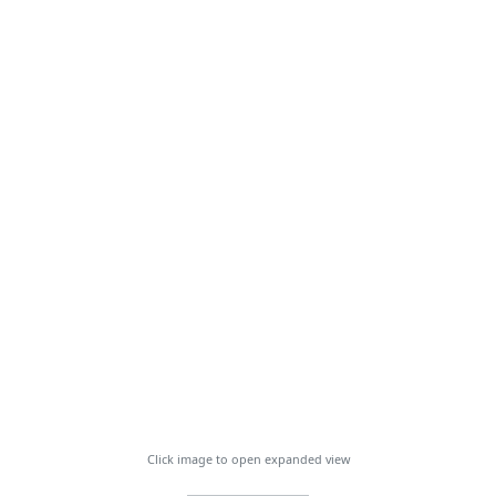
Click image to open expanded view