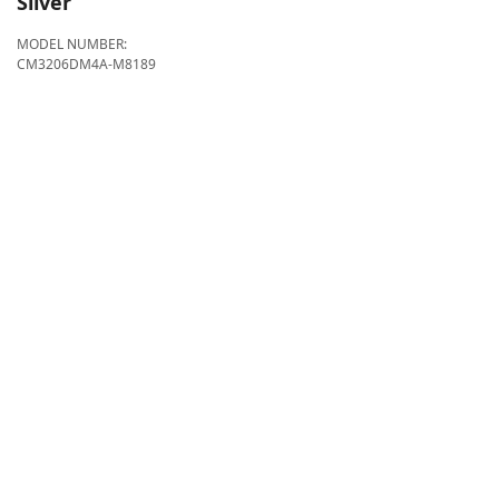
Silver
MODEL NUMBER:
CM3206DM4A-M8189