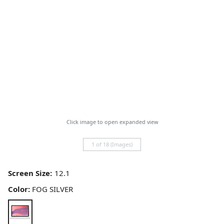
Click image to open expanded view
1 of 18 (Images)
Screen Size:
Color:
FOG SILVER