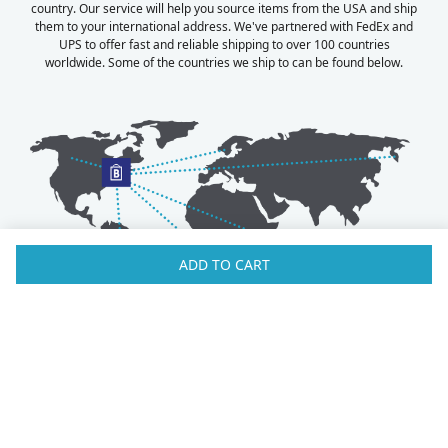
country. Our service will help you source items from the USA and ship
them to your international address. We've partnered with FedEx and
UPS to offer fast and reliable shipping to over 100 countries
worldwide. Some of the countries we ship to can be found below.
ADD TO CART
Australia
Luxembourg
Austria
Malaysia
Bahrain
Maldives
Belgium
Montenegro
Brunei
Netherlands