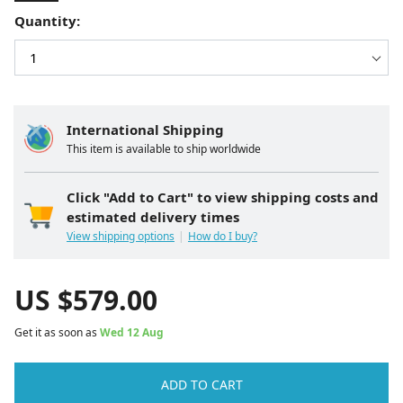
Quantity:
International Shipping
This item is available to ship worldwide
Click "Add to Cart" to view shipping costs and
estimated delivery times
View shipping options
How do I buy?
US $
579.00
Get it as soon as
Wed 12 Aug
ADD TO CART