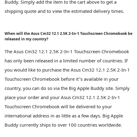
Buddy. Simply add the item to the cart above to get a
shipping quote and to view the estimated delivery times.
When will the Asus Cm32 12.1 2.5K 2-In-1 Touchscreen Chromebook be
released in my country?
The Asus Cm32 12.1 2.5K 2-In-1 Touchscreen Chromebook
has only been released in a limited number of countries. If
you would like to purchase the Asus Cm32 12.1 2.5K 2-In-1
Touchscreen Chromebook before it''s available in your
country, you can do so via the Big Apple Buddy site. Simply
place your order and your Asus Cm32 12.1 2.5K 2-In-1
Touchscreen Chromebook will be delivered to your
international address in as little as a few days. Big Apple
Buddy currently ships to over 100 countries worldwide.