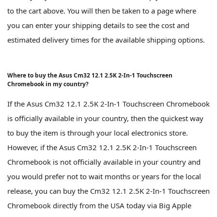
to the cart above. You will then be taken to a page where
you can enter your shipping details to see the cost and
estimated delivery times for the available shipping options.
Where to buy the Asus Cm32 12.1 2.5K 2-In-1 Touchscreen
Chromebook in my country?
If the Asus Cm32 12.1 2.5K 2-In-1 Touchscreen Chromebook
is officially available in your country, then the quickest way
to buy the item is through your local electronics store.
However, if the Asus Cm32 12.1 2.5K 2-In-1 Touchscreen
Chromebook is not officially available in your country and
you would prefer not to wait months or years for the local
release, you can buy the Cm32 12.1 2.5K 2-In-1 Touchscreen
Chromebook directly from the USA today via Big Apple