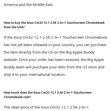
America and the Middle East.
How to buy the Asus Cm32 12.1 2.5K 2-In-1 Touchscreen Chromebook
from the USA?
If the Asus Cm32 12.1 2.5K 2-In-1 Touchscreen Chromebook
has not yet been released in your country, you can purchase
the item directly from the US on the Big Apple Buddy
website. Once your order has been received, the Big Apple
Buddy team will purchase your item from the US store and
ship it to your international location.
How much does the Asus Cm32 12.1 2.5K 2-In-1 Touchscreen
Chromebook cost?
The retail price of the Asus Cm32 12.1 2.5K 2-In-1