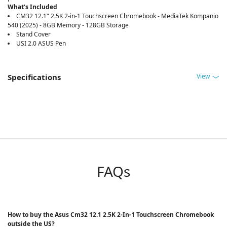
What's Included
CM32 12.1" 2.5K 2-in-1 Touchscreen Chromebook - MediaTek Kompanio
540 (2025) - 8GB Memory - 128GB Storage
Stand Cover
USI 2.0 ASUS Pen
View
Specifications
FAQs
How to buy the Asus Cm32 12.1 2.5K 2-In-1 Touchscreen Chromebook
outside the US?