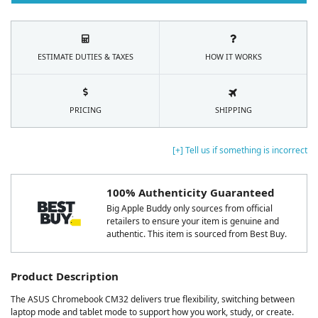
ESTIMATE DUTIES & TAXES
HOW IT WORKS
PRICING
SHIPPING
[+] Tell us if something is incorrect
100% Authenticity Guaranteed
Big Apple Buddy only sources from official
retailers to ensure your item is genuine and
authentic. This item is sourced from Best Buy.
Product Description
The ASUS Chromebook CM32 delivers true flexibility, switching between
laptop mode and tablet mode to support how you work, study, or create.