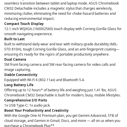
seamless transition between tablet and laptop mode. ASUS Chromebook
CM32 Detachable includes a magnetic stylus that charges wirelessly,
minimizing clutter, eliminating the need for choke-hazard batteries and
reducing environmental impact.
Compact Touch Display
12.1-inch WQXGA (1600X2560) touch display with Corning Gorilla Glass for
smooth navigating experience.
Built to Last
Built to withstand daily wear and tear with military-grade durability (MIL-
STD 810H), tough Corning Gorilla Glass, and an anti-fingerprint coating—
ensuring it’s ready for the rigors of portable productivity anywhere.
Dual Camera
5M front-facing camera and 5M rear-facing camera for video calls and
image capturing.
Stable Connectivity
Equipped with Wi-Fi 6 (802.11ax) and Bluetooth 5.4.
Long Battery Life
Offering up to 12 hours* of battery life and weighing just 1.41 lbs, ASUS
Chromebook CM32 Detachable is built for modern, busy, mobile lifestyles.
Comprehensive I/O Ports
1x USB Type-C; 1x audio jack.
Boost Your Productivity and Creativity
With the Google One AI Premium plan, you get Gemini Advanced, 5TB of
cloud storage, and Gemini in Gmail, Docs, and more — all on us when you
purchase a Chromebook Plus**