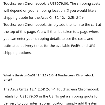
Touchscreen Chromebook is US$579.00. The shipping costs
will depend on your shipping location. If you would like a
shipping quote for the Asus Cm32 12.1 2.5K 2-In-1
Touchscreen Chromebook, simply add the item to the cart at
the top of this page. You will then be taken to a page where
you can enter your shipping details to see the costs and
estimated delivery times for the available FedEx and UPS
shipping options.
What is the Asus Cm32 12.1 2.5K 2-In-1 Touchscreen Chromebook
price?
The Asus Cm32 12.1 2.5K 2-In-1 Touchscreen Chromebook
retails for US$579.00 in the US. To get a shipping quote for
delivery to your international location, simply add the item