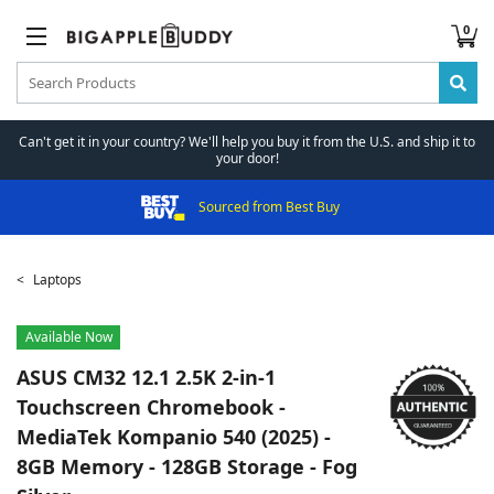
0
Can't get it in your country? We'll help you buy it from the U.S. and ship it to
your door!
Sourced from Best Buy
Laptops
Available Now
ASUS
CM32 12.1 2.5K 2-in-1
Touchscreen Chromebook -
MediaTek Kompanio 540 (2025) -
8GB Memory - 128GB Storage - Fog