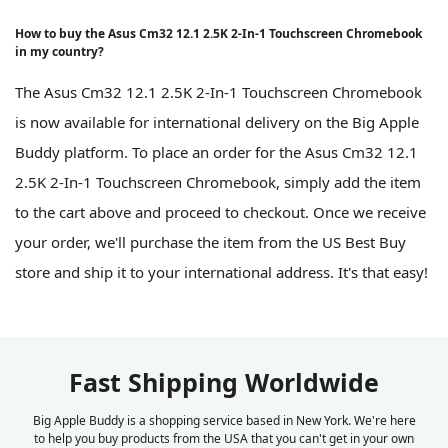
How to buy the Asus Cm32 12.1 2.5K 2-In-1 Touchscreen Chromebook
in my country?
The Asus Cm32 12.1 2.5K 2-In-1 Touchscreen Chromebook
is now available for international delivery on the Big Apple
Buddy platform. To place an order for the Asus Cm32 12.1
2.5K 2-In-1 Touchscreen Chromebook, simply add the item
to the cart above and proceed to checkout. Once we receive
your order, we'll purchase the item from the US Best Buy
store and ship it to your international address. It's that easy!
Fast Shipping Worldwide
Big Apple Buddy is a shopping service based in New York. We're here
to help you buy products from the USA that you can't get in your own