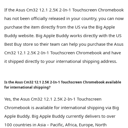
If the Asus Cm32 12.1 2.5K 2-In-1 Touchscreen Chromebook
has not been officially released in your country, you can now
purchase the item directly from the US via the Big Apple
Buddy website. Big Apple Buddy works directly with the US
Best Buy store so their team can help you purchase the Asus
Cm32 12.1 2.5K 2-In-1 Touchscreen Chromebook and have
it shipped directly to your international shipping address.
Is the Asus Cm32 12.1 2.5K 2-In-1 Touchscreen Chromebook available
for international shipping?
Yes, the Asus Cm32 12.1 2.5K 2-In-1 Touchscreen
Chromebook is available for international shipping via Big
Apple Buddy. Big Apple Buddy currently delivers to over
100 countries in Asia – Pacific, Africa, Europe, North