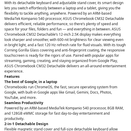
With its detachable keyboard and adjustable stand cover, its smart design
lets you switch effortlessly between a laptop and a tablet, giving you the
flexibility to tackle anything, anywhere. Powered by an ARM-based
MediaTek Kompanio 540 processor, ASUS Chromebook CM32 Detachable
delivers efficient, reliable performance, so there’s plenty of speed and
space for your files, folders and fun — and everything in between. ASUS
Chromebook CM32 Detachable’s 12-inch 2.5K display makes everything
look sharper and smoother, with 600-nit brightness for clear viewing even
in bright light, and a fast 120 Hz refresh rate for fluid visuals. With its tough
Corning Gorilla Glass covering and anti-fingerprint coating, the responsive
touchscreen is ready for the rigors of use. Paired with popular apps for
streaming, gaming, creating, and staying organized from Google Play,
ASUS Chromebook CM32 Detachable delivers an all-around entertainment
experience.
Features
The best of Google, in a laptop
Chromebooks run ChromeOS, the fast, secure operating system from
Google, with built-in Google apps like Gmail, Gemini, Docs, Photos,
YouTube, and more.
Seamless Productivity
Powered by an ARM-based MediaTek Kompanio 540 processor, 8GB RAM,
and 128GB eMMC storage for fast day-to-day entertainment and
productivity.
2-in-1 Detachable Design
Flexible magnetic stand cover and full-size detachable keyboard allow