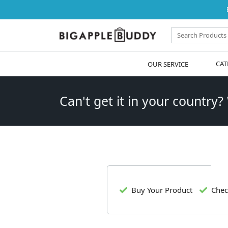
OUR SERVICE
CAT
Can't get it in your country?
Buy Your Product
Chec