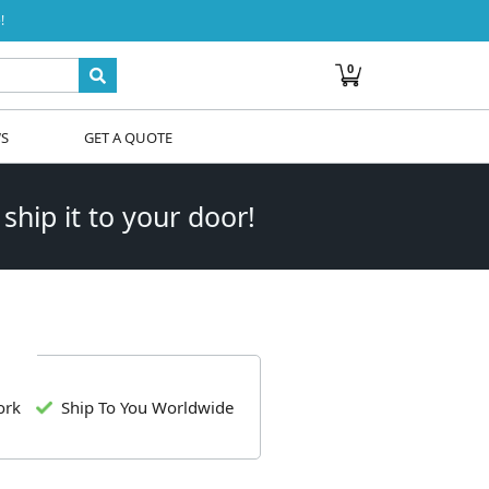
!
0
WS
GET A QUOTE
 ship it to your door!
ork
Ship To You Worldwide