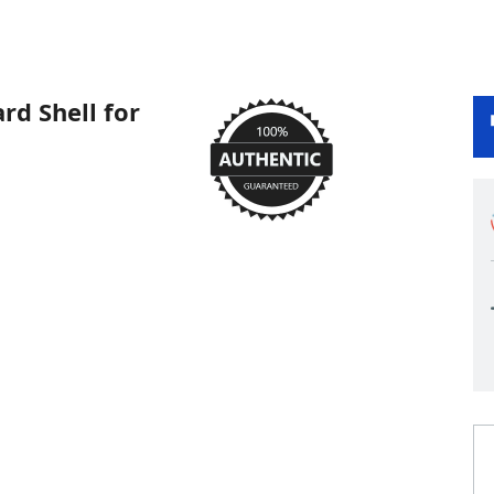
d Shell for