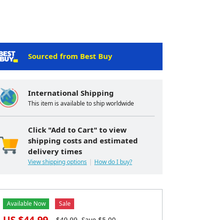
Sourced from Best Buy
International Shipping
This item is available to ship worldwide
Click "Add to Cart" to view
shipping costs and estimated
delivery times
View shipping options
How do I buy?
Available Now
Sale
US $
44.99