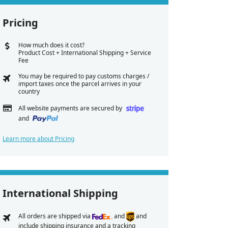
Pricing
How much does it cost?
Product Cost + International Shipping + Service
Fee
You may be required to pay customs charges /
import taxes once the parcel arrives in your
country
All website payments are secured by
and
Learn more about Pricing
International Shipping
All orders are shipped via
and
and
include shipping insurance and a tracking