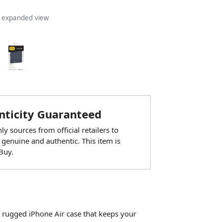
n expanded view
ticity Guaranteed
y sources from official retailers to
 genuine and authentic. This item is
Buy.
 rugged iPhone Air case that keeps your