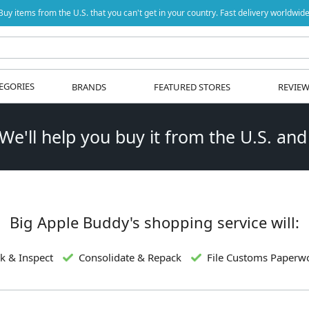
Buy items from the U.S. that you can't get in your country. Fast delivery worldwide
EGORIES
BRANDS
FEATURED STORES
REVIE
 We'll help you buy it from the U.S. and
Big Apple Buddy's shopping service will:
k & Inspect
Consolidate & Repack
File Customs Paperw