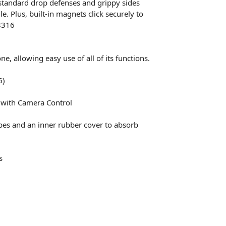
standard drop defenses and grippy sides
. Plus, built-in magnets click securely to
8316
, allowing easy use of all of its functions.
6)
n with Camera Control
apes and an inner rubber cover to absorb
s