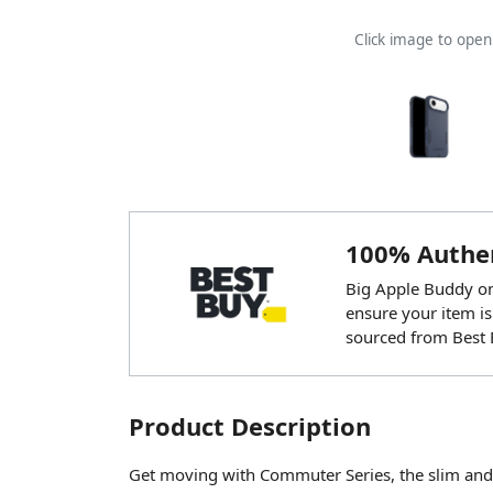
Click image to ope
100% Authen
Big Apple Buddy onl
ensure your item is
sourced from Best 
Product Description
Get moving with Commuter Series, the slim and