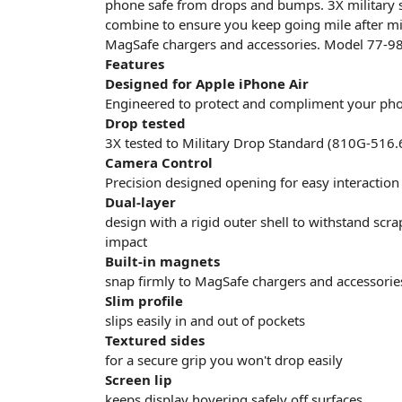
phone safe from drops and bumps. 3X military 
combine to ensure you keep going mile after mile
MagSafe chargers and accessories. Model 77-9
Features
Designed for Apple iPhone Air
Engineered to protect and compliment your phone
Drop tested
3X tested to Military Drop Standard (810G-516.
Camera Control
Precision designed opening for easy interactio
Dual-layer
design with a rigid outer shell to withstand scr
impact
Built-in magnets
snap firmly to MagSafe chargers and accessorie
Slim profile
slips easily in and out of pockets
Textured sides
for a secure grip you won't drop easily
Screen lip
keeps display hovering safely off surfaces