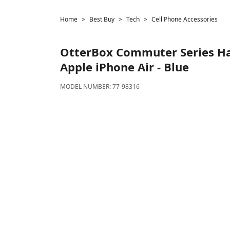
Home
Best Buy
Tech
Cell Phone Accessories
OtterBox
Commuter Series Har
Apple iPhone Air - Blue
MODEL NUMBER:
77-98316