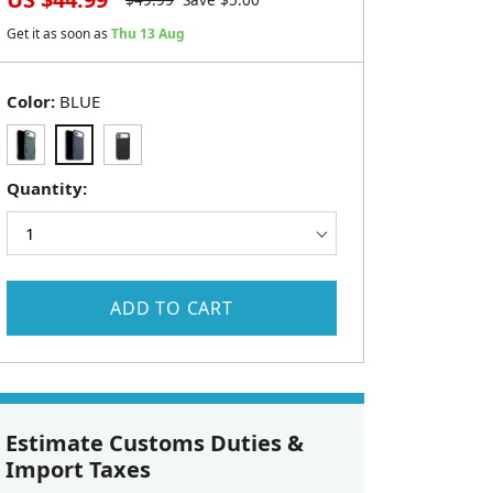
$
49.99
Save $
5.00
Get it as soon as
Thu 13 Aug
Color:
BLUE
Quantity:
ADD TO CART
Estimate Customs Duties &
Import Taxes