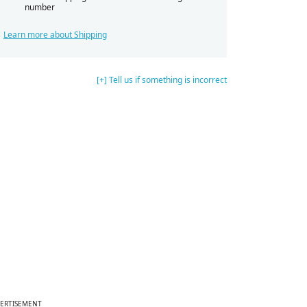
number
Learn more about Shipping
[+] Tell us if something is incorrect
ERTISEMENT