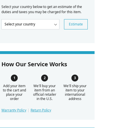
Select your country below to get an estimate of the
duties and taxes you may be charged for this item.
Estimate
How Our Service Works
Add your item
We'll buy your
We'll ship your
to the cart and
item from an
item to your
place your
official retailer
international
order
in the U.S.
address
Warranty Policy
Return Policy