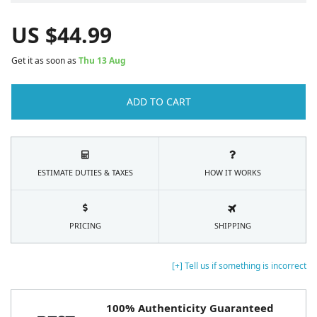
US $
44.99
Get it as soon as
Thu 13 Aug
ADD TO CART
ESTIMATE DUTIES & TAXES
HOW IT WORKS
PRICING
SHIPPING
[+] Tell us if something is incorrect
100% Authenticity Guaranteed