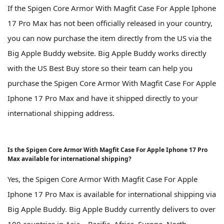
If the Spigen Core Armor With Magfit Case For Apple Iphone
17 Pro Max has not been officially released in your country,
you can now purchase the item directly from the US via the
Big Apple Buddy website. Big Apple Buddy works directly
with the US Best Buy store so their team can help you
purchase the Spigen Core Armor With Magfit Case For Apple
Iphone 17 Pro Max and have it shipped directly to your
international shipping address.
Is the Spigen Core Armor With Magfit Case For Apple Iphone 17 Pro
Max available for international shipping?
Yes, the Spigen Core Armor With Magfit Case For Apple
Iphone 17 Pro Max is available for international shipping via
Big Apple Buddy. Big Apple Buddy currently delivers to over
100 countries in Asia – Pacific, Africa, Europe, North