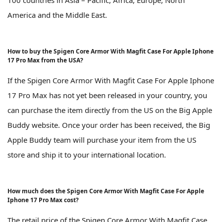
America and the Middle East.
How to buy the Spigen Core Armor With Magfit Case For Apple Iphone
17 Pro Max from the USA?
If the Spigen Core Armor With Magfit Case For Apple Iphone
17 Pro Max has not yet been released in your country, you
can purchase the item directly from the US on the Big Apple
Buddy website. Once your order has been received, the Big
Apple Buddy team will purchase your item from the US
store and ship it to your international location.
How much does the Spigen Core Armor With Magfit Case For Apple
Iphone 17 Pro Max cost?
The retail price of the Spigen Core Armor With Magfit Case