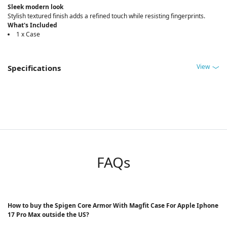
Sleek modern look
Stylish textured finish adds a refined touch while resisting fingerprints.
What's Included
1 x Case
View
Specifications
FAQs
How to buy the Spigen Core Armor With Magfit Case For Apple Iphone
17 Pro Max outside the US?