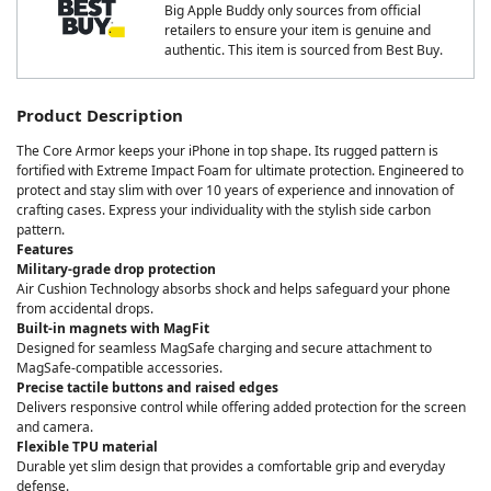
Big Apple Buddy only sources from official
retailers to ensure your item is genuine and
authentic. This item is sourced from Best Buy.
Product Description
The Core Armor keeps your iPhone in top shape. Its rugged pattern is
fortified with Extreme Impact Foam for ultimate protection. Engineered to
protect and stay slim with over 10 years of experience and innovation of
crafting cases. Express your individuality with the stylish side carbon
pattern.
Features
Military-grade drop protection
Air Cushion Technology absorbs shock and helps safeguard your phone
from accidental drops.
Built-in magnets with MagFit
Designed for seamless MagSafe charging and secure attachment to
MagSafe-compatible accessories.
Precise tactile buttons and raised edges
Delivers responsive control while offering added protection for the screen
and camera.
Flexible TPU material
Durable yet slim design that provides a comfortable grip and everyday
defense.