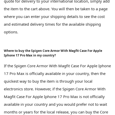
quote for delivery to your international location, simply add
the item to the cart above. You will then be taken to a page
where you can enter your shipping details to see the cost
and estimated delivery times for the available shipping
options.
Where to buy the Spigen Core Armor With Magfit Case For Apple
Iphone 17 Pro Max in my country?
If the Spigen Core Armor With Magfit Case For Apple Iphone
17 Pro Max is officially available in your country, then the
quickest way to buy the item is through your local
electronics store. However, if the Spigen Core Armor With
Magfit Case For Apple Iphone 17 Pro Max is not officially
available in your country and you would prefer not to wait
months or years for the local release, you can buy the Core