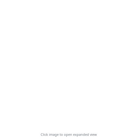
Click image to open expanded view