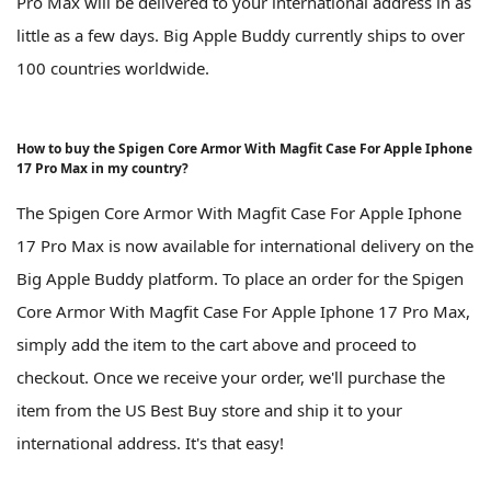
Pro Max will be delivered to your international address in as
little as a few days. Big Apple Buddy currently ships to over
100 countries worldwide.
How to buy the Spigen Core Armor With Magfit Case For Apple Iphone
17 Pro Max in my country?
The Spigen Core Armor With Magfit Case For Apple Iphone
17 Pro Max is now available for international delivery on the
Big Apple Buddy platform. To place an order for the Spigen
Core Armor With Magfit Case For Apple Iphone 17 Pro Max,
simply add the item to the cart above and proceed to
checkout. Once we receive your order, we'll purchase the
item from the US Best Buy store and ship it to your
international address. It's that easy!