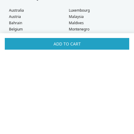
Australia
Luxembourg
Austria
Malaysia
Bahrain
Maldives
Belgium
Montenegro
Brunei
Netherlands
Bulgaria
New Zealand
ADD TO CART
Canada
Norway
Croatia
Oman
Czech Republic
Poland
Denmark
Portugal
Estonia
Qatar
Finland
Romania
France
Saudi Arabia
Germany
Serbia
Greece
Singapore
Hong Kong
Slovak Republic
Hungary
Slovenia
Iceland
South Africa
Ireland
Spain
Israel
Sweden