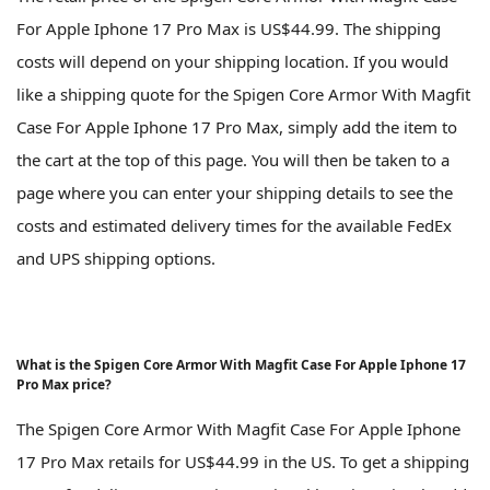
For Apple Iphone 17 Pro Max is US$44.99. The shipping
costs will depend on your shipping location. If you would
like a shipping quote for the Spigen Core Armor With Magfit
Case For Apple Iphone 17 Pro Max, simply add the item to
the cart at the top of this page. You will then be taken to a
page where you can enter your shipping details to see the
costs and estimated delivery times for the available FedEx
and UPS shipping options.
What is the Spigen Core Armor With Magfit Case For Apple Iphone 17
Pro Max price?
The Spigen Core Armor With Magfit Case For Apple Iphone
17 Pro Max retails for US$44.99 in the US. To get a shipping