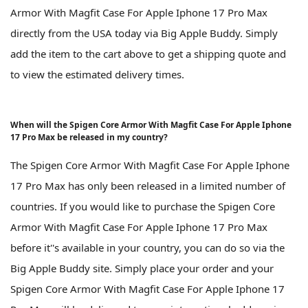
Armor With Magfit Case For Apple Iphone 17 Pro Max
directly from the USA today via Big Apple Buddy. Simply
add the item to the cart above to get a shipping quote and
to view the estimated delivery times.
When will the Spigen Core Armor With Magfit Case For Apple Iphone
17 Pro Max be released in my country?
The Spigen Core Armor With Magfit Case For Apple Iphone
17 Pro Max has only been released in a limited number of
countries. If you would like to purchase the Spigen Core
Armor With Magfit Case For Apple Iphone 17 Pro Max
before it''s available in your country, you can do so via the
Big Apple Buddy site. Simply place your order and your
Spigen Core Armor With Magfit Case For Apple Iphone 17