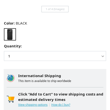
1 of 4 (Images)
Color:
BLACK
Quantity:
International Shipping
This item is available to ship worldwide
Click "Add to Cart" to view shipping costs and
estimated delivery times
View shipping options
How do I buy?