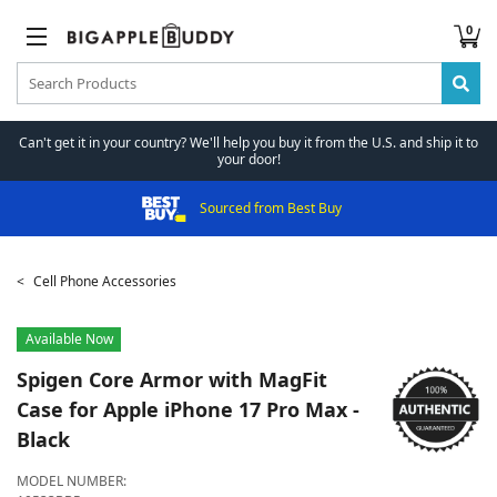
0
Can't get it in your country? We'll help you buy it from the U.S. and ship it to
your door!
Sourced from Best Buy
Cell Phone Accessories
Available Now
Spigen
Core Armor with MagFit
Case for Apple iPhone 17 Pro Max -
Black
MODEL NUMBER: