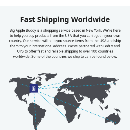
Fast Shipping Worldwide
Big Apple Buddy is a shopping service based in New York. We're here
to help you buy products from the USA that you can't get in your own
country. Our service will help you source items from the USA and ship
them to your international address. We've partnered with FedEx and
UPS to offer fast and reliable shipping to over 100 countries
worldwide. Some of the countries we ship to can be found below.