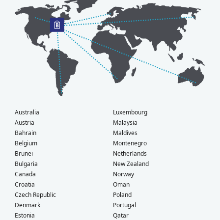
Australia
Luxembourg
Austria
Malaysia
Bahrain
Maldives
Belgium
Montenegro
Brunei
Netherlands
Bulgaria
New Zealand
Canada
Norway
Croatia
Oman
Czech Republic
Poland
Denmark
Portugal
Estonia
Qatar