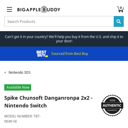
0
Can't get it in your country? We'll help you buy it from the U.S. and ship it to
your door!
Sourced from Best Buy
Nintendo 3DS
Available Now
Spike Chunsoft
Danganronpa 2x2 -
Nintendo Switch
MODEL NUMBER:
TBT-
NSW-SE