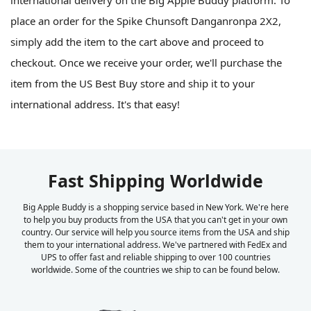
international delivery on the Big Apple Buddy platform. To
place an order for the Spike Chunsoft Danganronpa 2X2,
simply add the item to the cart above and proceed to
checkout. Once we receive your order, we'll purchase the
item from the US Best Buy store and ship it to your
international address. It's that easy!
Fast Shipping Worldwide
Big Apple Buddy is a shopping service based in New York. We're here
to help you buy products from the USA that you can't get in your own
country. Our service will help you source items from the USA and ship
them to your international address. We've partnered with FedEx and
UPS to offer fast and reliable shipping to over 100 countries
worldwide. Some of the countries we ship to can be found below.