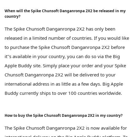
When will the Spike Chunsoft Danganronpa 2X2 be released in my
country?
The Spike Chunsoft Danganronpa 2X2 has only been
released in a limited number of countries. If you would like
to purchase the Spike Chunsoft Danganronpa 2X2 before
it''s available in your country, you can do so via the Big
Apple Buddy site. Simply place your order and your Spike
Chunsoft Danganronpa 2X2 will be delivered to your
international address in as little as a few days. Big Apple
Buddy currently ships to over 100 countries worldwide.
How to buy the Spike Chunsoft Danganronpa 2X2 in my country?
The Spike Chunsoft Danganronpa 2X2 is now available for