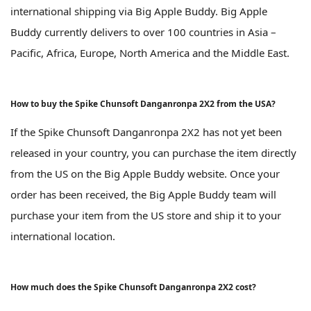
international shipping via Big Apple Buddy. Big Apple
Buddy currently delivers to over 100 countries in Asia –
Pacific, Africa, Europe, North America and the Middle East.
How to buy the Spike Chunsoft Danganronpa 2X2 from the USA?
If the Spike Chunsoft Danganronpa 2X2 has not yet been
released in your country, you can purchase the item directly
from the US on the Big Apple Buddy website. Once your
order has been received, the Big Apple Buddy team will
purchase your item from the US store and ship it to your
international location.
How much does the Spike Chunsoft Danganronpa 2X2 cost?