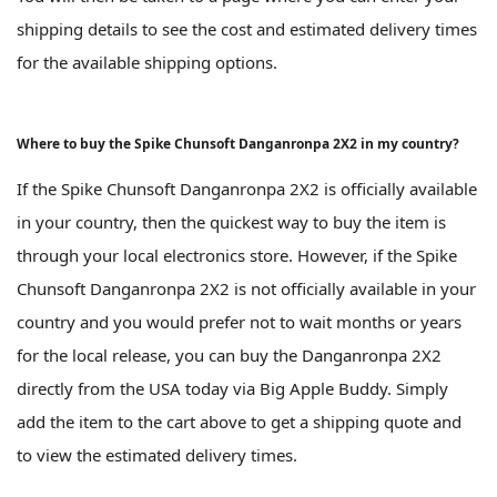
shipping details to see the cost and estimated delivery times
for the available shipping options.
Where to buy the Spike Chunsoft Danganronpa 2X2 in my country?
If the Spike Chunsoft Danganronpa 2X2 is officially available
in your country, then the quickest way to buy the item is
through your local electronics store. However, if the Spike
Chunsoft Danganronpa 2X2 is not officially available in your
country and you would prefer not to wait months or years
for the local release, you can buy the Danganronpa 2X2
directly from the USA today via Big Apple Buddy. Simply
add the item to the cart above to get a shipping quote and
to view the estimated delivery times.