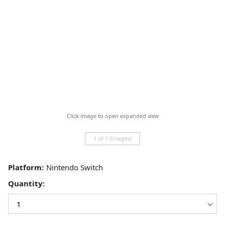
Click image to open expanded view
1 of 1 (Images)
Platform:
Quantity: