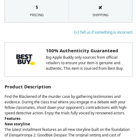
PRICING
SHIPPING
[+] Tell us if something is incorrect
100% Authenticity Guaranteed
Big Apple Buddy only sources from official
retailers to ensure your item is genuine and
authentic. This item is sourced from Best Buy.
Product Description
Find the Blackened of the murder case by gathering testimonies and
evidence. During the class trial where you engage in a debate with your
fellow classmates, shoot down your opponent's contradictions with high-
speed detective action. Enjoy the trials fully voiced by renowned actors.
Features
New storyline
The latest installment features an all-new storyline built on the foundation
of Danganronpa 2: Goodbye Despair. The original setting and cast of