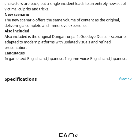
characters are back, but a single incident leads to an entirely new set of
victims, culprits and tricks.
New scenario
The new scenario offers the same volume of content as the original,
delivering a complete and immersive experience.
Also included
Also included is the original Danganronpa 2: Goodbye Despair scenario,
adapted to modern platforms with updated visuals and refined
presentation.
Languages
In game text-English and Japanese. In game voice-English and Japanese.
View
Specifications
FAQs