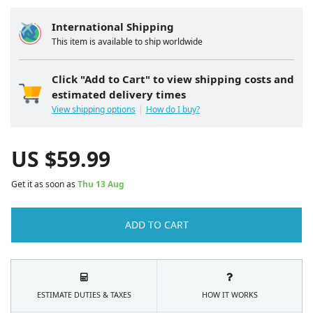
International Shipping
This item is available to ship worldwide
Click "Add to Cart" to view shipping costs and
estimated delivery times
View shipping options
How do I buy?
US $
59.99
Get it as soon as
Thu 13 Aug
ADD TO CART
ESTIMATE DUTIES & TAXES
HOW IT WORKS