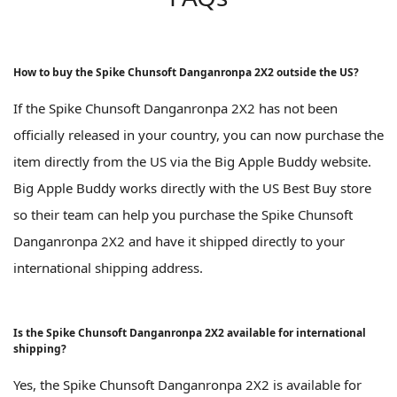
How to buy the Spike Chunsoft Danganronpa 2X2 outside the US?
If the Spike Chunsoft Danganronpa 2X2 has not been
officially released in your country, you can now purchase the
item directly from the US via the Big Apple Buddy website.
Big Apple Buddy works directly with the US Best Buy store
so their team can help you purchase the Spike Chunsoft
Danganronpa 2X2 and have it shipped directly to your
international shipping address.
Is the Spike Chunsoft Danganronpa 2X2 available for international
shipping?
Yes, the Spike Chunsoft Danganronpa 2X2 is available for