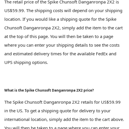
The retail price of the Spike Chunsoft Danganronpa 2X2 is
US$59.99. The shipping costs will depend on your shipping
location. If you would like a shipping quote for the Spike
Chunsoft Danganronpa 2X2, simply add the item to the cart
at the top of this page. You will then be taken to a page
where you can enter your shipping details to see the costs
and estimated delivery times for the available FedEx and
UPS shipping options.
What is the Spike Chunsoft Danganronpa 2X2 price?
The Spike Chunsoft Danganronpa 2X2 retails for US$59.99
in the US. To get a shipping quote for delivery to your
international location, simply add the item to the cart above.
You will then be taken to a page where you can enter your