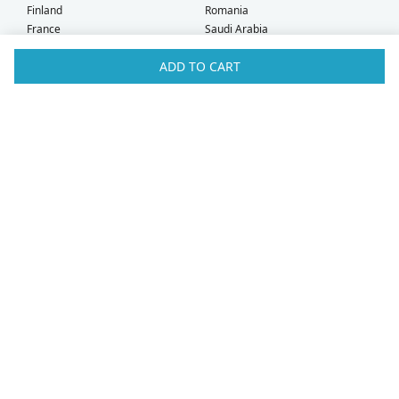
Finland
Romania
France
Saudi Arabia
Germany
Serbia
ADD TO CART
Greece
Singapore
Hong Kong
Slovak Republic
Hungary
Slovenia
Iceland
South Africa
Ireland
Spain
Israel
Sweden
Italy
Switzerland
Kuwait
Taiwan
Latvia
Thailand
Liechtenstein
United Arab Emirates
Lithuania
United Kingdom
What Our Customers Say