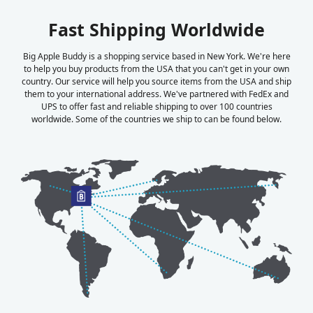
Fast Shipping Worldwide
Big Apple Buddy is a shopping service based in New York. We're here
to help you buy products from the USA that you can't get in your own
country. Our service will help you source items from the USA and ship
them to your international address. We've partnered with FedEx and
UPS to offer fast and reliable shipping to over 100 countries
worldwide. Some of the countries we ship to can be found below.