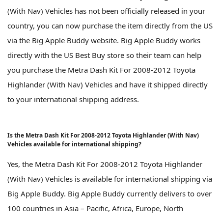
(With Nav) Vehicles has not been officially released in your
country, you can now purchase the item directly from the US
via the Big Apple Buddy website. Big Apple Buddy works
directly with the US Best Buy store so their team can help
you purchase the Metra Dash Kit For 2008-2012 Toyota
Highlander (With Nav) Vehicles and have it shipped directly
to your international shipping address.
Is the Metra Dash Kit For 2008-2012 Toyota Highlander (With Nav)
Vehicles available for international shipping?
Yes, the Metra Dash Kit For 2008-2012 Toyota Highlander
(With Nav) Vehicles is available for international shipping via
Big Apple Buddy. Big Apple Buddy currently delivers to over
100 countries in Asia – Pacific, Africa, Europe, North