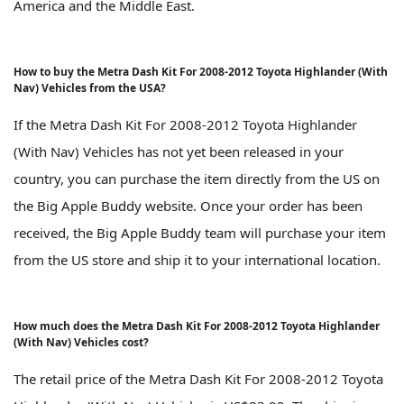
America and the Middle East.
How to buy the Metra Dash Kit For 2008-2012 Toyota Highlander (With
Nav) Vehicles from the USA?
If the Metra Dash Kit For 2008-2012 Toyota Highlander
(With Nav) Vehicles has not yet been released in your
country, you can purchase the item directly from the US on
the Big Apple Buddy website. Once your order has been
received, the Big Apple Buddy team will purchase your item
from the US store and ship it to your international location.
How much does the Metra Dash Kit For 2008-2012 Toyota Highlander
(With Nav) Vehicles cost?
The retail price of the Metra Dash Kit For 2008-2012 Toyota