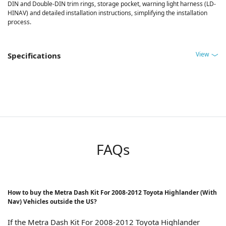
DIN and Double-DIN trim rings, storage pocket, warning light harness (LD-
HINAV) and detailed installation instructions, simplifying the installation
process.
View
Specifications
FAQs
How to buy the Metra Dash Kit For 2008-2012 Toyota Highlander (With
Nav) Vehicles outside the US?
If the Metra Dash Kit For 2008-2012 Toyota Highlander