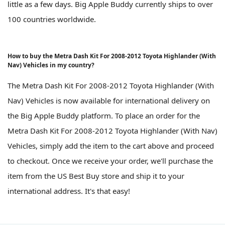
little as a few days. Big Apple Buddy currently ships to over
100 countries worldwide.
How to buy the Metra Dash Kit For 2008-2012 Toyota Highlander (With
Nav) Vehicles in my country?
The Metra Dash Kit For 2008-2012 Toyota Highlander (With
Nav) Vehicles is now available for international delivery on
the Big Apple Buddy platform. To place an order for the
Metra Dash Kit For 2008-2012 Toyota Highlander (With Nav)
Vehicles, simply add the item to the cart above and proceed
to checkout. Once we receive your order, we'll purchase the
item from the US Best Buy store and ship it to your
international address. It's that easy!