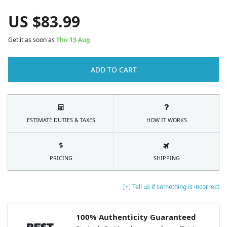
US $
83.99
Get it as soon as
Thu 13 Aug
ADD TO CART
ESTIMATE DUTIES & TAXES
HOW IT WORKS
PRICING
SHIPPING
[+] Tell us if something is incorrect
100% Authenticity Guaranteed