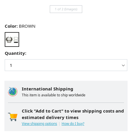
1 of 2 (Images)
Color:
BROWN
Quantity:
International Shipping
This item is available to ship worldwide
Click "Add to Cart" to view shipping costs and
estimated delivery times
View shipping options
How do I buy?