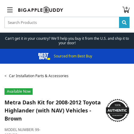
0
Can't get it in your country? We'll help you buy it from the U.S. and ship it to
your door!
Sourced from Best Buy
Car Installation Parts & Accessories
Available Now
Metra
Dash Kit for 2008-2012 Toyota
Highlander (with NAV) Vehicles -
Brown
MODEL NUMBER:
99-