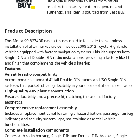
Big Apple Buddy only sources from official
retailers to ensure your item is genuine and
authentic. This item is sourced from Best Buy.
Product Description
This Metra 99-8274BR dash kit is designed to facilitate the seamless
installation of aftermarket radios in select 2008-2012 Toyota Highlander
vehicles equipped with factory navigation systems. This kit supports both
Single-DIN and Double-DIN radio installations, providing a factory-like fit
and finish that complements the vehicle's interior.
Features
Versatile radio compatibility
Accommodates standard 4" tall Double-DIN radios and ISO Single-DIN
radios with a pocket, offering flexibility in your choice of aftermarket radio.
High-quality ABS plastic construction
Ensures durability and a precise fit, matching the original factory
aesthetics.
Comprehensive replacement assembly
Includes a replacement panel featuring a hazard button, passenger airbag
indicator, and security system light, maintaining essential vehicle
functionalities.
Complete installation components
Comes with radio housing, Single-DIN and Double-DIN brackets, Single-