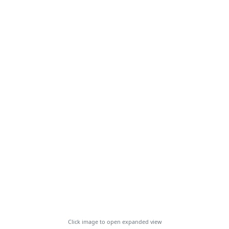
Click image to open expanded view