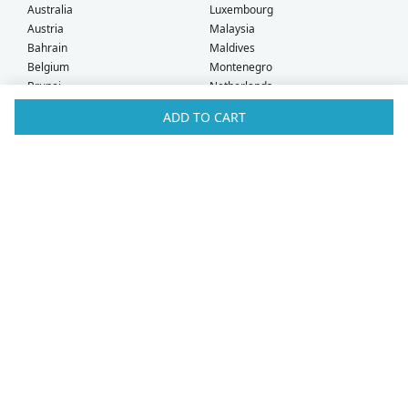
Australia
Luxembourg
Austria
Malaysia
Bahrain
Maldives
Belgium
Montenegro
Brunei
Netherlands
Bulgaria
New Zealand
ADD TO CART
Canada
Norway
Croatia
Oman
Czech Republic
Poland
Denmark
Portugal
Estonia
Qatar
Finland
Romania
France
Saudi Arabia
Germany
Serbia
Greece
Singapore
Hong Kong
Slovak Republic
Hungary
Slovenia
Iceland
South Africa
Ireland
Spain
Israel
Sweden
Italy
Switzerland