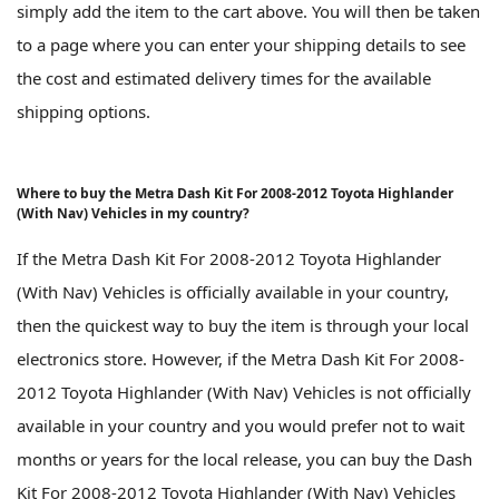
simply add the item to the cart above. You will then be taken
to a page where you can enter your shipping details to see
the cost and estimated delivery times for the available
shipping options.
Where to buy the Metra Dash Kit For 2008-2012 Toyota Highlander
(With Nav) Vehicles in my country?
If the Metra Dash Kit For 2008-2012 Toyota Highlander
(With Nav) Vehicles is officially available in your country,
then the quickest way to buy the item is through your local
electronics store. However, if the Metra Dash Kit For 2008-
2012 Toyota Highlander (With Nav) Vehicles is not officially
available in your country and you would prefer not to wait
months or years for the local release, you can buy the Dash
Kit For 2008-2012 Toyota Highlander (With Nav) Vehicles