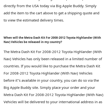
directly from the USA today via Big Apple Buddy. Simply
add the item to the cart above to get a shipping quote and
to view the estimated delivery times.
When will the Metra Dash Kit For 2008-2012 Toyota Highlander (With
Nav) Vehicles be released in my country?
The Metra Dash Kit For 2008-2012 Toyota Highlander (With
Nav) Vehicles has only been released in a limited number of
countries. If you would like to purchase the Metra Dash Kit
For 2008-2012 Toyota Highlander (With Nav) Vehicles
before it''s available in your country, you can do so via the
Big Apple Buddy site. Simply place your order and your
Metra Dash Kit For 2008-2012 Toyota Highlander (With Nav)
Vehicles will be delivered to your international address in as