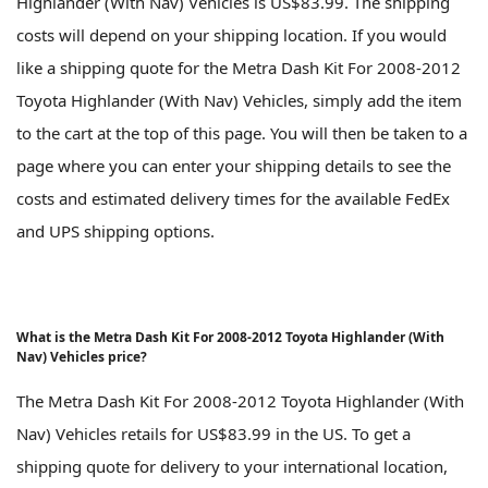
Highlander (With Nav) Vehicles is US$83.99. The shipping
costs will depend on your shipping location. If you would
like a shipping quote for the Metra Dash Kit For 2008-2012
Toyota Highlander (With Nav) Vehicles, simply add the item
to the cart at the top of this page. You will then be taken to a
page where you can enter your shipping details to see the
costs and estimated delivery times for the available FedEx
and UPS shipping options.
What is the Metra Dash Kit For 2008-2012 Toyota Highlander (With
Nav) Vehicles price?
The Metra Dash Kit For 2008-2012 Toyota Highlander (With
Nav) Vehicles retails for US$83.99 in the US. To get a
shipping quote for delivery to your international location,