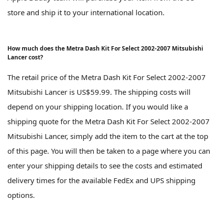
store and ship it to your international location.
How much does the Metra Dash Kit For Select 2002-2007 Mitsubishi
Lancer cost?
The retail price of the Metra Dash Kit For Select 2002-2007
Mitsubishi Lancer is US$59.99. The shipping costs will
depend on your shipping location. If you would like a
shipping quote for the Metra Dash Kit For Select 2002-2007
Mitsubishi Lancer, simply add the item to the cart at the top
of this page. You will then be taken to a page where you can
enter your shipping details to see the costs and estimated
delivery times for the available FedEx and UPS shipping
options.