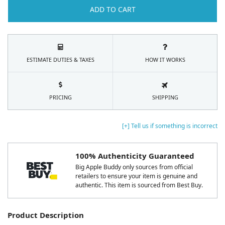
ADD TO CART
ESTIMATE DUTIES & TAXES
HOW IT WORKS
PRICING
SHIPPING
[+] Tell us if something is incorrect
100% Authenticity Guaranteed
Big Apple Buddy only sources from official
retailers to ensure your item is genuine and
authentic. This item is sourced from Best Buy.
Product Description