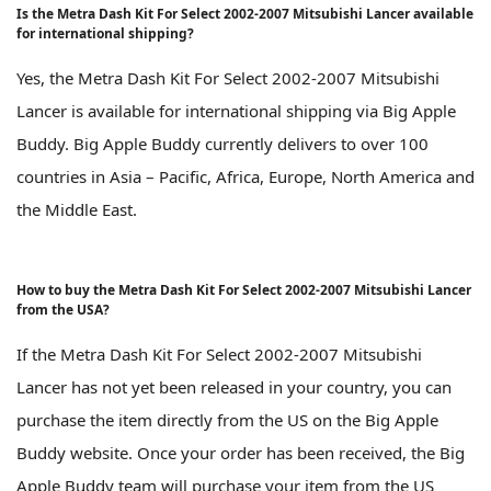
Is the Metra Dash Kit For Select 2002-2007 Mitsubishi Lancer available
for international shipping?
Yes, the Metra Dash Kit For Select 2002-2007 Mitsubishi
Lancer is available for international shipping via Big Apple
Buddy. Big Apple Buddy currently delivers to over 100
countries in Asia – Pacific, Africa, Europe, North America and
the Middle East.
How to buy the Metra Dash Kit For Select 2002-2007 Mitsubishi Lancer
from the USA?
If the Metra Dash Kit For Select 2002-2007 Mitsubishi
Lancer has not yet been released in your country, you can
purchase the item directly from the US on the Big Apple
Buddy website. Once your order has been received, the Big
Apple Buddy team will purchase your item from the US