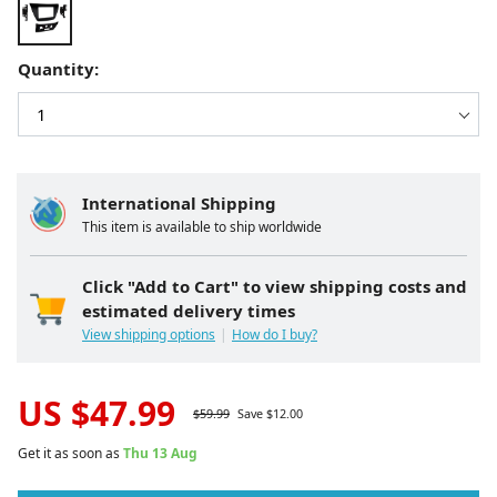
Quantity:
International Shipping
This item is available to ship worldwide
Click "Add to Cart" to view shipping costs and
estimated delivery times
View shipping options
How do I buy?
US $
47.99
$
59.99
Save $
12.00
Get it as soon as
Thu 13 Aug