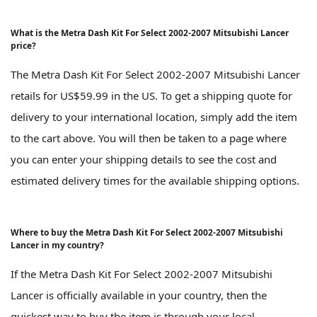
What is the Metra Dash Kit For Select 2002-2007 Mitsubishi Lancer
price?
The Metra Dash Kit For Select 2002-2007 Mitsubishi Lancer
retails for US$59.99 in the US. To get a shipping quote for
delivery to your international location, simply add the item
to the cart above. You will then be taken to a page where
you can enter your shipping details to see the cost and
estimated delivery times for the available shipping options.
Where to buy the Metra Dash Kit For Select 2002-2007 Mitsubishi
Lancer in my country?
If the Metra Dash Kit For Select 2002-2007 Mitsubishi
Lancer is officially available in your country, then the
quickest way to buy the item is through your local