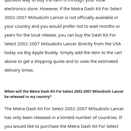
electronics store. However, if the Metra Dash Kit For Select
2002-2007 Mitsubishi Lancer is not officially available in
your country and you would prefer not to wait months or
years for the local release, you can buy the Dash Kit For
Select 2002-2007 Mitsubishi Lancer directly from the USA
today via Big Apple Buddy. Simply add the item to the cart
above to get a shipping quote and to view the estimated
delivery times.
When will the Metra Dash Kit For Select 2002-2007 Mitsubishi Lancer
be released in my country?
The Metra Dash Kit For Select 2002-2007 Mitsubishi Lancer
has only been released in a limited number of countries. If
you would like to purchase the Metra Dash Kit For Select