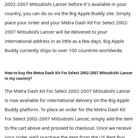
2002-2007 Mitsubishi Lancer before it''s available in your
country, you can do so via the Big Apple Buddy site. Simply
place your order and your Metra Dash Kit For Select 2002-
2007 Mitsubishi Lancer will be delivered to your
international address in as little as a few days. Big Apple
Buddy currently ships to over 100 countries worldwide.
How to buy the Metra Dash Kit For Select 2002-2007 Mitsubishi Lancer
in my country?
The Metra Dash Kit For Select 2002-2007 Mitsubishi Lancer
is now available for international delivery on the Big Apple
Buddy platform. To place an order for the Metra Dash Kit
For Select 2002-2007 Mitsubishi Lancer, simply add the item
to the cart above and proceed to checkout. Once we receive
your order, we'll purchase the item from the US Best Buy