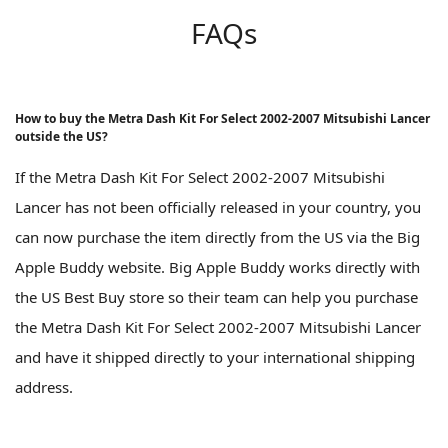
FAQs
How to buy the Metra Dash Kit For Select 2002-2007 Mitsubishi Lancer
outside the US?
If the Metra Dash Kit For Select 2002-2007 Mitsubishi
Lancer has not been officially released in your country, you
can now purchase the item directly from the US via the Big
Apple Buddy website. Big Apple Buddy works directly with
the US Best Buy store so their team can help you purchase
the Metra Dash Kit For Select 2002-2007 Mitsubishi Lancer
and have it shipped directly to your international shipping
address.