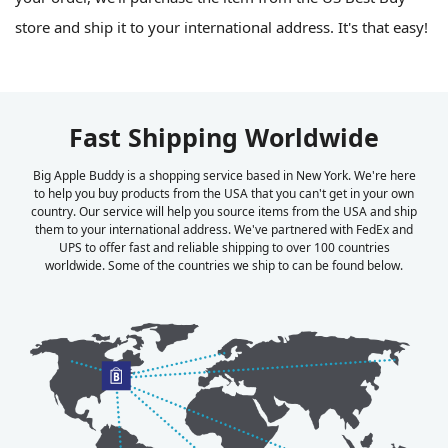
store and ship it to your international address. It's that easy!
Fast Shipping Worldwide
Big Apple Buddy is a shopping service based in New York. We're here
to help you buy products from the USA that you can't get in your own
country. Our service will help you source items from the USA and ship
them to your international address. We've partnered with FedEx and
UPS to offer fast and reliable shipping to over 100 countries
worldwide. Some of the countries we ship to can be found below.