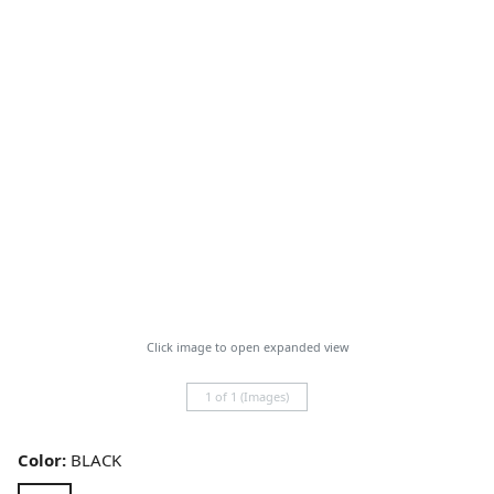
Click image to open expanded view
1 of 1 (Images)
Color:
BLACK