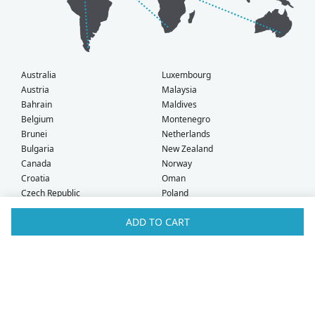
Australia
Luxembourg
Austria
Malaysia
Bahrain
Maldives
Belgium
Montenegro
Brunei
Netherlands
Bulgaria
New Zealand
Canada
Norway
Croatia
Oman
Czech Republic
Poland
Denmark
Portugal
ADD TO CART
Estonia
Qatar
Finland
Romania
France
Saudi Arabia
Germany
Serbia
Greece
Singapore
Hong Kong
Slovak Republic
Hungary
Slovenia