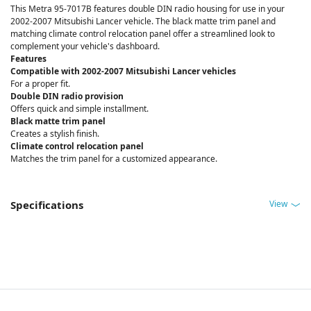
This Metra 95-7017B features double DIN radio housing for use in your
2002-2007 Mitsubishi Lancer vehicle. The black matte trim panel and
matching climate control relocation panel offer a streamlined look to
complement your vehicle's dashboard.
Features
Compatible with 2002-2007 Mitsubishi Lancer vehicles
For a proper fit.
Double DIN radio provision
Offers quick and simple installment.
Black matte trim panel
Creates a stylish finish.
Climate control relocation panel
Matches the trim panel for a customized appearance.
View
Specifications