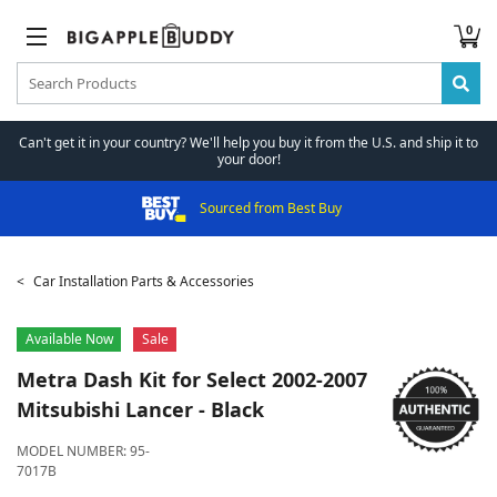
0
Can't get it in your country? We'll help you buy it from the U.S. and ship it to
your door!
Sourced from Best Buy
Car Installation Parts & Accessories
Available Now
Sale
Metra
Dash Kit for Select 2002-2007
Mitsubishi Lancer - Black
MODEL NUMBER:
95-
7017B