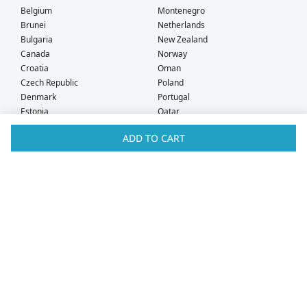
Belgium
Montenegro
Brunei
Netherlands
Bulgaria
New Zealand
Canada
Norway
Croatia
Oman
Czech Republic
Poland
Denmark
Portugal
Estonia
Qatar
Finland
Romania
ADD TO CART
France
Saudi Arabia
Germany
Serbia
Greece
Singapore
Hong Kong
Slovak Republic
Hungary
Slovenia
Iceland
South Africa
Ireland
Spain
Israel
Sweden
Italy
Switzerland
Kuwait
Taiwan
Latvia
Thailand
Liechtenstein
United Arab Emirates