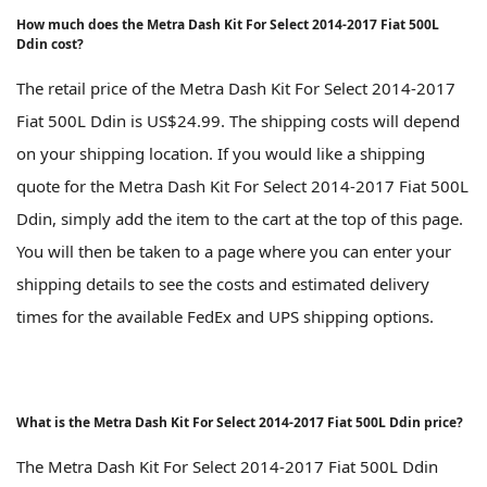
How much does the Metra Dash Kit For Select 2014-2017 Fiat 500L
Ddin cost?
The retail price of the Metra Dash Kit For Select 2014-2017
Fiat 500L Ddin is US$24.99. The shipping costs will depend
on your shipping location. If you would like a shipping
quote for the Metra Dash Kit For Select 2014-2017 Fiat 500L
Ddin, simply add the item to the cart at the top of this page.
You will then be taken to a page where you can enter your
shipping details to see the costs and estimated delivery
times for the available FedEx and UPS shipping options.
What is the Metra Dash Kit For Select 2014-2017 Fiat 500L Ddin price?
The Metra Dash Kit For Select 2014-2017 Fiat 500L Ddin