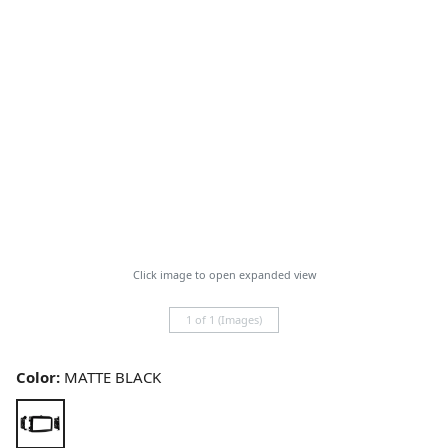
Click image to open expanded view
1 of 1 (Images)
Color:
MATTE BLACK