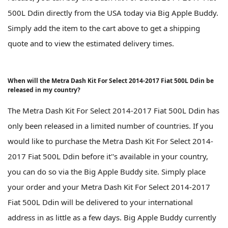
500L Ddin directly from the USA today via Big Apple Buddy.
Simply add the item to the cart above to get a shipping
quote and to view the estimated delivery times.
When will the Metra Dash Kit For Select 2014-2017 Fiat 500L Ddin be
released in my country?
The Metra Dash Kit For Select 2014-2017 Fiat 500L Ddin has
only been released in a limited number of countries. If you
would like to purchase the Metra Dash Kit For Select 2014-
2017 Fiat 500L Ddin before it''s available in your country,
you can do so via the Big Apple Buddy site. Simply place
your order and your Metra Dash Kit For Select 2014-2017
Fiat 500L Ddin will be delivered to your international
address in as little as a few days. Big Apple Buddy currently