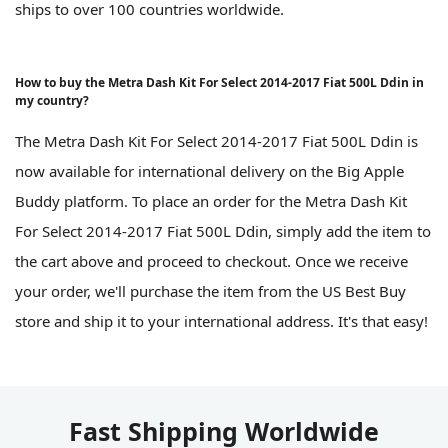
ships to over 100 countries worldwide.
How to buy the Metra Dash Kit For Select 2014-2017 Fiat 500L Ddin in
my country?
The Metra Dash Kit For Select 2014-2017 Fiat 500L Ddin is
now available for international delivery on the Big Apple
Buddy platform. To place an order for the Metra Dash Kit
For Select 2014-2017 Fiat 500L Ddin, simply add the item to
the cart above and proceed to checkout. Once we receive
your order, we'll purchase the item from the US Best Buy
store and ship it to your international address. It's that easy!
Fast Shipping Worldwide