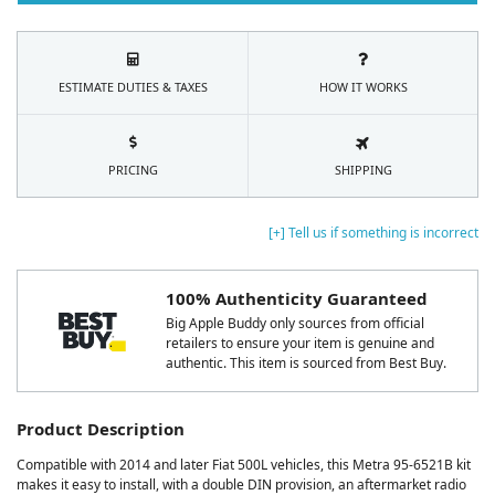
ESTIMATE DUTIES & TAXES
HOW IT WORKS
PRICING
SHIPPING
[+] Tell us if something is incorrect
100% Authenticity Guaranteed
Big Apple Buddy only sources from official
retailers to ensure your item is genuine and
authentic. This item is sourced from Best Buy.
Product Description
Compatible with 2014 and later Fiat 500L vehicles, this Metra 95-6521B kit
makes it easy to install, with a double DIN provision, an aftermarket radio