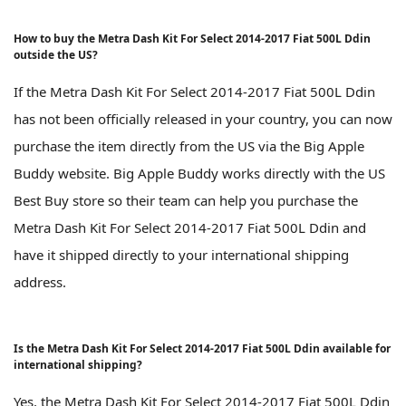
How to buy the Metra Dash Kit For Select 2014-2017 Fiat 500L Ddin
outside the US?
If the Metra Dash Kit For Select 2014-2017 Fiat 500L Ddin
has not been officially released in your country, you can now
purchase the item directly from the US via the Big Apple
Buddy website. Big Apple Buddy works directly with the US
Best Buy store so their team can help you purchase the
Metra Dash Kit For Select 2014-2017 Fiat 500L Ddin and
have it shipped directly to your international shipping
address.
Is the Metra Dash Kit For Select 2014-2017 Fiat 500L Ddin available for
international shipping?
Yes, the Metra Dash Kit For Select 2014-2017 Fiat 500L Ddin