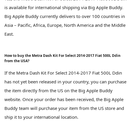
is available for international shipping via Big Apple Buddy.
Big Apple Buddy currently delivers to over 100 countries in
Asia – Pacific, Africa, Europe, North America and the Middle
East.
How to buy the Metra Dash Kit For Select 2014-2017 Fiat 500L Ddin
from the USA?
If the Metra Dash Kit For Select 2014-2017 Fiat 500L Ddin
has not yet been released in your country, you can purchase
the item directly from the US on the Big Apple Buddy
website. Once your order has been received, the Big Apple
Buddy team will purchase your item from the US store and
ship it to your international location.