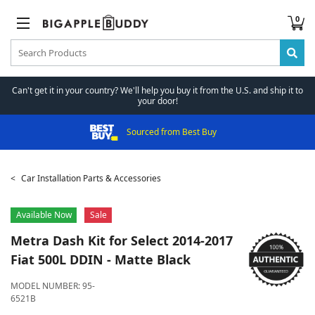
0
Can't get it in your country? We'll help you buy it from the U.S. and ship it to
your door!
Sourced from Best Buy
Car Installation Parts & Accessories
Available Now
Sale
Metra
Dash Kit for Select 2014-2017
Fiat 500L DDIN - Matte Black
MODEL NUMBER:
95-
6521B