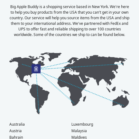
Big Apple Buddy is a shopping service based in New York. We're here
to help you buy products from the USA that you can't get in your own
country. Our service will help you source items from the USA and ship
them to your international address. We've partnered with FedEx and
UPS to offer fast and reliable shipping to over 100 countries
worldwide. Some of the countries we ship to can be found below.
Australia
Luxembourg
Austria
Malaysia
Bahrain
Maldives