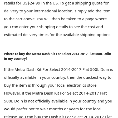
retails for US$24.99 in the US. To get a shipping quote for
delivery to your international location, simply add the item
to the cart above. You will then be taken to a page where
you can enter your shipping details to see the cost and
estimated delivery times for the available shipping options.
Where to buy the Metra Dash Kit For Select 2014-2017 Fiat 500L Ddin
in my country?
If the Metra Dash Kit For Select 2014-2017 Fiat 500L Ddin is
officially available in your country, then the quickest way to
buy the item is through your local electronics store.
However, if the Metra Dash Kit For Select 2014-2017 Fiat
500L Ddin is not officially available in your country and you
would prefer not to wait months or years for the local
release, you can buy the Dash Kit For Select 2014-2017 Fiat