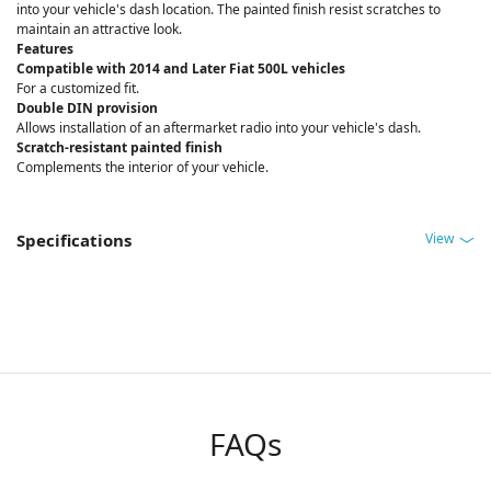
into your vehicle's dash location. The painted finish resist scratches to
maintain an attractive look.
Features
Compatible with 2014 and Later Fiat 500L vehicles
For a customized fit.
Double DIN provision
Allows installation of an aftermarket radio into your vehicle's dash.
Scratch-resistant painted finish
Complements the interior of your vehicle.
View
Specifications
FAQs