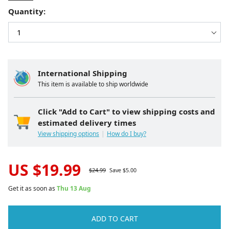
Quantity:
International Shipping
This item is available to ship worldwide
Click "Add to Cart" to view shipping costs and
estimated delivery times
View shipping options
How do I buy?
US $
19.99
$
24.99
Save $
5.00
Get it as soon as
Thu 13 Aug
ADD TO CART