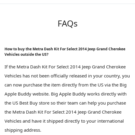
FAQs
How to buy the Metra Dash Kit For Select 2014 Jeep Grand Cherokee
Vehicles outside the US?
If the Metra Dash Kit For Select 2014 Jeep Grand Cherokee
Vehicles has not been officially released in your country, you
can now purchase the item directly from the US via the Big
Apple Buddy website. Big Apple Buddy works directly with
the US Best Buy store so their team can help you purchase
the Metra Dash Kit For Select 2014 Jeep Grand Cherokee
Vehicles and have it shipped directly to your international
shipping address.