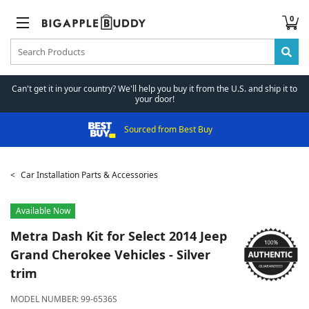
0
Can't get it in your country? We'll help you buy it from the U.S. and ship it to
your door!
Sourced from Best Buy
Car Installation Parts & Accessories
Available Now
Metra
Dash Kit for Select 2014 Jeep
Grand Cherokee Vehicles - Silver
trim
MODEL NUMBER:
99-6536S