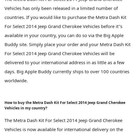
Vehicles has only been released in a limited number of
countries. If you would like to purchase the Metra Dash Kit
For Select 2014 Jeep Grand Cherokee Vehicles before it''s
available in your country, you can do so via the Big Apple
Buddy site. Simply place your order and your Metra Dash Kit
For Select 2014 Jeep Grand Cherokee Vehicles will be
delivered to your international address in as little as a few
days. Big Apple Buddy currently ships to over 100 countries
worldwide.
How to buy the Metra Dash Kit For Select 2014 Jeep Grand Cherokee
Vehicles in my country?
The Metra Dash Kit For Select 2014 Jeep Grand Cherokee
Vehicles is now available for international delivery on the