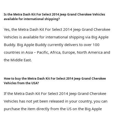
Is the Metra Dash Kit For Select 2014 Jeep Grand Cherokee Vehicles
available for international shipping?
Yes, the Metra Dash Kit For Select 2014 Jeep Grand Cherokee
Vehicles is available for international shipping via Big Apple
Buddy. Big Apple Buddy currently delivers to over 100
countries in Asia – Pacific, Africa, Europe, North America and
the Middle East.
How to buy the Metra Dash Kit For Select 2014 Jeep Grand Cherokee
Vehicles from the USA?
If the Metra Dash Kit For Select 2014 Jeep Grand Cherokee
Vehicles has not yet been released in your country, you can
purchase the item directly from the US on the Big Apple