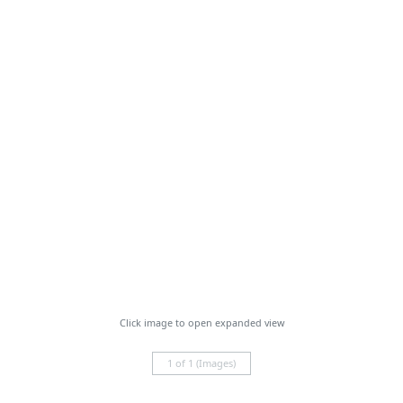
Click image to open expanded view
1 of 1 (Images)