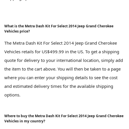
What is the Metra Dash Kit For Select 2014 Jeep Grand Cherokee
Vehicles price?
The Metra Dash Kit For Select 2014 Jeep Grand Cherokee
Vehicles retails for US$499.99 in the US. To get a shipping
quote for delivery to your international location, simply add
the item to the cart above. You will then be taken to a page
where you can enter your shipping details to see the cost
and estimated delivery times for the available shipping
options.
Where to buy the Metra Dash Kit For Select 2014 Jeep Grand Cherokee
Vehicles in my country?