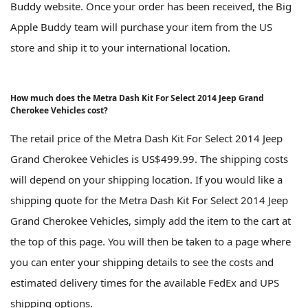
Buddy website. Once your order has been received, the Big
Apple Buddy team will purchase your item from the US
store and ship it to your international location.
How much does the Metra Dash Kit For Select 2014 Jeep Grand
Cherokee Vehicles cost?
The retail price of the Metra Dash Kit For Select 2014 Jeep
Grand Cherokee Vehicles is US$499.99. The shipping costs
will depend on your shipping location. If you would like a
shipping quote for the Metra Dash Kit For Select 2014 Jeep
Grand Cherokee Vehicles, simply add the item to the cart at
the top of this page. You will then be taken to a page where
you can enter your shipping details to see the costs and
estimated delivery times for the available FedEx and UPS
shipping options.