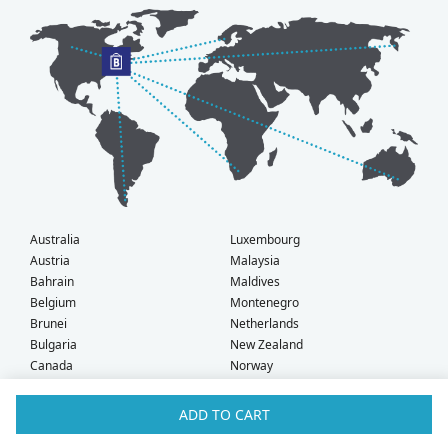
Australia
Luxembourg
Austria
Malaysia
Bahrain
Maldives
Belgium
Montenegro
Brunei
Netherlands
Bulgaria
New Zealand
Canada
Norway
Croatia
Oman
Czech Republic
Poland
ADD TO CART
Denmark
Portugal