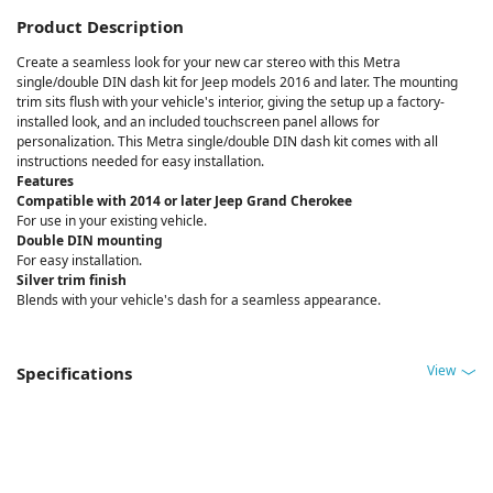
Product Description
Create a seamless look for your new car stereo with this Metra
single/double DIN dash kit for Jeep models 2016 and later. The mounting
trim sits flush with your vehicle's interior, giving the setup up a factory-
installed look, and an included touchscreen panel allows for
personalization. This Metra single/double DIN dash kit comes with all
instructions needed for easy installation.
Features
Compatible with 2014 or later Jeep Grand Cherokee
For use in your existing vehicle.
Double DIN mounting
For easy installation.
Silver trim finish
Blends with your vehicle's dash for a seamless appearance.
View
Specifications