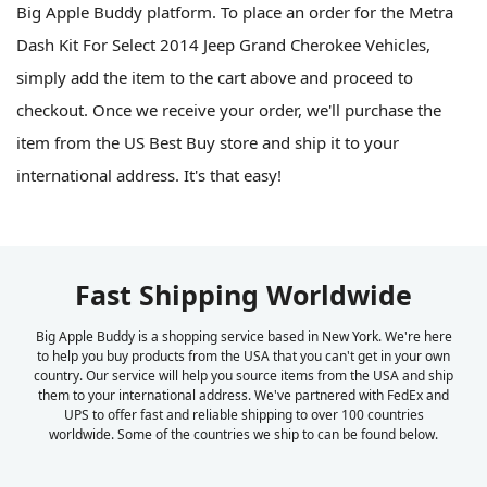
Big Apple Buddy platform. To place an order for the Metra
Dash Kit For Select 2014 Jeep Grand Cherokee Vehicles,
simply add the item to the cart above and proceed to
checkout. Once we receive your order, we'll purchase the
item from the US Best Buy store and ship it to your
international address. It's that easy!
Fast Shipping Worldwide
Big Apple Buddy is a shopping service based in New York. We're here
to help you buy products from the USA that you can't get in your own
country. Our service will help you source items from the USA and ship
them to your international address. We've partnered with FedEx and
UPS to offer fast and reliable shipping to over 100 countries
worldwide. Some of the countries we ship to can be found below.