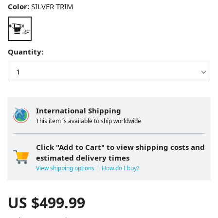
Color:
SILVER TRIM
Quantity:
International Shipping
This item is available to ship worldwide
Click "Add to Cart" to view shipping costs and
estimated delivery times
View shipping options
How do I buy?
US $
499.99