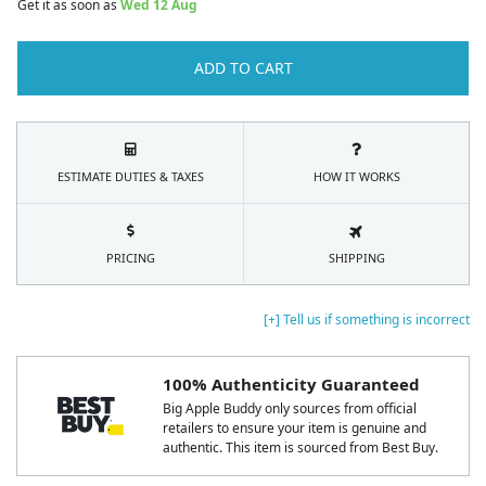
Get it as soon as
Wed 12 Aug
ADD TO CART
ESTIMATE DUTIES & TAXES
HOW IT WORKS
PRICING
SHIPPING
[+] Tell us if something is incorrect
100% Authenticity Guaranteed
Big Apple Buddy only sources from official
retailers to ensure your item is genuine and
authentic. This item is sourced from Best Buy.