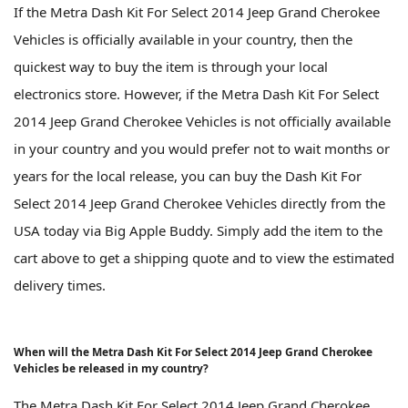
If the Metra Dash Kit For Select 2014 Jeep Grand Cherokee
Vehicles is officially available in your country, then the
quickest way to buy the item is through your local
electronics store. However, if the Metra Dash Kit For Select
2014 Jeep Grand Cherokee Vehicles is not officially available
in your country and you would prefer not to wait months or
years for the local release, you can buy the Dash Kit For
Select 2014 Jeep Grand Cherokee Vehicles directly from the
USA today via Big Apple Buddy. Simply add the item to the
cart above to get a shipping quote and to view the estimated
delivery times.
When will the Metra Dash Kit For Select 2014 Jeep Grand Cherokee
Vehicles be released in my country?
The Metra Dash Kit For Select 2014 Jeep Grand Cherokee