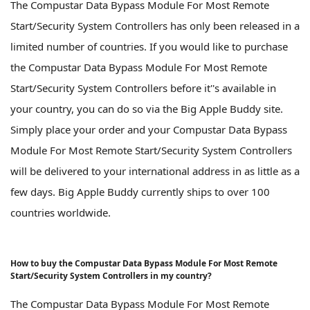
The Compustar Data Bypass Module For Most Remote
Start/Security System Controllers has only been released in a
limited number of countries. If you would like to purchase
the Compustar Data Bypass Module For Most Remote
Start/Security System Controllers before it''s available in
your country, you can do so via the Big Apple Buddy site.
Simply place your order and your Compustar Data Bypass
Module For Most Remote Start/Security System Controllers
will be delivered to your international address in as little as a
few days. Big Apple Buddy currently ships to over 100
countries worldwide.
How to buy the Compustar Data Bypass Module For Most Remote
Start/Security System Controllers in my country?
The Compustar Data Bypass Module For Most Remote