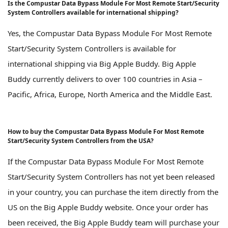
Is the Compustar Data Bypass Module For Most Remote Start/Security
System Controllers available for international shipping?
Yes, the Compustar Data Bypass Module For Most Remote
Start/Security System Controllers is available for
international shipping via Big Apple Buddy. Big Apple
Buddy currently delivers to over 100 countries in Asia –
Pacific, Africa, Europe, North America and the Middle East.
How to buy the Compustar Data Bypass Module For Most Remote
Start/Security System Controllers from the USA?
If the Compustar Data Bypass Module For Most Remote
Start/Security System Controllers has not yet been released
in your country, you can purchase the item directly from the
US on the Big Apple Buddy website. Once your order has
been received, the Big Apple Buddy team will purchase your