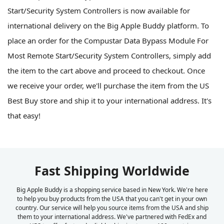
Start/Security System Controllers is now available for
international delivery on the Big Apple Buddy platform. To
place an order for the Compustar Data Bypass Module For
Most Remote Start/Security System Controllers, simply add
the item to the cart above and proceed to checkout. Once
we receive your order, we'll purchase the item from the US
Best Buy store and ship it to your international address. It's
that easy!
Fast Shipping Worldwide
Big Apple Buddy is a shopping service based in New York. We're here
to help you buy products from the USA that you can't get in your own
country. Our service will help you source items from the USA and ship
them to your international address. We've partnered with FedEx and