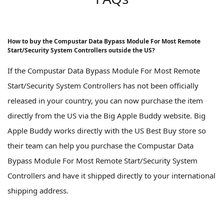
How to buy the Compustar Data Bypass Module For Most Remote
Start/Security System Controllers outside the US?
If the Compustar Data Bypass Module For Most Remote
Start/Security System Controllers has not been officially
released in your country, you can now purchase the item
directly from the US via the Big Apple Buddy website. Big
Apple Buddy works directly with the US Best Buy store so
their team can help you purchase the Compustar Data
Bypass Module For Most Remote Start/Security System
Controllers and have it shipped directly to your international
shipping address.