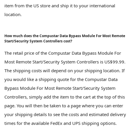
item from the US store and ship it to your international
location.
How much does the Compustar Data Bypass Module For Most Remote
Start/Security System Controllers cost?
The retail price of the Compustar Data Bypass Module For
Most Remote Start/Security System Controllers is US$99.99.
The shipping costs will depend on your shipping location. If
you would like a shipping quote for the Compustar Data
Bypass Module For Most Remote Start/Security System
Controllers, simply add the item to the cart at the top of this
page. You will then be taken to a page where you can enter
your shipping details to see the costs and estimated delivery
times for the available FedEx and UPS shipping options.