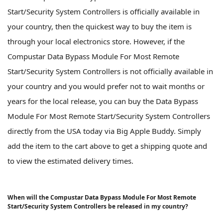
Start/Security System Controllers is officially available in
your country, then the quickest way to buy the item is
through your local electronics store. However, if the
Compustar Data Bypass Module For Most Remote
Start/Security System Controllers is not officially available in
your country and you would prefer not to wait months or
years for the local release, you can buy the Data Bypass
Module For Most Remote Start/Security System Controllers
directly from the USA today via Big Apple Buddy. Simply
add the item to the cart above to get a shipping quote and
to view the estimated delivery times.
When will the Compustar Data Bypass Module For Most Remote
Start/Security System Controllers be released in my country?