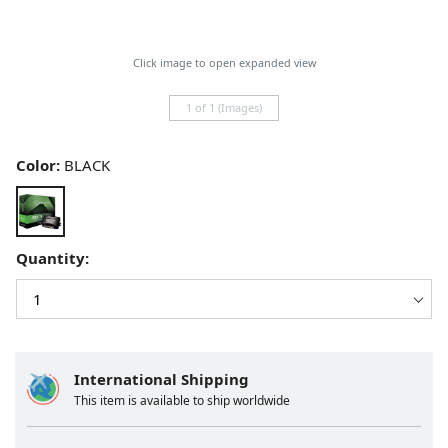
Click image to open expanded view
1 of 1 (Images)
Color:
BLACK
Quantity:
International Shipping
This item is available to ship worldwide