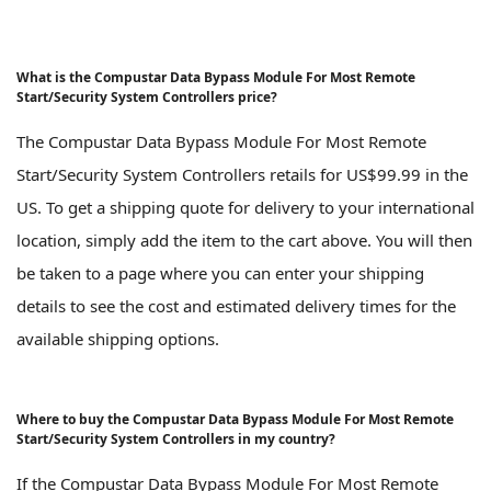
What is the Compustar Data Bypass Module For Most Remote
Start/Security System Controllers price?
The Compustar Data Bypass Module For Most Remote
Start/Security System Controllers retails for US$99.99 in the
US. To get a shipping quote for delivery to your international
location, simply add the item to the cart above. You will then
be taken to a page where you can enter your shipping
details to see the cost and estimated delivery times for the
available shipping options.
Where to buy the Compustar Data Bypass Module For Most Remote
Start/Security System Controllers in my country?
If the Compustar Data Bypass Module For Most Remote