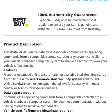
100% Authenticity Guaranteed
Big Apple Buddy only sources from official
retailers to ensure your item is genuine and
authentic. This item is sourced from Best Buy.
Product Description
This iDatalink ADS-ALCA data bypass module communicates operating
commands from a compatible remote start/security system controller to
your vehicle's onboard computer system to enable direct control over your
vehicle's functionality.
Features
From our expanded online assortment; not available in all Best Buy stores
Compatible with select remote start/security system controllers
With a hardwire connection option that allows functionality with most
controller brands for wide-ranging use.
Data bypass module
Communicates operating commands from a compatible controller to a
vehicle's onboard computer system for seamless communication, without
having to modify sensitive components.
Vehicle-specific firmware (download required)