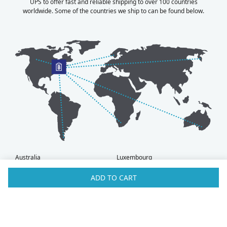
UPS to offer fast and reliable shipping to over 100 countries
worldwide. Some of the countries we ship to can be found below.
Australia
Luxembourg
Austria
Malaysia
ADD TO CART
Bahrain
Maldives
Belgium
Montenegro
Brunei
Netherlands
Bulgaria
New Zealand
Canada
Norway