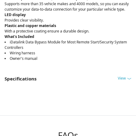
Supports more than 35 vehicle makes and 4000 models, so you can easily
customize your data-to-data connection for your particular vehicle type.
LED display
Provides clear visibility.
Plastic and copper materials
With a protective coating ensure a durable design.
What's Included
iDatalink Data Bypass Module for Most Remote Start/Security System
Controllers
Wiring harness
Owner's manual
View
Specifications
FAQs