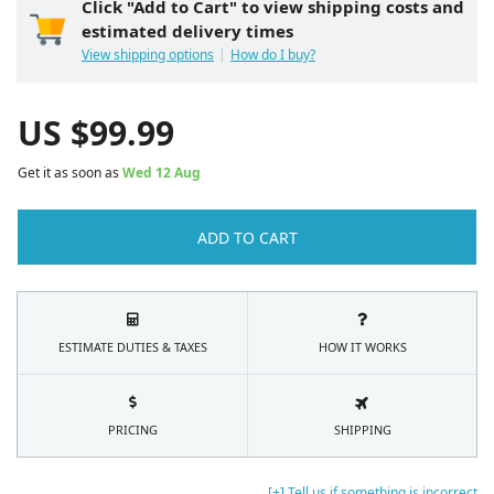
Click "Add to Cart" to view shipping costs and
estimated delivery times
View shipping options
How do I buy?
US $
99.99
Get it as soon as
Wed 12 Aug
ADD TO CART
ESTIMATE DUTIES & TAXES
HOW IT WORKS
PRICING
SHIPPING
[+] Tell us if something is incorrect