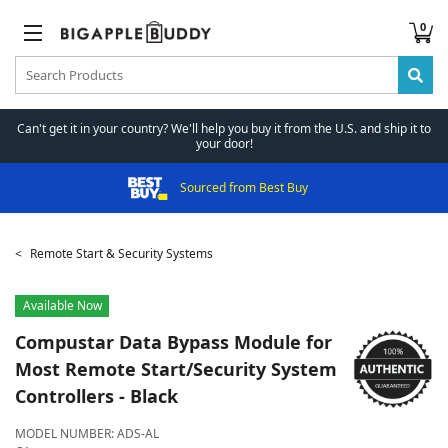
0
Can't get it in your country? We'll help you buy it from the U.S. and ship it to
your door!
Sourced from Best Buy
Remote Start & Security Systems
Available Now
Compustar
Data Bypass Module for
Most Remote Start/Security System
Controllers - Black
MODEL NUMBER:
ADS-AL