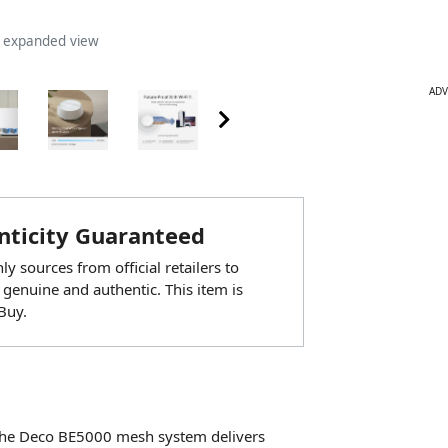
n expanded view
ADV
ticity Guaranteed
y sources from official retailers to
 genuine and authentic. This item is
Buy.
 the Deco BE5000 mesh system delivers