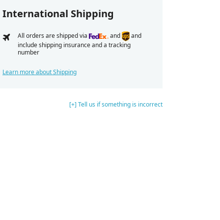
International Shipping
All orders are shipped via
and
and
include shipping insurance and a tracking
number
Learn more about Shipping
[+] Tell us if something is incorrect