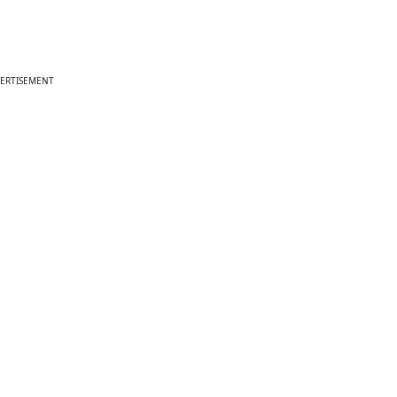
ERTISEMENT