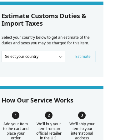
Estimate Customs Duties &
Import Taxes
Select your country below to get an estimate of the
duties and taxes you may be charged for this item.
Estimate
How Our Service Works
Add your item
We'll buy your
We'll ship your
to the cart and
item from an
item to your
place your
official retailer
international
order
in the U.S.
address