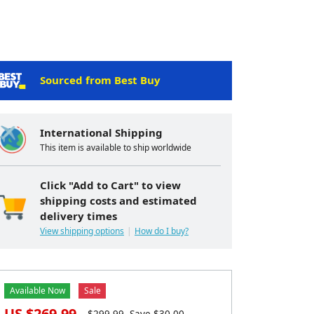
Sourced from Best Buy
International Shipping
This item is available to ship worldwide
Click "Add to Cart" to view
shipping costs and estimated
delivery times
View shipping options
How do I buy?
Available Now
Sale
US $
269.99