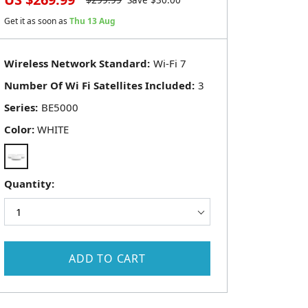
$
299.99
Save $
30.00
Get it as soon as
Thu 13 Aug
Wireless Network Standard:
Number Of Wi Fi Satellites Included:
Series:
Color:
WHITE
Quantity:
ADD TO CART