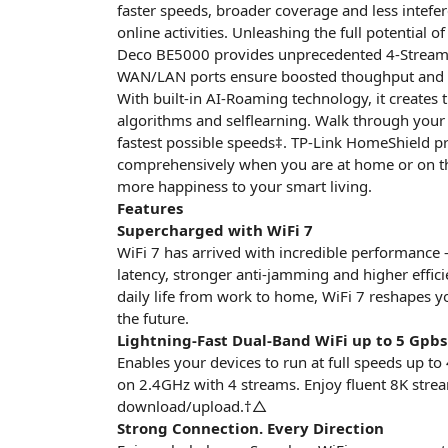
faster speeds, broader coverage and less intefe
online activities. Unleashing the full potentia
Deco BE5000 provides unprecedented 4-Stream 
WAN/LAN ports ensure boosted thoughput and 
With built-in AI-Roaming technology, it creates t
algorithms and selflearning. Walk through you
fastest possible speeds‡. TP-Link HomeShield p
comprehensively when you are at home or on th 
more happiness to your smart living.
Features
Supercharged with WiFi 7
WiFi 7 has arrived with incredible performance 
latency, stronger anti-jamming and higher effic
daily life from work to home, WiFi 7 reshapes y
the future.
Lightning-Fast Dual-Band WiFi up to 5 Gpbs
Enables your devices to run at full speeds up
on 2.4GHz with 4 streams. Enjoy fluent 8K stre
download/upload.†△
Strong Connection. Every Direction