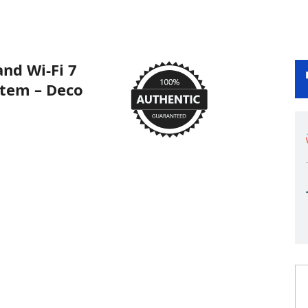
nd Wi-Fi 7
tem – Deco