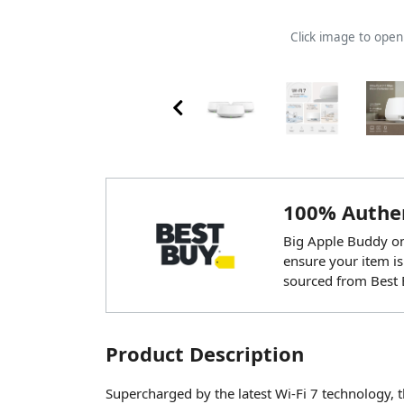
Click image to ope
100% Authen
Big Apple Buddy onl
ensure your item is
sourced from Best 
Product Description
Supercharged by the latest Wi-Fi 7 technology,