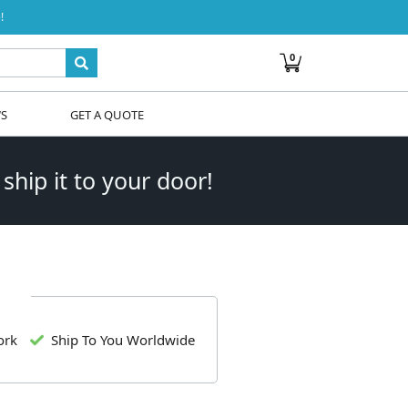
!
0
WS
GET A QUOTE
 ship it to your door!
ork
Ship To You Worldwide