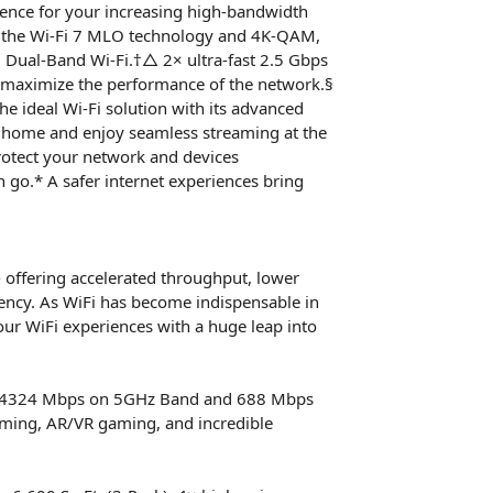
rence for your increasing high-bandwidth
l of the Wi-Fi 7 MLO technology and 4K-QAM,
Dual-Band Wi-Fi.†△ 2× ultra-fast 2.5 Gbps
maximize the performance of the network.§
he ideal Wi-Fi solution with its advanced
r home and enjoy seamless streaming at the
rotect your network and devices
go.* A safer internet experiences bring
- offering accelerated throughput, lower
iency. As WiFi has become indispensable in
our WiFi experiences with a huge leap into
 to 4324 Mbps on 5GHz Band and 688 Mbps
aming, AR/VR gaming, and incredible