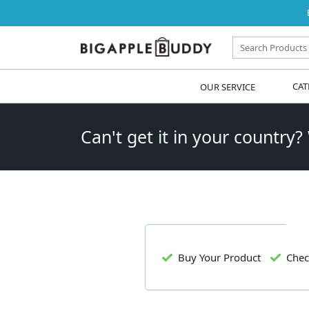
OUR SERVICE
CAT
Can't get it in your country?
Buy Your Product
Chec