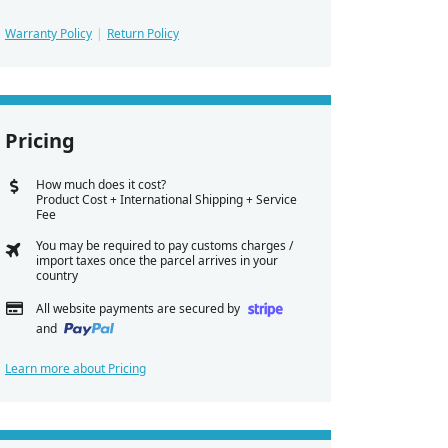
Warranty Policy
Return Policy
Pricing
How much does it cost?
Product Cost + International Shipping + Service
Fee
You may be required to pay customs charges /
import taxes once the parcel arrives in your
country
All website payments are secured by
and
Learn more about Pricing