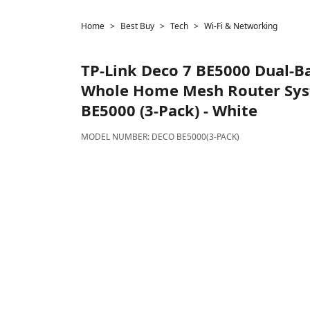
Home
Best Buy
Tech
Wi-Fi & Networking
TP-Link
Deco 7 BE5000 Dual-Ba
Whole Home Mesh Router Sys
BE5000 (3-Pack) - White
MODEL NUMBER:
DECO BE5000(3-PACK)