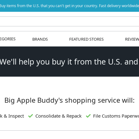
Buy items from the U.S. that you can't get in your country. Fast delivery worldwide
EGORIES
BRANDS
FEATURED STORES
REVIE
 We'll help you buy it from the U.S. and
Big Apple Buddy's shopping service will:
k & Inspect
Consolidate & Repack
File Customs Paperw