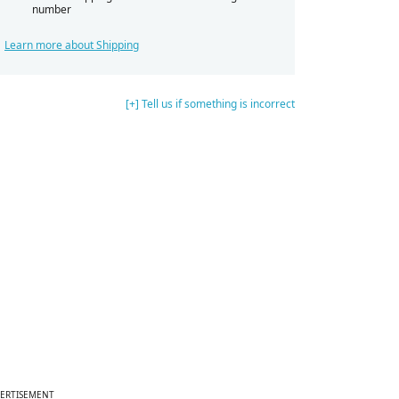
number
Learn more about Shipping
[+] Tell us if something is incorrect
ERTISEMENT