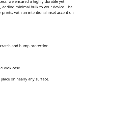
ccess, we ensured a highly durable yet
e, adding minimal bulk to your device. The
rprints, with an intentional inset accent on
 scratch and bump protection.
acBook case.
place on nearly any surface.