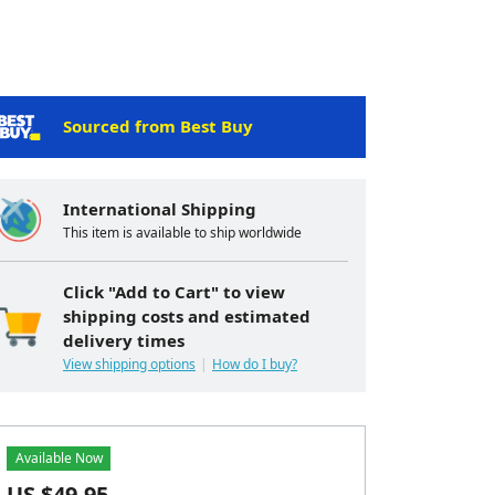
Sourced from Best Buy
International Shipping
This item is available to ship worldwide
Click "Add to Cart" to view
shipping costs and estimated
delivery times
View shipping options
How do I buy?
Available Now
US $
49.95