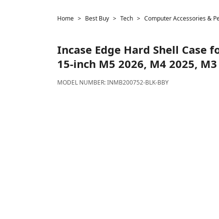
Home
Best Buy
Tech
Computer Accessories & Pe
Incase
Edge Hard Shell Case f
15-inch M5 2026, M4 2025, M3 
MODEL NUMBER:
INMB200752-BLK-BBY