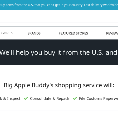
Buy items from the U.S. that you can't get in your country. Fast delivery worldwide
EGORIES
BRANDS
FEATURED STORES
REVIE
 We'll help you buy it from the U.S. and
Big Apple Buddy's shopping service will:
k & Inspect
Consolidate & Repack
File Customs Paperw