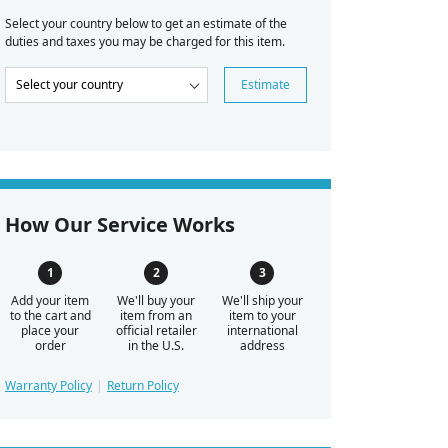
Select your country below to get an estimate of the
duties and taxes you may be charged for this item.
Estimate
How Our Service Works
Add your item
We'll buy your
We'll ship your
to the cart and
item from an
item to your
place your
official retailer
international
order
in the U.S.
address
Warranty Policy
Return Policy