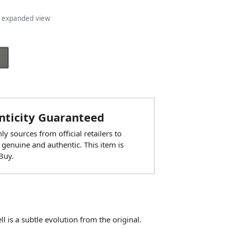
n expanded view
ticity Guaranteed
y sources from official retailers to
 genuine and authentic. This item is
Buy.
l is a subtle evolution from the original.