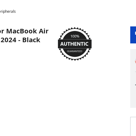
ripherals
or MacBook Air
2024 - Black