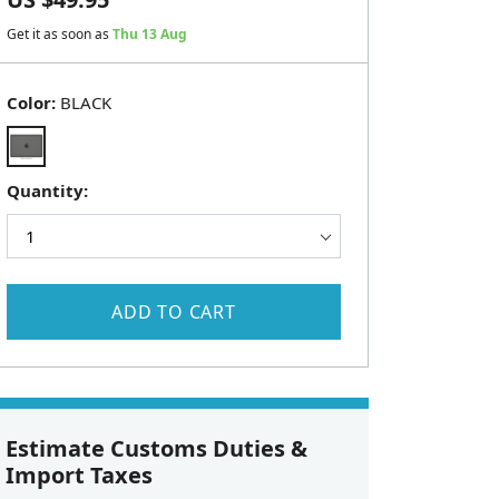
Get it as soon as
Thu 13 Aug
Color:
BLACK
Quantity:
ADD TO CART
Estimate Customs Duties &
Import Taxes