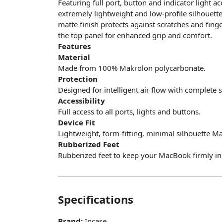
Featuring full port, button and indicator light a
extremely lightweight and low-profile silhouett
matte finish protects against scratches and finge
the top panel for enhanced grip and comfort.
Features
Material
Made from 100% Makrolon polycarbonate.
Protection
Designed for intelligent air flow with complete
Accessibility
Full access to all ports, lights and buttons.
Device Fit
Lightweight, form-fitting, minimal silhouette M
Rubberized Feet
Rubberized feet to keep your MacBook firmly in 
Specifications
Brand:
Incase