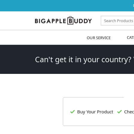
OUR SERVICE
CAT
Can't get it in your country?
Buy Your Product
Chec