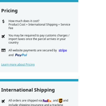
Pricing
How much does it cost?
Product Cost + International Shipping + Service
Fee
You may be required to pay customs charges /
import taxes once the parcel arrives in your
country
All website payments are secured by
and
Learn more about Pricing
International Shipping
All orders are shipped via
and
and
include shipping insurance and a tracking