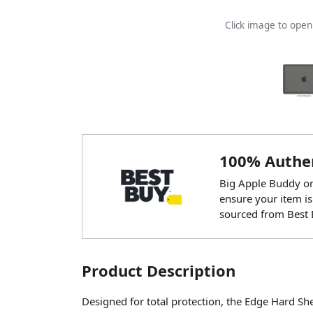
Click image to ope
100% Authen
Big Apple Buddy onl
ensure your item is
sourced from Best 
Product Description
Designed for total protection, the Edge Hard Shel