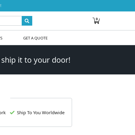
!
0
WS
GET A QUOTE
 ship it to your door!
ork
Ship To You Worldwide