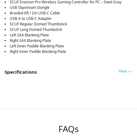
SCUF Envision Pro Wireless Gaming Controller for PC – Steel Gray
USB Slipstream Dongle
Braided 6ft / 2m USB-C Cable
USB-A to USB-C Adapter
SCUF Regular Domed Thumbstick
SCUF Long Domed Thumbstick
Left SAX Blanking Plate
Right SAX Blanking Plate
Left Inner Paddle Blanking Plate
Right Inner Paddle Blanking Plate
View
Specifications
FAQs