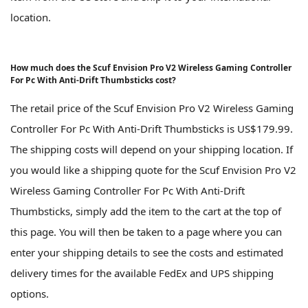
location.
How much does the Scuf Envision Pro V2 Wireless Gaming Controller
For Pc With Anti-Drift Thumbsticks cost?
The retail price of the Scuf Envision Pro V2 Wireless Gaming
Controller For Pc With Anti-Drift Thumbsticks is US$179.99.
The shipping costs will depend on your shipping location. If
you would like a shipping quote for the Scuf Envision Pro V2
Wireless Gaming Controller For Pc With Anti-Drift
Thumbsticks, simply add the item to the cart at the top of
this page. You will then be taken to a page where you can
enter your shipping details to see the costs and estimated
delivery times for the available FedEx and UPS shipping
options.