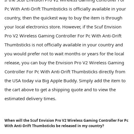
Pc With Anti-Drift Thumbsticks is officially available in your
country, then the quickest way to buy the item is through
your local electronics store. However, if the Scuf Envision
Pro V2 Wireless Gaming Controller For Pc With Anti-Drift
Thumbsticks is not officially available in your country and
you would prefer not to wait months or years for the local
release, you can buy the Envision Pro V2 Wireless Gaming
Controller For Pc With Anti-Drift Thumbsticks directly from
the USA today via Big Apple Buddy. Simply add the item to
the cart above to get a shipping quote and to view the
estimated delivery times.
When will the Scuf Envision Pro V2 Wireless Gaming Controller For Pc
With Anti-Drift Thumbsticks be released in my country?