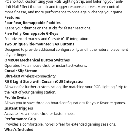
PC shortcut, customizing your RGB Lighting Strip, and tailoring your anti-
drift Hall Effect thumbstick and trigger response curves. More control,
more finesse, and more performance to once again, change your game.
Features
Four Rear, Remappable Paddles
Keeps your thumbs on the sticks for faster reactions.
Five Fully Remappable G-Keys
For advanced macros and Corsair iCUE integration
Two Unique Side-mounted SAX Buttons
Designed to provide additional configurability and fit the natural placement
of your fingers.
OMRON Mechanical Button Switches
Operates like a mouse click for instant activations.
Corsair SlipStream
Ultra-fast wireless-connectivity.
RGB Light Strip with Corsair iCUE Integration
Allowing for further customization, like matching your RGB Lighting Strip to
the rest of your gaming station.
Profile Switch
Allows you to save three on-board configurations for your favorite games.
Instant Triggers
Activate like a mouse click for faster shots.
Performance Grip
Provides a comfortable, non-slip feel for extended gaming sessions.
What's Included