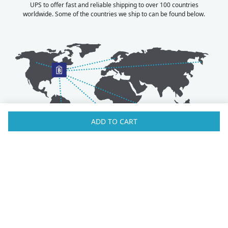
UPS to offer fast and reliable shipping to over 100 countries
worldwide. Some of the countries we ship to can be found below.
ADD TO CART
Australia
Luxembourg
Austria
Malaysia
Bahrain
Maldives
Belgium
Montenegro
Brunei
Netherlands
Bulgaria
New Zealand
Canada
Norway