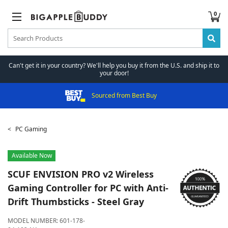
0
Can't get it in your country? We'll help you buy it from the U.S. and ship it to
your door!
Sourced from Best Buy
PC Gaming
Available Now
SCUF
ENVISION PRO v2 Wireless
Gaming Controller for PC with Anti-
Drift Thumbsticks - Steel Gray
MODEL NUMBER:
601-178-