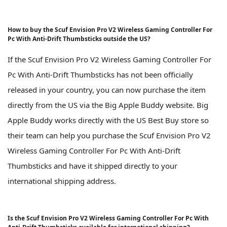
How to buy the Scuf Envision Pro V2 Wireless Gaming Controller For
Pc With Anti-Drift Thumbsticks outside the US?
If the Scuf Envision Pro V2 Wireless Gaming Controller For
Pc With Anti-Drift Thumbsticks has not been officially
released in your country, you can now purchase the item
directly from the US via the Big Apple Buddy website. Big
Apple Buddy works directly with the US Best Buy store so
their team can help you purchase the Scuf Envision Pro V2
Wireless Gaming Controller For Pc With Anti-Drift
Thumbsticks and have it shipped directly to your
international shipping address.
Is the Scuf Envision Pro V2 Wireless Gaming Controller For Pc With