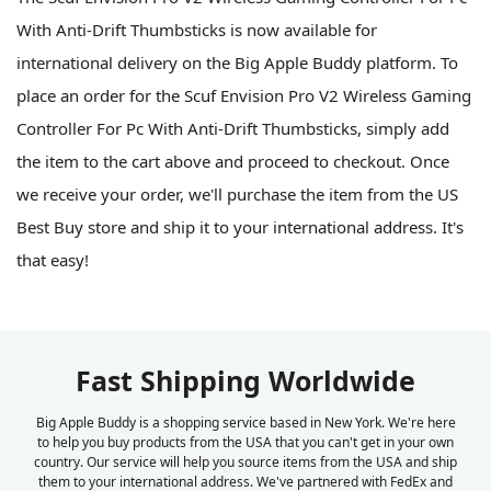
With Anti-Drift Thumbsticks is now available for
international delivery on the Big Apple Buddy platform. To
place an order for the Scuf Envision Pro V2 Wireless Gaming
Controller For Pc With Anti-Drift Thumbsticks, simply add
the item to the cart above and proceed to checkout. Once
we receive your order, we'll purchase the item from the US
Best Buy store and ship it to your international address. It's
that easy!
Fast Shipping Worldwide
Big Apple Buddy is a shopping service based in New York. We're here
to help you buy products from the USA that you can't get in your own
country. Our service will help you source items from the USA and ship
them to your international address. We've partnered with FedEx and