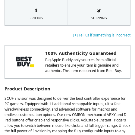
PRICING
SHIPPING
[+] Tell us if something is incorrect
100% Authenticity Guaranteed
Big Apple Buddy only sources from official
retailers to ensure your item is genuine and
authentic. This item is sourced from Best Buy.
Product Description
SCUF Envision was designed to deliver the best controller experience for
PC gamers. Equipped with 11 additional remappable inputs, ultra-fast
wired/wireless connectivity, and advanced software for macros and
endless customization options. Our new OMRON mechanical ABXY and D-
Pad buttons offer crisp and responsive clicks. Adjustable Instant Triggers
allow you to switch between mouse-like clicks and full trigger range. Unlock
the full power of Envision by mapping the fully configurable inputs to any