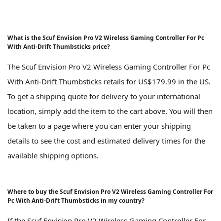
What is the Scuf Envision Pro V2 Wireless Gaming Controller For Pc
With Anti-Drift Thumbsticks price?
The Scuf Envision Pro V2 Wireless Gaming Controller For Pc
With Anti-Drift Thumbsticks retails for US$179.99 in the US.
To get a shipping quote for delivery to your international
location, simply add the item to the cart above. You will then
be taken to a page where you can enter your shipping
details to see the cost and estimated delivery times for the
available shipping options.
Where to buy the Scuf Envision Pro V2 Wireless Gaming Controller For
Pc With Anti-Drift Thumbsticks in my country?
If the Scuf Envision Pro V2 Wireless Gaming Controller For