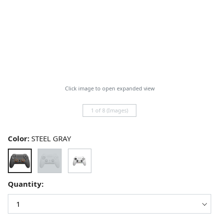
Click image to open expanded view
1 of 8 (Images)
Color:
STEEL GRAY
Quantity: