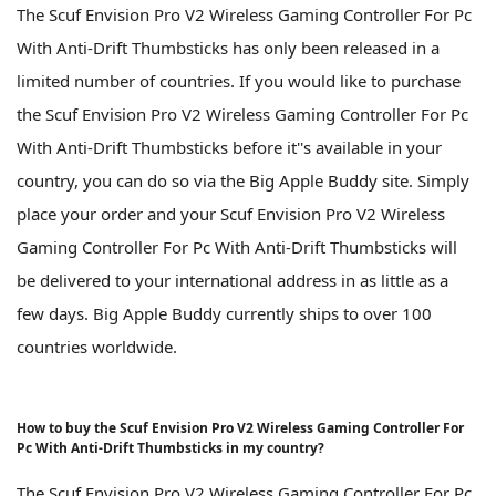
The Scuf Envision Pro V2 Wireless Gaming Controller For Pc
With Anti-Drift Thumbsticks has only been released in a
limited number of countries. If you would like to purchase
the Scuf Envision Pro V2 Wireless Gaming Controller For Pc
With Anti-Drift Thumbsticks before it''s available in your
country, you can do so via the Big Apple Buddy site. Simply
place your order and your Scuf Envision Pro V2 Wireless
Gaming Controller For Pc With Anti-Drift Thumbsticks will
be delivered to your international address in as little as a
few days. Big Apple Buddy currently ships to over 100
countries worldwide.
How to buy the Scuf Envision Pro V2 Wireless Gaming Controller For
Pc With Anti-Drift Thumbsticks in my country?
The Scuf Envision Pro V2 Wireless Gaming Controller For Pc