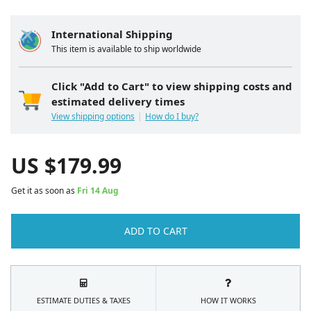
International Shipping
This item is available to ship worldwide
Click "Add to Cart" to view shipping costs and
estimated delivery times
View shipping options
How do I buy?
US $
179.99
Get it as soon as
Fri 14 Aug
ADD TO CART
ESTIMATE DUTIES & TAXES
HOW IT WORKS