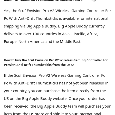
Anti-Drift Thumbsticks available for international shipping?
Yes, the Scuf Envision Pro V2 Wireless Gaming Controller For
Pc With Anti-Drift Thumbsticks is available for international
shipping via Big Apple Buddy. Big Apple Buddy currently
delivers to over 100 countries in Asia – Pacific, Africa,
Europe, North America and the Middle East.
How to buy the Scuf Envision Pro V2 Wireless Gaming Controller For
Pc With Anti-Drift Thumbsticks from the USA?
If the Scuf Envision Pro V2 Wireless Gaming Controller For
Pc With Anti-Drift Thumbsticks has not yet been released in
your country, you can purchase the item directly from the
US on the Big Apple Buddy website. Once your order has
been received, the Big Apple Buddy team will purchase your
item from the US store and ship it to your international