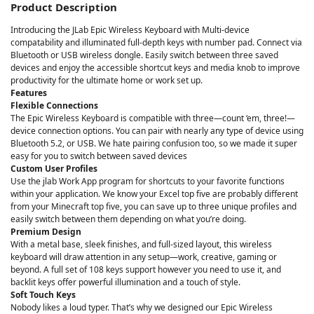
Product Description
Introducing the JLab Epic Wireless Keyboard with Multi-device
compatability and illuminated full-depth keys with number pad. Connect via
Bluetooth or USB wireless dongle. Easily switch between three saved
devices and enjoy the accessible shortcut keys and media knob to improve
productivity for the ultimate home or work set up.
Features
Flexible Connections
The Epic Wireless Keyboard is compatible with three—count ‘em, three!—
device connection options. You can pair with nearly any type of device using
Bluetooth 5.2, or USB. We hate pairing confusion too, so we made it super
easy for you to switch between saved devices
Custom User Profiles
Use the jlab Work App program for shortcuts to your favorite functions
within your application. We know your Excel top five are probably different
from your Minecraft top five, you can save up to three unique profiles and
easily switch between them depending on what you’re doing.
Premium Design
With a metal base, sleek finishes, and full-sized layout, this wireless
keyboard will draw attention in any setup—work, creative, gaming or
beyond. A full set of 108 keys support however you need to use it, and
backlit keys offer powerful illumination and a touch of style.
Soft Touch Keys
Nobody likes a loud typer. That’s why we designed our Epic Wireless