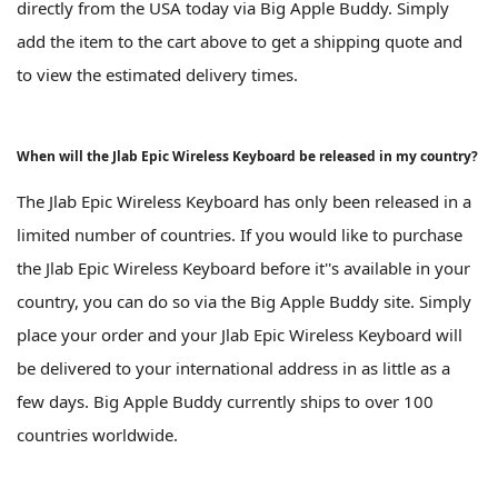
directly from the USA today via Big Apple Buddy. Simply
add the item to the cart above to get a shipping quote and
to view the estimated delivery times.
When will the Jlab Epic Wireless Keyboard be released in my country?
The Jlab Epic Wireless Keyboard has only been released in a
limited number of countries. If you would like to purchase
the Jlab Epic Wireless Keyboard before it''s available in your
country, you can do so via the Big Apple Buddy site. Simply
place your order and your Jlab Epic Wireless Keyboard will
be delivered to your international address in as little as a
few days. Big Apple Buddy currently ships to over 100
countries worldwide.