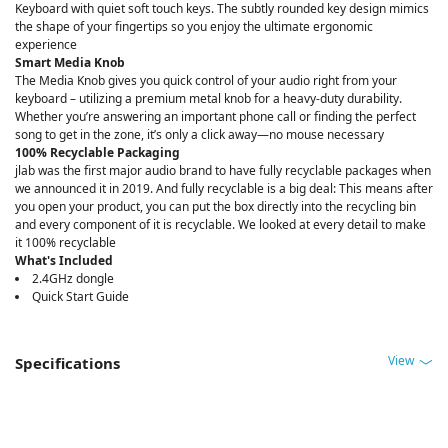
Keyboard with quiet soft touch keys. The subtly rounded key design mimics
the shape of your fingertips so you enjoy the ultimate ergonomic
experience
Smart Media Knob
The Media Knob gives you quick control of your audio right from your
keyboard – utilizing a premium metal knob for a heavy-duty durability.
Whether you’re answering an important phone call or finding the perfect
song to get in the zone, it’s only a click away—no mouse necessary
100% Recyclable Packaging
jlab was the first major audio brand to have fully recyclable packages when
we announced it in 2019. And fully recyclable is a big deal: This means after
you open your product, you can put the box directly into the recycling bin
and every component of it is recyclable. We looked at every detail to make
it 100% recyclable
What's Included
2.4GHz dongle
Quick Start Guide
View
Specifications