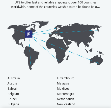
UPS to offer fast and reliable shipping to over 100 countries
worldwide. Some of the countries we ship to can be found below.
Australia
Luxembourg
Austria
Malaysia
Bahrain
Maldives
Belgium
Montenegro
Brunei
Netherlands
Bulgaria
New Zealand
Canada
Norway