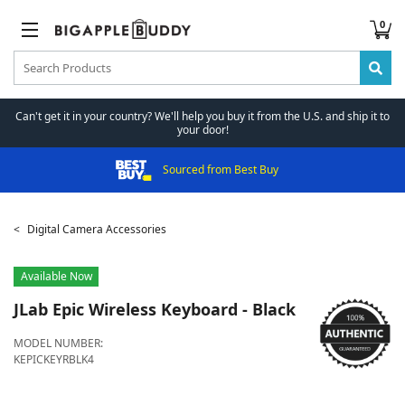
0
Can't get it in your country? We'll help you buy it from the U.S. and ship it to
your door!
Sourced from Best Buy
Digital Camera Accessories
Available Now
JLab
Epic Wireless Keyboard - Black
MODEL NUMBER:
KEPICKEYRBLK4