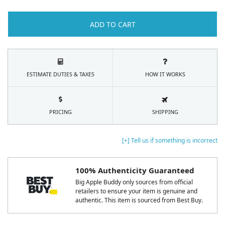
ADD TO CART
ESTIMATE DUTIES & TAXES
HOW IT WORKS
PRICING
SHIPPING
[+] Tell us if something is incorrect
100% Authenticity Guaranteed
Big Apple Buddy only sources from official
retailers to ensure your item is genuine and
authentic. This item is sourced from Best Buy.