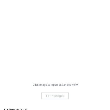
Click image to open expanded view
1 of 7 (Images)
Color:
BLACK