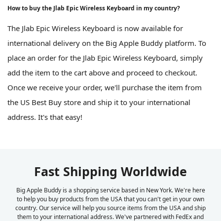
How to buy the Jlab Epic Wireless Keyboard in my country?
The Jlab Epic Wireless Keyboard is now available for
international delivery on the Big Apple Buddy platform. To
place an order for the Jlab Epic Wireless Keyboard, simply
add the item to the cart above and proceed to checkout.
Once we receive your order, we'll purchase the item from
the US Best Buy store and ship it to your international
address. It's that easy!
Fast Shipping Worldwide
Big Apple Buddy is a shopping service based in New York. We're here
to help you buy products from the USA that you can't get in your own
country. Our service will help you source items from the USA and ship
them to your international address. We've partnered with FedEx and