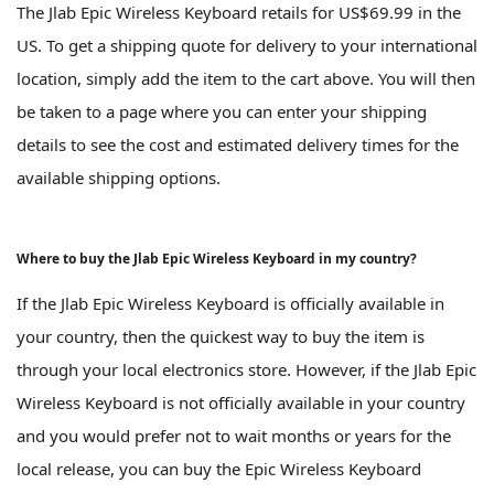
The Jlab Epic Wireless Keyboard retails for US$69.99 in the
US. To get a shipping quote for delivery to your international
location, simply add the item to the cart above. You will then
be taken to a page where you can enter your shipping
details to see the cost and estimated delivery times for the
available shipping options.
Where to buy the Jlab Epic Wireless Keyboard in my country?
If the Jlab Epic Wireless Keyboard is officially available in
your country, then the quickest way to buy the item is
through your local electronics store. However, if the Jlab Epic
Wireless Keyboard is not officially available in your country
and you would prefer not to wait months or years for the
local release, you can buy the Epic Wireless Keyboard