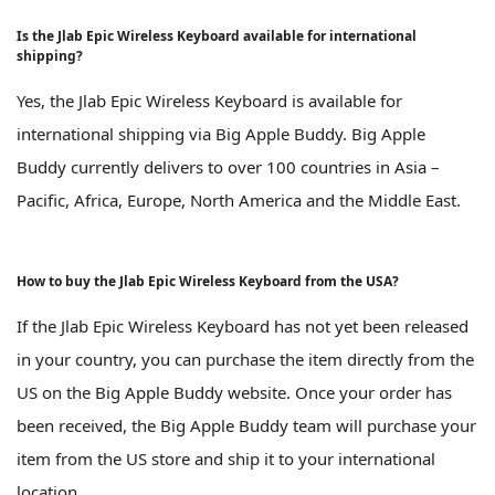
Is the Jlab Epic Wireless Keyboard available for international
shipping?
Yes, the Jlab Epic Wireless Keyboard is available for
international shipping via Big Apple Buddy. Big Apple
Buddy currently delivers to over 100 countries in Asia –
Pacific, Africa, Europe, North America and the Middle East.
How to buy the Jlab Epic Wireless Keyboard from the USA?
If the Jlab Epic Wireless Keyboard has not yet been released
in your country, you can purchase the item directly from the
US on the Big Apple Buddy website. Once your order has
been received, the Big Apple Buddy team will purchase your
item from the US store and ship it to your international
location.