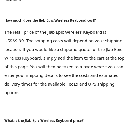
How much does the Jlab Epic Wireless Keyboard cost?
The retail price of the Jlab Epic Wireless Keyboard is
US$69.99. The shipping costs will depend on your shipping
location. If you would like a shipping quote for the Jlab Epic
Wireless Keyboard, simply add the item to the cart at the top
of this page. You will then be taken to a page where you can
enter your shipping details to see the costs and estimated
delivery times for the available FedEx and UPS shipping
options.
What is the Jlab Epic Wireless Keyboard price?