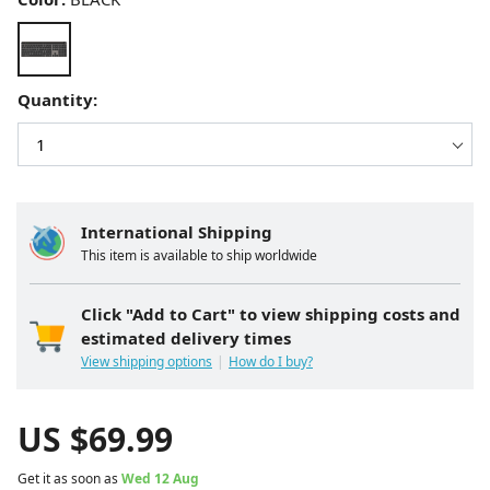
Quantity:
International Shipping
This item is available to ship worldwide
Click "Add to Cart" to view shipping costs and
estimated delivery times
View shipping options
How do I buy?
US $
69.99
Get it as soon as
Wed 12 Aug