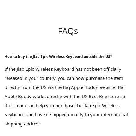
FAQs
How to buy the Jlab Epic Wireless Keyboard outside the US?
If the Jlab Epic Wireless Keyboard has not been officially
released in your country, you can now purchase the item
directly from the US via the Big Apple Buddy website. Big
Apple Buddy works directly with the US Best Buy store so
their team can help you purchase the Jlab Epic Wireless
Keyboard and have it shipped directly to your international
shipping address.