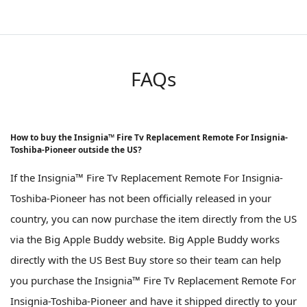
FAQs
How to buy the Insignia™ Fire Tv Replacement Remote For Insignia-
Toshiba-Pioneer outside the US?
If the Insignia™ Fire Tv Replacement Remote For Insignia-
Toshiba-Pioneer has not been officially released in your
country, you can now purchase the item directly from the US
via the Big Apple Buddy website. Big Apple Buddy works
directly with the US Best Buy store so their team can help
you purchase the Insignia™ Fire Tv Replacement Remote For
Insignia-Toshiba-Pioneer and have it shipped directly to your