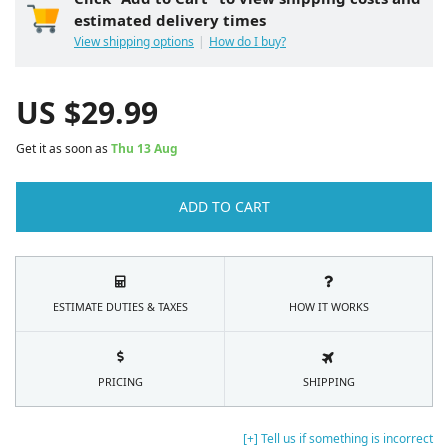
estimated delivery times
View shipping options
How do I buy?
US $
29.99
Get it as soon as
Thu 13 Aug
ADD TO CART
ESTIMATE DUTIES & TAXES
HOW IT WORKS
PRICING
SHIPPING
[+] Tell us if something is incorrect