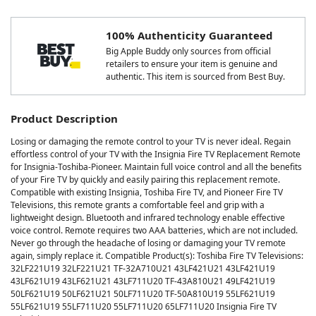
100% Authenticity Guaranteed
Big Apple Buddy only sources from official
retailers to ensure your item is genuine and
authentic. This item is sourced from Best Buy.
Product Description
Losing or damaging the remote control to your TV is never ideal. Regain
effortless control of your TV with the Insignia Fire TV Replacement Remote
for Insignia-Toshiba-Pioneer. Maintain full voice control and all the benefits
of your Fire TV by quickly and easily pairing this replacement remote.
Compatible with existing Insignia, Toshiba Fire TV, and Pioneer Fire TV
Televisions, this remote grants a comfortable feel and grip with a
lightweight design. Bluetooth and infrared technology enable effective
voice control. Remote requires two AAA batteries, which are not included.
Never go through the headache of losing or damaging your TV remote
again, simply replace it. Compatible Product(s): Toshiba Fire TV Televisions:
32LF221U19 32LF221U21 TF-32A710U21 43LF421U21 43LF421U19
43LF621U19 43LF621U21 43LF711U20 TF-43A810U21 49LF421U19
50LF621U19 50LF621U21 50LF711U20 TF-50A810U19 55LF621U19
55LF621U19 55LF711U20 55LF711U20 65LF711U20 Insignia Fire TV