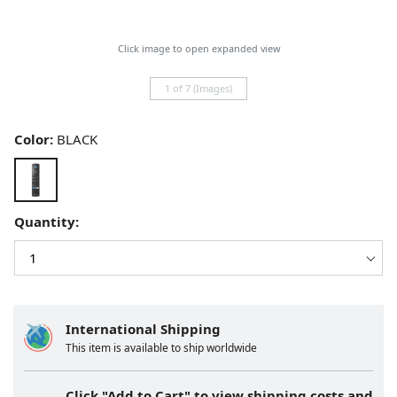
Click image to open expanded view
1 of 7 (Images)
Color:
BLACK
Quantity:
International Shipping
This item is available to ship worldwide
Click "Add to Cart" to view shipping costs and