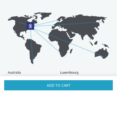
Australia
Luxembourg
Austria
Malaysia
Bahrain
Maldives
ADD TO CART
Belgium
Montenegro
Brunei
Netherlands
Bulgaria
New Zealand
Canada
Norway
Croatia
Oman
Czech Republic
Poland