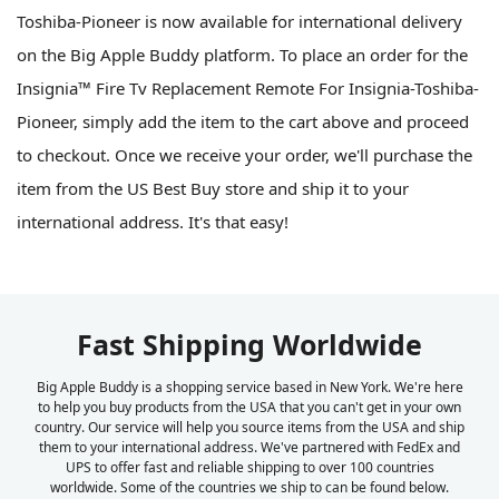
Toshiba-Pioneer is now available for international delivery
on the Big Apple Buddy platform. To place an order for the
Insignia™ Fire Tv Replacement Remote For Insignia-Toshiba-
Pioneer, simply add the item to the cart above and proceed
to checkout. Once we receive your order, we'll purchase the
item from the US Best Buy store and ship it to your
international address. It's that easy!
Fast Shipping Worldwide
Big Apple Buddy is a shopping service based in New York. We're here
to help you buy products from the USA that you can't get in your own
country. Our service will help you source items from the USA and ship
them to your international address. We've partnered with FedEx and
UPS to offer fast and reliable shipping to over 100 countries
worldwide. Some of the countries we ship to can be found below.