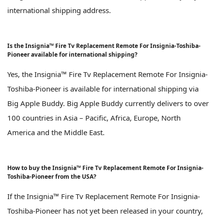
international shipping address.
Is the Insignia™ Fire Tv Replacement Remote For Insignia-Toshiba-
Pioneer available for international shipping?
Yes, the Insignia™ Fire Tv Replacement Remote For Insignia-
Toshiba-Pioneer is available for international shipping via
Big Apple Buddy. Big Apple Buddy currently delivers to over
100 countries in Asia – Pacific, Africa, Europe, North
America and the Middle East.
How to buy the Insignia™ Fire Tv Replacement Remote For Insignia-
Toshiba-Pioneer from the USA?
If the Insignia™ Fire Tv Replacement Remote For Insignia-
Toshiba-Pioneer has not yet been released in your country,