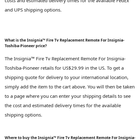
costs and estimated delivery times for the available FedEx
and UPS shipping options.
What is the Insignia™ Fire Tv Replacement Remote For Insignia-
Toshiba-Pioneer price?
The Insignia™ Fire Tv Replacement Remote For Insignia-
Toshiba-Pioneer retails for US$29.99 in the US. To get a
shipping quote for delivery to your international location,
simply add the item to the cart above. You will then be taken
to a page where you can enter your shipping details to see
the cost and estimated delivery times for the available
shipping options.
Where to buy the Insignia™ Fire Tv Replacement Remote For Insignia-