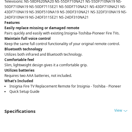
Televisions: NS-58DF620NA20 NS-55DF710NA21 NS-55DF710NA19 NS-
50DF710NA19 NS-50DF711SE21 NS-50DF710NA21 NS-43DF710NA21 NS-
43DF710NA19 NS-39DF510NA19 NS-39DF310NA21 NS-32DF310NA19 NS-
24DF310NA19 NS-24DF311SE21 NS-24DF310NA21
Features
Easily replace missing or damaged remote
Pairs quickly and easily with existing Insignia-Toshiba-Pioneer Fire TVs.
Maintain full voice control
Keep the same full control functionality of your original remote control.
Bluetooth technology
Utilizes both infrared and Bluetooth technology.
Comfortable feel
Slim, lightweight design gives it a comfortable grip.
Utilizes batteries
Requires two AAA batteries, not included.
What's Included
Insignia Fire TV Replacement Remote for Insignia - Toshiba - Pioneer
Quick Setup Guide
View
Specifications