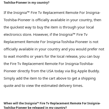
Toshiba-Pioneer in my country?
If the Insignia™ Fire Tv Replacement Remote For Insignia-
Toshiba-Pioneer is officially available in your country, then
the quickest way to buy the item is through your local
electronics store. However, if the Insignia™ Fire Tv
Replacement Remote For Insignia-Toshiba-Pioneer is not
officially available in your country and you would prefer not
to wait months or years for the local release, you can buy
the Fire Tv Replacement Remote For Insignia-Toshiba-
Pioneer directly from the USA today via Big Apple Buddy.
Simply add the item to the cart above to get a shipping
quote and to view the estimated delivery times.
When will the Insignia™ Fire Tv Replacement Remote For Insignia-
Toshiba-Pioneer be released in my country?