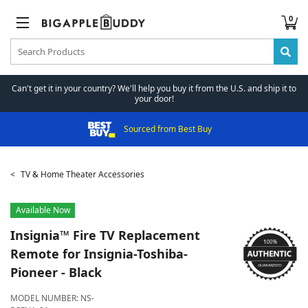
0
Can't get it in your country? We'll help you buy it from the U.S. and ship it to
your door!
Sourced from Best Buy
TV & Home Theater Accessories
Available Now
Insignia™
Fire TV Replacement
Remote for Insignia-Toshiba-
Pioneer - Black
MODEL NUMBER:
NS-