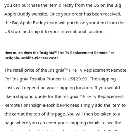
you can purchase the item directly from the US on the Big
Apple Buddy website. Once your order has been received,
the Big Apple Buddy team will purchase your item from the
US store and ship it to your international location.
How much does the Insignia™ Fire Tv Replacement Remote For
Insignia-Toshiba-Pioneer cost?
The retail price of the Insignia™ Fire Tv Replacement Remote
For Insignia-Toshiba-Pioneer is US$29.99. The shipping
costs will depend on your shipping location. If you would
like a shipping quote for the Insignia™ Fire Tv Replacement
Remote For Insignia-Toshiba-Pioneer, simply add the item to
the cart at the top of this page. You will then be taken to a
page where you can enter your shipping details to see the