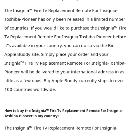
The Insignia™ Fire Tv Replacement Remote For Insignia-
Toshiba-Pioneer has only been released in a limited number
of countries. If you would like to purchase the Insignia™ Fire
Tv Replacement Remote For Insignia-Toshiba-Pioneer before
it''s available in your country, you can do so via the Big
Apple Buddy site. Simply place your order and your
Insignia™ Fire Tv Replacement Remote For Insignia-Toshiba-
Pioneer will be delivered to your international address in as
little as a few days. Big Apple Buddy currently ships to over
100 countries worldwide.
How to buy the Insignia™ Fire Tv Replacement Remote For Insignia-
Toshiba-Pioneer in my country?
The Insignia™ Fire Tv Replacement Remote For Insignia-