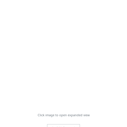
Click image to open expanded view