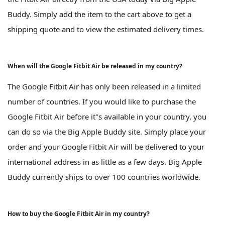
Buddy. Simply add the item to the cart above to get a
shipping quote and to view the estimated delivery times.
When will the Google Fitbit Air be released in my country?
The Google Fitbit Air has only been released in a limited
number of countries. If you would like to purchase the
Google Fitbit Air before it''s available in your country, you
can do so via the Big Apple Buddy site. Simply place your
order and your Google Fitbit Air will be delivered to your
international address in as little as a few days. Big Apple
Buddy currently ships to over 100 countries worldwide.
How to buy the Google Fitbit Air in my country?