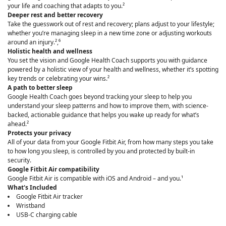
your life and coaching that adapts to you.²
Deeper rest and better recovery
Take the guesswork out of rest and recovery; plans adjust to your lifestyle;
whether you’re managing sleep in a new time zone or adjusting workouts
around an injury.²,⁶
Holistic health and wellness
You set the vision and Google Health Coach supports you with guidance
powered by a holistic view of your health and wellness, whether it’s spotting
key trends or celebrating your wins.²
A path to better sleep
Google Health Coach goes beyond tracking your sleep to help you
understand your sleep patterns and how to improve them, with science-
backed, actionable guidance that helps you wake up ready for what’s
ahead.²
Protects your privacy
All of your data from your Google Fitbit Air, from how many steps you take
to how long you sleep, is controlled by you and protected by built-in
security.
Google Fitbit Air compatibility
Google Fitbit Air is compatible with iOS and Android – and you.¹
What's Included
Google Fitbit Air tracker
Wristband
USB-C charging cable