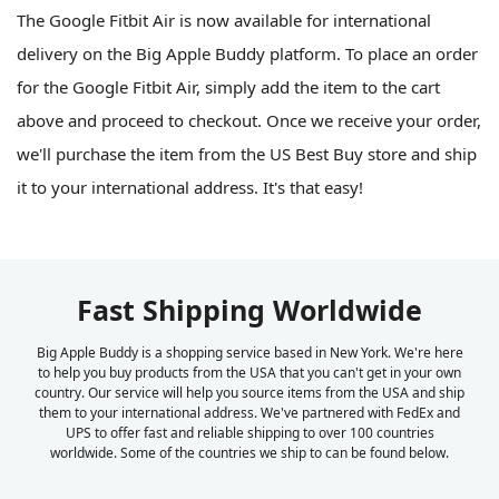
The Google Fitbit Air is now available for international
delivery on the Big Apple Buddy platform. To place an order
for the Google Fitbit Air, simply add the item to the cart
above and proceed to checkout. Once we receive your order,
we'll purchase the item from the US Best Buy store and ship
it to your international address. It's that easy!
Fast Shipping Worldwide
Big Apple Buddy is a shopping service based in New York. We're here
to help you buy products from the USA that you can't get in your own
country. Our service will help you source items from the USA and ship
them to your international address. We've partnered with FedEx and
UPS to offer fast and reliable shipping to over 100 countries
worldwide. Some of the countries we ship to can be found below.