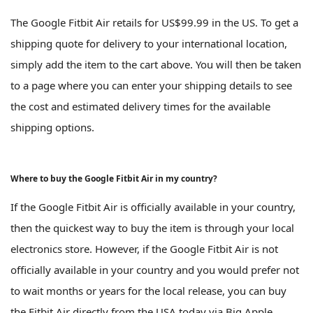
The Google Fitbit Air retails for US$99.99 in the US. To get a
shipping quote for delivery to your international location,
simply add the item to the cart above. You will then be taken
to a page where you can enter your shipping details to see
the cost and estimated delivery times for the available
shipping options.
Where to buy the Google Fitbit Air in my country?
If the Google Fitbit Air is officially available in your country,
then the quickest way to buy the item is through your local
electronics store. However, if the Google Fitbit Air is not
officially available in your country and you would prefer not
to wait months or years for the local release, you can buy
the Fitbit Air directly from the USA today via Big Apple