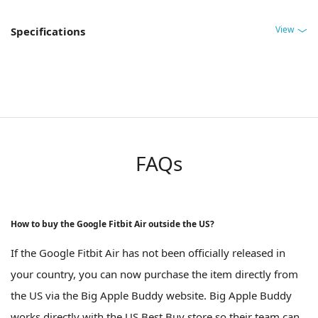
View
Specifications
FAQs
How to buy the Google Fitbit Air outside the US?
If the Google Fitbit Air has not been officially released in
your country, you can now purchase the item directly from
the US via the Big Apple Buddy website. Big Apple Buddy
works directly with the US Best Buy store so their team can