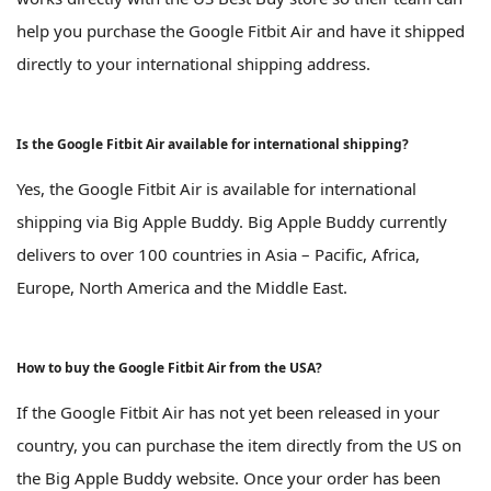
help you purchase the Google Fitbit Air and have it shipped
directly to your international shipping address.
Is the Google Fitbit Air available for international shipping?
Yes, the Google Fitbit Air is available for international
shipping via Big Apple Buddy. Big Apple Buddy currently
delivers to over 100 countries in Asia – Pacific, Africa,
Europe, North America and the Middle East.
How to buy the Google Fitbit Air from the USA?
If the Google Fitbit Air has not yet been released in your
country, you can purchase the item directly from the US on
the Big Apple Buddy website. Once your order has been