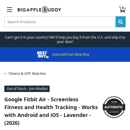
0
Can't get it in your country? We'll help you buy it from the U.S. and ship it to
your door!
Sourced from Best Buy
Fitness & GPS Watches
Out of Stock - Join Waitlist
Google
Fitbit Air - Screenless
Fitness and Health Tracking - Works
with Android and iOS - Lavender -
(2026)