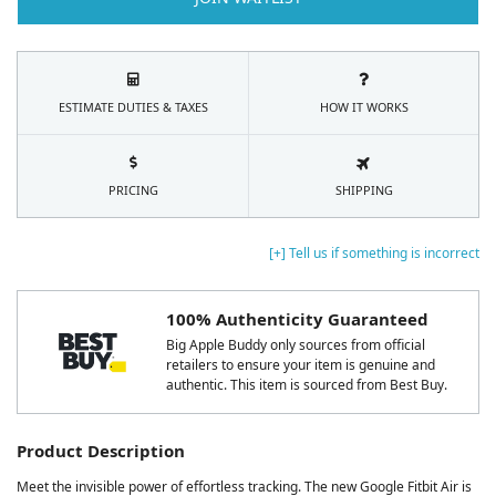
ESTIMATE DUTIES & TAXES
HOW IT WORKS
PRICING
SHIPPING
[+] Tell us if something is incorrect
100% Authenticity Guaranteed
Big Apple Buddy only sources from official
retailers to ensure your item is genuine and
authentic. This item is sourced from Best Buy.
Product Description
Meet the invisible power of effortless tracking. The new Google Fitbit Air is