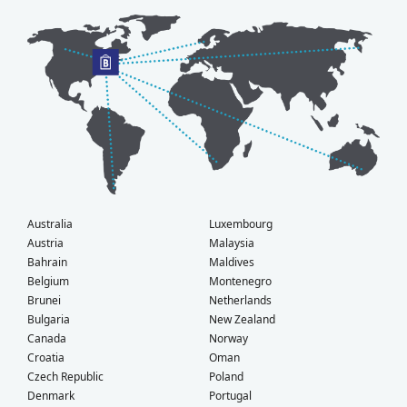
Australia
Luxembourg
Austria
Malaysia
Bahrain
Maldives
Belgium
Montenegro
Brunei
Netherlands
Bulgaria
New Zealand
Canada
Norway
Croatia
Oman
Czech Republic
Poland
Denmark
Portugal