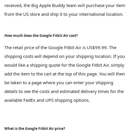
received, the Big Apple Buddy team will purchase your item
from the US store and ship it to your international location.
How much does the Google Fitbit Air cost?
The retail price of the Google Fitbit Air is US$99.99. The
shipping costs will depend on your shipping location. If you
would like a shipping quote for the Google Fitbit Air, simply
add the item to the cart at the top of this page. You will then
be taken to a page where you can enter your shipping
details to see the costs and estimated delivery times for the
available FedEx and UPS shipping options.
What is the Google Fitbit Air price?