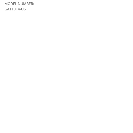
MODEL NUMBER:
GA11014-US