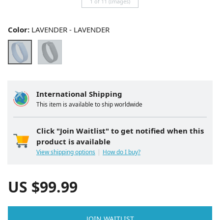
1 of 11 (Images)
Color:
LAVENDER - LAVENDER
International Shipping
This item is available to ship worldwide
Click "Join Waitlist" to get notified when this
product is available
View shipping options
How do I buy?
US $
99.99
JOIN WAITLIST