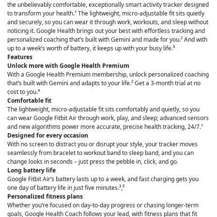
the unbelievably comfortable, exceptionally smart activity tracker designed
to transform your health.¹ The lightweight, micro-adjustable fit sits quietly
and securely, so you can wear it through work, workouts, and sleep without
noticing it. Google Health brings out your best with effortless tracking and
personalized coaching that’s built with Gemini and made for you.² And with
up to a week’s worth of battery, it keeps up with your busy life.³
Features
Unlock more with Google Health Premium
With a Google Health Premium membership, unlock personalized coaching
that’s built with Gemini and adapts to your life.² Get a 3-month trial at no
cost to you.⁴
Comfortable fit
The lightweight, micro-adjustable fit sits comfortably and quietly, so you
can wear Google Fitbit Air through work, play, and sleep; advanced sensors
and new algorithms power more accurate, precise health tracking, 24/7.¹
Designed for every occasion
With no screen to distract you or disrupt your style, your tracker moves
seamlessly from bracelet to workout band to sleep band, and you can
change looks in seconds – just press the pebble in, click, and go.
Long battery life
Google Fitbit Air’s battery lasts up to a week, and fast charging gets you
one day of battery life in just five minutes.³,⁵
Personalized fitness plans
Whether you’re focused on day-to-day progress or chasing longer-term
goals, Google Health Coach follows your lead, with fitness plans that fit